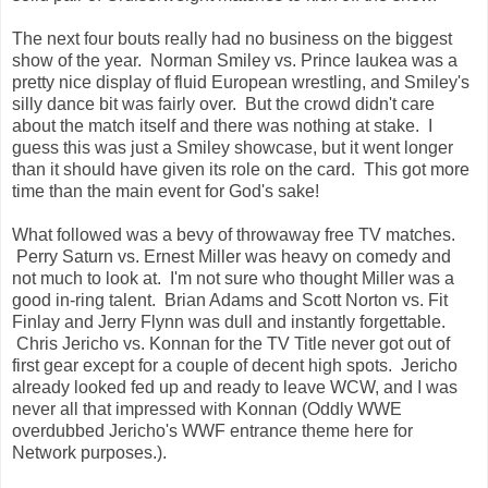
The next four bouts really had no business on the biggest
show of the year. Norman Smiley vs. Prince Iaukea was a
pretty nice display of fluid European wrestling, and Smiley's
silly dance bit was fairly over. But the crowd didn't care
about the match itself and there was nothing at stake. I
guess this was just a Smiley showcase, but it went longer
than it should have given its role on the card. This got more
time than the main event for God's sake!
What followed was a bevy of throwaway free TV matches.
Perry Saturn vs. Ernest Miller was heavy on comedy and
not much to look at. I'm not sure who thought Miller was a
good in-ring talent. Brian Adams and Scott Norton vs. Fit
Finlay and Jerry Flynn was dull and instantly forgettable.
Chris Jericho vs. Konnan for the TV Title never got out of
first gear except for a couple of decent high spots. Jericho
already looked fed up and ready to leave WCW, and I was
never all that impressed with Konnan (Oddly WWE
overdubbed Jericho's WWF entrance theme here for
Network purposes.).