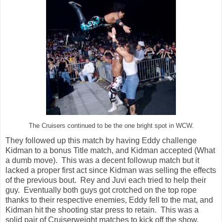
The Cruisers continued to be the one bright spot in WCW.
They followed up this match by having Eddy challenge
Kidman to a bonus Title match, and Kidman accepted (What
a dumb move). This was a decent followup match but it
lacked a proper first act since Kidman was selling the effects
of the previous bout. Rey and Juvi each tried to help their
guy. Eventually both guys got crotched on the top rope
thanks to their respective enemies, Eddy fell to the mat, and
Kidman hit the shooting star press to retain. This was a
solid pair of Cruiserweight matches to kick off the show.