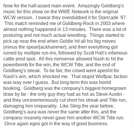
Now for the half-assed main event. Amazingly Goldberg's
music for this show on the WWE Network is the original
WCW version. I swear they overdubbed it for Starrcade '97.
This match reminded me of Goldberg-Rock in 2003 where
almost nothing happened in 13 minutes. There was a lot of
posturing and not much actual wrestling. Things started to
pick up near the end when Goldie hit all his big moves
(minus the spear/jackhammer), and then everything got
ruined by multiple run-ins, followed by Scott Hall's infamous
cattle prod spot. All this nonsense allowed Nash to hit the
powerbomb for the win, the WCW Title, and the end of
Goldberg's streak. To be fair, the crowd went apeshit for
Nash's win, which shocked me. That stupid Wolfpac faction
was way over I guess. But long-term this was horrid
booking. Goldberg was the company's biggest homegrown
draw by far - the only guy they had as hot as Steve Austin -
and they unceremoniously cut short his streak and Title run,
damaging him irreparably. Like Sting the year before,
Goldberg's aura was never the same after this, and the
company insanely never gave him another WCW Title run.
Once again egos got in the way of good business.