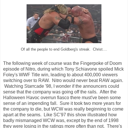
Of all the people to end Goldberg's streak. Christ....
The following week of course was the Fingerpoke of Doom
episode of Nitro, during which Tony Schiavone spoiled Mick
Foley's WWF Title win, leading to about 400,000 viewers
switching over to RAW. Nitro would never beat RAW again.
Watching Starrcade '98, I wonder if the announcers could
sense that the company was going off the rails. After the
Halloween Havoc overrun fiasco there must've been some
sense of an impending fall. Sure it took two more years for
the company to die, but WCW was really beginning to come
apart at the seams. Like SC'97 this show illustrated how
badly mismanaged WCW was, except by the end of 1998
they were losing in the ratings more often than not. There's