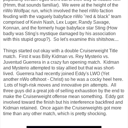
(Hmm, that sounds familiar). We were at the height of the
nWo Wolfpac run, which involved the heel nWo faction
feuding with the vaguely babyface nWo "red & black" team
comprised of Kevin Nash, Lex Luger, Randy Savage,
Konnan, and the formerly huge babyface star Sting (How
badly was Sting's mystique damaged by his association
with this stupid group?). So let's examine this shitshow....
Things started out okay with a double Cruiserweight Title
match. First it was Billy Kidman vs. Rey Mysterio vs.
Juventud Guerrera in a crazy fun opening match. Kidman
and Mysterio attempted to stay allied but that was short-
lived. Guerrera had recently joined Eddy's LWO (Yet
another nWo offshoot - Christ) so he was a cocky heel here.
Lots of high-risk moves and innovative pin attempts. All
three guys did a great job of selling exhaustion by the end to
make the Cruiserweight offense mean something. Eddy got
involved toward the finish but his interference backfired and
Kidman retained. Once again the Cruiserweights got more
time than any other match, which is pretty shocking.