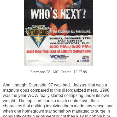
Starrcade '98 - MCI Center - 12.27.98
And I thought Starrcade '97 was bad. Jeezus, that was a
magnum opus compared to this disorganized mess. 1998
was the year WCW really started collapsing under its own
weight. The top stars had so much control over their
characters that nothing involving them made any sense, and
when one homegrown star somehow managed to surge in
popularity certain egos went out of their way to hobble him