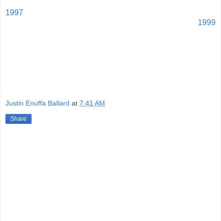
1997
1999
Justin Enuffa Ballard
at
7:41 AM
Share