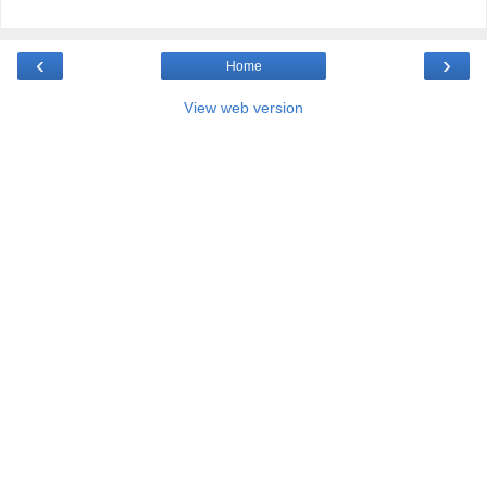
‹
›
Home
View web version