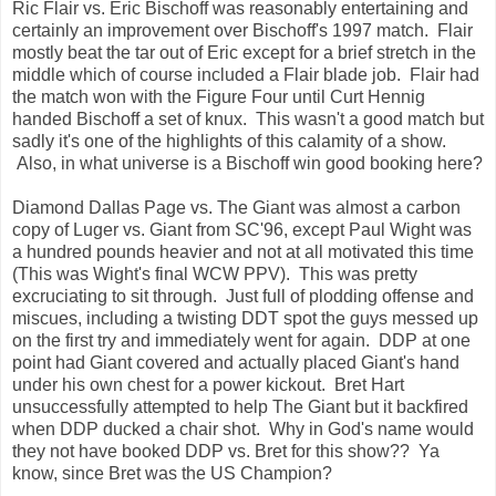
Ric Flair vs. Eric Bischoff was reasonably entertaining and
certainly an improvement over Bischoff's 1997 match. Flair
mostly beat the tar out of Eric except for a brief stretch in the
middle which of course included a Flair blade job. Flair had
the match won with the Figure Four until Curt Hennig
handed Bischoff a set of knux. This wasn't a good match but
sadly it's one of the highlights of this calamity of a show.
Also, in what universe is a Bischoff win good booking here?
Diamond Dallas Page vs. The Giant was almost a carbon
copy of Luger vs. Giant from SC'96, except Paul Wight was
a hundred pounds heavier and not at all motivated this time
(This was Wight's final WCW PPV). This was pretty
excruciating to sit through. Just full of plodding offense and
miscues, including a twisting DDT spot the guys messed up
on the first try and immediately went for again. DDP at one
point had Giant covered and actually placed Giant's hand
under his own chest for a power kickout. Bret Hart
unsuccessfully attempted to help The Giant but it backfired
when DDP ducked a chair shot. Why in God's name would
they not have booked DDP vs. Bret for this show?? Ya
know, since Bret was the US Champion?