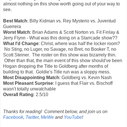
almost nothing on this show worth going out of your way to
see.
Best Match
: Billy Kidman vs. Rey Mysterio vs. Juventud
Guerrera
Worst Match
: Brian Adams & Scott Norton vs. Fit Finlay &
Jerry Flynn - What was this doing on a Starrcade show??
What I'd Change
: Christ, where was half the locker room?
No Sting, no Luger, no Savage, no Bret, no Booker T, no
Scott Steiner. The roster on this show was bizarrely thin.
Other than that, the main event of this show should've been
Hogan dropping the Title to Goldberg after months of
building to that. Goldie's Title run was a sloppy mess.
Most Disappointing Match
: Goldberg vs. Kevin Nash
Most Pleasant Surprise
: I guess that Flair vs. Bischoff
wasn't totally unwatchable
Overall Rating
: 2.5/10
Thanks for reading! Comment below, and join us on
Facebook
,
Twitter
,
MeWe
and
YouTube
!