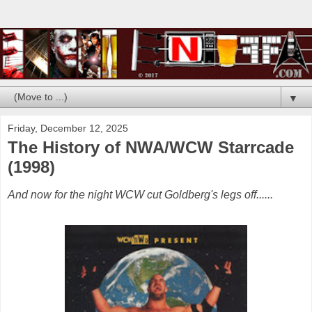
▼
Friday, December 12, 2025
The History of NWA/WCW Starrcade
(1998)
And now for the night WCW cut Goldberg's legs off......