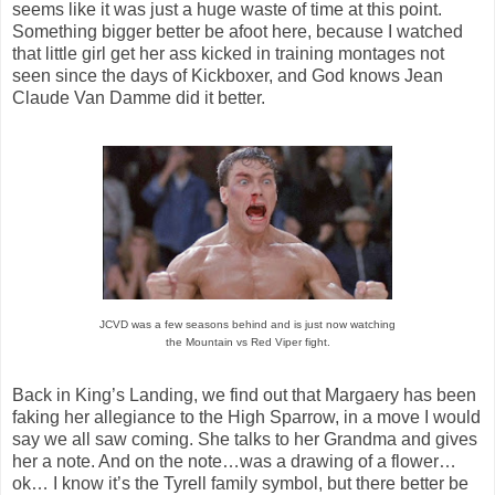
seems like it was just a huge waste of time at this point.
Something bigger better be afoot here, because I watched
that little girl get her ass kicked in training montages not
seen since the days of Kickboxer, and God knows Jean
Claude Van Damme did it better.
JCVD was a few seasons behind and is just now watching
the Mountain vs Red Viper fight.
Back in King’s Landing, we find out that Margaery has been
faking her allegiance to the High Sparrow, in a move I would
say we all saw coming. She talks to her Grandma and gives
her a note. And on the note…was a drawing of a flower…
ok… I know it’s the Tyrell family symbol, but there better be