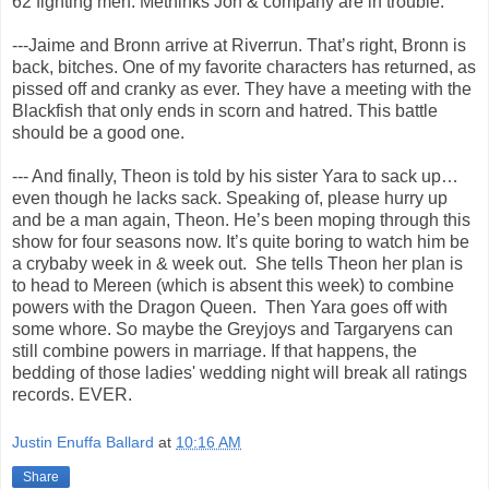
62 fighting men. Methinks Jon & company are in trouble.
---Jaime and Bronn arrive at Riverrun. That’s right, Bronn is
back, bitches. One of my favorite characters has returned, as
pissed off and cranky as ever. They have a meeting with the
Blackfish that only ends in scorn and hatred. This battle
should be a good one.
--- And finally, Theon is told by his sister Yara to sack up…
even though he lacks sack. Speaking of, please hurry up
and be a man again, Theon. He’s been moping through this
show for four seasons now. It’s quite boring to watch him be
a crybaby week in & week out. She tells Theon her plan is
to head to Mereen (which is absent this week) to combine
powers with the Dragon Queen. Then Yara goes off with
some whore. So maybe the Greyjoys and Targaryens can
still combine powers in marriage. If that happens, the
bedding of those ladies' wedding night will break all ratings
records. EVER.
Justin Enuffa Ballard
at
10:16 AM
Share