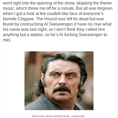
went right into the opening of the show, skipping the theme
music, which threw me off for a minute. But all was forgiven
when I got a look at the roadkill-like face of everyone’s
favorite Clegane. The Hound was left for dead but was
found by cocksucking Al Swearengen (I have no clue what
his name was last night, as I don’t think they called him
anything but a septon, so he’s Al fucking Swearengen to
me).
Hail to the seven fucking Gods, cocksucker.