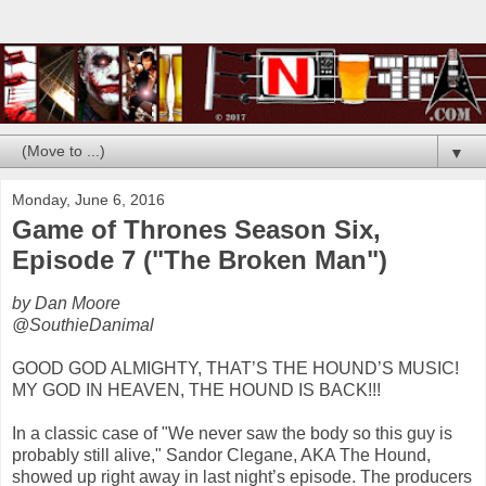
▼
Monday, June 6, 2016
Game of Thrones Season Six,
Episode 7 ("The Broken Man")
by Dan Moore
@SouthieDanimal
GOOD GOD ALMIGHTY, THAT’S THE HOUND’S MUSIC!
MY GOD IN HEAVEN, THE HOUND IS BACK!!!
In a classic case of "We never saw the body so this guy is
probably still alive," Sandor Clegane, AKA The Hound,
showed up right away in last night’s episode. The producers