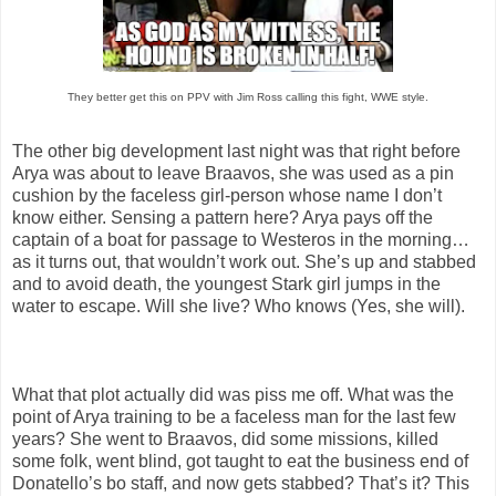
They better get this on PPV with Jim Ross calling this fight, WWE style.
The other big development last night was that right before
Arya was about to leave Braavos, she was used as a pin
cushion by the faceless girl-person whose name I don’t
know either. Sensing a pattern here? Arya pays off the
captain of a boat for passage to Westeros in the morning…
as it turns out, that wouldn’t work out. She’s up and stabbed
and to avoid death, the youngest Stark girl jumps in the
water to escape. Will she live? Who knows (Yes, she will).
What that plot actually did was piss me off. What was the
point of Arya training to be a faceless man for the last few
years? She went to Braavos, did some missions, killed
some folk, went blind, got taught to eat the business end of
Donatello’s bo staff, and now gets stabbed? That’s it? This