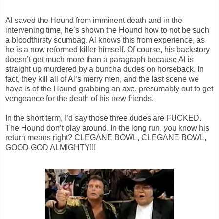
Al saved the Hound from imminent death and in the
intervening time, he’s shown the Hound how to not be such
a bloodthirsty scumbag. Al knows this from experience, as
he is a now reformed killer himself. Of course, his backstory
doesn’t get much more than a paragraph because Al is
straight up murdered by a buncha dudes on horseback. In
fact, they kill all of Al’s merry men, and the last scene we
have is of the Hound grabbing an axe, presumably out to get
vengeance for the death of his new friends.
In the short term, I’d say those three dudes are FUCKED.
The Hound don’t play around. In the long run, you know his
return means right? CLEGANE BOWL, CLEGANE BOWL,
GOOD GOD ALMIGHTY!!!