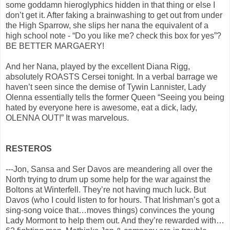
some goddamn hieroglyphics hidden in that thing or else I
don’t get it. After faking a brainwashing to get out from under
the High Sparrow, she slips her nana the equivalent of a
high school note - “Do you like me? check this box for yes”?
BE BETTER MARGAERY!
And her Nana, played by the excellent Diana Rigg,
absolutely ROASTS Cersei tonight. In a verbal barrage we
haven’t seen since the demise of Tywin Lannister, Lady
Olenna essentially tells the former Queen “Seeing you being
hated by everyone here is awesome, eat a dick, lady,
OLENNA OUT!” It was marvelous.
RESTEROS
---Jon, Sansa and Ser Davos are meandering all over the
North trying to drum up some help for the war against the
Boltons at Winterfell. They’re not having much luck. But
Davos (who I could listen to for hours. That Irishman’s got a
sing-song voice that…moves things) convinces the young
Lady Mormont to help them out. And they’re rewarded with…