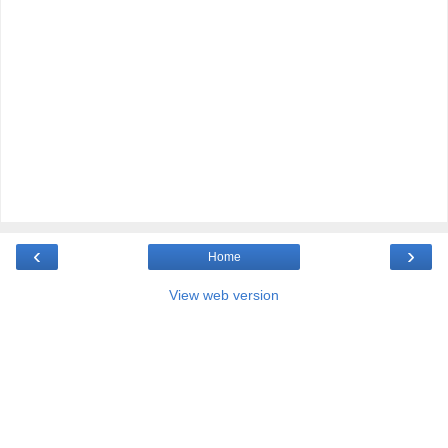
‹
›
Home
View web version