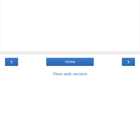
‹
›
Home
View web version