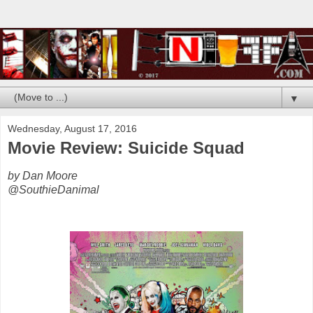
▼
Wednesday, August 17, 2016
Movie Review: Suicide Squad
by Dan Moore
@SouthieDanimal