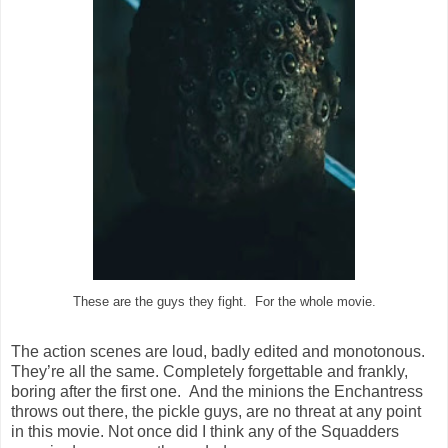
These are the guys they fight. For the whole movie.
The action scenes are loud, badly edited and monotonous.
They’re all the same. Completely forgettable and frankly,
boring after the first one. And the minions the Enchantress
throws out there, the pickle guys, are no threat at any point
in this movie. Not once did I think any of the Squadders