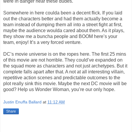
were in danger near these dudes.
Somewhere in here coulda been a decent flick. If you laid
out the characters better and had them actually become a
team instead of dumping them all into a street fight at first,
maybe the audience woulda cared about them. As it plays,
they show me a buncha people and BOOM here’s your
team, enjoy! It’s a very forced venture.
DC’s movie universe is on the ropes here. The first 25 mins
of this movie are not horrible. They could’ve expanded on
the squad more as characters and not just archetypes. But it
complete falls apart after that. A not at all interesting villain,
repetitive action scenes and predictable outcomes to the
plot really sink this movie. Maybe the next DC movie will be
good? Help us Wonder Woman, you’re our only hope.
Justin Enuffa Ballard
at
11:12 AM
Share