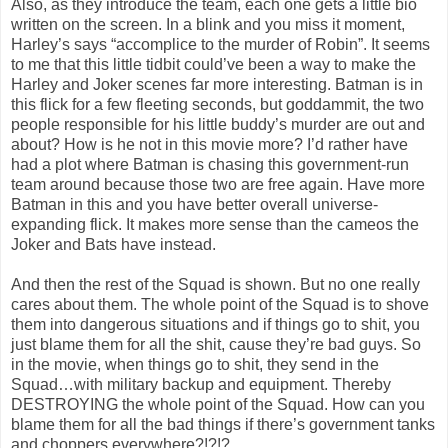
Also, as they introduce the team, each one gets a little bio
written on the screen. In a blink and you miss it moment,
Harley’s says “accomplice to the murder of Robin”. It seems
to me that this little tidbit could’ve been a way to make the
Harley and Joker scenes far more interesting. Batman is in
this flick for a few fleeting seconds, but goddammit, the two
people responsible for his little buddy’s murder are out and
about? How is he not in this movie more? I’d rather have
had a plot where Batman is chasing this government-run
team around because those two are free again. Have more
Batman in this and you have better overall universe-
expanding flick. It makes more sense than the cameos the
Joker and Bats have instead.
And then the rest of the Squad is shown. But no one really
cares about them. The whole point of the Squad is to shove
them into dangerous situations and if things go to shit, you
just blame them for all the shit, cause they’re bad guys. So
in the movie, when things go to shit, they send in the
Squad…with military backup and equipment. Thereby
DESTROYING the whole point of the Squad. How can you
blame them for all the bad things if there’s government tanks
and choppers everywhere?!?!?