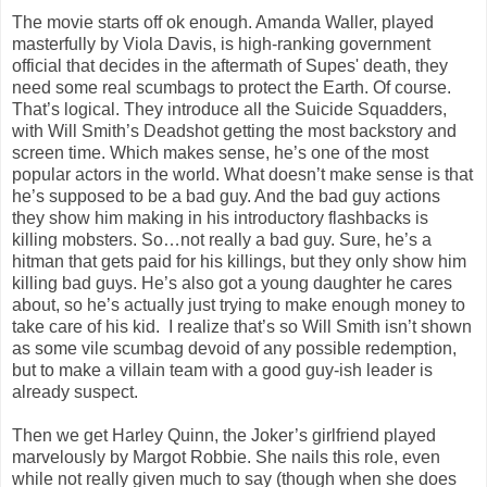
The movie starts off ok enough. Amanda Waller, played
masterfully by Viola Davis, is high-ranking government
official that decides in the aftermath of Supes' death, they
need some real scumbags to protect the Earth. Of course.
That’s logical. They introduce all the Suicide Squadders,
with Will Smith’s Deadshot getting the most backstory and
screen time. Which makes sense, he’s one of the most
popular actors in the world. What doesn’t make sense is that
he’s supposed to be a bad guy. And the bad guy actions
they show him making in his introductory flashbacks is
killing mobsters. So…not really a bad guy. Sure, he’s a
hitman that gets paid for his killings, but they only show him
killing bad guys. He’s also got a young daughter he cares
about, so he’s actually just trying to make enough money to
take care of his kid. I realize that’s so Will Smith isn’t shown
as some vile scumbag devoid of any possible redemption,
but to make a villain team with a good guy-ish leader is
already suspect.
Then we get Harley Quinn, the Joker’s girlfriend played
marvelously by Margot Robbie. She nails this role, even
while not really given much to say (though when she does