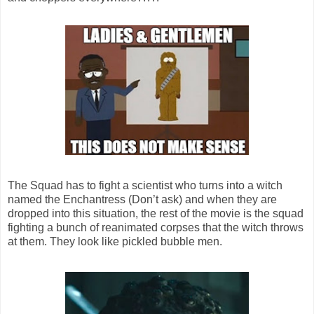
The Squad has to fight a scientist who turns into a witch
named the Enchantress (Don’t ask) and when they are
dropped into this situation, the rest of the movie is the squad
fighting a bunch of reanimated corpses that the witch throws
at them. They look like pickled bubble men.