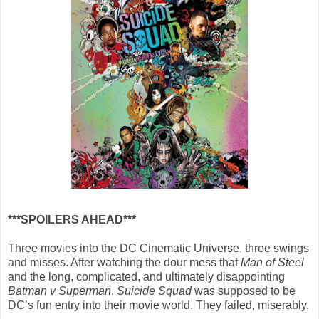
***SPOILERS AHEAD***
Three movies into the DC Cinematic Universe, three swings
and misses. After watching the dour mess that
Man of Steel
and the long, complicated, and ultimately disappointing
Batman v Superman
,
Suicide Squad
was supposed to be
DC’s fun entry into their movie world. They failed, miserably.