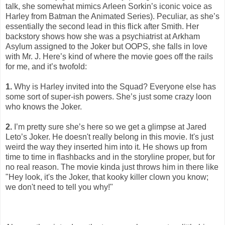
talk, she somewhat mimics Arleen Sorkin’s iconic voice as
Harley from Batman the Animated Series). Peculiar, as she’s
essentially the second lead in this flick after Smith. Her
backstory shows how she was a psychiatrist at Arkham
Asylum assigned to the Joker but OOPS, she falls in love
with Mr. J. Here’s kind of where the movie goes off the rails
for me, and it’s twofold:
1.
Why is Harley invited into the Squad? Everyone else has
some sort of super-ish powers. She’s just some crazy loon
who knows the Joker.
2.
I’m pretty sure she’s here so we get a glimpse at Jared
Leto’s Joker. He doesn't really belong in this movie. It's just
weird the way they inserted him into it. He shows up from
time to time in flashbacks and in the storyline proper, but for
no real reason. The movie kinda just throws him in there like
"Hey look, it's the Joker, that kooky killer clown you know;
we don't need to tell you why!"