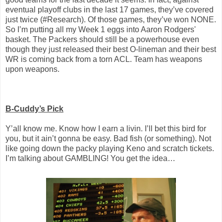
eventual playoff clubs in the last 17 games, they’ve covered
just twice (#Research). Of those games, they’ve won NONE.
So I’m putting all my Week 1 eggs into Aaron Rodgers'
basket. The Packers should still be a powerhouse even
though they just released their best O-lineman and their best
WR is coming back from a torn ACL. Team has weapons
upon weapons.
B-Cuddy’s Pick
Y’all know me. Know how I earn a livin. I’ll bet this bird for
you, but it ain’t gonna be easy. Bad fish (or something). Not
like going down the packy playing Keno and scratch tickets.
I’m talking about GAMBLING! You get the idea…