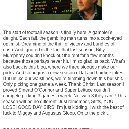
The start of football season is finally here. A gambler's
delight. Each fall, the gambling man turns into a cock-eyed
optimist. Dreaming of the thrill of victory and bundles of
cash. And ignored is the fact that last season, Billy
Mumphrey couldn’t knock out the rent for a few months
because those parlays never hit. I’m so glad its back. What’s
also back is this blog, where we three stooges make our
picks. And so begins a new season of fat and hairline jokes.
But unlike our waistlines, we’re trimming down this bullshit.
Only picking one game a week. Thank Christ. Last season I
proved Sinead O’Connor and Super Lettuce couldn’t
compete picking 3 games a week. Not with 3 they can’t! This
season will be no different. Just remember, Stiffs, YOU
LOSE! GOOD DAY SIRS! I’m just kidding. I wish the best of
luck to Miggsy and Augustus Gloop. On to the pick…