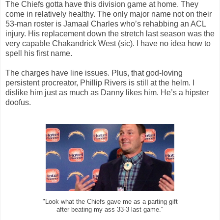
The Chiefs gotta have this division game at home. They
come in relatively healthy. The only major name not on their
53-man roster is Jamaal Charles who’s rehabbing an ACL
injury. His replacement down the stretch last season was the
very capable Chakandrick West (sic). I have no idea how to
spell his first name.
The charges have line issues. Plus, that god-loving
persistent procreator, Phillip Rivers is still at the helm. I
dislike him just as much as Danny likes him. He’s a hipster
doofus.
"Look what the Chiefs gave me as a parting gift
after beating my ass 33-3 last game."