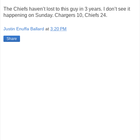
The Chiefs haven’t lost to this guy in 3 years. I don’t see it
happening on Sunday. Chargers 10, Chiefs 24.
Justin Enuffa Ballard
at
3:20 PM
Share