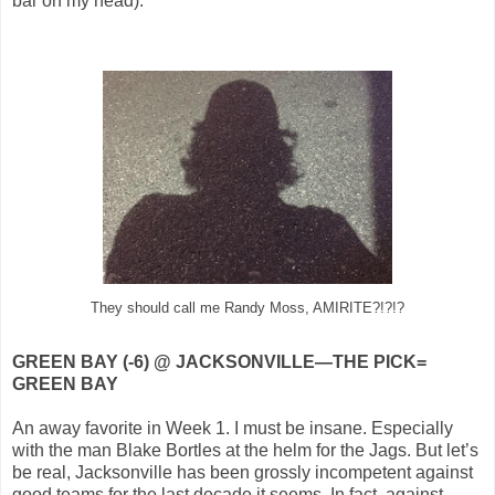
bar on my head).
They should call me Randy Moss, AMIRITE?!?!?
GREEN BAY (-6) @ JACKSONVILLE—THE PICK=
GREEN BAY
An away favorite in Week 1. I must be insane. Especially
with the man Blake Bortles at the helm for the Jags. But let’s
be real, Jacksonville has been grossly incompetent against
good teams for the last decade it seems. In fact, against