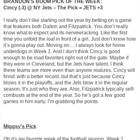
BRANDON’S BOOM PICK OF THE WEEK:
Cincy (-3) @ NY Jets – The Pick = JETS +3
I really don’t like starting out the year by betting on a game
that features both Dalton and Fitzpatrick. You don’t really
know what to expect and its nervewracking. Like the first
time you unfold the loaf in front of a girl. Just don’t know how
it’s gonna play out. Moving on… I always look for home
underdogs in Week 1. And I don’t think Cincy is good
enough to be road favorites right out of the gate. Maybe if
they were in Cleveland, but the Jets have talent. I think
these teams are more even than anyone realizes. Cincy will
finish with a better record, but that’s just because Cincy
blows it in the playoffs, and the Jets blow it in the regular
season. It’s just who they are. Also, Fitzpatrick typically self-
combusts at the end of the year. So he’s got a few good
games in him early. I’m grabbing the points.
Miggsy's Pick
Oh it's my favorite week of the football season, Week 1.