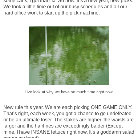
some cans, I got that HJ. So now, it’s a new year, new picks.
We took a little time out of our busy schedules and all our
hard office work to start up the pick machine.
Live look at why we have so much time right now.
New rule this year. We are each picking ONE GAME ONLY.
That’s right, each week, you got a chance to go undefeated
or be an ultimate loser. The stakes are higher, the waists are
larger and the hairlines are exceedingly balder (Except
mine. I have INSANE lettuce right now. It’s a goddamn salad