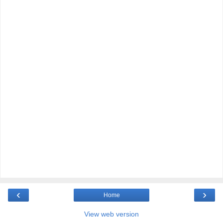
‹
›
Home
View web version