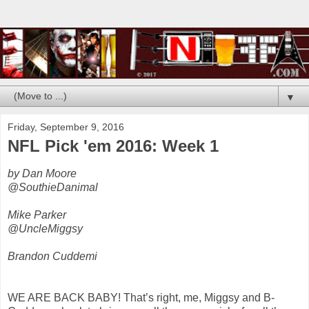
▼
Friday, September 9, 2016
NFL Pick 'em 2016: Week 1
by Dan Moore
@SouthieDanimal
Mike Parker
@UncleMiggsy
Brandon Cuddemi
WE ARE BACK BABY! That’s right, me, Miggsy and B-