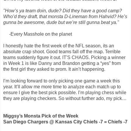
"How’s ya team doin, dude? Did they have a good camp?
Who’d they draft, that monsta D-Lineman from Hahvid? He’s
gunna be awesome, dude but we’re still gunna beat ya."
-Every Masshole on the planet
I honestly hate the first week of the NFL season, its an
absolute crap shoot. Good teams fall off the map. Terrible
teams suddenly figure it out. IT'S CHAOS. Picking a winner
in Week 1 is like Danny and Brandon getting a “yes” from
the first girl they asked to prom. It ain’t happening.
I’m looking forward to only picking one game a week this
year. It’ll allow me more time to analyze each match up to
ensure I give the best pick possible. I’m playing chess while
they are playing checkers. So without further ado, my pick…
Miggsy’s Monsta Pick of the Week
San Diego Chargers @ Kansas City Chiefs -7 = Chiefs -7