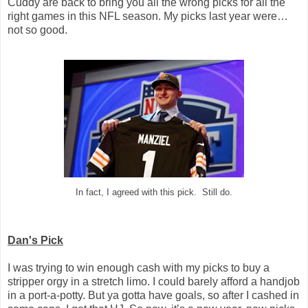
Cuddy are back to bring you all the wrong picks for all the
right games in this NFL season. My picks last year were…
not so good.
In fact, I agreed with this pick. Still do.
Dan's Pick
I was trying to win enough cash with my picks to buy a
stripper orgy in a stretch limo. I could barely afford a handjob
in a port-a-potty. But ya gotta have goals, so after I cashed in