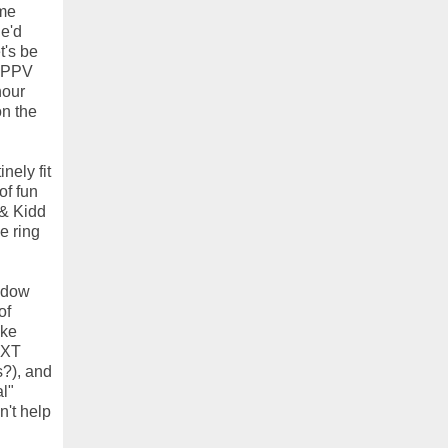
ome
he'd
t's be
s PPV
hour
on the
nely fit
of fun
 & Kidd
e ring
izdow
of
ake
NXT
s?), and
l"
n't help