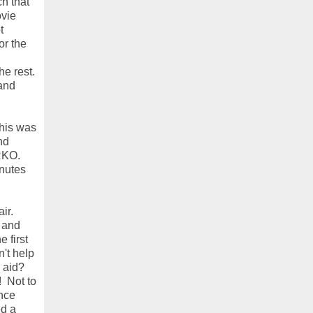
h that
ovie
t
or the
e rest.
rand
this was
nd
 RKO.
inutes
ir.
X and
 first
't help
 aid?
! Not to
nce
ed a