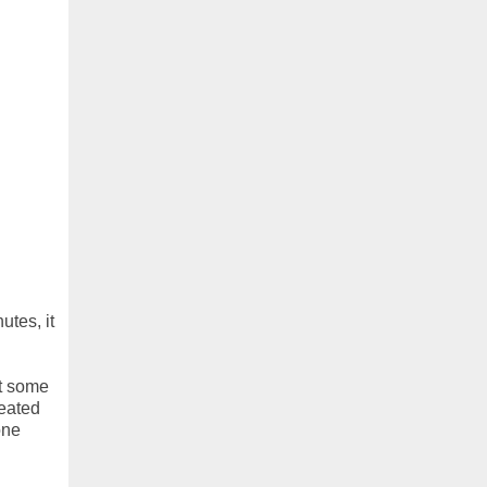
utes, it
ut some
feated
one