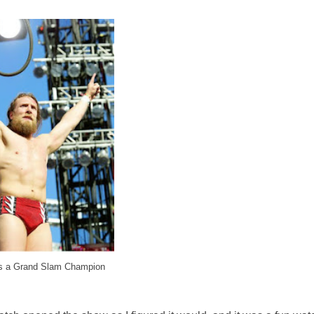
s a Grand Slam Champion