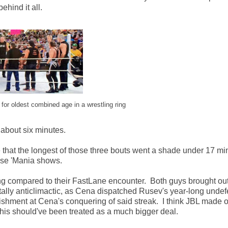
ehind it all.
for oldest combined age in a wrestling ring
 about six minutes.
e that the longest of those three bouts went a shade under 17 min
se 'Mania shows.
ng compared to their FastLane encounter. Both guys brought o
tally anticlimactic, as Cena dispatched Rusev's year-long unde
ishment at Cena's conquering of said streak. I think JBL made 
is should've been treated as a much bigger deal.