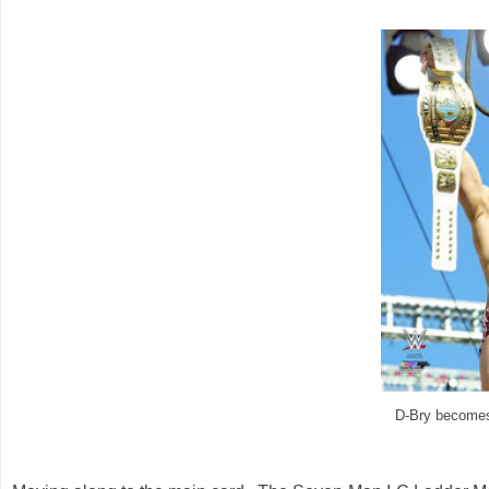
D-Bry become