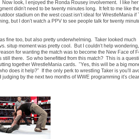
Now look, I enjoyed the Ronda Rousey involvement. I like her 
ment didn't need to be twenty minutes long. It felt to me like t
 outdoor stadium on the west coast isn't ideal for WrestleMania if 
ng, but I don't watch a PPV to see people talk for twenty minut
his was fine too, but also pretty underwhelming. Taker looked much
s. situp moment was pretty cool. But I couldn't help wondering,
e reason for wanting the match was to become the New Face of F
ill there. So who benefitted from this match? This is a quest
ing together WrestleMania cards. "Yes, this will be a big mon
who does it help?" If the only perk to wrestling Taker is you'll av
And judging by the next two months of WWE programming it's clear