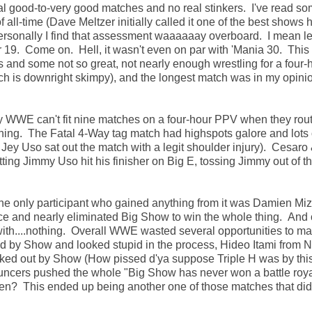
ral good-to-very good matches and no real stinkers. I've read s
 all-time (Dave Meltzer initially called it one of the best shows 
ersonally I find that assessment waaaaaay overboard. I mean le
 19. Come on. Hell, it wasn't even on par with 'Mania 30. Thi
s and some not so great, not nearly enough wrestling for a four-
h is downright skimpy), and the longest match was in my opini
WWE can't fit nine matches on a four-hour PPV when they routi
ining. The Fatal 4-Way tag match had highspots galore and lots 
Jey Uso sat out the match with a legit shoulder injury). Cesaro
ing Jimmy Uso hit his finisher on Big E, tossing Jimmy out of th
 The only participant who gained anything from it was Damien M
ace and nearly eliminated Big Show to win the whole thing. And 
th....nothing. Overall WWE wasted several opportunities to m
 by Show and looked stupid in the process, Hideo Itami from 
nked out by Show (How pissed d'ya suppose Triple H was by thi
nouncers pushed the whole "Big Show has never won a battle roya
ppen? This ended up being another one of those matches that did