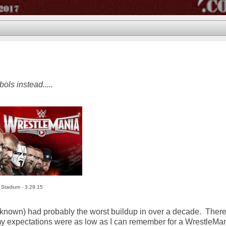
ls instead.....
 Stadium - 3.29.15
t known) had probably the worst buildup in over a decade. Ther
 my expectations were as low as I can remember for a WrestleMa