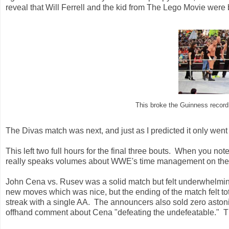
reveal that Will Ferrell and the kid from The Lego Movie were b
This broke the Guinness record 
The Divas match was next, and just as I predicted it only went
This left two full hours for the final three bouts. When you not
really speaks volumes about WWE's time management on the
John Cena vs. Rusev was a solid match but felt underwhelmi
new moves which was nice, but the ending of the match felt to
streak with a single AA. The announcers also sold zero aston
offhand comment about Cena "defeating the undefeatable." Th