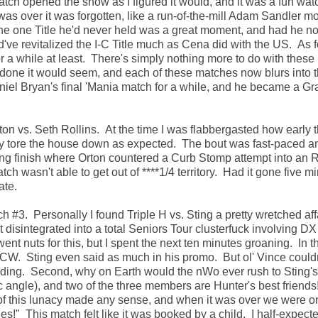
h opened the show as I figured it would, and it was a fun watc
was over it was forgotten, like a run-of-the-mill Adam Sandler m
e one Title he'd never held was a great moment, and had he no
ld've revitalized the I-C Title much as Cena did with the US. As f
for a while at least. There's simply nothing more to do with these
one it would seem, and each of these matches now blurs into th
aniel Bryan's final 'Mania match for a while, and he became a G
ton vs. Seth Rollins. At the time I was flabbergasted how early 
rly tore the house down as expected. The bout was fast-paced a
aking finish where Orton countered a Curb Stomp attempt into an
 wasn't able to get out of ****1/4 territory. Had it gone five m
ate.
#3. Personally I found Triple H vs. Sting a pretty wretched affa
 disintegrated into a total Seniors Tour clusterfuck involving D
t nuts for this, but I spent the next ten minutes groaning. In the
W. Sting even said as much in his promo. But ol' Vince couldn
ceeding. Second, why on Earth would the nWo ever rush to Sting's
ngle), and two of the three members are Hunter's best friends
of this lunacy made any sense, and when it was over we were o
" This match felt like it was booked by a child. I half-expect