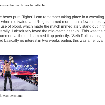
erwise the match was forgettable
better pure "fights" I can remember taking place in a wrestling 
s when motivated, and Reigns earned more than a few stripes by
the use of blood, which made the match immediately stand out in t
terally. I absolutely loved the mid-match cash-in. This was the 
comment at the end summed it up perfectly: "Seth Rollins has jus
ad basically no interest in two weeks earlier, this was a helluva
his was awesome