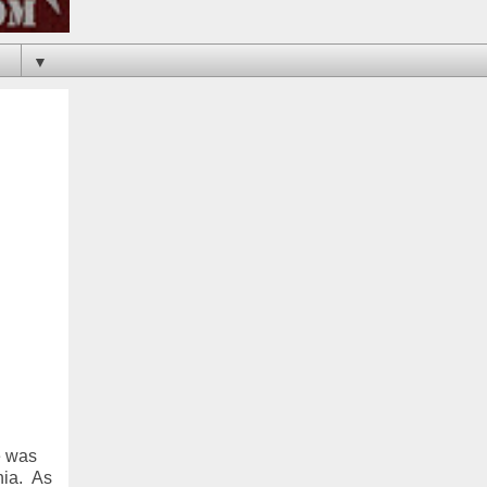
▼
e was
nia. As