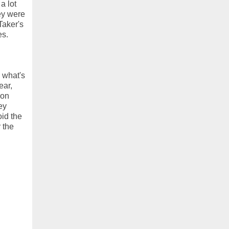
a lot
hey were
Taker's
es.
 what's
ear,
ion
ey
oid the
 the