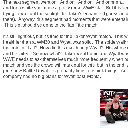
The next segment went on. And on. And on. And onnnnn...... 
and for a while she made a pretty great WWE star. But this seg
trying to wait out the sunlight for Taker's entrance (I guess an
there). Anyway, this segment had moments that were entertaini
This slot should've gone to the Tag Title match.
It's still light out, but it's time for the Taker-Wyatt match. T
healthier than at WM30 and Wyatt was solid. The spiderwalk v
the point of it all? How did this match help Wyatt? His whol
and he failed. So now what? Taker went home and Wyatt was st
WWE needs to ask themselves much more frequently when putt
match and yes the crowd will mark out for this, but in the end, 
pre-show Battle Royal, it's probably time to rethink things. 
company had no big plans for Wyatt past 'Mania.