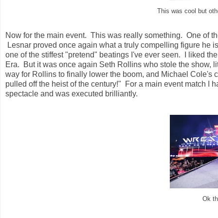
This was cool but oth
Now for the main event. This was really something. One of the 
Lesnar proved once again what a truly compelling figure he i
one of the stiffest "pretend" beatings I've ever seen. I liked 
Era. But it was once again Seth Rollins who stole the show, li
way for Rollins to finally lower the boom, and Michael Cole's 
pulled off the heist of the century!" For a main event match I h
spectacle and was executed brilliantly.
Ok t