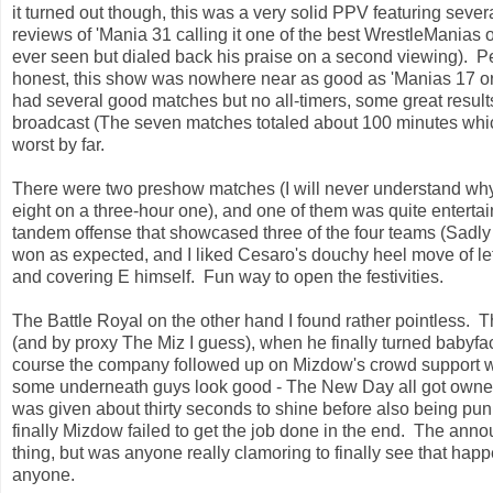
it turned out though, this was a very solid PPV featuring seve
reviews of 'Mania 31 calling it one of the best WrestleManias of
ever seen but dialed back his praise on a second viewing). P
honest, this show was nowhere near as good as 'Manias 17 or
had several good matches but no all-timers, some great result
broadcast (The seven matches totaled about 100 minutes whic
worst by far.
There were two preshow matches (I will never understand why 
eight on a three-hour one), and one of them was quite enterta
tandem offense that showcased three of the four teams (Sadly 
won as expected, and I liked Cesaro's douchy heel move of lett
and covering E himself. Fun way to open the festivities.
The Battle Royal on the other hand I found rather pointless.
(and by proxy The Miz I guess), when he finally turned babyf
course the company followed up on Mizdow's crowd support wi
some underneath guys look good - The New Day all got owned
was given about thirty seconds to shine before also being pu
finally Mizdow failed to get the job done in the end. The an
thing, but was anyone really clamoring to finally see that ha
anyone.