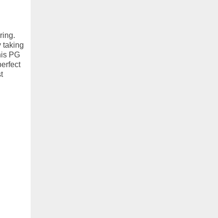
ring.
 taking
his PG
perfect
t