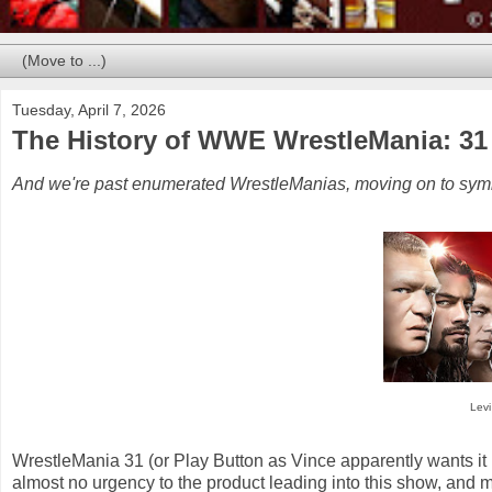
Tuesday, April 7, 2026
The History of WWE WrestleMania: 31
And we're past enumerated WrestleManias, moving on to symbo
Levi
WrestleMania 31 (or Play Button as Vince apparently wants i
almost no urgency to the product leading into this show, and