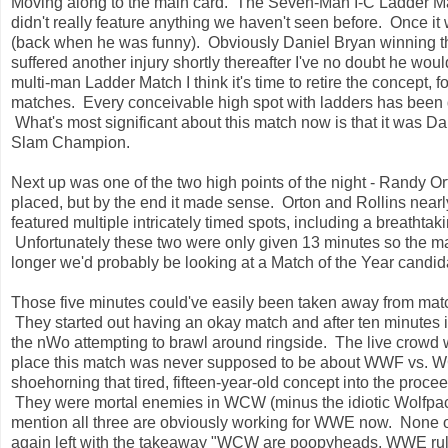
Moving along to the main card. The Seven-Man I-C Ladder Matc
didn't really feature anything we haven't seen before. Once it 
(back when he was funny). Obviously Daniel Bryan winning th
suffered another injury shortly thereafter I've no doubt he wou
multi-man Ladder Match I think it's time to retire the concept, 
matches. Every conceivable high spot with ladders has been d
What's most significant about this match now is that it was D
Slam Champion.
Next up was one of the two high points of the night - Randy Or
placed, but by the end it made sense. Orton and Rollins nea
featured multiple intricately timed spots, including a breatht
Unfortunately these two were only given 13 minutes so the match
longer we'd probably be looking at a Match of the Year candid
Those five minutes could've easily been taken away from match 
They started out having an okay match and after ten minutes it
the nWo attempting to brawl around ringside. The live crowd wen
place this match was never supposed to be about WWF vs. WC
shoehorning that tired, fifteen-year-old concept into the pro
They were mortal enemies in WCW (minus the idiotic Wolfpac a
mention all three are obviously working for WWE now. None 
again left with the takeaway "WCW are poopyheads, WWE rules!