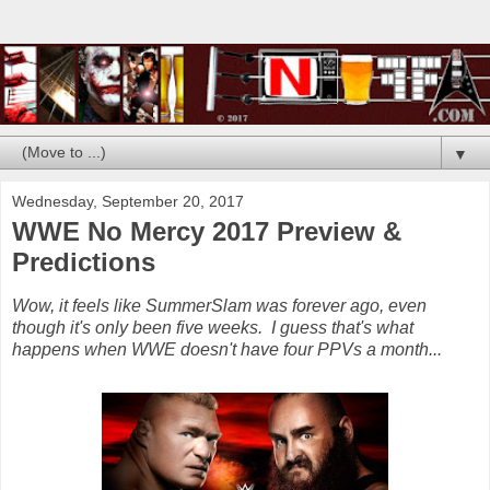
▼
Wednesday, September 20, 2017
WWE No Mercy 2017 Preview &
Predictions
Wow, it feels like SummerSlam was forever ago, even
though it's only been five weeks. I guess that's what
happens when WWE doesn't have four PPVs a month...