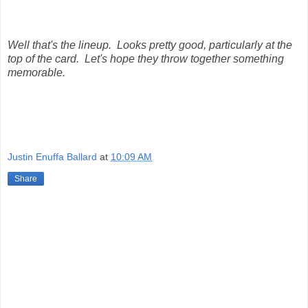
Well that's the lineup. Looks pretty good, particularly at the
top of the card. Let's hope they throw together something
memorable.
Justin Enuffa Ballard
at
10:09 AM
Share