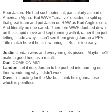
Poor Jason. He had such potential, particularly as part of
American Alpha. But WWE "creative" decided to split up
that great team and put Jason on RAW as Kurt Angle's son.
And literally no one cared. Therefore WWE doubled down
on this stupid move and kept running with it, rather than just
letting it fade away. I can't see them giving Jordan a PPV
Title match here if he isn't winning it. But it's too early.
Justin
: Jordan wins and everyone gets pissed. Maybe he'll
make a good heel as a result.
Dan
: COME ON MIZ!
Landon
: Let it ride. Jordan to be pushed into burning out,
then wondering why it didn't work.
Dave
: I'm rooting for the Miz but I think he's gonna lose
which is pointless.