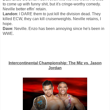
to come up with funny shit, but it's cringe-worthy comedy.
Neville better effin' retain.
Landon
: I DARE them to just kill the division dead. They
killed ECW, they can kill cruiserweights. Neville retains, I
hope.
Dave
: Neville. Enzo has been annoying since he's been in
WWE.
Intercontinental Championship: The Miz vs. Jason
Jordan