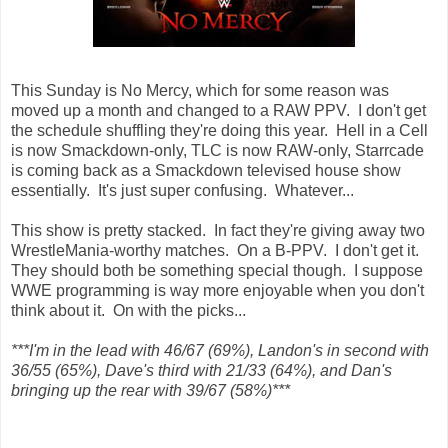
This Sunday is No Mercy, which for some reason was
moved up a month and changed to a RAW PPV. I don't get
the schedule shuffling they're doing this year. Hell in a Cell
is now Smackdown-only, TLC is now RAW-only, Starrcade
is coming back as a Smackdown televised house show
essentially. It's just super confusing. Whatever...
This show is pretty stacked. In fact they're giving away two
WrestleMania-worthy matches. On a B-PPV. I don't get it.
They should both be something special though. I suppose
WWE programming is way more enjoyable when you don't
think about it. On with the picks...
***I'm in the lead with 46/67 (69%), Landon's in second with
36/55 (65%), Dave's third with 21/33 (64%), and Dan's
bringing up the rear with 39/67 (58%)***