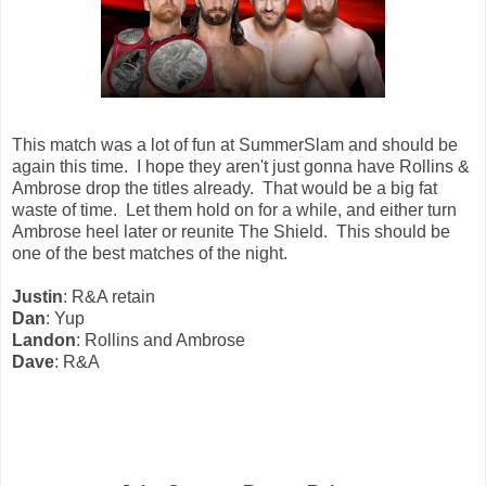
This match was a lot of fun at SummerSlam and should be
again this time. I hope they aren't just gonna have Rollins &
Ambrose drop the titles already. That would be a big fat
waste of time. Let them hold on for a while, and either turn
Ambrose heel later or reunite The Shield. This should be
one of the best matches of the night.
Justin
: R&A retain
Dan
: Yup
Landon
: Rollins and Ambrose
Dave
: R&A