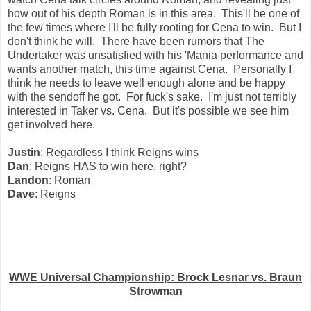
how out of his depth Roman is in this area. This'll be one of
the few times where I'll be fully rooting for Cena to win. But I
don't think he will. There have been rumors that The
Undertaker was unsatisfied with his 'Mania performance and
wants another match, this time against Cena. Personally I
think he needs to leave well enough alone and be happy
with the sendoff he got. For fuck's sake. I'm just not terribly
interested in Taker vs. Cena. But it's possible we see him
get involved here.
Justin
: Regardless I think Reigns wins
Dan
: Reigns HAS to win here, right?
Landon
: Roman
Dave
: Reigns
WWE Universal Championship: Brock Lesnar vs. Braun
Strowman