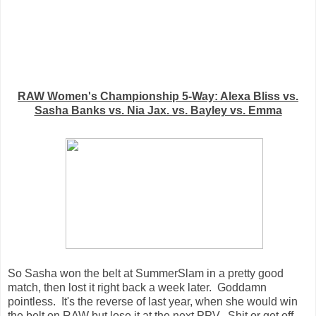
RAW Women's Championship 5-Way: Alexa Bliss vs.
Sasha Banks vs. Nia Jax. vs. Bayley vs. Emma
So Sasha won the belt at SummerSlam in a pretty good
match, then lost it right back a week later. Goddamn
pointless. It's the reverse of last year, when she would win
the belt on RAW but lose it at the next PPV. Shit or get off