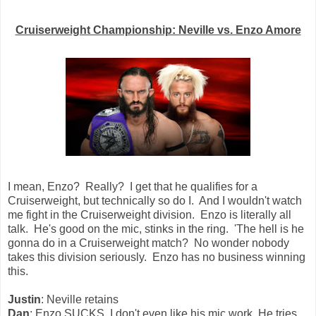
Cruiserweight Championship: Neville vs. Enzo Amore
I mean, Enzo? Really? I get that he qualifies for a
Cruiserweight, but technically so do I. And I wouldn't watch
me fight in the Cruiserweight division. Enzo is literally all
talk. He's good on the mic, stinks in the ring. 'The hell is he
gonna do in a Cruiserweight match? No wonder nobody
takes this division seriously. Enzo has no business winning
this.
Justin
: Neville retains
Dan
: Enzo SUCKS. I don't even like his mic work. He tries