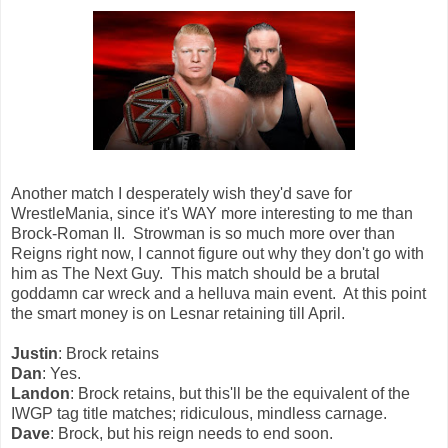
Another match I desperately wish they'd save for
WrestleMania, since it's WAY more interesting to me than
Brock-Roman II. Strowman is so much more over than
Reigns right now, I cannot figure out why they don't go with
him as The Next Guy. This match should be a brutal
goddamn car wreck and a helluva main event. At this point
the smart money is on Lesnar retaining till April.
Justin
: Brock retains
Dan
: Yes.
Landon
: Brock retains, but this'll be the equivalent of the
IWGP tag title matches; ridiculous, mindless carnage.
Dave
: Brock, but his reign needs to end soon.