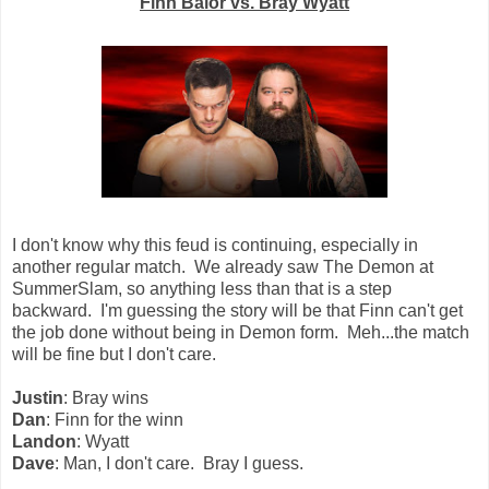
Finn Balor vs. Bray Wyatt
I don't know why this feud is continuing, especially in
another regular match. We already saw The Demon at
SummerSlam, so anything less than that is a step
backward. I'm guessing the story will be that Finn can't get
the job done without being in Demon form. Meh...the match
will be fine but I don't care.
Justin
: Bray wins
Dan
: Finn for the winn
Landon
: Wyatt
Dave
: Man, I don't care. Bray I guess.