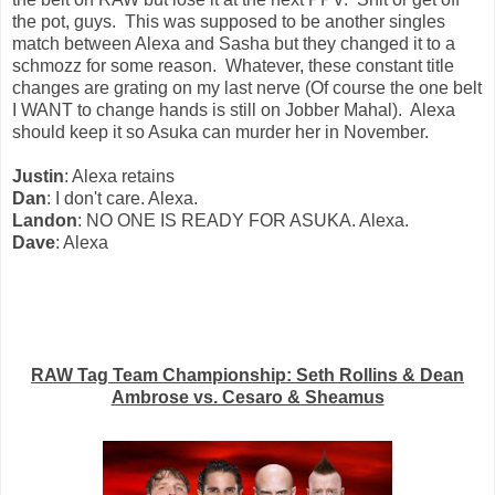
the pot, guys. This was supposed to be another singles
match between Alexa and Sasha but they changed it to a
schmozz for some reason. Whatever, these constant title
changes are grating on my last nerve (Of course the one belt
I WANT to change hands is still on Jobber Mahal). Alexa
should keep it so Asuka can murder her in November.
Justin
: Alexa retains
Dan
: I don't care. Alexa.
Landon
: NO ONE IS READY FOR ASUKA. Alexa.
Dave
: Alexa
RAW Tag Team Championship: Seth Rollins & Dean
Ambrose vs. Cesaro & Sheamus