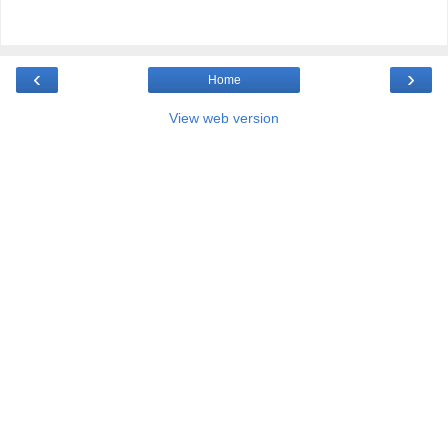
‹
›
Home
View web version