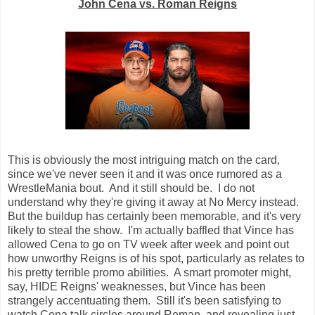
John Cena vs. Roman Reigns
This is obviously the most intriguing match on the card,
since we've never seen it and it was once rumored as a
WrestleMania bout. And it still should be. I do not
understand why they're giving it away at No Mercy instead.
But the buildup has certainly been memorable, and it's very
likely to steal the show. I'm actually baffled that Vince has
allowed Cena to go on TV week after week and point out
how unworthy Reigns is of his spot, particularly as relates to
his pretty terrible promo abilities. A smart promoter might,
say, HIDE Reigns' weaknesses, but Vince has been
strangely accentuating them. Still it's been satisfying to
watch Cena talk circles around Roman, and revealing just