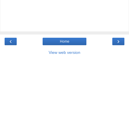
‹
›
Home
View web version