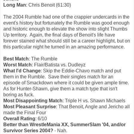
Long Man
: Chris Benoit (61:30)
The 2004 Rumble had one of the crappier undercards in the
event's history but fortunately the Rumble was good enough
and historic enough to elevate the show into slight Thumbs
Up territory. Again, the final days of Benoit's life have
forever stained what should still be a career highlight, but on
this particular night he turned in an amazing performance.
Best Match
: The Rumble
Worst Match
: Flair/Batista vs. Dudleyz
What I'd Change
: Skip the Eddie-Chavo match and put
them in the Rumble. Save their singles match for an
episode of Smackdown where it could be given ample time.
As for Hunter-Shawn, give them a match type that isn't
boring as fuck.
Most Disappointing Match
: Triple H vs. Shawn Michaels
Most Pleasant Surprise
: That Benoit, Angle and Jericho all
made the Final Four
Overall Rating
: 6/10
Better than WrestleMania XX, SummerSlam '04, and/or
Survivor Series 2004?
- Nah.