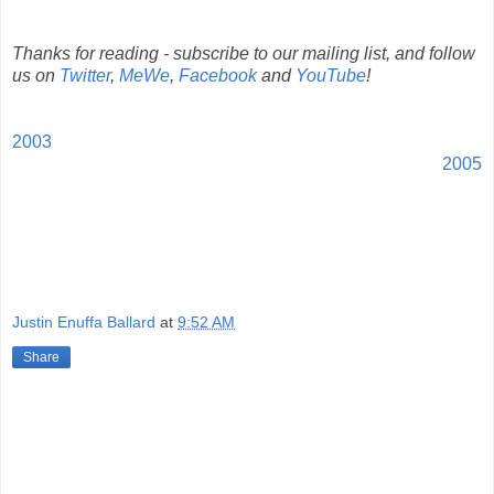
Thanks for reading - subscribe to our mailing list, and follow
us on
Twitter
,
MeWe
,
Facebook
and
YouTube
!
2003
2005
Justin Enuffa Ballard
at
9:52 AM
Share