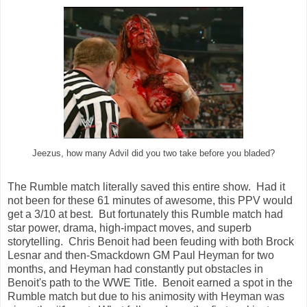
Jeezus, how many Advil did you two take before you bladed?
The Rumble match literally saved this entire show. Had it
not been for these 61 minutes of awesome, this PPV would
get a 3/10 at best. But fortunately this Rumble match had
star power, drama, high-impact moves, and superb
storytelling. Chris Benoit had been feuding with both Brock
Lesnar and then-Smackdown GM Paul Heyman for two
months, and Heyman had constantly put obstacles in
Benoit's path to the WWE Title. Benoit earned a spot in the
Rumble match but due to his animosity with Heyman was