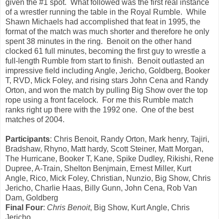
given the #1 spot. What followed was the first real instance
of a wrestler running the table in the Royal Rumble. While
Shawn Michaels had accomplished that feat in 1995, the
format of the match was much shorter and therefore he only
spent 38 minutes in the ring. Benoit on the other hand
clocked 61 full minutes, becoming the first guy to wrestle a
full-length Rumble from start to finish. Benoit outlasted an
impressive field including Angle, Jericho, Goldberg, Booker
T, RVD, Mick Foley, and rising stars John Cena and Randy
Orton, and won the match by pulling Big Show over the top
rope using a front facelock. For me this Rumble match
ranks right up there with the 1992 one. One of the best
matches of 2004.
Participants
: Chris Benoit, Randy Orton, Mark henry, Tajiri,
Bradshaw, Rhyno, Matt hardy, Scott Steiner, Matt Morgan,
The Hurricane, Booker T, Kane, Spike Dudley, Rikishi, Rene
Dupree, A-Train, Shelton Benjmain, Ernest Miller, Kurt
Angle, Rico, Mick Foley, Christian, Nunzio, Big Show, Chris
Jericho, Charlie Haas, Billy Gunn, John Cena, Rob Van
Dam, Goldberg
Final Four
:
Chris Benoit
, Big Show, Kurt Angle, Chris
Jericho