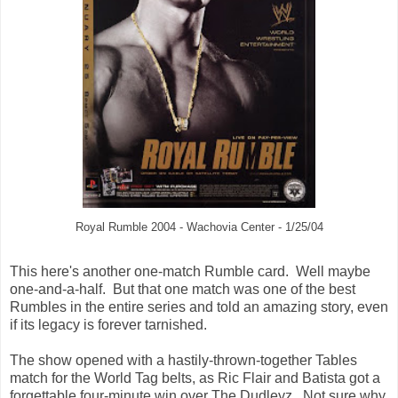
Royal Rumble 2004 - Wachovia Center - 1/25/04
This here's another one-match Rumble card. Well maybe
one-and-a-half. But that one match was one of the best
Rumbles in the entire series and told an amazing story, even
if its legacy is forever tarnished.
The show opened with a hastily-thrown-together Tables
match for the World Tag belts, as Ric Flair and Batista got a
forgettable four-minute win over The Dudleyz. Not sure why