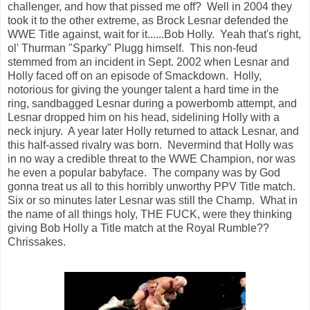
challenger, and how that pissed me off? Well in 2004 they
took it to the other extreme, as Brock Lesnar defended the
WWE Title against, wait for it......Bob Holly. Yeah that's right,
ol' Thurman "Sparky" Plugg himself. This non-feud
stemmed from an incident in Sept. 2002 when Lesnar and
Holly faced off on an episode of Smackdown. Holly,
notorious for giving the younger talent a hard time in the
ring, sandbagged Lesnar during a powerbomb attempt, and
Lesnar dropped him on his head, sidelining Holly with a
neck injury. A year later Holly returned to attack Lesnar, and
this half-assed rivalry was born. Nevermind that Holly was
in no way a credible threat to the WWE Champion, nor was
he even a popular babyface. The company was by God
gonna treat us all to this horribly unworthy PPV Title match.
Six or so minutes later Lesnar was still the Champ. What in
the name of all things holy, THE FUCK, were they thinking
giving Bob Holly a Title match at the Royal Rumble??
Chrissakes.