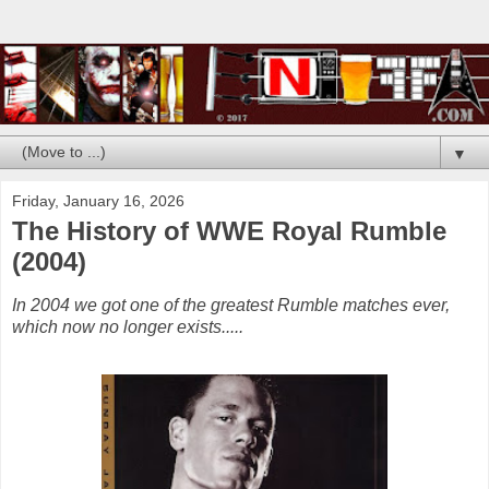
▼
Friday, January 16, 2026
The History of WWE Royal Rumble
(2004)
In 2004 we got one of the greatest Rumble matches ever,
which now no longer exists.....