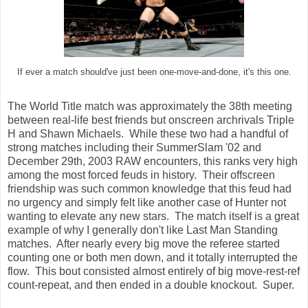
If ever a match should've just been one-move-and-done, it's this one.
The World Title match was approximately the 38th meeting
between real-life best friends but onscreen archrivals Triple
H and Shawn Michaels. While these two had a handful of
strong matches including their SummerSlam '02 and
December 29th, 2003 RAW encounters, this ranks very high
among the most forced feuds in history. Their offscreen
friendship was such common knowledge that this feud had
no urgency and simply felt like another case of Hunter not
wanting to elevate any new stars. The match itself is a great
example of why I generally don't like Last Man Standing
matches. After nearly every big move the referee started
counting one or both men down, and it totally interrupted the
flow. This bout consisted almost entirely of big move-rest-ref
count-repeat, and then ended in a double knockout. Super.