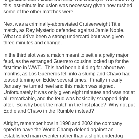
this last-minute inclusion was necessary given how rushed
some of the other matches were.
Next was a criminally-abbreviated Cruiserweight Title
match, as Rey Mysterio defended against Jamie Noble.
What could've been a strong undercard bout was given
three minutes and change.
In the third slot was a match meant to settle a pretty major
feud, as the estranged Guerrero cousins locked up for the
first time in WWE. This had been building for about two
months, as Los Guerreros fell into a slump and Chavo had
teased turning on Eddie several times. Finally in early
January he turned heel and this match was signed.
Unfortunately it was only given eight minutes and was not at
all remarkable, and the feud was basically scrapped right
after. So why book the match in the first place? Why not put
Eddie and Chavo in the Rumble instead?
Alright, remember how in 1998 and 2002 the company
opted to have the World Champ defend against an
established main eventer rather than a slight underdog