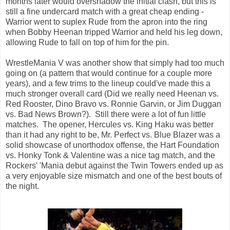
months later would overshadow the initial clash, but this is
still a fine undercard match with a great cheap ending -
Warrior went to suplex Rude from the apron into the ring
when Bobby Heenan tripped Warrior and held his leg down,
allowing Rude to fall on top of him for the pin.
WrestleMania V was another show that simply had too much
going on (a pattern that would continue for a couple more
years), and a few trims to the lineup could've made this a
much stronger overall card (Did we really need Heenan vs.
Red Rooster, Dino Bravo vs. Ronnie Garvin, or Jim Duggan
vs. Bad News Brown?). Still there were a lot of fun little
matches. The opener, Hercules vs. King Haku was better
than it had any right to be, Mr. Perfect vs. Blue Blazer was a
solid showcase of unorthodox offense, the Hart Foundation
vs. Honky Tonk & Valentine was a nice tag match, and the
Rockers' 'Mania debut against the Twin Towers ended up as
a very enjoyable size mismatch and one of the best bouts of
the night.