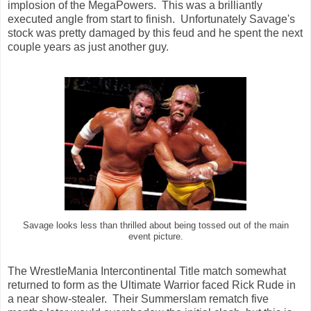
implosion of the MegaPowers. This was a brilliantly
executed angle from start to finish. Unfortunately Savage's
stock was pretty damaged by this feud and he spent the next
couple years as just another guy.
Savage looks less than thrilled about being tossed out of the main
event picture.
The WrestleMania Intercontinental Title match somewhat
returned to form as the Ultimate Warrior faced Rick Rude in
a near show-stealer. Their Summerslam rematch five