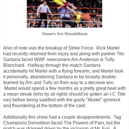
Shawn's first WrestleMania
Also of note was the breakup of Strike Force. Rick Martel
had recently returned from injury and along with partner Tito
Santana faced WWF newcomers Arn Anderson & Tully
Blanchard. Halfway through the match Santana
accidentally hit Martel with a flying forearm, and Martel took
it personally, abandoning Santana to be brutally double-
teamed by Arn and Tully on their way to a decisive win.
Martel would spend a few months as a pretty great heel with
a mean streak (who by all rights should've gotten an I-C Title
run) before being saddled with the goofy "Model" gimmick
and floundering at the bottom of the card.
Additionally this show had a couple disappointments. Tag
Champions Demolition faced The Powers of Pain, but the
match was dragged down by the inclusion of Mr. Fuji. A