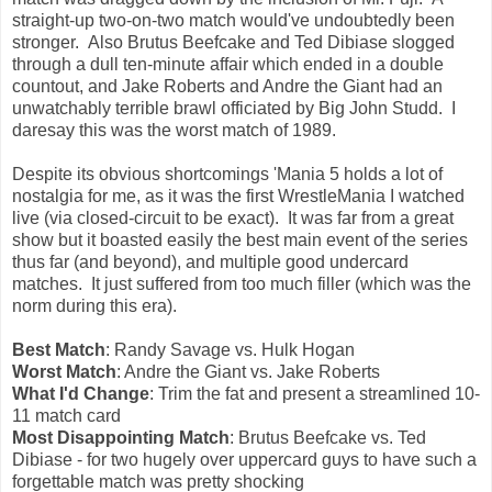
straight-up two-on-two match would've undoubtedly been
stronger. Also Brutus Beefcake and Ted Dibiase slogged
through a dull ten-minute affair which ended in a double
countout, and Jake Roberts and Andre the Giant had an
unwatchably terrible brawl officiated by Big John Studd. I
daresay this was the worst match of 1989.
Despite its obvious shortcomings 'Mania 5 holds a lot of
nostalgia for me, as it was the first WrestleMania I watched
live (via closed-circuit to be exact). It was far from a great
show but it boasted easily the best main event of the series
thus far (and beyond), and multiple good undercard
matches. It just suffered from too much filler (which was the
norm during this era).
Best Match
: Randy Savage vs. Hulk Hogan
Worst Match
: Andre the Giant vs. Jake Roberts
What I'd Change
: Trim the fat and present a streamlined 10-
11 match card
Most Disappointing Match
: Brutus Beefcake vs. Ted
Dibiase - for two hugely over uppercard guys to have such a
forgettable match was pretty shocking