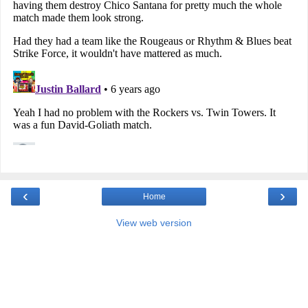
‹
›
Home
View web version