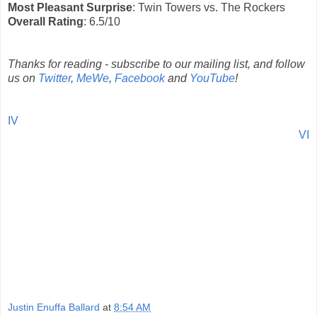
Most Pleasant Surprise
: Twin Towers vs. The Rockers
Overall Rating
: 6.5/10
Thanks for reading - subscribe to our mailing list, and follow
us on
Twitter
,
MeWe
,
Facebook
and
YouTube
!
IV
VI
Justin Enuffa Ballard
at
8:54 AM