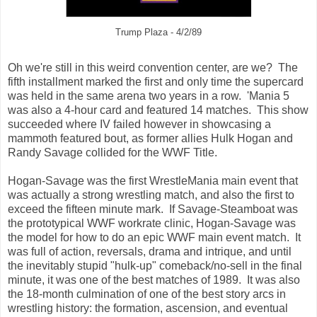
Trump Plaza - 4/2/89
Oh we're still in this weird convention center, are we? The
fifth installment marked the first and only time the supercard
was held in the same arena two years in a row. 'Mania 5
was also a 4-hour card and featured 14 matches. This show
succeeded where IV failed however in showcasing a
mammoth featured bout, as former allies Hulk Hogan and
Randy Savage collided for the WWF Title.
Hogan-Savage was the first WrestleMania main event that
was actually a strong wrestling match, and also the first to
exceed the fifteen minute mark. If Savage-Steamboat was
the prototypical WWF workrate clinic, Hogan-Savage was
the model for how to do an epic WWF main event match. It
was full of action, reversals, drama and intrique, and until
the inevitably stupid "hulk-up" comeback/no-sell in the final
minute, it was one of the best matches of 1989. It was also
the 18-month culmination of one of the best story arcs in
wrestling history: the formation, ascension, and eventual