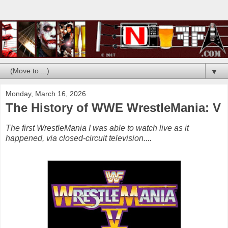
▼
Monday, March 16, 2026
The History of WWE WrestleMania: V
The first WrestleMania I was able to watch live as it
happened, via closed-circuit television....