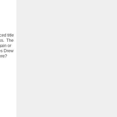
ed title
rks. The
ain or
ges Drew
ere?