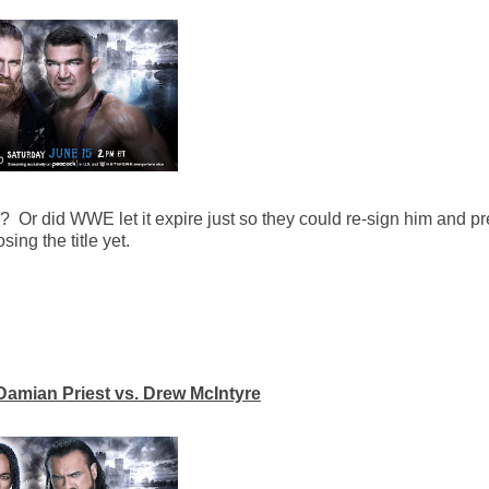
p? Or did WWE let it expire just so they could re-sign him and p
ing the title yet.
amian Priest vs. Drew McIntyre