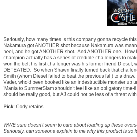
Seriously, how many times is this company gonna recycle this
Nakamura got ANOTHER shot because Nakamura was mean. He
heel, and he got ANOTHER shot. And ANOTHER one. How hard
champion actually has a series of credible challengers to make 
won the belt his first challenger was his former friend Dies
DEFEATED. So when Shawn finally turned back that challeng
Smith (whom Diesel failed to beat the previous fall) to a draw,
Vader, who'd been booked like an indestructible monster up u
'Mania to SummerSlam shouldn't feel like an obligatory time-fil
should be really good, but AJ could not be less of a threat wit
Pick
: Cody retains
WWE sure doesn't seem to care about loading up these overse
Seriously, can someone explain to me why this product is so f