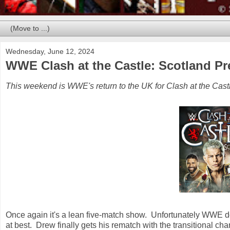
Wednesday, June 12, 2024
WWE Clash at the Castle: Scotland Pr
This weekend is WWE's return to the UK for Clash at the Castl
Once again it's a lean five-match show. Unfortunately WWE doe
at best. Drew finally gets his rematch with the transitional