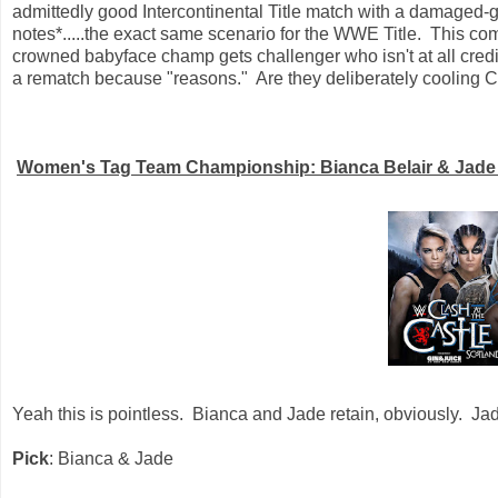
admittedly good Intercontinental Title match with a damaged
notes*.....the exact same scenario for the WWE Title. This c
crowned babyface champ gets challenger who isn't at all cred
a rematch because "reasons." Are they deliberately cooling
Women's Tag Team Championship: Bianca Belair & Jade Ca
Yeah this is pointless. Bianca and Jade retain, obviously. Jad
Pick
: Bianca & Jade