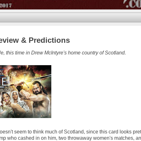
eview & Predictions
e, this time in Drew McIntyre's home country of Scotland.
sn't seem to think much of Scotland, since this card looks pre
 champ who cashed in on him, two throwaway women's matches, a