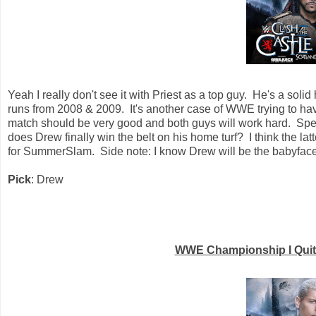
Yeah I really don't see it with Priest as a top guy. He's a so
runs from 2008 & 2009. It's another case of WWE trying to ha
match should be very good and both guys will work hard. Spea
does Drew finally win the belt on his home turf? I think the 
for SummerSlam. Side note: I know Drew will be the babyface i
Pick
: Drew
WWE Championship I Quit 