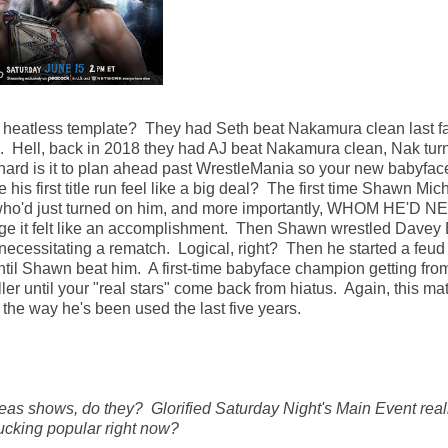
 heatless template? They had Seth beat Nakamura clean last fal
ll, back in 2018 they had AJ beat Nakamura clean, Nak tur
 is it to plan ahead past WrestleMania so your new babyfac
his first title run feel like a big deal? The first time Shawn Mic
el, who'd just turned on him, and more importantly, WHOM HE'D 
e it felt like an accomplishment. Then Shawn wrestled Davey
 necessitating a rematch. Logical, right? Then he started a feud
ntil Shawn beat him. A first-time babyface champion getting fro
ler until your "real stars" come back from hiatus. Again, this ma
h the way he's been used the last five years.
as shows, do they? Glorified Saturday Night's Main Event real
ucking popular right now?