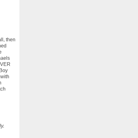
l, then
ned
e
haels
NEVER
 Boy
 with
m
tch
ly.