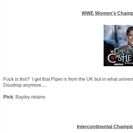
WWE Women's Champion
Fuck is this? I get that Piper is from the UK but in what univer
Doudrop anymore....
Pick
: Bayley retains
Intercontinental Champi