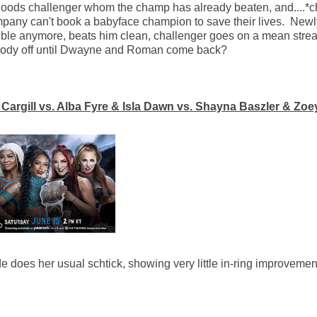
-goods challenger whom the champ has already beaten, and....*
ompany can't book a babyface champion to save their lives. Newl
ible anymore, beats him clean, challenger goes on a mean strea
 Cody off until Dwayne and Roman come back?
rgill vs. Alba Fyre & Isla Dawn vs. Shayna Baszler & Zoe
e does her usual schtick, showing very little in-ring improvemen