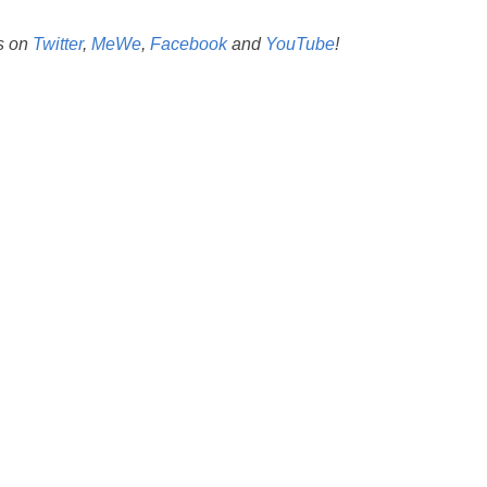
us on
Twitter
,
MeWe
,
Facebook
and
YouTube
!