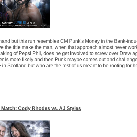
lid hand but this run resembles CM Punk's Money in the Bank-induc
ve the title make the man, when that approach almost never wo
king of Pepsi Phil, does he get involved to screw over Drew ag
latter is more likely and then Punk maybe comes out and challen
n Scotland but who are the rest of us meant to be rooting for h
Match: Cody Rhodes vs. AJ Styles