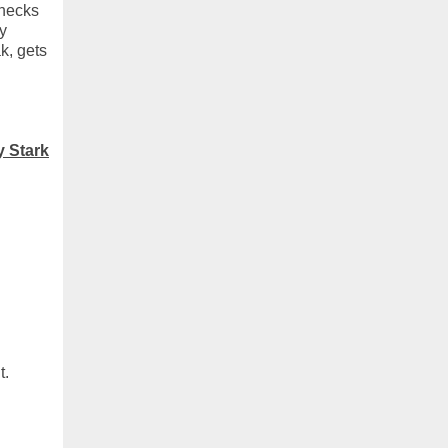
checks
y
k, gets
y Stark
t.