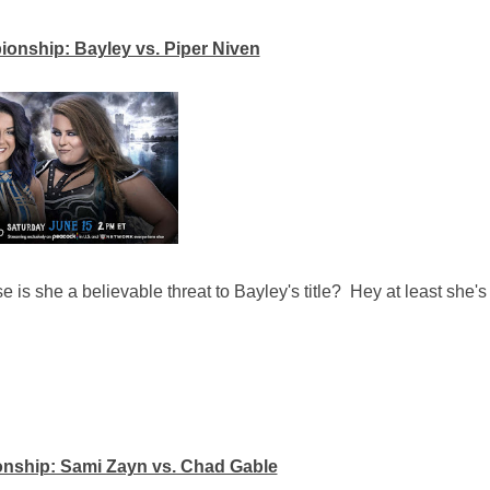
ship: Bayley vs. Piper Niven
se is she a believable threat to Bayley's title? Hey at least she's
onship: Sami Zayn vs. Chad Gable