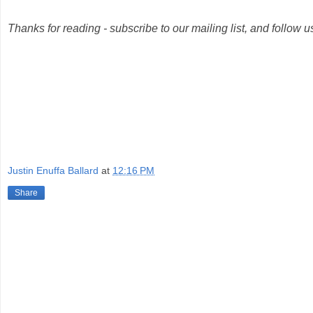
Thanks for reading - subscribe to our mailing list, and follow 
Justin Enuffa Ballard
at
12:16 PM
Share