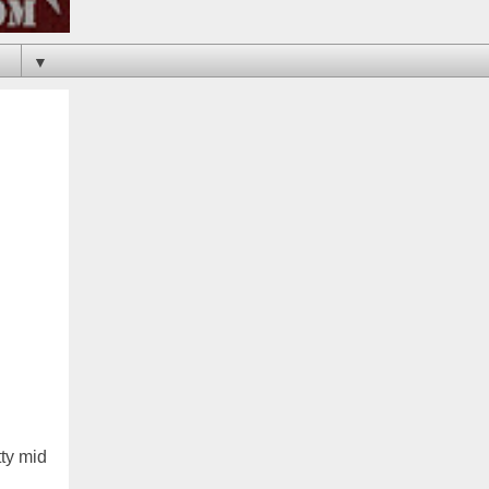
▼
tty mid
n