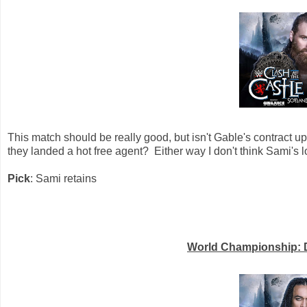
This match should be really good, but isn't Gable's contract u
they landed a hot free agent? Either way I don't think Sami's los
Pick
: Sami retains
World Championship: D