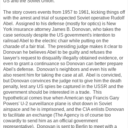
US and the Soviet Union.
The story covers events from 1957 to 1961, kicking things off
with the arrest and trial of suspected Soviet operative Rudolf
Abel. Assigned to his defense (mostly for optics) is New
York insurance attorney James B. Donovan, who takes the
case seriously despite the US government's intention to
railroad Abel to the electric chair while putting on the
charade of a fair trial. The presiding judge makes it clear to
Donovan he believes Abel to be guilty and refuses the
lawyer's request to disqualify illegally obtained evidence, or
even to grant a continuance so Donovan can better prepare
Abel's defense. Donovan's neighbors and even his wife
also resent him for taking the case at all. Abel is convicted,
but Donovan convinces the judge not to give him the death
penalty, lest any US spies be captured in the USSR and the
government should be interested in a trade. This
hypothetical comes true when American spy Francis Gary
Powers' U-2 surveillance plane is shot down in Soviet
airspace and he is imprisoned, and the CIA enlists Donovan
to facilitate an exchange (The Agency is of course too
cowardly to send him as an official government
representative). Donovan is sent to Berlin to meet with a