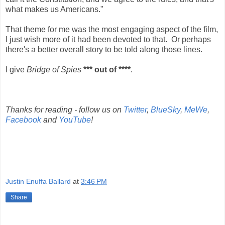
what makes us Americans."
That theme for me was the most engaging aspect of the film,
I just wish more of it had been devoted to that. Or perhaps
there's a better overall story to be told along those lines.
I give
Bridge of Spies
*** out of ****
.
Thanks for reading - follow us on
Twitter
,
BlueSky
,
MeWe
,
Facebook
and
YouTube
!
Justin Enuffa Ballard
at
3:46 PM
Share