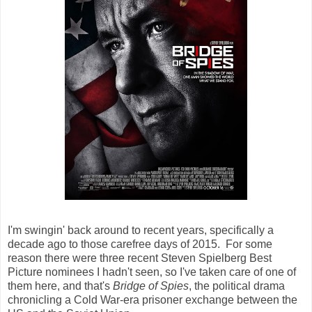
I'm swingin' back around to recent years, specifically a
decade ago to those carefree days of 2015. For some
reason there were three recent Steven Spielberg Best
Picture nominees I hadn't seen, so I've taken care of one of
them here, and that's
Bridge of Spies
, the political drama
chronicling a Cold War-era prisoner exchange between the