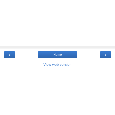
‹
›
Home
View web version