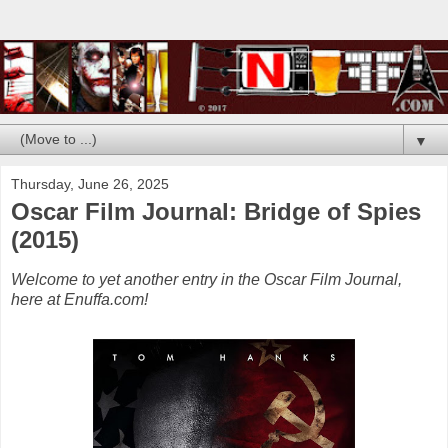
▼
Thursday, June 26, 2025
Oscar Film Journal: Bridge of Spies
(2015)
Welcome to yet another entry in the Oscar Film Journal,
here at Enuffa.com!