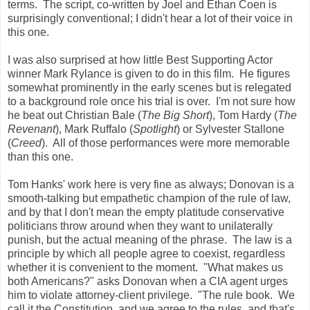
terms. The script, co-written by Joel and Ethan Coen is
surprisingly conventional; I didn't hear a lot of their voice in
this one.
I was also surprised at how little Best Supporting Actor
winner Mark Rylance is given to do in this film. He figures
somewhat prominently in the early scenes but is relegated
to a background role once his trial is over. I'm not sure how
he beat out Christian Bale (
The Big Short
), Tom Hardy (
The
Revenant
), Mark Ruffalo (
Spotlight
) or Sylvester Stallone
(
Creed
). All of those performances were more memorable
than this one.
Tom Hanks' work here is very fine as always; Donovan is a
smooth-talking but empathetic champion of the rule of law,
and by that I don't mean the empty platitude conservative
politicians throw around when they want to unilaterally
punish, but the actual meaning of the phrase. The law is a
principle by which all people agree to coexist, regardless
whether it is convenient to the moment. "What makes us
both Americans?" asks Donovan when a CIA agent urges
him to violate attorney-client privilege. "The rule book. We
call it the Constitution, and we agree to the rules, and that's