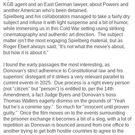
KGB agent and an East German lawyer, about Powers and
another American who's been detained.
Spielberg and his collaborators managed to take a fairly dry
subject and infuse it with light suspense and a bit of humor,
while immersing us in this Cold War setting using striking
cinematography and authentic art direction. The subject
matter isn't the most engaging Spielberg material, but as
Roger Ebert always said, "It's not what the movie's about,
but how it is about it."
I found the early passages the most interesting, as
Donovan's strict adherence to Constitutional law and his
superiors' disregard of it strikes a very relevant parallel to
current events in 2025. Due process is a right every person
(not "citizen" but "person") is entitled to, per the 14th
Amendment, a fact Judge Byers and Donovan's boss
Thomas Watters eagerly dismiss on the grounds of "Yeah
but he's a commie spy." So much for "innocent until proven
guilty." Once the film moves on to the events surrounding
the prisoner exchange it becomes a bit of a slog, with a lot of
repetition as Donovan is bounced around from one office to
another trying to get both hostile countries to agree to the