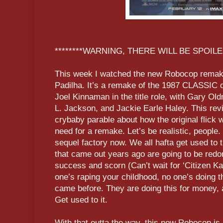
********WARNING, THERE WILL BE SPOILER
This week I watched the new Robocop remake
Padilha. It’s a remake of the 1987 CLASSIC 
Joel Kinnaman in the title role, with Gary O
L. Jackson, and Jackie Earle Haley. This revi
crybaby parable about how the original flick
need for a remake. Let’s be realistic, people
sequel factory now. We all hafta get used to 
that came out years ago are going to be redo
success and scorn (Can’t wait for ‘Citizen Ka
one’s raping your childhood, no one’s doing th
came before. They are doing this for money, 
Get used to it.
With that outta the way, this new Robocop is 