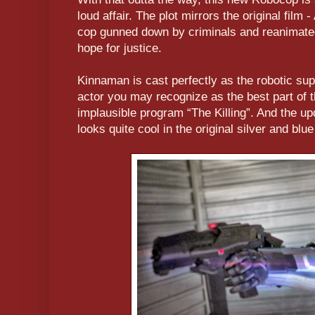
loud affair. The plot mirrors the original film
cop gunned down by criminals and reanimated
hope for justice.
Kinnaman is cast perfectly as the robotic su
actor you may recognize as the best part of t
implausible program “The Killing”. And the u
looks quite cool in the original silver and blu