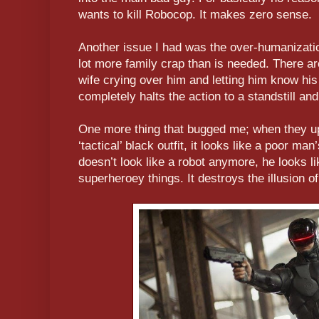
wants to kill Robocop. It makes zero sense.
Another issue I had was the over-humanizatio
lot more family crap than is needed. There ar
wife crying over him and letting him know hi
completely halts the action to a standstill and
One more thing that bugged me; when they up
‘tactical’ black outfit, it looks like a poor ma
doesn’t look like a robot anymore, he looks li
superheroey things. It destroys the illusion o