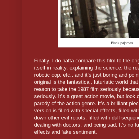
Black pajamas.
Finally, I do hafta compare this film to the or
itself in reality, explaining the science, the r
robotic cop, etc., and it’s just boring and poi
original is the fantastical, futuristic world th
reason to take the 1987 film seriously because
seriously. It’s a great action movie, but look 
parody of the action genre. It’s a brilliant p
version is filled with special effects, filled 
down other evil robots, filled with dull sequen
dealing with doctors, and being sad. It’s no f
effects and fake sentiment.