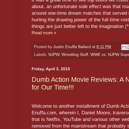
about, an unfortunate side effect was that 
around one-time dream matches that served 
hurting the drawing power of the full-time ro
things are just better left to the imagination 
Read more »
Posted by
Justin Enuffa Ballard
at
8:11 PM
Labels:
NJPW
,
Wrestling Stuff
,
WWE vs. NJPW Supe
Friday, April 3, 2015
Dumb Action Movie Reviews: A 
for Our Time!!!
Welcome to another installment of Dumb Act
Enuffa.com, wherein I, Daniel Moore, traver
that is Netflix, YouTube and various other we
removed from the mainstream that probably s