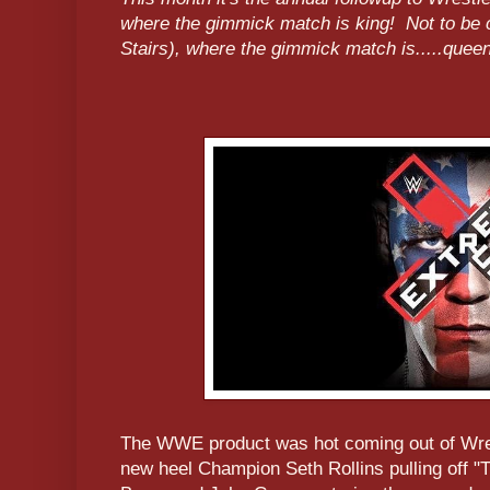
where the gimmick match is king! Not to be
Stairs), where the gimmick match is.....quee
The WWE product was hot coming out of Wre
new heel Champion Seth Rollins pulling off "T