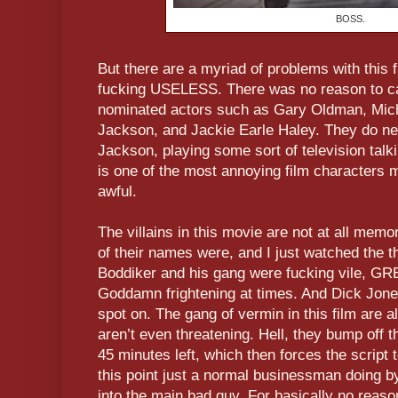
BOSS.
But there are a myriad of problems with this f
fucking USELESS. There was no reason to ca
nominated actors such as Gary Oldman, Mic
Jackson, and Jackie Earle Haley. They do next
Jackson, playing some sort of television talki
is one of the most annoying film characters 
awful.
The villains in this movie are not at all memo
of their names were, and I just watched the th
Boddiker and his gang were fucking vile, GRE
Goddamn frightening at times. And Dick Jone
spot on. The gang of vermin in this film are 
aren’t even threatening. Hell, they bump off 
45 minutes left, which then forces the script 
this point just a normal businessman doing b
into the main bad guy. For basically no reaso