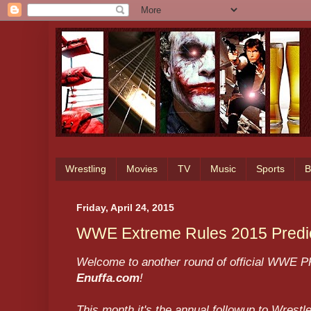
Wrestling
Movies
TV
Music
Sports
B
Friday, April 24, 2015
WWE Extreme Rules 2015 Predict
Welcome to another round of official WWE PP
Enuffa.com
!
This month it's the annual followup to Wres