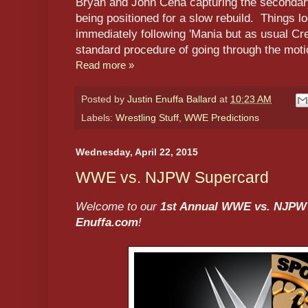
Bryan and John Cena capturing the secondar
being positioned for a slow rebuild. Things 
immediately following 'Mania but as usual Cre
standard procedure of going through the moti
Read more »
Posted by
Justin Enuffa Ballard
at
10:23 AM
Labels:
Wrestling Stuff
,
WWE Predictions
Wednesday, April 22, 2015
WWE vs. NJPW Supercard
Welcome to our
1st Annual WWE vs. NJPW
Enuffa.com
!