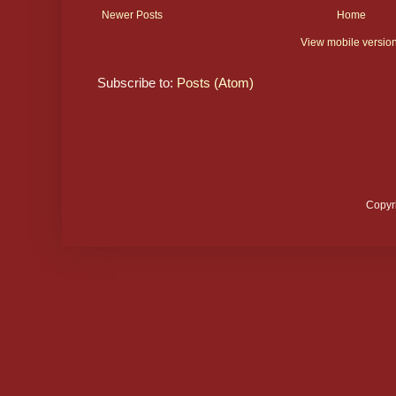
Newer Posts
Home
View mobile versio
Subscribe to:
Posts (Atom)
Copyr