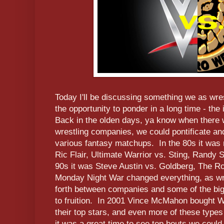
Today I'll be discussing something we as wres
the opportunity to ponder in a long time - th
Back in the olden days, ya know when there
wrestling companies, we could pontificate a
various fantasy matchups. In the 80s it was
Ric Flair, Ultimate Warrior vs. Sting, Randy 
90s it was Steve Austin vs. Goldberg, The R
Monday Night War changed everything, as wr
forth between companies and some of the bi
to fruition. In 2001 Vince McMahon bought W
their top stars, and even more of these typ
it was a great time to see top bouts we could