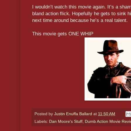
I wouldn’t watch this movie again. It’s a sha
bland action flick. Hopefully he gets to sink h
next time around because he’s a real talent.
This movie gets ONE WHIP
Posted by
Justin Enuffa Ballard
at
11:50 AM
Labels:
Dan Moore's Stuff
,
Dumb Action Movie Revi