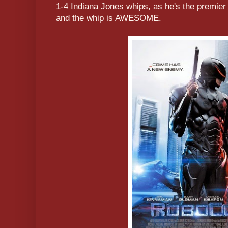
1-4 Indiana Jones whips, as he's the premier
and the whip is AWESOME.