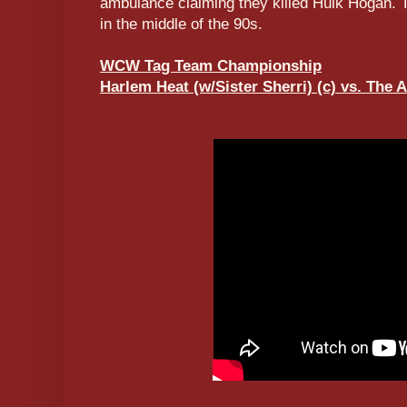
ambulance claiming they killed Hulk Hogan. Th
in the middle of the 90s.
WCW Tag Team Championship
Harlem Heat (w/Sister Sherri) (c) vs. The