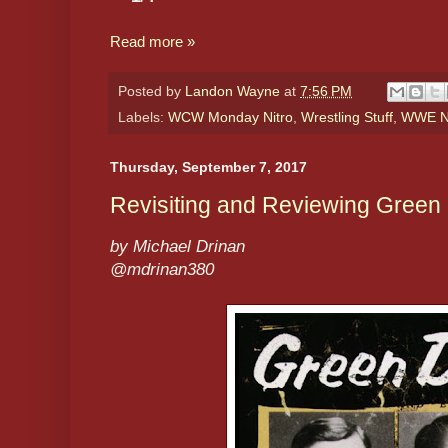
Read more »
Posted by
Landon Wayne
at
7:56 PM
Labels:
WCW Monday Nitro
,
Wrestling Stuff
,
WWE N
Thursday, September 7, 2017
Revisiting and Reviewing Green 
by Michael Drinan
@mdrinan380