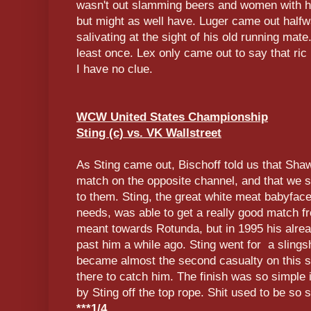
wasn't out slamming beers and women with hi
but might as well have. Luger came out halfw
salivating at the sight of his old running mat
least once. Lex only came out to say that ric
I have no clue.
WCW United States Championship
Sting (c) vs. VK Wallstreet
As Sting came out, Bischoff told us that Sh
match on the opposite channel, and that we s
to them. Sting, the great white meat babyfac
needs, was able to get a really good match f
meant towards Rotunda, but in 1995 his alre
past him a while ago. Sting went for a slingsh
became almost the second casualty on this 
there to catch him. The finish was so simple 
by Sting off the top rope. Shit used to be so s
***1/4