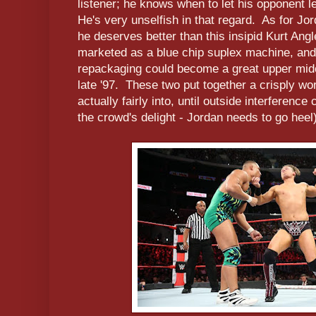
listener; he knows when to let his opponent l
He's very unselfish in that regard. As for Jo
he deserves better than this insipid Kurt Ang
marketed as a blue chip suplex machine, and
repackaging could become a great upper midc
late '97. These two put together a crisply w
actually fairly into, until outside interferen
the crowd's delight - Jordan needs to go hee