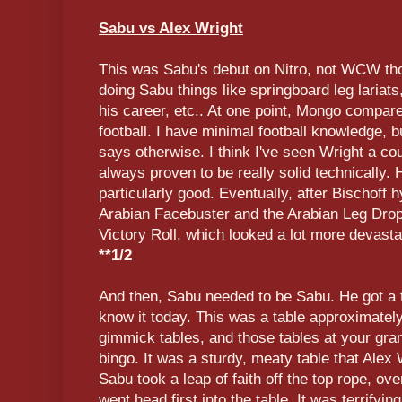
Sabu vs Alex Wright
This was Sabu's debut on Nitro, not WCW th
doing Sabu things like springboard leg lariats
his career, etc.. At one point, Mongo compare
football. I have minimal football knowledge, 
says otherwise. I think I've seen Wright a co
always proven to be really solid technically
particularly good. Eventually, after Bischoff 
Arabian Facebuster and the Arabian Leg Drop
Victory Roll, which looked a lot more devasta
**1/2
And then, Sabu needed to be Sabu. He got a t
know it today. This was a table approximatel
gimmick tables, and those tables at your gr
bingo. It was a sturdy, meaty table that Alex
Sabu took a leap of faith off the top rope, o
went head first into the table. It was terrifyin