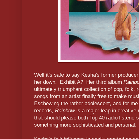
Well it's safe to say Kesha's former producer
her down. Exhibit A? Her third album
Rainb
ultimately triumphant collection of pop, folk,
songs from an artist finally free to make musi
Eschewing the rather adolescent, and for me g
records,
Rainbow
is a major leap in creative
that should please both Top 40 radio listeners
something more sophisticated and personal.