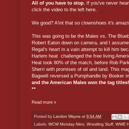
All of you have to stop.
If you've never hea
click the video to the left here.
We good? A'int that so clownshoes it's amaz
This was going to be the Males vs. The Blue
Robert Eaton down on camera, and I assume 
Regal's heart in a vain attempt to kill him be
Harlem heat challenged the free living America
Heat took 80% of the match, before Rob Park
Sherri with promises of oil and land. This mag
Bagwell reversed a Pumphandle by Booker in
and the American Males won the tag titles
**
Read more »
Posted by
Landon Wayne
at
9:54 AM
Labels:
WCW Monday Nitro
,
Wrestling Stuff
,
WWE Hi