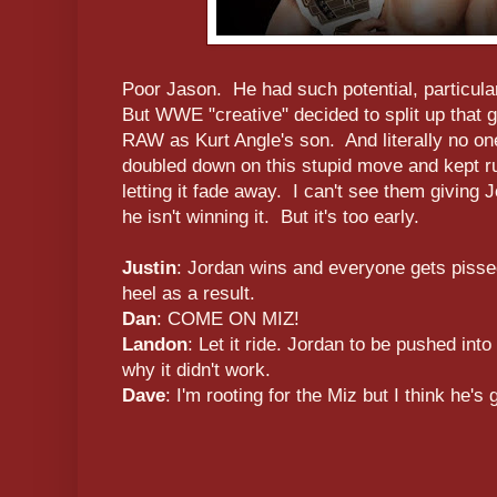
Poor Jason. He had such potential, particula
But WWE "creative" decided to split up that 
RAW as Kurt Angle's son. And literally no 
doubled down on this stupid move and kept run
letting it fade away. I can't see them giving 
he isn't winning it. But it's too early.
Justin
: Jordan wins and everyone gets piss
heel as a result.
Dan
: COME ON MIZ!
Landon
: Let it ride. Jordan to be pushed int
why it didn't work.
Dave
: I'm rooting for the Miz but I think he's