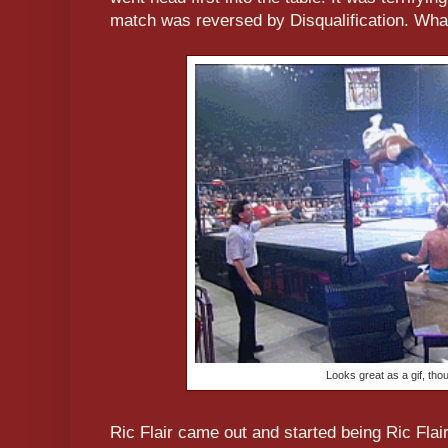
match was reversed by Disqualification. What
Looks great as a gif, tho
Ric Flair came out and started being Ric Flai