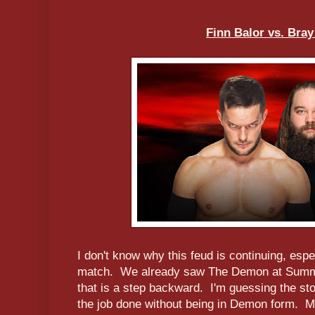
Finn Balor vs. Bra
I don't know why this feud is continuing, espe
match. We already saw The Demon at Summe
that is a step backward. I'm guessing the stor
the job done without being in Demon form. Meh