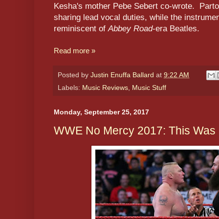
Kesha's mother Pebe Sebert co-wrote. Part
sharing lead vocal duties, while the instrume
reminiscent of
Abbey Road
-era Beatles.
Read more »
Posted by
Justin Enuffa Ballard
at
9:22 AM
Labels:
Music Reviews
,
Music Stuff
Monday, September 25, 2017
WWE No Mercy 2017: This Was Gr