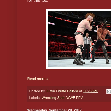
for this too.
Read more »
Posted by
Justin Enuffa Ballard
at
11:25 AM
Labels:
Wrestling Stuff
,
WWE PPV
Wednesday, September 20, 2017