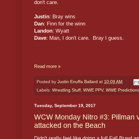
don't care.
Justin
: Bray wins
Dan
: Finn for the winn
Landon
: Wyatt
Dave
: Man, I don't care. Bray I guess.
Read more »
Posted by
Justin Enuffa Ballard
at
10:09 AM
Labels:
Wrestling Stuff
,
WWE PPV
,
WWE Prediction
Tuesday, September 19, 2017
WCW Monday Nitro #3: Pillman vs
attacked on the Beach
Didn't really feel like doing a full Fall Brawl w