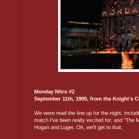
Monday Nitro #2
September 11th, 1995, from the Knight's C
We were read the line up for the night, inclu
match I've been really excited for, and "The
Hogan and Luger. Oh, we'll get to that.