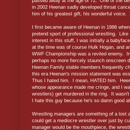
passed away at the age of 72. One of the best
in 2002 Heenan sadly developed throat cancer 
him of his greatest gift, his wonderful voice.
I first became aware of Heenan in 1986 when
pretend sport of professional wrestling. Like
interest in this stuff, I was initially a babyfa
at the time was of course Hulk Hogan, and an
WWF Championship was a reviled enemy. In
perhaps no more fiercely staunch onscreen d
Heenan Family stable members frequently cha
this era Heenan's mission statement was esse
Thus I hated him. I mean, HATED him. Heen
whose appearance made me cringe, and I wan
wrestlers) get murdered in the ring. It wasn't 
I hate this guy because he's so damn good at 
Wrestling managers are something of a lost 
could get a mediocre wrestler over just by c
manager would be the mouthpiece, the wrest