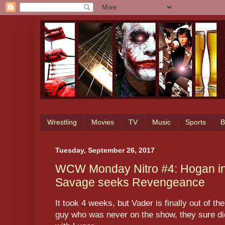
Wrestling
Movies
TV
Music
Sports
B
Tuesday, September 26, 2017
WCW Monday Nitro #4: Hogan in
Savage seeks Revengeance
It took 4 weeks, but Vader is finally out of th
guy who was never on the show, they sure did