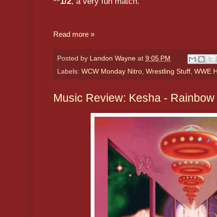
**1/2
, a very fun match.
Read more »
Posted by
Landon Wayne
at
9:05 PM
Labels:
WCW Monday Nitro
,
Wrestling Stuff
,
WWE Hi
Music Review: Kesha - Rainbow