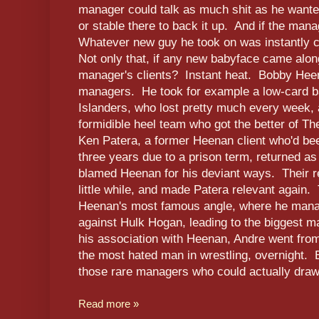
manager could talk as much shit as he wanted
or stable there to back it up. And if the ma
Whatever new guy he took on was instantly cr
Not only that, if any new babyface came along
manager's clients? Instant heat. Bobby Hee
managers. He took for example a low-card b
Islanders, who lost pretty much every week, 
formidible heel team who got the better of T
Ken Patera, a former Heenan client who'd b
three years due to a prison term, returned a
blamed Heenan for his deviant ways. Their re
little while, and made Patera relevant again
Heenan's most famous angle, where he manag
against Hulk Hogan, leading to the biggest 
his association with Heenan, Andre went from
the most hated man in wrestling, overnight
those rare managers who could actually dra
Read more »