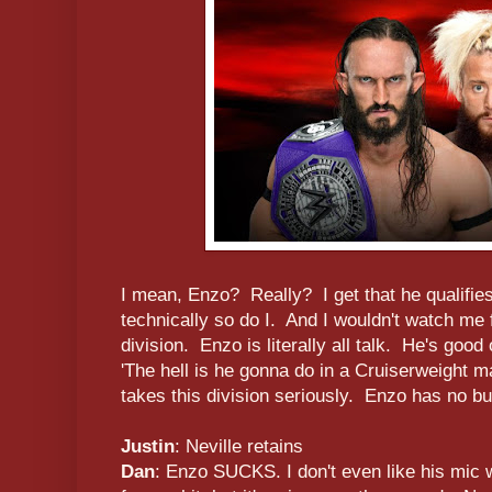
I mean, Enzo? Really? I get that he qualifies
technically so do I. And I wouldn't watch me 
division. Enzo is literally all talk. He's good
'The hell is he gonna do in a Cruiserweight
takes this division seriously. Enzo has no bu
Justin
: Neville retains
Dan
: Enzo SUCKS. I don't even like his mic 