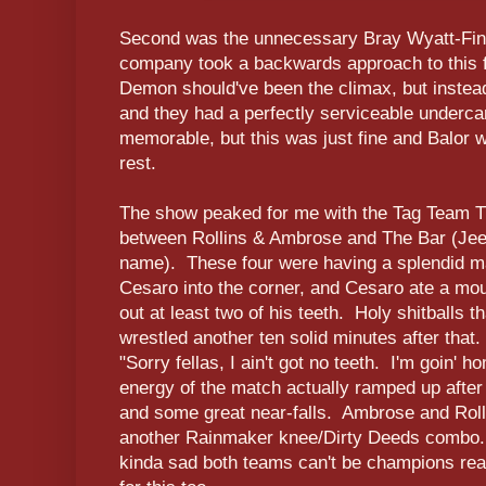
Second was the unnecessary Bray Wyatt-Fin
company took a backwards approach to this f
Demon should've been the climax, but instead
and they had a perfectly serviceable undercar
memorable, but this was just fine and Balor wo
rest.
The show peaked for me with the Tag Team Tit
between Rollins & Ambrose and The Bar (Jeez
name). These four were having a splendid ma
Cesaro into the corner, and Cesaro ate a mout
out at least two of his teeth. Holy shitballs 
wrestled another ten solid minutes after that.
"Sorry fellas, I ain't got no teeth. I'm goin' 
energy of the match actually ramped up after 
and some great near-falls. Ambrose and Rollin
another Rainmaker knee/Dirty Deeds combo. 
kinda sad both teams can't be champions rea