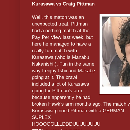
Kurasawa vs Craig Pittman
Well, this match was an
unexpected treat. Pittman
had a nothing match at the
Pay Per View last week, but
here he managed to have a
really fun match with
Kurasawa (who is Manabu
Nakanishi.). Fun in the same
way I enjoy Ishii and Makabe
going at it. The brawl
included a lot of Kurasawa
going for Pittman's arm,
because apparently he had
broken Hawk's arm months ago. The match was
Kurasawa pinned Pittman with a GERMAN
SUPLEX
HOOOOOLLLDDDUUUUUUUU