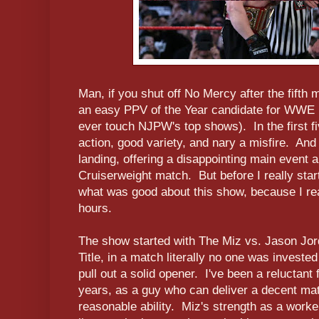
Man, if you shut off No Mercy after the fifth 
an easy PPV of the Year candidate for WWE (N
ever touch NJPW's top shows). In the first f
action, good variety, and nary a misfire. And
landing, offering a disappointing main event a
Cruiserweight match. But before I really star
what was good about this show, because I reall
hours.
The show started with The Miz vs. Jason Jord
Title, in a match literally no one was investe
pull out a solid opener. I've been a reluctant 
years, as a guy who can deliver a decent ma
reasonable ability. Miz's strength as a worker