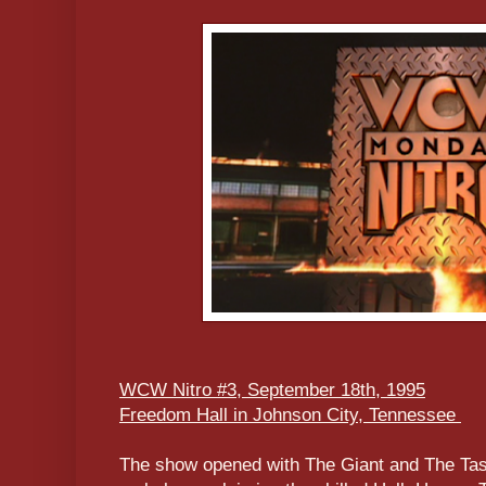
WCW Nitro #3, September 18th, 1995
Freedom Hall in Johnson City, Tennessee
The show opened with The Giant and The Ta