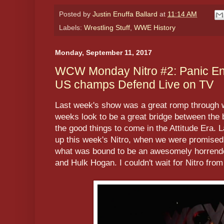
Posted by
Justin Enuffa Ballard
at
11:14 AM
Labels:
Wrestling Stuff
,
WWE History
Monday, September 11, 2017
WCW Monday Nitro #2: Panic En
US champs Defend Live on TV
Last week's show was a great romp through 
weeks look to be a great bridge between the b
the good things to come in the Attitude Era. L
up this week's Nitro, when we were promised
what was bound to be an awesomely horrend
and Hulk Hogan. I couldn't wait for Nitro fro