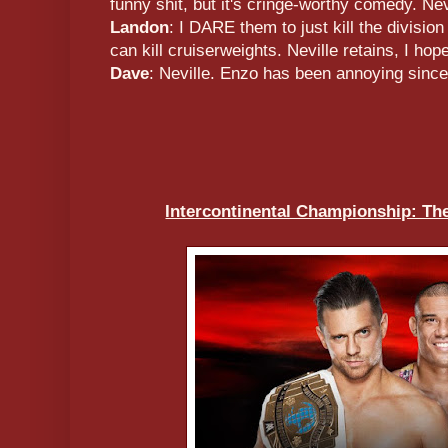
funny shit, but it's cringe-worthy comedy. Nevil
Landon
: I DARE them to just kill the divisi
can kill cruiserweights. Neville retains, I hope
Dave
: Neville. Enzo has been annoying sinc
Intercontinental Championship: Th