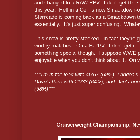
and changed to a RAW PPV. I don't get the sc
this year. Hell in a Cell is now Smackdown-
Starrcade is coming back as a Smackdown t
essentially. It's just super confusing. Whatev
This show is pretty stacked. In fact they're
worthy matches. On a B-PPV. I don't get it.
something special though. I suppose WWE 
enjoyable when you don't think about it. On wi
***I'm in the lead with 46/67 (69%), Landon's
Dave's third with 21/33 (64%), and Dan's brin
(58%)***
Cruiserweight Championship: Nev