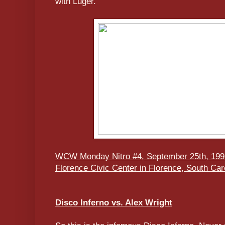
with Luger.
WCW Monday Nitro #4, September 25th, 199
Florence Civic Center in Florence, South Car
Disco Inferno vs. Alex Wright