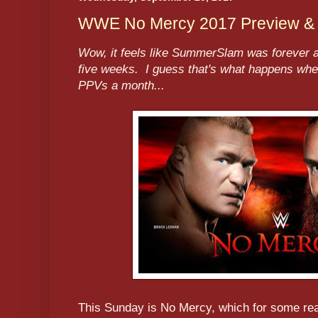
WWE No Mercy 2017 Preview & P
Wow, it feels like SummerSlam was forever a
five weeks. I guess that's what happens wh
PPVs a month...
This Sunday is No Mercy, which for some r