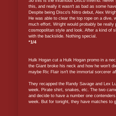
So this is the infamous Disco Inferno. Never
this, and really it wasn't as bad as some hav
Despite being Disco's Nitro debut, Alex Wrigh
He was able to clear the top rope on a dive, 
much effort. Wright would probably be really 
cosmopolitan style and look. After a kind of s
with the backslide. Nothing special.
*1/4
Hulk Hogan cut a Hulk Hogan promo in a nec
the Giant broke his neck and how he won't die,
maybe Ric Flair isn't the immortal sorcerer aft
They recapped the Randy Savage and Lex Lug
week. Pirate shirt, snakes, etc. The two came
and decide to have a number one contenders
week. But for tonight, they have matches to g