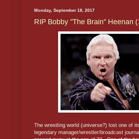
Monday, September 18, 2017
RIP Bobby "The Brain" Heenan 
The wrestling world (universe?) lost one of it
legendary manager/wrestler/broadcast journa