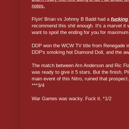
notes.
Flyin' Brian vs Johnny B Badd had a
fucking
recommend this shit enough. It's a marvel it 
want to spoil the ending for you for maximum
DDP won the WCW TV title from Renegade in 
DDP's smoking hot Diamond Doll, and the aw
The match between Arn Anderson and Ric Flai
was ready to give it 5 stars. But the finish, Pi
main event of this Nitro, ruined that prospect.
***3/4
War Games was wacky. Fuck it. *1/2