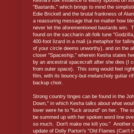
Kesha's folk influence is easily spotted on s
"Bastards," which brings to mind the simplist
Edie Brickell and the brutal frankness of Ala
a reassuring message that no matter how bl
never let the aforementioned bastards win. T
found on the saccharin alt-folk tune "Godzilla,
400-foot lizard in a mall (a metaphor for fallin
of your circle deems unworthy), and on the a
closer "Spaceship," wherein Kesha states her
by an ancestral spacecraft after she dies (I 
from outer space). This song would feel righ
film, with its bouncy-but-melancholy guitar ri
backup choir.
Strong country tinges can be found in the J
Down," in which Kesha talks about what woul
lover were he to "fuck around" on her. The s
be summed up with her spoken word line over 
so much. Don't make me kill you." Another co
update of Dolly Parton's "Old Flames (Can't 