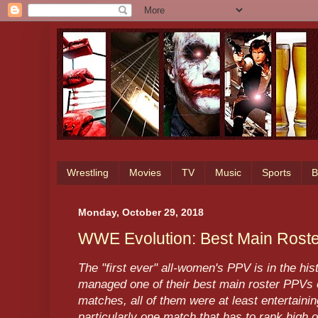
Wrestling
Movies
TV
Music
Sports
B
Monday, October 29, 2018
WWE Evolution: Best Main Rost
The "first ever" all-women's PPV is in the h
managed one of their best main roster PPVs 
matches, all of them were at least entertainin
particularly one match that has to rank high o