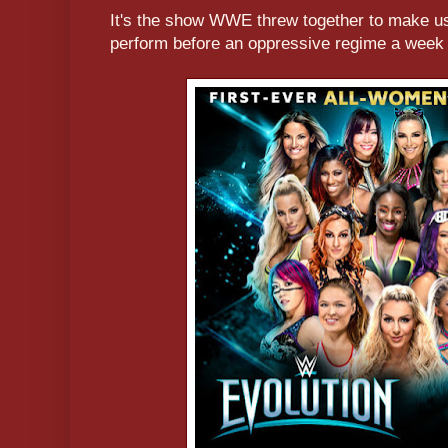
It's the show WWE threw together to make us 
perform before an oppressive regime a week 