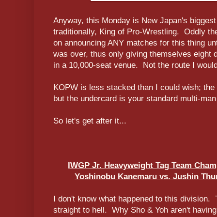
Anyway, this Monday is New Japan's biggest
traditionally, King of Pro-Wrestling. Oddly t
on announcing ANY matches for this thing unt
was over, thus only giving themselves eight d
in a 10,000-seat venue. Not the route I woul
KOPW is less stacked than I could wish; the f
but the undercard is your standard multi-man 
So let's get after it...
IWGP Jr. Heavyweight Tag Team Champ
Yoshinobu Kanemaru vs. Jushin Thun
I don't know what happened to this division.
straight to hell. Why Sho & Yoh aren't having 