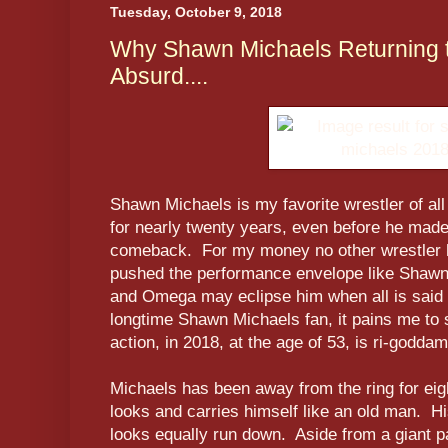
Tuesday, October 9, 2018
Why Shawn Michaels Returning to
Absurd....
Shawn Michaels is my favorite wrestler of al
for nearly twenty years, even before he mad
comeback. For my money no other wrestler 
pushed the performance envelope like Shaw
and Omega may eclipse him when all is said
longtime Shawn Michaels fan, it pains me to sa
action, in 2018, at the age of 53, is ri-godda
Michaels has been away from the ring for ei
looks and carries himself like an old man. Hi
looks equally run down. Aside from a giant p