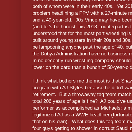
both of whom were in their early 40s. Yet 
problem headlining a PPV with a 27-minute m
and a 49-year-old. 90s Vince may have been
(and let's be honest, his 2018 counterpart is t
understood that for the most part wrestling is
built around young stars in their 20s and 30s
be lampooning anyone past the age of 40, bu
the Dubya Administration have no business 
In no decently run wrestling company should
lower on the card than a bunch of 50-year-old
I think what bothers me the most is that Sh
program with AJ Styles because he didn't want
retirement. But a throwaway tag team match
total 206 years of age is fine? AJ could've u
performer as accomplished as Michaels; a mat
legitimized AJ as a WWE headliner (fortunat
that on his own). What does this tag team ma
four guys getting to shower in corrupt Saudi