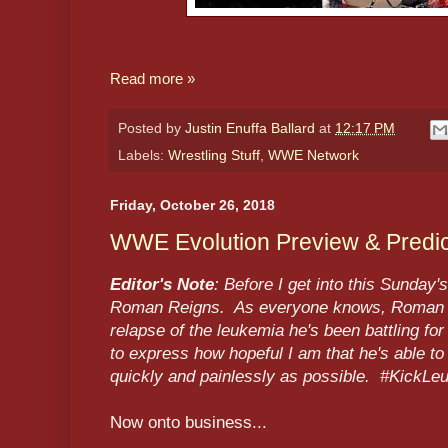
Read more »
Posted by
Justin Enuffa Ballard
at
12:17 PM
Labels:
Wrestling Stuff
,
WWE Network
Friday, October 26, 2018
WWE Evolution Preview & Predic
Editor's Note
: Before I get into this Sunday
Roman Reigns. As everyone knows, Roman is 
relapse of the leukemia he's been battling for
to express how hopeful I am that he's able to
quickly and painlessly as possible. #KickL
Now onto business...