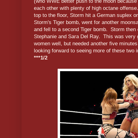
(who WWE better push to the moon because sh
each other with plenty of high octane offense.
top to the floor, Storm hit a German suplex on
Storm's Tiger bomb, went for another moonsa
and fell to a second Tiger bomb. Storm then c
Stephanie and Sara Del Ray. This was very
women well, but needed another five minutes to
looking forward to seeing more of these two 
***1/2