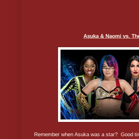
Asuka & Naomi vs. The
Remember when Asuka was a star? Good time