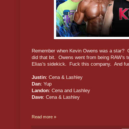
Remember when Kevin Owens was a star? Go
did that bit. Owens went from being RAW's to
Elias's sidekick. Fuck this company. And fu
Justin
: Cena & Lashley
Dan
: Yup
Landon
: Cena and Lashley
Dave
: Cena & Lashley
Read more »