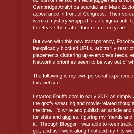
opinion of the social media juggernaut is not
Cambridge Analytica scandal and Mark Zuck
appearance in front of Congress. Their so-
were a mystery wrapped in an enigma until to
to release them after fourteen-or-so years.
But even with this new transparency, Faceboo
inexplicably blocked URLs, arbitrarily restri
placements cluttering up everyone's feeds, et
Network's priorities seem to be way out of w
The following is my own personal experience 
this website.
I started Enuffa.com in early 2014 as simply
the goofy wrestling and movie-related thought
the time. I'd write and publish an article and
for shits and giggles, figuring my friends and 
it. Through Blogger I was able to keep track
got, and as I went along I noticed my hits we