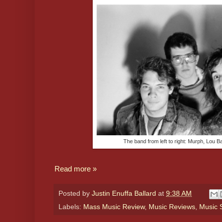
The band from left to right: Murph, Lou 
Read more »
Posted by
Justin Enuffa Ballard
at
9:38 AM
Labels:
Mass Music Review
,
Music Reviews
,
Music S