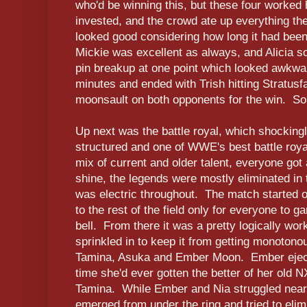
who'd be winning this, but these four worked
invested, and the crowd ate up everything the
looked good considering how long it had bee
Mickie was excellent as always, and Alicia s
pin breakup at one point which looked awkw
minutes and ended with Trish hitting Stratusfa
moonsault on both opponents for the win. So
Up next was the battle royal, which shockingly
structured and one of WWE's best battle roy
mix of current and older talent, everyone got
shine, the legends were mostly eliminated in t
was electric throughout. The match started off
to the rest of the field only for everyone to 
bell. From there it was a pretty logically work
sprinkled in to keep it from getting monotono
Tamina, Asuka and Ember Moon. Ember ejecte
time she'd ever gotten the better of her old N
Tamina. While Ember and Nia struggled near 
emerged from under the ring and tried to elim