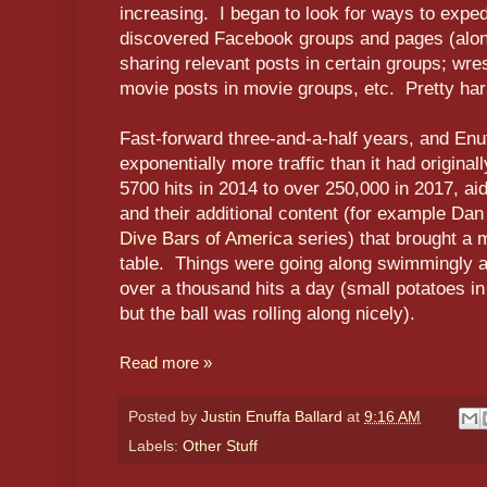
increasing. I began to look for ways to exped
discovered Facebook groups and pages (along
sharing relevant posts in certain groups; wres
movie posts in movie groups, etc. Pretty har
Fast-forward three-and-a-half years, and Enu
exponentially more traffic than it had origina
5700 hits in 2014 to over 250,000 in 2017, a
and their additional content (for example Da
Dive Bars of America
series) that brought a 
table. Things were going along swimmingly a
over a thousand hits a day (small potatoes i
but the ball was rolling along nicely).
Read more »
Posted by
Justin Enuffa Ballard
at
9:16 AM
Labels:
Other Stuff