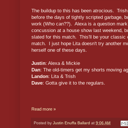
The buildup to this has been atrocious. Tris
before the days of tightly scripted garbage, b
work (Who can??). Alexa is a question mark 
concussion at a house show last weekend, but
slated for this match. This'll be your classic 
match. I just hope Lita doesn't try another mo
herself one of these days.
Justin
: Alexa & Mickie
Dan
: The old-timers get my shorts moving ag
Landon
: Lita & Trish
Dave
: Gotta give it to the regulars.
Read more »
Posted by
Justin Enuffa Ballard
at
9:06 AM