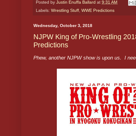
Posted by
Justin Enuffa Ballard
at
9:31 AM
Labels:
Wrestling Stuff
,
WWE Predictions
Wednesday, October 3, 2018
NJPW King of Pro-Wrestling 201
Predictions
Phew, another NJPW show is upon us. I need