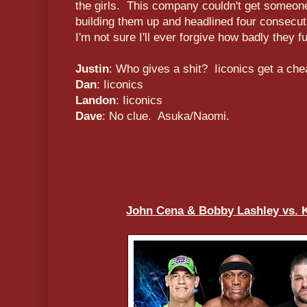
the girls. This company couldn't get someone
building them up and headlined four consecu
I'm not sure I'll ever forgive how badly they 
Justin
: Who gives a shit? Iiconics get a che
Dan
: Iiconics
Landon
: Iiconics
Dave
: No clue. Asuka/Naomi.
John Cena & Bobby Lashley vs. 