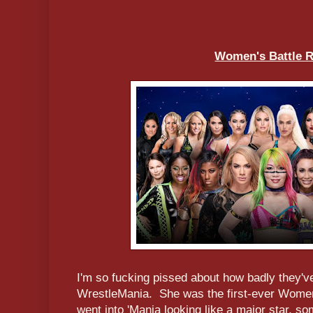
Women's Battle R
I'm so fucking pissed about how badly they'v
WrestleMania. She was the first-ever Wome
went into 'Mania looking like a major star, 