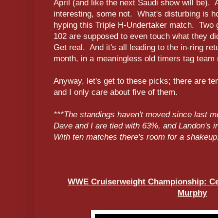
April (and like the next Saudi show will be)
interesting, some not. What's disturbing is 
hyping this Triple H-Undertaker match. Two 
102 are supposed to even touch what they di
Get real. And it's all leading to the in-ring r
month, in a meaningless old timers tag team
Anyway, let's get to these picks; there are 
and I only care about five of them.
***The standings haven't moved since last 
Dave and I are tied with 63%, and Landon's 
With ten matches there's room for a shakeup
WWE Cruiserweight Championship: Ced
Murphy