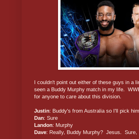
I couldn't point out either of these guys in a l
seen a Buddy Murphy match in my life. WWE 
for anyone to care about this division.
Justin
: Buddy's from Australia so I'll pick h
Dan
: Sure
Landon
: Murphy
Dave
: Really, Buddy Murphy? Jesus. Sure,