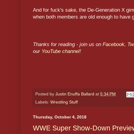
And for fuck's sake, the De-Generation X gi
when both members are old enough to have g
Thanks for reading - join us on
Facebook
,
Twi
our
YouTube channel
!
Posted by
Justin Enuffa Ballard
at
5:34 PM
Labels:
Wrestling Stuff
Thursday, October 4, 2018
WWE Super Show-Down Preview 