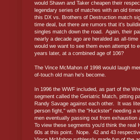
would Shawn and Taker cheapen their respect
legendary series of matches with an old tim
this DX vs. Brothers of Destruction match sig
time deal, but there are rumors that it's buil
singles match down the road. Again, their p
nearly a decade ago are heralded as all-tim
would we want to see them even attempt to e
years later, at a combined age of 106?
The Vince McMahon of 1998 would laugh merci
of-touch old man he's become.
In 1996 the WWF included, as part of the Wr
segment called the Geriatric Match, pitting 
Randy Savage against each other. It was liter
person fight," with the "Huckster" needing a w
men eventually passing out from exhaustion a
To view these segments you'd think the real
60s at this point. Nope. 42 and 43 respect
Vince McMahon ruthlessly made fun of the a