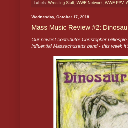
Labels:
Wrestling Stuff
,
WWE Network
,
WWE PPV
,
W
Wednesday, October 17, 2018
Mass Music Review #2: Dinosaur,
Our newest contributor Christopher Gillespie 
influential Massachusetts band - this week it'