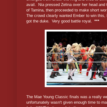
avail. Nia pressed Zelina over her head and t
of Tamina, then proceeded to make short wor
The crowd clearly wanted Ember to win this, 
got the duke. Very good battle royal.
***
The Mae Young Classic finals was a really wel
unfortunately wasn't given enough time to ma