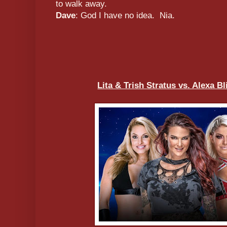
to walk away.
Dave
: God I have no idea. Nia.
Lita & Trish Stratus vs. Alexa B