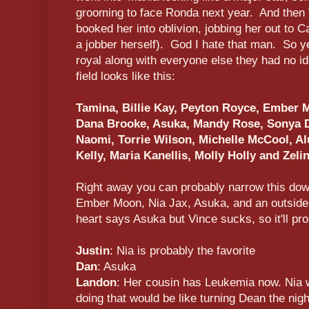
grooming to face Ronda next year. And then V
booked her into oblivion, jobbing her out to
a jobber herself). God I hate that man. So ye
royal along with everyone else they had no i
field looks like this:
Tamina, Billie Kay, Peyton Royce, Ember M
Dana Brooke, Asuka, Mandy Rose, Sonya De
Naomi, Torrie Wilson, Michelle McCool, Alu
Kelly, Maria Kanellis, Molly Holly and Zeli
Right away you can probably narrow this down
Ember Moon, Nia Jax, Asuka, and an outside 
heart says Asuka but Vince sucks, so it'll p
Justin
: Nia is probably the favorite
Dan
: Asuka
Landon
: Her cousin has Leukemia now. Nia wi
doing that would be like turning Dean the nig