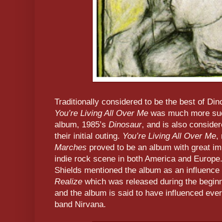
Traditionally considered to be the best of Di
You’re Living All Over Me
was much more succ
album, 1985’s
Dinosaur
, and is also conside
their initial outing.
You’re Living All Over Me
,
Marches
proved to be an album with great imp
indie rock scene in both America and Europe
Shields mentioned the album as an influence 
Realize
which was released during the beginn
and the album is said to have influenced eve
band Nirvana.