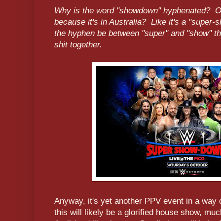
Why is the word "showdown" hyphenated? Oh,
because it's in Australia? Like it's a "supe
the hyphen be between "super" and "show" t
shit together.
Anyway, it's yet another PPV event in a way 
this will likely be a glorified house show, mu