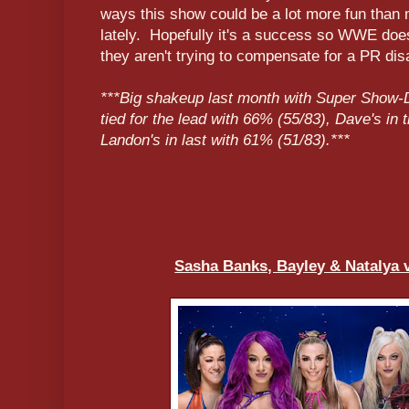
ways this show could be a lot more fun than
lately. Hopefully it's a success so WWE doesn
they aren't trying to compensate for a PR disas
***Big shakeup last month with Super Show-
tied for the lead with 66% (55/83), Dave's in 
Landon's in last with 61% (51/83).***
Sasha Banks, Bayley & Natalya 