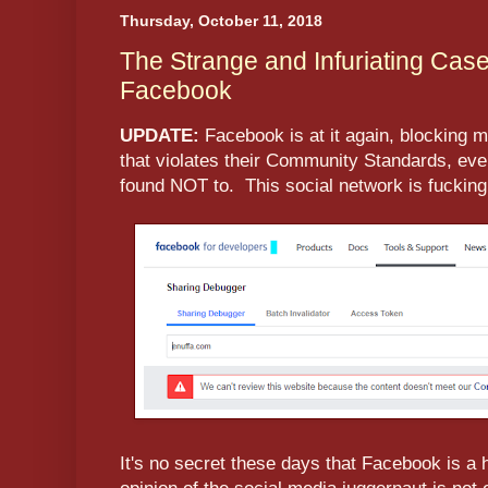
Thursday, October 11, 2018
The Strange and Infuriating Case
Facebook
UPDATE:
Facebook is at it again, blocking 
that violates their Community Standards, eve
found NOT to. This social network is fucking
It's no secret these days that Facebook is a