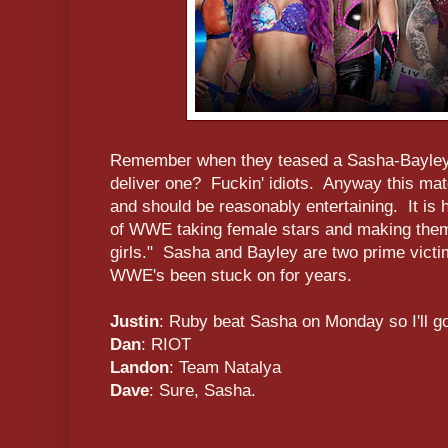
Remember when they teased a Sasha-Bayley f
deliver one? Fuckin' idiots. Anyway this mat
and should be reasonably entertaining. It i
of WWE taking female stars and making them l
girls." Sasha and Bayley are two prime victim
WWE's been stuck on for years.
Justin
: Ruby beat Sasha on Monday so I'll g
Dan
: RIOT
Landon
: Team Natalya
Dave
: Sure, Sasha.