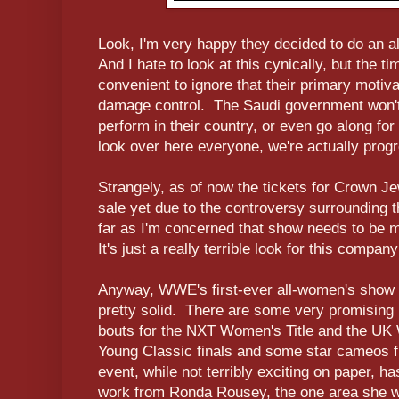
Look, I'm very happy they decided to do an 
And I hate to look at this cynically, but the t
convenient to ignore that their primary motiva
damage control. The Saudi government won't 
perform in their country, or even go along fo
look over here everyone, we're actually progr
Strangely, as of now the tickets for Crown J
sale yet due to the controversy surrounding 
far as I'm concerned that show needs to be m
It's just a really terrible look for this compa
Anyway, WWE's first-ever all-women's show i
pretty solid. There are some very promising
bouts for the NXT Women's Title and the UK 
Young Classic finals and some star cameos 
event, while not terribly exciting on paper,
work from Ronda Rousey, the one area she w