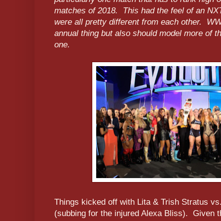
matches of 2018. This had the feel of an NX
were all pretty different from each other. W
annual thing but also should model more of t
one.
Things kicked off with Lita & Trish Stratus v
(subbing for the injured Alexa Bliss). Given t