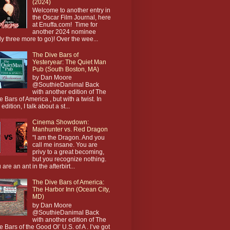
(2024)
Welcome to another entry in
the Oscar Film Journal, here
at Enuffa.com! Time for
another 2024 nominee
ly three more to go)! Over the wee...
The Dive Bars of
Yesteryear: The Quiet Man
Pub (South Boston, MA)
by Dan Moore
@SouthieDanimal Back
with another edition of The
e Bars of America , but with a twist. In
 edition, I talk about a st...
Cinema Showdown:
Manhunter vs. Red Dragon
"I am the Dragon. And you
call me insane. You are
privy to a great becoming,
but you recognize nothing.
 are an ant in the afterbirt...
The Dive Bars of America:
The Harbor Inn (Ocean City,
MD)
by Dan Moore
@SouthieDanimal Back
with another edition of The
e Bars of the Good Ol’ U.S. of A . I’ve got