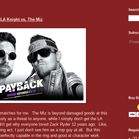
Search
LA Knight vs. The Miz
Subsc
Powe
Buy E
ng matches for me. The Miz is beyond damaged goods at this
usly as a threat to anyone, while I simply don't get the LA
dn't get why everyone loved Zack Ryder 12 years ago. Like,
ing act, I just don't see him as a top guy at all. But this
Regula
perfectly capable in the ring and good at character work.
31 