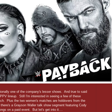
ionally one of the company's lesser shows. And true to said
B-PPV lineup. Still I'm interested in seeing a few of these
match. Plus the two women's matches are holdovers from the
here's a Grayson Waller talk show segment featuring Cody
gs on a paid event. But let's get into it....