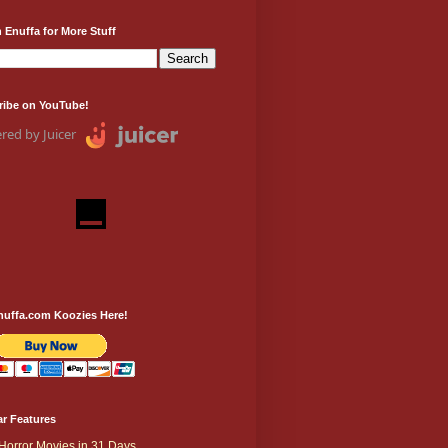
 Enuffa for More Stuff
ribe on YouTube!
red by Juicer
nuffa.com Koozies Here!
r Features
Horror Movies in 31 Days