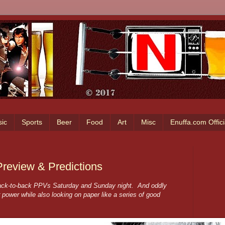
ic
Sports
Beer
Food
Art
Misc
Enuffa.com Offic
eview & Predictions
ack-to-back PPVs Saturday and Sunday night. And oddly
r power while also looking on paper like a series of good