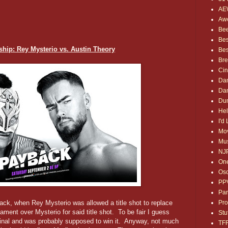
AE
Awe
Bee
Bes
ip: Rey Mysterio vs. Austin Theory
Bes
Bre
Ci
Dan
Dan
Dum
Hel
I'd
Mov
Mus
NJ
One
Osc
PP
Par
Pro
ck, when Rey Mysterio was allowed a title shot to replace
ent over Mysterio for said title shot. To be fair I guess
Stu
y final and was probably supposed to win it. Anyway, not much
TF