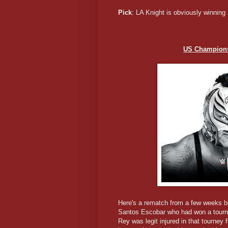
Pick
: LA Knight is obviously winning
US Championsh
Here's a rematch from a few weeks ba
Santos Escobar who had won a tournam
Rey was legit injured in that tourne