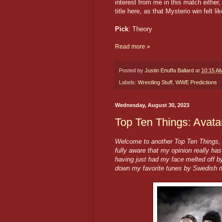
interest from me in this match either,
title here, as that Mysterio win felt 
Pick
: Theory
Read more »
Posted by
Justin Enuffa Ballard
at
10:15 A
Labels:
Wrestling Stuff
,
WWE Predictions
Wednesday, August 30, 2023
Top Ten Things: Avat
Welcome to another Top Ten Things, h
fully aware that my opinion really ha
having just had my face melted off by
down my favorite tunes by Swedish m