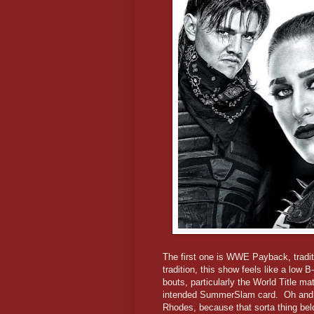
The first one is WWE Payback, tradit
tradition, this show feels like a low 
bouts, particularly the World Title 
intended SummerSlam card. Oh and t
Rhodes, because that sorta thing belon