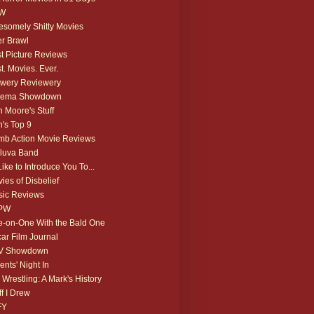
W
somely Shitty Movies
r Brawl
t Picture Reviews
t. Movies. Ever.
wery Reviewery
nema Showdown
 Moore's Stuff
's Top 9
b Action Movie Reviews
luva Band
 Like to Introduce You To...
ies of Disbelief
ic Reviews
PW
-on-One With the Bald One
ar Film Journal
V Showdown
ents' Night In
 Wrestling: A Mark's History
ff I Drew
FY