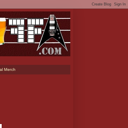
ial Merch