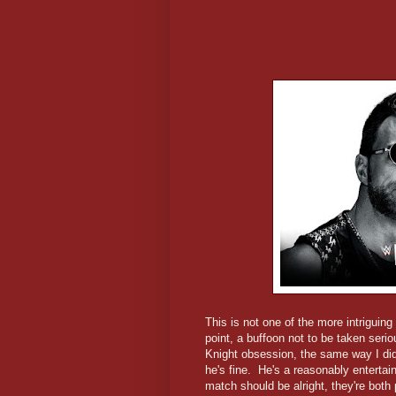
This is not one of the more intrigui
point, a buffoon not to be taken serio
Knight obsession, the same way I di
he's fine. He's a reasonably entertain
match should be alright, they're both 