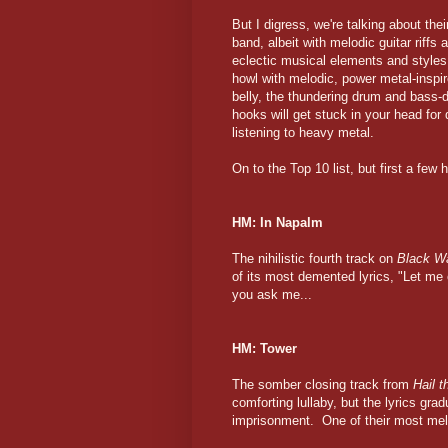
But I digress, we're talking about the
band, albeit with melodic guitar riff
eclectic musical elements and styles
howl with melodic, power metal-inspir
belly, the thundering drum and bass-d
hooks will get stuck in your head for
listening to heavy metal.
On to the Top 10 list, but first a few
HM: In Napalm
The nihilistic fourth track on
Black Wa
of its most demented lyrics, "Let me 
you ask me...
HM: Tower
The somber closing track from
Hail 
comforting lullaby, but the lyrics grad
imprisonment. One of their most mell