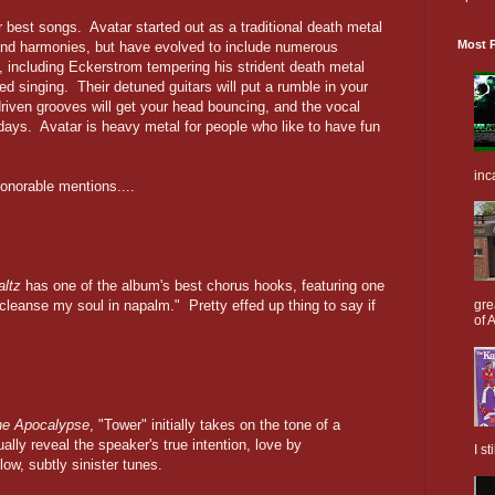
ir best songs. Avatar started out as a traditional death metal
Most P
s and harmonies, but have evolved to include numerous
, including Eckerstrom tempering his strident death metal
ed singing. Their detuned guitars will put a rumble in your
riven grooves will get your head bouncing, and the vocal
 days. Avatar is heavy metal for people who like to have fun
inc
 honorable mentions....
ltz
has one of the album's best chorus hooks, featuring one
cleanse my soul in napalm." Pretty effed up thing to say if
gre
of A
the Apocalypse
, "Tower" initially takes on the tone of a
ually reveal the speaker's true intention, love by
I s
ow, subtly sinister tunes.