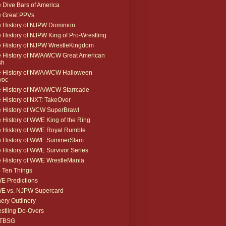
 Dive Bars of America
 Great PPVs
 History of NJPW Dominion
 History of NJPW King of Pro-Wrestling
 History of NJPW WrestleKingdom
 History of NWA/WCW Great American
sh
 History of NWA/WCW Halloween
voc
 History of NWA/WCW Starrcade
 History of NXT: TakeOver
 History of WCW SuperBrawl
 History of WWE King of the Ring
 History of WWE Royal Rumble
e History of WWE SummerSlam
 History of WWE Survivor Series
 History of WWE WrestleMania
 Ten Things
 Predictions
E vs. NJPW Supercard
ery Outlinery
stling Do-Overs
TBSG