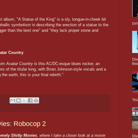
est album, "A Statue of the King" is a sly, tongue-in-cheek bit
(on
phallic symbolism in describing the erection of a statue to the
"bigger than the best one" and "they lack proper stone and
atar Country
Div
from
Avatar Country
is this AC/DC-esque blues rocker, an
this
rs of the titular king, with Brian Johnson-style vocals and a
e earth, this is your final rebirth."
You
ies: Robocop 2
mely Shitty Movies
, where I take a closer look at a movie
Div