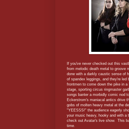
If you've never checked out this vast
from melodic death metal to groove me
done with a darkly caustic sense of h
of spandex leggings, and they're led 
frontmen to come down the pike in a
stage, sporting circus ringmaster ga
songs banter a morbidly comic nod t
Eckerstrom's maniacal antics drive t
gobs of molten heavy metal at the de
"YEESSS!" the audience eagerly shouts
your music heavy, hooky and with a t
check out Avatar's live show. This b
time.