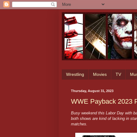
Wrestling
Movies
TV
Mus
Thursday, August 31, 2023
WWE Payback 2023 Pr
Busy weekend this Labor Day with b
both shows are kind of lacking in sta
matches.