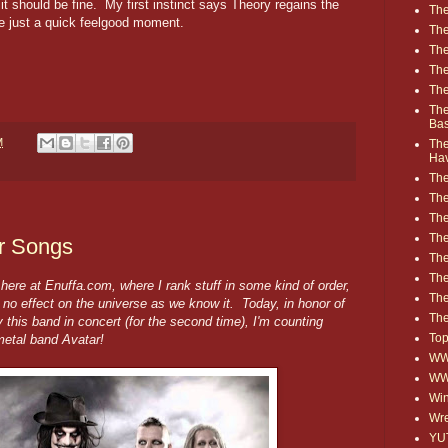
 it should be fine. My first instinct says Theory regains the
The
like just a quick feelgood moment.
The
The
The
The
The
Ba
M
The
Ha
The
The
The
The
ar Songs
The
Th
ere at Enuffa.com, where I rank stuff in some kind of order,
The
s no effect on the universe as we know it. Today, in honor of
The
 this band in concert (for the second time), I'm counting
Top
etal band Avatar!
WWE
WW
Win
Wre
YU