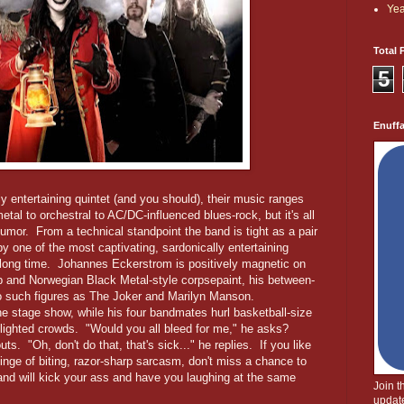
Yea
Total 
5
Enuff
ly entertaining quintet (and you should), their music ranges
tal to orchestral to AC/DC-influenced blues-rock, but it's all
umor. From a technical standpoint the band is tight as a pair
by one of the most captivating, sardonically entertaining
 long time. Johannes Eckerstrom is positively magnetic on
rb and Norwegian Black Metal-style corpsepaint, his between-
o such figures as The Joker and Marilyn Manson.
he stage show, while his four bandmates hurl basketball-size
lighted crowds. "Would you all bleed for me," he asks?
. "Oh, don't do that, that's sick..." he replies. If you like
inge of biting, razor-sharp sarcasm, don't miss a chance to
and will kick your ass and have you laughing at the same
Join 
update