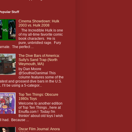
opular Stuff
Cinema Showdown: Hulk
2003 vs. Hulk 2008
The Incredible Hulk is one
of my all-time favorite comic
book characters. He is
pure, unbridled rage. Fury
arnate. The perfect ...
The Dive Bars of America:
Sully's Sand Trap (North
Weymouth, MA)
by Dan Moore
@SouthieDanimal This
column features some of the
atest and grossest dive bars in the U.S.
. I’ll be using a 5-categor...
Top Ten Things: Obscure
1980s Toys
Welcome to another edition
of Top Ten Things , here at
Enuffa.com ! Today I'm
thinkin' about old toys I wish
till had. Because ...
Oscar Film Journal: Anora