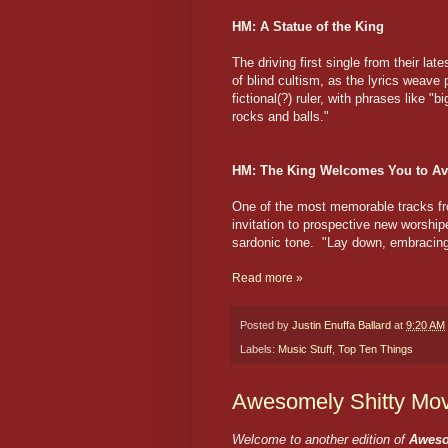
HM: A Statue of the King
The driving first single from their lat
of blind cultism, as the lyrics weave 
fictional(?) ruler, with phrases like 
rocks and balls."
HM: The King Welcomes You to Av
One of the most memorable tracks 
invitation to prospective new worshipe
sardonic tone. "Lay down, embracing th
Read more »
Posted by
Justin Enuffa Ballard
at
9:20 AM
Labels:
Music Stuff
,
Top Ten Things
Awesomely Shitty Mov
Welcome to another edition of
Aweso