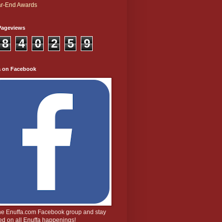
r-End Awards
Pageviews
8
4
0
2
5
9
a on Facebook
the Enuffa.com Facebook group and stay
d on all Enuffa happenings!