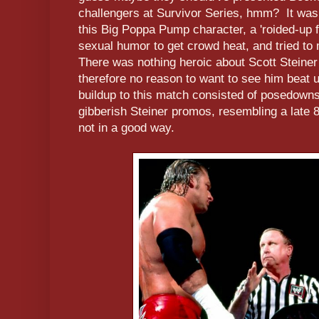
challengers at Survivor Series, hmm? It was a
this Big Poppa Pump character, a 'roided-up
sexual humor to get crowd heat, and tried to
There was nothing heroic about Scott Steiner 
therefore no reason to want to see him beat u
buildup to this match consisted of posedowns
gibberish Steiner promos, resembling a late 
not in a good way.