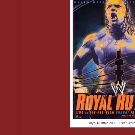
Royal Rumble 2003 - FleetCente