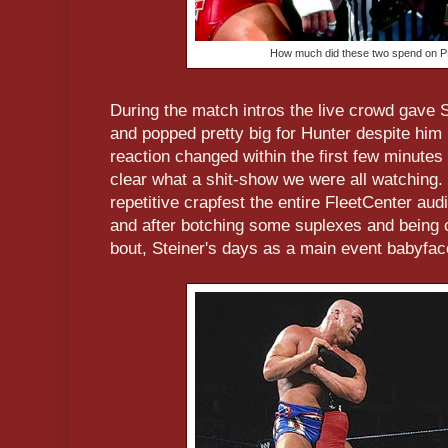
How much did these two spend on P
During the match intros the live crowd gave 
and popped pretty big for Hunter despite him 
reaction changed within the first few minute
clear what a shit-show we were all watching.
repetitive crapfest the entire FleetCenter au
and after botching some suplexes and being c
bout, Steiner's days as a main event babyf