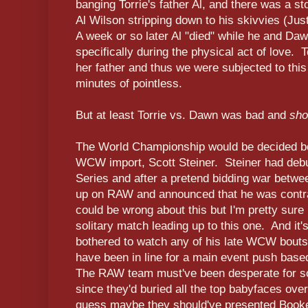
banging Torrie's father Al, and there was a s
Al Wilson stripping down to his skivvies (Jus
A week or so later Al "died" while he and Da
specifically during the physical act of love. 
her father and thus we were subjected to thi
minutes of pointless.
But at least Torrie vs. Dawn was bad and
sho
The World Championship would be decided bet
WCW import, Scott Steiner. Steiner had deb
Series and after a pretend bidding war bet
up on RAW and announced that he was contrac
could be wrong about this but I'm pretty sure 
solitary match leading up to this one. And it
bothered to watch any of his late WCW bouts,
have been in line for a main event push base
The RAW team must've been desperate for so
since they'd buried all the top babyfaces ove
guess maybe they should've presented Book