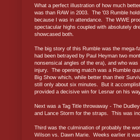
What a perfect illustration of how much be
was than RAW in 2003. The '03 Rumble holds
because I was in attendance. The WWE produ
spectacular highs coupled with absolutely dr
showcased both.
The big story of this Rumble was the mega-f
had been betrayed by Paul Heyman two months
nonsensical angles of the era), and who was 
injury. The opening match was a Rumble qua
Big Show which, while better than their Surv
still only about six minutes. But it accompli
provided a decisive win for Lesnar on his wa
Next was a Tag Title throwaway - The Dudley
and Lance Storm for the straps. This was inof
Third was the culmination of probably the wors
Wilson vs. Dawn Marie. Weeks earlier it wa