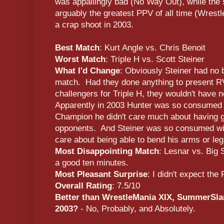
was appallingly bad (No Way Out), while the
arguably the greatest PPV of all time (Wre
a crap shoot in 2003.
Best Match
: Kurt Angle vs. Chris Benoit
Worst Match
: Triple H vs. Scott Steiner
What I'd Change
: Obviously Steiner had no 
match. Had they done anything to present R
challengers for Triple H, they wouldn't have 
Apparently in 2003 Hunter was so consumed 
Champion he didn't care much about having 
opponents. And Steiner was so consumed wit
care about being able to bend his arms or leg
Most Disappointing Match
: Lesnar vs. Big
a good ten minutes.
Most Pleasant Surprise
: I didn't expect th
Overall Rating
: 7.5/10
Better than WrestleMania XIX, SummerSlam
2003?
- No, Probably, and Absolutely.