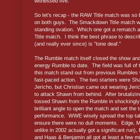
witnessed live.
So let's recap - the RAW Title match was so b
on both guys. The Smackdown Title match 
standing ovation. Which one got a rematch
Title match. I think the best phrase to desc
(and really ever since) is "tone deaf."
The Rumble match itself closed the show and
energy Rumble to date. The field was full o
this match stand out from previous Rumbles
fast-paced action. The two starters were S
Jericho, but Christian came out wearing Jeric
to attack Shawn from behind. After brutalizin
tossed Shawn from the Rumble in shockingly
brilliant angle to open the match and set the t
performance. WWE wisely spread the top tal
ensure there were no dull moments. Edge, 
unlike in 2002 actually got a significant run)
and Haas & Benjamin all got at least a few mi