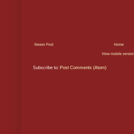
Newer Post
Home
View mobile versio
Subscribe to:
Post Comments (Atom)