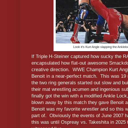
Look it's Kurt Angle slapping the Ankle
If Triple H-Steiner captured how sucky the 
encapsulated how flat-out awesome Smackd
creative direction. WWE Champion Kurt Angl
Benoit in a near-perfect match. This was 19 
the two ring generals started out slow and bui
their mat wrestling acumen and ingenious su
finally got the win with a modified Ankle Loc
blown away by this match they gave Benoit a 
Benoit was my favorite wrestler and so this
part of. Obviously the events of June 2007 h
this was until Ospreay vs. Takeshita in 2025 