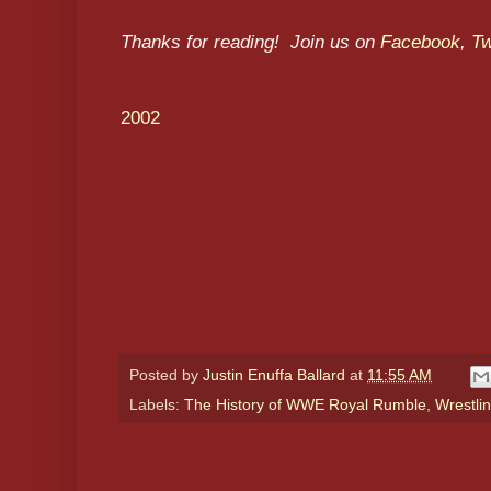
Thanks for reading! Join us on
Facebook
,
Tw
2002
Posted by
Justin Enuffa Ballard
at
11:55 AM
Labels:
The History of WWE Royal Rumble
,
Wrestlin