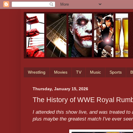
Wrestling
Movies
TV
Music
Sports
B
Thursday, January 15, 2026
The History of WWE Royal Rumb
I attended this show live, and was treated 
plus maybe the greatest match I've ever seen 