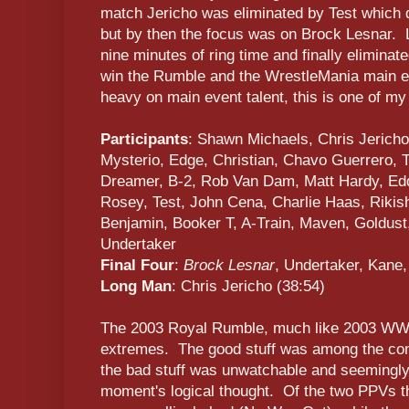
match Jericho was eliminated by Test which de
but by then the focus was on Brock Lesnar. 
nine minutes of ring time and finally eliminat
win the Rumble and the WrestleMania main ev
heavy on main event talent, this is one of m
Participants
: Shawn Michaels, Chris Jericho
Mysterio, Edge, Christian, Chavo Guerrero, T
Dreamer, B-2, Rob Van Dam, Matt Hardy, Edd
Rosey, Test, John Cena, Charlie Haas, Rikis
Benjamin, Booker T, A-Train, Maven, Goldust,
Undertaker
Final Four
:
Brock Lesnar
, Undertaker, Kane,
Long Man
: Chris Jericho (38:54)
The 2003 Royal Rumble, much like 2003 WWE 
extremes. The good stuff was among the com
the bad stuff was unwatchable and seemingl
moment's logical thought. Of the two PPVs tha