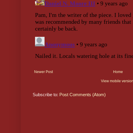
Newer Post
Home
View mobile versio
Subscribe to:
Post Comments (Atom)