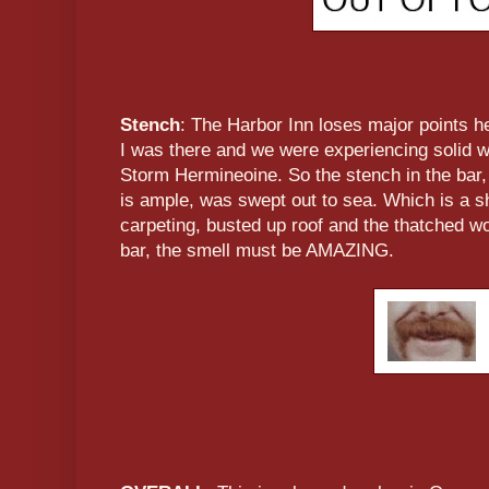
Stench
: The Harbor Inn loses major points 
I was there and we were experiencing solid wi
Storm Hermineoine. So the stench in the bar
is ample, was swept out to sea. Which is a s
carpeting, busted up roof and the thatched w
bar, the smell must be AMAZING.