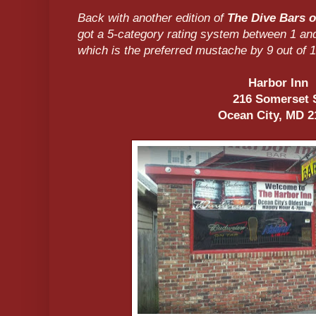
Back with another edition of
The Dive Bars o
got a 5-category rating system between 1 an
which is the preferred mustache by 9 out of 1
Harbor Inn
216 Somerset 
Ocean City, MD 2