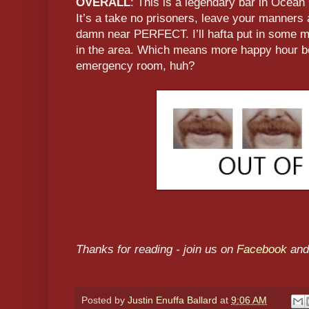
OVERALL
: This is a legendary bar in Ocean 
It’s a take no prisoners, leave your manners a
damn near PERFECT. I’ll hafta put in some m
in the area. Which means more happy hour be
emergency room, huh?
Thanks for reading - join us on
Facebook
and
Posted by
Justin Enuffa Ballard
at
9:06 AM