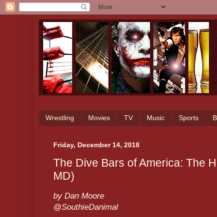
Wrestling
Movies
TV
Music
Sports
B
Friday, December 14, 2018
The Dive Bars of America: The H
MD)
by Dan Moore
@SouthieDanimal