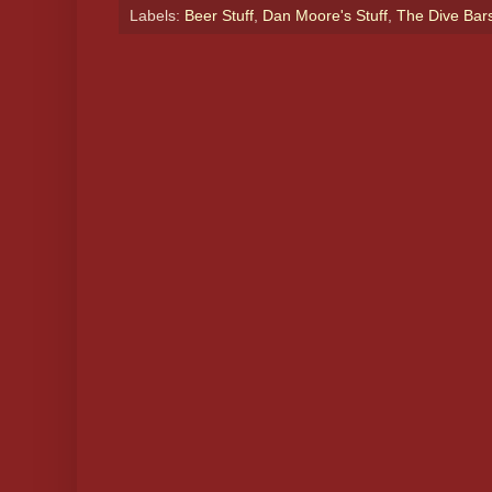
Labels:
Beer Stuff
,
Dan Moore's Stuff
,
The Dive Bar