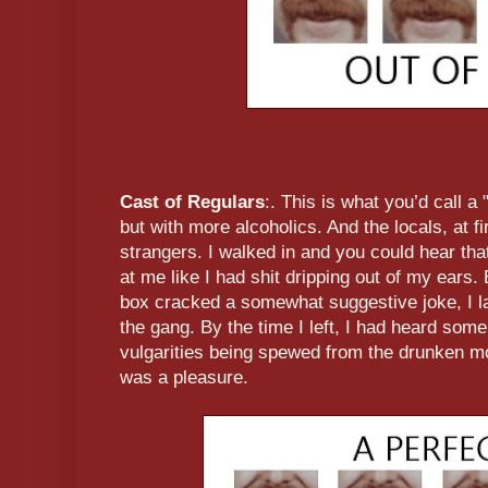
Cast of Regulars
:. This is what you’d call a 
but with more alcoholics. And the locals, at fir
strangers. I walked in and you could hear th
at me like I had shit dripping out of my ears.
box cracked a somewhat suggestive joke, I l
the gang. By the time I left, I had heard som
vulgarities being spewed from the drunken mo
was a pleasure.