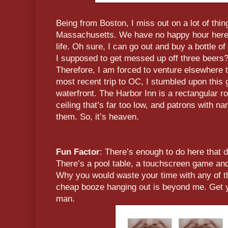
Being from Boston, I miss out on a lot of thin
Massachusetts. We have no happy hour here, 
life. Oh sure, I can go out and buy a bottle o
I supposed to get messed up off three beers?
Therefore, I am forced to venture elsewhere 
most recent trip to OC, I stumbled upon this
waterfront. The Harbor Inn is a rectangular r
ceiling that’s far too low, and patrons with na
them. So, it’s heaven.
Fun Factor
: There’s enough to do here that d
There’s a pool table, a touchscreen game and
Why you would waste your time with any of 
cheap booze hanging out is beyond me. Get you
man.