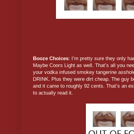
Booze Choices
: I’m pretty sure they only h
Maybe Coors Light as well. That’s all you nee
your vodka infused smokey tangerine asshole
DRINK. Plus they were dirt cheap. The guy b
and it came to roughly 92 cents. That’s an es
to actually read it.