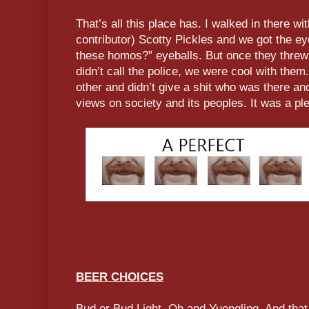
That’s all this place has. I walked in there wi
contributor) Scotty Pickles and we got the e
these homos?” eyeballs. But once they threw
didn’t call the police, we were cool with the
other and didn’t give a shit who was there and
views on society and its peoples. It was a pl
BEER CHOICES
Bud or Bud Light. Oh and Yuengling. And that 