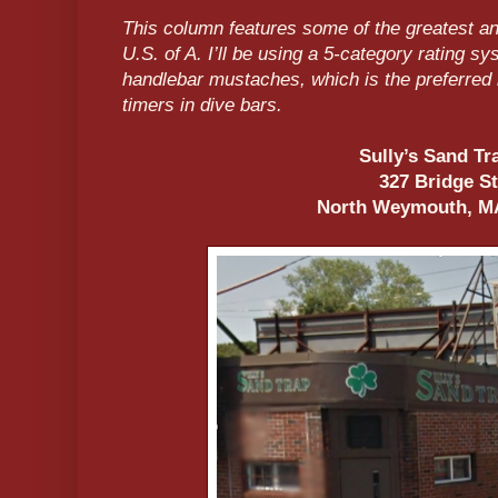
This column features some of the greatest an
U.S. of A. I’ll be using a 5-category rating 
handlebar mustaches, which is the preferred 
timers in dive bars.
Sully’s Sand T
327 Bridge S
North Weymouth, M