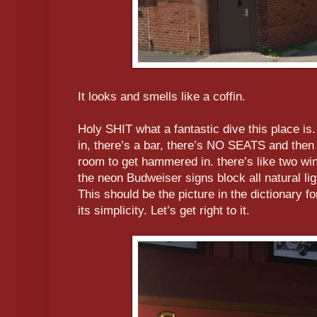
It looks and smells like a coffin.
Holy SHIT what a fantastic dive this place is. 
in, there’s a bar, there’s NO SEATS and then
room to get hammered in. there’s like two win
the neon Budweiser signs block all natural lig
This should be the picture in the dictionary fo
its simplicity. Let’s get right to it.