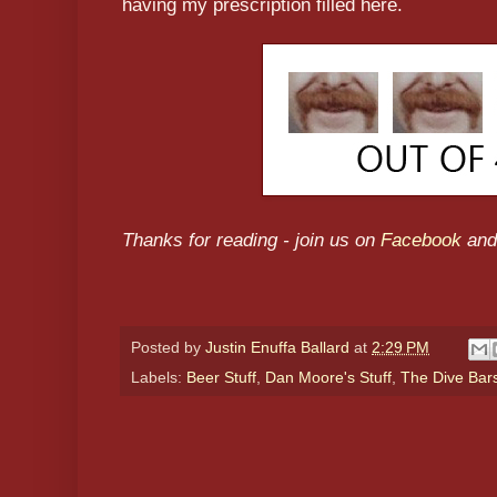
having my prescription filled here.
Thanks for reading - join us on
Facebook
and
Posted by
Justin Enuffa Ballard
at
2:29 PM
Labels:
Beer Stuff
,
Dan Moore's Stuff
,
The Dive Bar