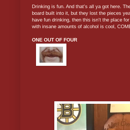
Drinking is fun. And that’s all ya got here. Th
board built into it, but they lost the pieces y
have fun drinking, then this isn’t the place for
with insane amounts of alcohol is cool, 
ONE OUT OF FOUR