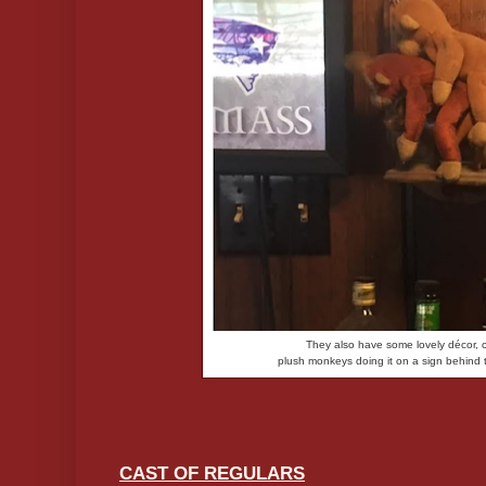
They also have some lovely décor, 
plush monkeys doing it on a sign behind 
CAST OF REGULARS