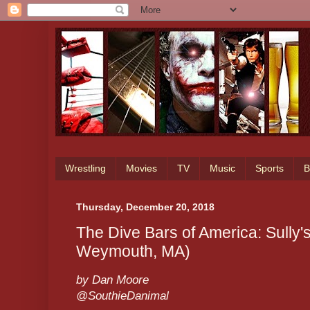
Wrestling
Movies
TV
Music
Sports
B
Thursday, December 20, 2018
The Dive Bars of America: Sully'
Weymouth, MA)
by Dan Moore
@SouthieDanimal