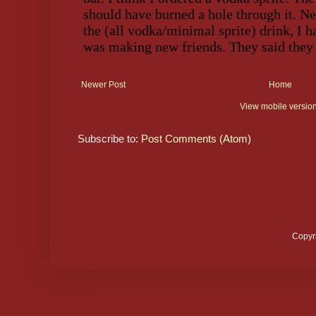
Newer Post
Home
View mobile versio
Subscribe to:
Post Comments (Atom)
Copyr