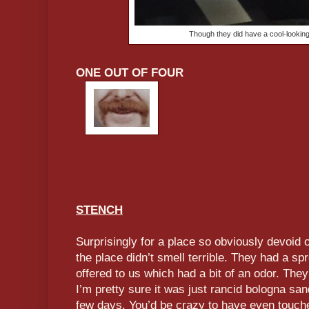
Though they did have a cool-lookin
ONE OUT OF FOUR
STENCH
Surprisingly for a place so obviously devoid o
the place didn’t smell terrible. They had a spr
offered to us which had a bit of an odor. They
I’m pretty sure it was just rancid bologna sand
few days. You’d be crazy to have even touche