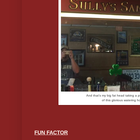
And that’s my big fat head taking a pi
of this glorious watering h
FUN FACTOR