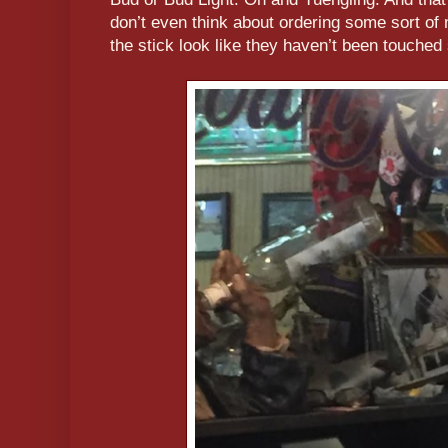
don’t even think about ordering some sort of 
the stick look like they haven’t been touched 