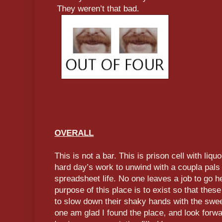
They weren’t that bad.
OVERALL
This is not a bar. This is prison cell with liqu
hard day’s work to unwind with a coupla pals
spreadsheet life. No one leaves a job to go he
purpose of this place is to exist so that these
to slow down their shaky hands with the swee
one am glad I found the place, and look forw