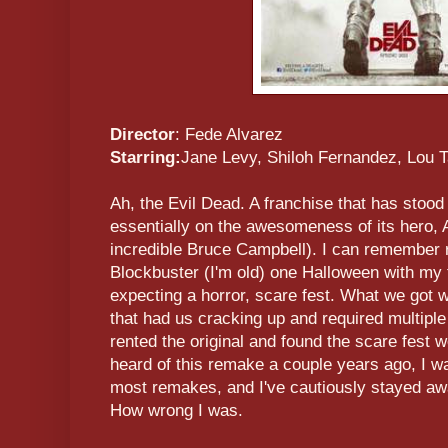
Director
: Fede Alvarez
Starring:
Jane Levy, Shiloh Fernandez, Lou T
Ah, the Evil Dead. A franchise that has stood
essentially on the awesomeness of its hero, 
incredible Bruce Campbell). I can remember 
Blockbuster (I'm old) one Halloween with my
expecting a horror, scare fest. What we got w
that had us cracking up and required multipl
rented the original and found the scare fest 
heard of this remake a couple years ago, I w
most remakes, and I've cautiously stayed awa
How wrong I was.