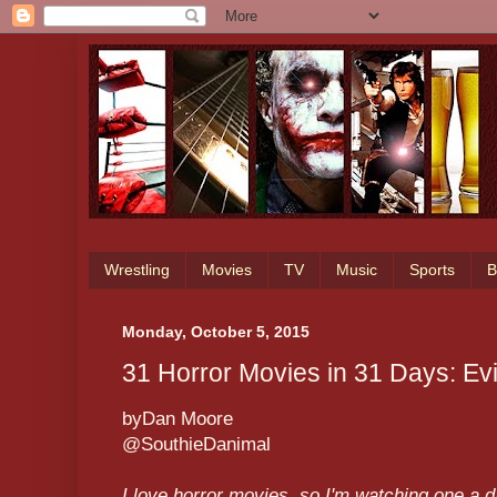
Wrestling
Movies
TV
Music
Sports
B
Monday, October 5, 2015
31 Horror Movies in 31 Days: Ev
byDan Moore
@SouthieDanimal
I love horror movies, so I'm watching one a 