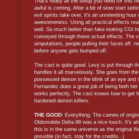
That's really all the setup you need for this 
awful is coming. After a bit of slow start sett
evil spirits take over, it's an unrelenting hour
awesomeness. Using all practical effects rea
well. So much better than fake looking CGI hor
conveyed through these actual effects. The v
amputations, people pulling their faces off, ne
before anyone gets bumped off.
The cast is quite good. Levy is put through the
handles it all marvelously. She goes from the 
possessed demon in the blink of an eye and it
Fernandez does a great job of being both her p
works perfectly. The cast knows how to get f
hardened demon killers.
THE GOOD
: Everything. The cameo of origi
Oldsmobile Delta 88 was a nice touch. It's a
this is in the same universe as the original fl
possible (in fact, stay for the credits...)