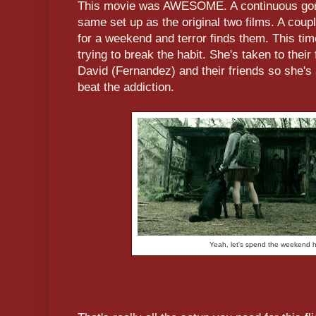
This movie was AWESOME. A continuous gore
same set up as the original two films. A coup
for a weekend and terror finds them. This tim
trying to break the habit. She's taken to their
David (Fernandez) and their friends so she'
beat the addiction.
Yeah, let's spend the weekend h