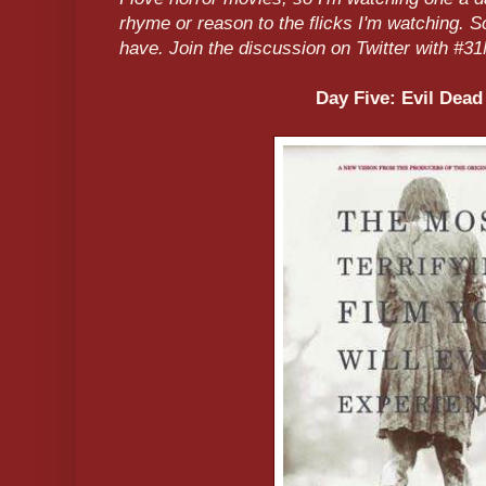
rhyme or reason to the flicks I'm watching. 
have. Join the discussion on Twitter with 
Day Five: Evil Dead