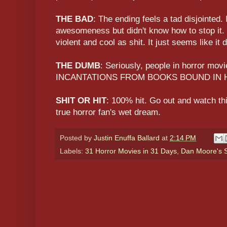
THE BAD
: The ending feels a tad disjointed. I
awesomeness but didn't know how to stop it. N
violent and cool as shit. It just seems like it 
THE DUMB
: Seriously, people in horror m
INCANTATIONS FROM BOOKS BOUND IN 
SHIT OR HIT
: 100% hit. Go out and watch this
true horror fan's wet dream.
Posted by
Justin Enuffa Ballard
at
2:14 PM
Labels:
31 Horror Movies in 31 Days
,
Dan Moore's S