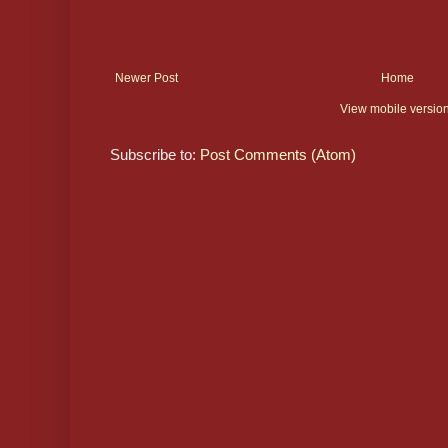
Newer Post
Home
View mobile versio
Subscribe to:
Post Comments (Atom)