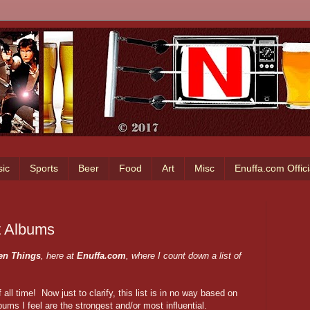
ic
Sports
Beer
Food
Art
Misc
Enuffa.com Offic
t Albums
en Things
, here at
Enuffa.com
, where I count down a list of
all time! Now just to clarify, this list is in no way based on
bums I feel are the strongest and/or most influential.