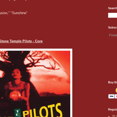
Search
usion," "Sunshine"
Subsc
Powe
 Stone Temple Pilots - Core
Buy E
Regula
31 