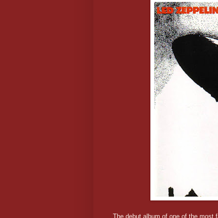
The debut album of one of the most fa