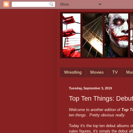
Wrestling
Movies
TV
Mus
Tuesday, September 3, 2019
Top Ten Things: Debu
Welcome to another edition of
Top T
ten things. Pretty obvious really.
Today it's the top ten debut albums of 
sales figures, it's simply the debut al