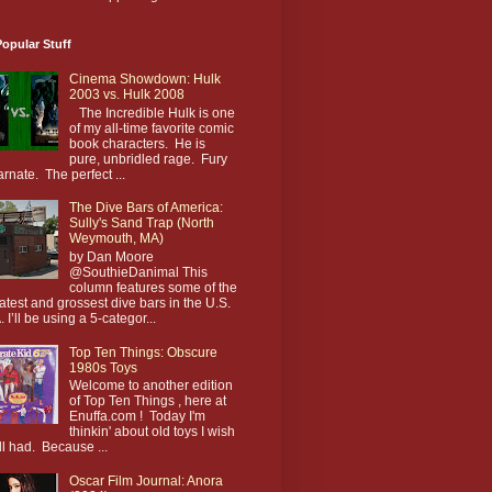
opular Stuff
Cinema Showdown: Hulk
2003 vs. Hulk 2008
The Incredible Hulk is one
of my all-time favorite comic
book characters. He is
pure, unbridled rage. Fury
arnate. The perfect ...
The Dive Bars of America:
Sully's Sand Trap (North
Weymouth, MA)
by Dan Moore
@SouthieDanimal This
column features some of the
atest and grossest dive bars in the U.S.
. I’ll be using a 5-categor...
Top Ten Things: Obscure
1980s Toys
Welcome to another edition
of Top Ten Things , here at
Enuffa.com ! Today I'm
thinkin' about old toys I wish
till had. Because ...
Oscar Film Journal: Anora