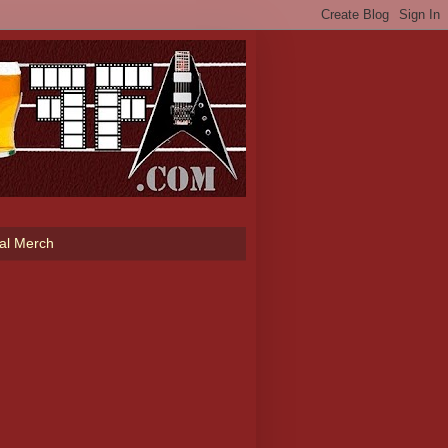
ial Merch