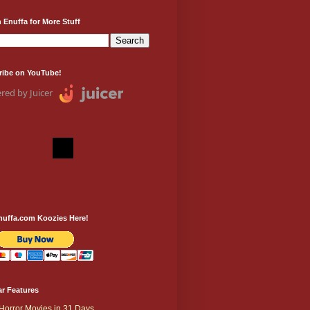
 Enuffa for More Stuff
ribe on YouTube!
red by Juicer
nuffa.com Koozies Here!
r Features
Horror Movies in 31 Days