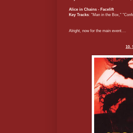
Alice in Chains - Facelift
Key Tracks
: "Man in the Box," "Conf
Alright, now for the main event....
10.