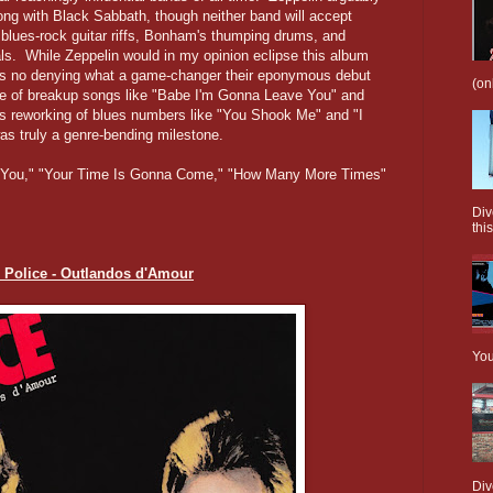
ong with Black Sabbath, though neither band will accept
 blues-rock guitar riffs, Bonham's thumping drums, and
als. While Zeppelin would in my opinion eclipse this album
re's no denying what a game-changer their eponymous debut
(on
pe of breakup songs like "Babe I'm Gonna Leave You" and
 reworking of blues numbers like "You Shook Me" and "I
as truly a genre-bending milestone.
 You," "Your Time Is Gonna Come," "How Many More Times"
Div
this
e Police - Outlandos d'Amour
You
Div