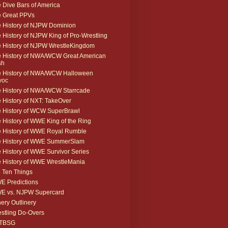
 Dive Bars of America
 Great PPVs
 History of NJPW Dominion
 History of NJPW King of Pro-Wrestling
 History of NJPW WrestleKingdom
 History of NWA/WCW Great American
sh
 History of NWA/WCW Halloween
voc
 History of NWA/WCW Starrcade
 History of NXT: TakeOver
 History of WCW SuperBrawl
 History of WWE King of the Ring
 History of WWE Royal Rumble
e History of WWE SummerSlam
 History of WWE Survivor Series
 History of WWE WrestleMania
 Ten Things
 Predictions
E vs. NJPW Supercard
ery Outlinery
stling Do-Overs
TBSG