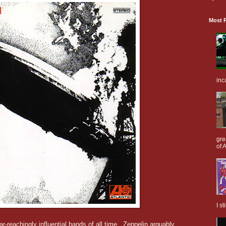
Most P
inc
gre
of A
I s
r-reachingly influential bands of all time. Zeppelin arguably