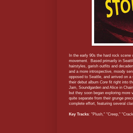
In the early 90s the hard rock scene 
movement. Based primarily in Seattl
hairstyles, garish outfits and decaden
and a more introspective, moody sens
opposed to Seattle, and arrived on a s
their debut album
Core
fit right into
Jam, Soundgarden and Alice in Chains,
but they soon began exploring more v
quite separate from their grunge pr
complete effort, featuring several clas
Key Tracks
: "Plush," "Creep," "Cra