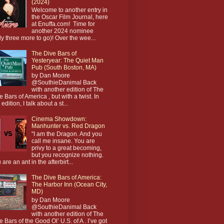
(2024)
Welcome to another entry in
the Oscar Film Journal, here
at Enuffa.com! Time for
another 2024 nominee
ly three more to go)! Over the wee...
The Dive Bars of
Yesteryear: The Quiet Man
Pub (South Boston, MA)
by Dan Moore
@SouthieDanimal Back
with another edition of The
e Bars of America , but with a twist. In
 edition, I talk about a st...
Cinema Showdown:
Manhunter vs. Red Dragon
"I am the Dragon. And you
call me insane. You are
privy to a great becoming,
but you recognize nothing.
 are an ant in the afterbirt...
The Dive Bars of America:
The Harbor Inn (Ocean City,
MD)
by Dan Moore
@SouthieDanimal Back
with another edition of The
e Bars of the Good Ol’ U.S. of A . I’ve got