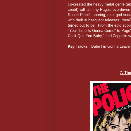
co-created the heavy metal genre (al
credit) with Jimmy Page's overdriven
Robert Plant's soaring, rock god voc
with their subsequent releases, the
turned out to be. From the epic sco
"Your Time Is Gonna Come" to Page's
Can't Quit You Baby," Led Zeppelin w
Key Tracks
: "Babe I'm Gonna Leave
7. Th