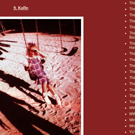
The
9. KoRn
The
The
The
The
The
Ba
The
Ha
The
The
The
The
The
Th
The
The
Top
WWE
WW
Win
Wre
YU