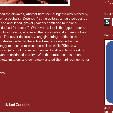
Yea
ted the airwaves, another hard rock subgenre was birthed by
Total 
fornia oddballs. Detuned 7-string guitars, an ugly percussive
5
 and anguished, gravelly vocals combined to make a
r dubbed "nu-metal." Whatever its label, this type of music
 its architects, who used the raw emotional suffering of an
Enuff
. The cover depicts a young girl sitting terrified in the
lustrates perfectly the subject matter contained within.
ngry responses to would-be bullies, while "Shoots &
addy" (which climaxes with singer Jonathan Davis breaking
wanton childhood cruelty. With this emotional, dissonant
tal imitators and completely altered the hard rock genre for
addy"
8. Led Zeppelin
Join 
update