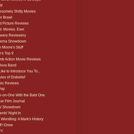
W
somely Shitty Movies
r Brawl
t Picture Reviews
t. Movies. Ever.
wery Reviewery
nema Showdown
 Moore's Stuff
's Top 9
b Action Movie Reviews
luva Band
 Like to Introduce You To...
ies of Disbelief
ic Reviews
PW
-on-One With the Bald One
ar Film Journal
V Showdown
ents' Night In
 Wrestling: A Mark's History
ff I Drew
FY