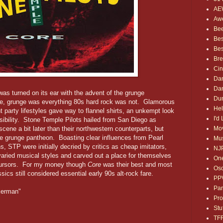
AE
Awe
Bee
Bes
Bes
Bre
Ci
Dan
Dan
was turned on its ear with the advent of the grunge
Dum
e, grunge was everything 80s hard rock was not. Glamorous
Hel
t party lifestyles gave way to flannel shirts, an unkempt look
I'd
ibility. Stone Temple Pilots hailed from San Diego as
Mov
cene a bit later than their northwestern counterparts, but
 the grunge pantheon. Boasting clear influences from Pearl
Mus
 STP were initially decried by critics as cheap imitators,
NJ
aried musical styles and carved out a place for themselves
One
ecursors. For my money though
Core
was their best and most
Osc
sics still considered essential early 90s alt-rock fare.
PP
Par
ckerman"
Pro
Stu
TF