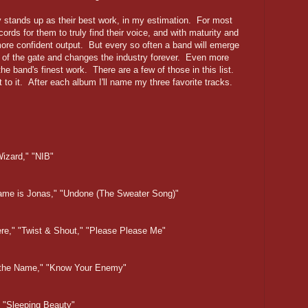
y stands up as their best work, in my estimation. For most
cords for them to truly find their voice, and with maturity and
re confident output. But every so often a band will emerge
out of the gate and changes the industry forever. Even more
he band's finest work. There are a few of those in this list.
et to it. After each album I'll name my three favorite tracks.
Wizard," "NIB"
 Name is Jonas," "Undone (The Sweater Song)"
ere," "Twist & Shout," "Please Please Me"
in the Name," "Know Your Enemy"
," "Sleeping Beauty"