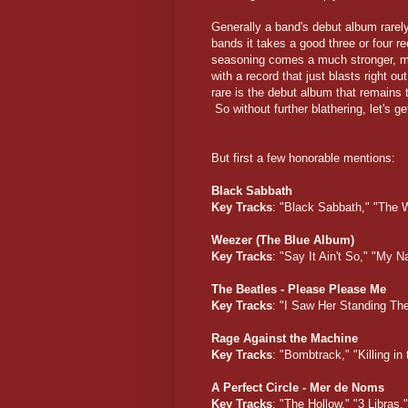
Generally a band's debut album rarel
bands it takes a good three or four re
seasoning comes a much stronger, mo
with a record that just blasts right 
rare is the debut album that remains t
So without further blathering, let's g
But first a few honorable mentions:
Black Sabbath
Key Tracks
: "Black Sabbath," "The 
Weezer (The Blue Album)
Key Tracks
: "Say It Ain't So," "My
The Beatles - Please Please Me
Key Tracks
: "I Saw Her Standing Th
Rage Against the Machine
Key Tracks
: "Bombtrack," "Killing 
A Perfect Circle - Mer de Noms
Key Tracks
: "The Hollow," "3 Libras