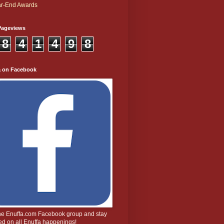
r-End Awards
Pageviews
8
4
1
4
9
8
a on Facebook
the Enuffa.com Facebook group and stay
d on all Enuffa happenings!