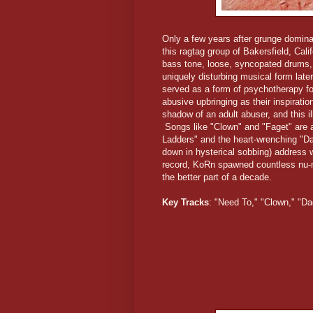
Only a few years after grunge domina
this ragtag group of Bakersfield, Cali
bass tone, loose, syncopated drums,
uniquely disturbing musical form late
served as a form of psychotherapy for
abusive upbringing as their inspiration
shadow of an adult abuser, and this il
Songs like "Clown" and "Faget" are a
Ladders" and the heart-wrenching "D
down in hysterical sobbing) address 
record, KoRn spawned countless nu-me
the better part of a decade.
Key Tracks
: "Need To," "Clown," "D