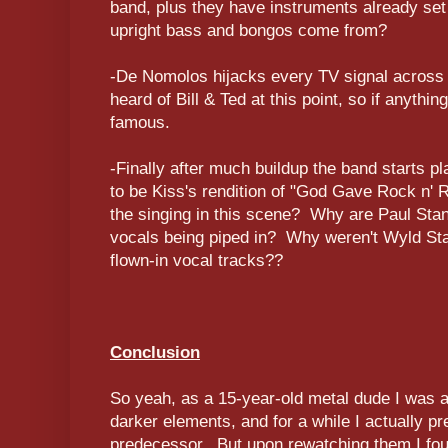
band, plus they have instruments already set
upright bass and bongos come from?
-De Nomolos hijacks every TV signal across 
heard of Bill & Ted at this point, so if anyth
famous.
-Finally after much buildup the band starts p
to be Kiss's rendition of "God Gave Rock n' 
the singing in this scene? Why are Paul St
vocals being piped in? Why weren't Wyld Stal
flown-in vocal tracks??
Conclusion
So yeah, as a 15-year-old metal dude I was a 
darker elements, and for a while I actually pref
predecessor. But upon rewatching them I fo