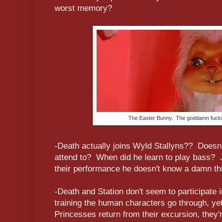
worst memory?
The Easter Bunny. The goddamn fucki
-Death actually joins Wyld Stallyns?? Doesn'
attend to? When did he learn to play bass? 
their performance he doesn't know a damn th
-Death and Station don't seem to participate 
training the human characters go through, yet
Princesses return from their excursion, they'r