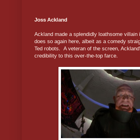
Joss Ackland
Ackland made a splendidly loathsome villain 
does so again here, albeit as a comedy straig
Ted robots. A veteran of the screen, Ackland'
credibility to this over-the-top farce.