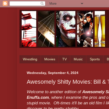
Wrestling
Movies
TV
Music
Sports
B
Wednesday, September 4, 2024
Awesomely Shitty Movies: Bill &
Welcome to another edition of
Awesomely Sh
Enuffa.com
, where I examine the pros and co
stupid movie. Oft-times it'll be an old film I li
discover to be pretty shabby.