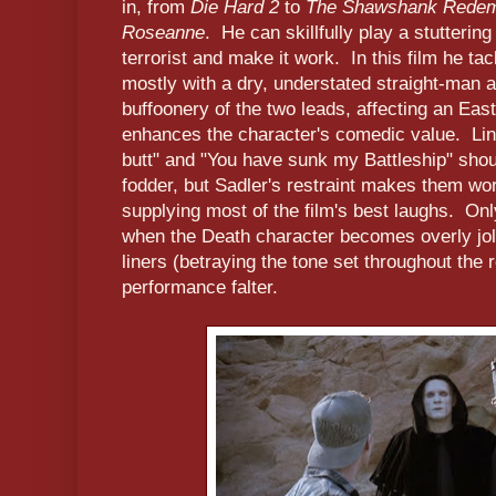
in, from
Die Hard 2
to
The Shawshank Redem
Roseanne
. He can skillfully play a stutteri
terrorist and make it work. In this film he ta
mostly with a dry, understated straight-man a
buffoonery of the two leads, affecting an Ea
enhances the character's comedic value. Lin
butt" and "You have sunk my Battleship" shou
fodder, but Sadler's restraint makes them wo
supplying most of the film's best laughs. Only
when the Death character becomes overly jol
liners (betraying the tone set throughout the r
performance falter.