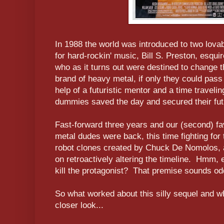
In 1988 the world was introduced to two lova
for hard-rockin' music, Bill S. Preston, esqu
who as it turns out were destined to change th
brand of heavy metal, if only they could pass
help of a futuristic mentor and a time traveli
dummies saved the day and secured their fut
Fast-forward three years and our (second) fa
metal dudes were back, this time fighting for t
robot clones created by Chuck De Nomolos, a
on retroactively altering the timeline. Hmm, e
kill the protagonist? That premise sounds odd
So what worked about this silly sequel and wh
closer look...