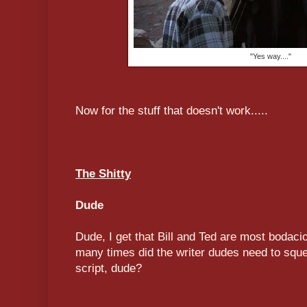
"Yes way...."
Now for the stuff that doesn't work.....
The Shitty
Dude
Dude, I get that Bill and Ted are most bodac
many times did the writer dudes need to sque
script, dude?