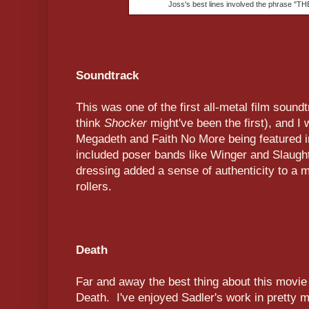
Joss's best lines involved the phrase 
Soundtrack
This was one of the first all-metal film sound
think
Shocker
might've been the first), and I
Megadeth and Faith No More being featured in
included poser bands like Winger and Slaught
dressing added a sense of authenticity to a m
rollers.
Death
Far and away the best thing about this movie w
Death. I've enjoyed Sadler's work in pretty 