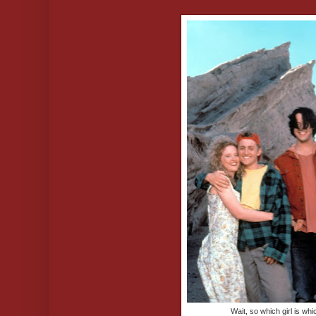
Wait, so which girl is wh