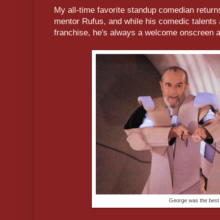
My all-time favorite standup comedian returns 
mentor Rufus, and while his comedic talents 
franchise, he's always a welcome onscreen a
George was the best