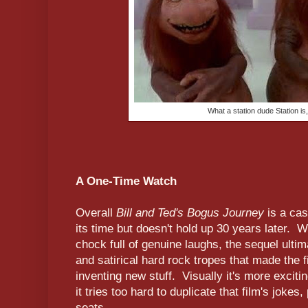
What a station dude Station is,
A One-Time Watch
Overall
Bill and Ted's Bogus Journey
is a cas
its time but doesn't hold up 30 years later. W
chock full of genuine laughs, the sequel ulti
and satirical hard rock tropes that made the f
inventing new stuff. Visually it's more exciti
it tries too hard to duplicate that film's jokes
seats.