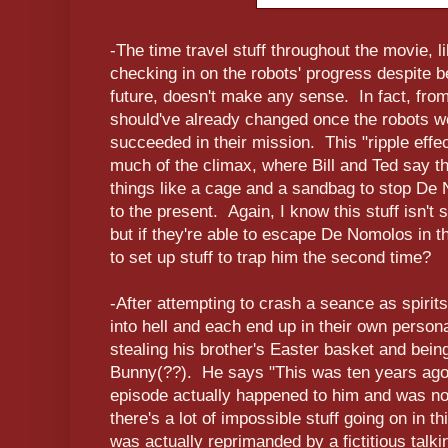
-The time travel stuff throughout the movie, 
checking in on the robots' progress despite b
future, doesn't make any sense. In fact, from 
should've already changed once the robots we
succeeded in their mission. This "ripple effec
much of the climax, where Bill and Ted say th
things like a cage and a sandbag to stop De 
to the present. Again, I know this stuff isn't
but if they're able to escape De Nomolos in t
to set up stuff to trap him the second time?
-After attempting to crash a seance as spirits
into hell and each end up in their own person
stealing his brother's Easter basket and bei
Bunny(??). He says "This was ten years ago," 
episode actually happened to him and was n
there's a lot of impossible stuff going on in t
was actually reprimanded by a fictitious talk