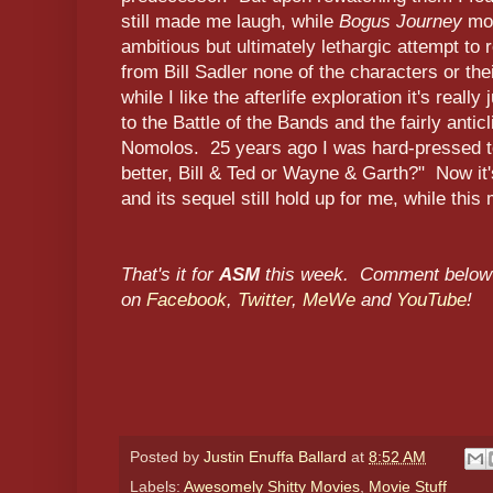
still made me laugh, while
Bogus Journey
mor
ambitious but ultimately lethargic attempt to
from Bill Sadler none of the characters or the
while I like the afterlife exploration it's reall
to the Battle of the Bands and the fairly ant
Nomolos. 25 years ago I was hard-pressed t
better, Bill & Ted or Wayne & Garth?" Now it
and its sequel still hold up for me, while this
That's it for
ASM
this week. Comment below 
on
Facebook
,
Twitter
,
MeWe
and
YouTube
!
Posted by
Justin Enuffa Ballard
at
8:52 AM
Labels:
Awesomely Shitty Movies
,
Movie Stuff