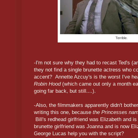
Terrible.
-I'm not sure why they had to recast Ted's (and
they not find a single brunette actress who c
accent? Annette Azcuy's is the worst I've he
Robin Hood
(which came out only a month earl
going far back, but still....).
-Also, the filmmakers apparently didn't bother
writing this one, because
the Princesses nam
Bill's redhead girlfriend was Elizabeth and i
brunette girlfriend was Joanna and is now Eli
George Lucas help you with the script?