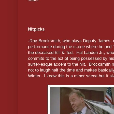
Nitpicks
-Roy Brocksmith, who plays Deputy James, d
performance during the scene where he and 
the deceased Bill & Ted. Hal Landon Jr., who
commits to the act of being possessed by his
surfer-esque accent to the hilt. Brocksmith h
not to laugh half the time and makes basically
Winter. I know this is a minor scene but it 