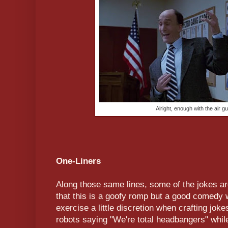
Alright, enough with the air gu
One-Liners
Along those same lines, some of the jokes are
that this is a goofy romp but a good comedy 
exercise a little discretion when crafting joke
robots saying "We're total headbangers" while