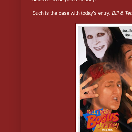
Such is the case with today's entry,
Bill & T