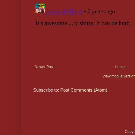
Newer Post
Home
View mobile versio
Subscribe to:
Post Comments (Atom)
Copyr