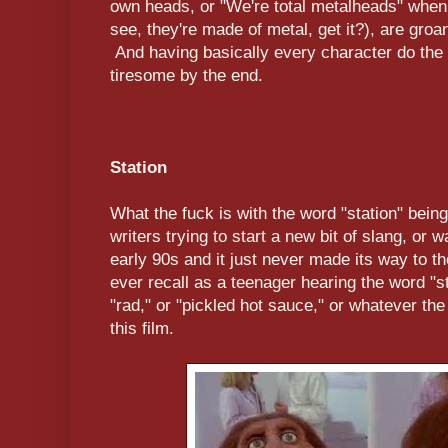
own heads, or "We're total metalheads" when 
see, they're made of metal, get it?), are groa
And having basically every character do the lit
tiresome by the end.
Station
What the fuck is with the word "station" bein
writers trying to start a new bit of slang, or w
early 90s and it just never made its way to t
ever recall as a teenager hearing the word "s
"rad," or "pickled hot sauce," or whatever the
this film.