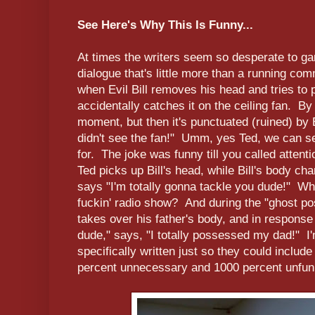
See Here's Why This Is Funny...
At times the writers seem so desperate to ga
dialogue that's little more than a running co
when Evil Bill removes his head and tries to p
accidentally catches it on the ceiling fan. By i
moment, but then it's punctuated (ruined) by 
didn't see the fan!" Umm, yes Ted, we can s
for. The joke was funny till you called attenti
Ted picks up Bill's head, while Bill's body ch
says "I'm totally gonna tackle you dude!" Wha
fuckin' radio show? And during the "ghost po
takes over his father's body, and in response to 
dude," says, "I totally possessed my dad!" I'
specifically written just so they could include it
percent unnecessary and 1000 percent unfun