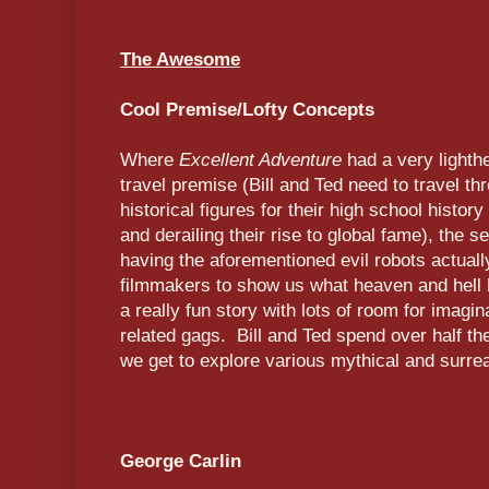
The Awesome
Cool Premise/Lofty Concepts
Where
Excellent Adventure
had a very lighth
travel premise (Bill and Ted need to travel th
historical figures for their high school history
and derailing their rise to global fame), the 
having the aforementioned evil robots actually
filmmakers to show us what heaven and hell l
a really fun story with lots of room for imagina
related gags. Bill and Ted spend over half t
we get to explore various mythical and surrea
George Carlin