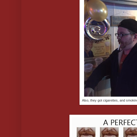
Also, they got cigarettes, and smokin