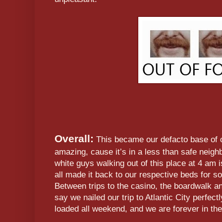
Overall:
This became our defacto base of o
amazing, cause it’s in a less than safe neig
white guys walking out of this place at 4 am
all made it back to our respective beds for s
Between trips to the casino, the boardwalk and
say we nailed our trip to Atlantic City perfect
loaded all weekend, and we are forever in the