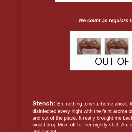
We count as regulars 
Stench:
Eh, nothing to write home about. I
disinfected every night with the faint aroma o
and out of the place. It really brought me ba
would drop Mom off for her nightly shift. Ah,
unpleasant.