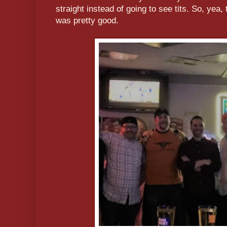
straight instead of going to see tits. So, yea,
was pretty good.