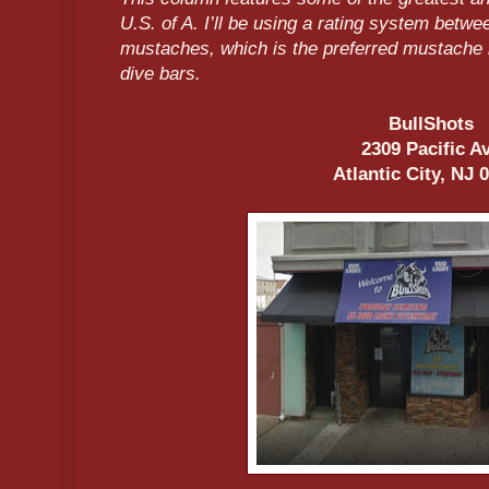
U.S. of A. I’ll be using a rating system betw
mustaches, which is the preferred mustache b
dive bars.
BullShots
2309 Pacific A
Atlantic City, NJ 