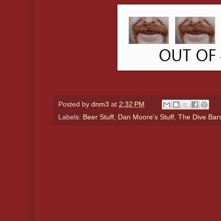
Posted by
dnm3
at
2:32 PM
Labels:
Beer Stuff
,
Dan Moore's Stuff
,
The Dive Bar