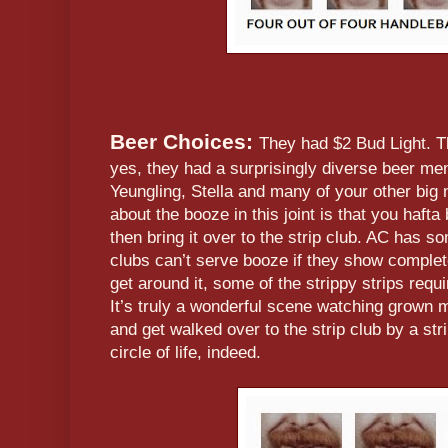
Beer Choices:
They had $2 Bud Light. Th
yes, they had a surprisingly diverse beer menu
Yeungling, Stella and many of your other big
about the booze in this joint is that you hafta
then bring it over to the strip club. AC has s
clubs can’t serve booze if they show compl
get around it, some of the strippy strips requ
It’s truly a wonderful scene watching grown 
and get walked over to the strip club by a str
circle of life, indeed.