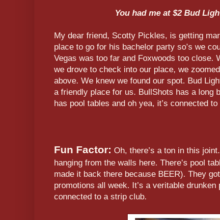
You had me at $2 Bud Ligh
My dear friend, Scotty Pickles, is getting ma
place to go for his bachelor party so’s we c
Vegas was too far and Foxwoods too close. We
we drove to check into our place, we zoomed p
above. We knew we found our spot. Bud Light
a friendly place for us. BullShots has a long 
has pool tables and oh yea, it’s connected to 
Fun Factor:
Oh, there’s a ton in this joint.
hanging from the walls here. There’s pool tab
made it back there because BEER). They got
promotions all week. It’s a veritable drunken 
connected to a strip club.