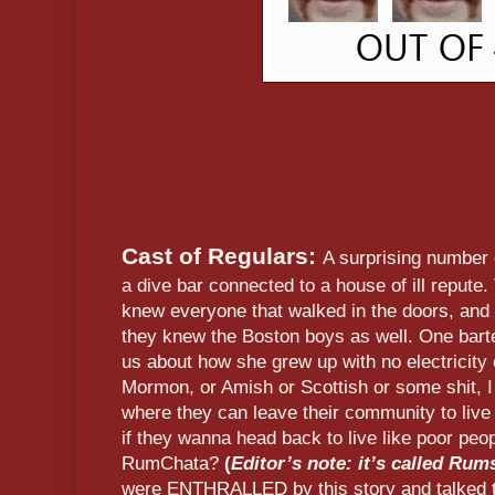
Cast of Regulars:
A surprising number
a dive bar connected to a house of ill repute.
knew everyone that walked in the doors, and
they knew the Boston boys as well. One barten
us about how she grew up with no electricity 
Mormon, or Amish or Scottish or some shit, I
where they can leave their community to live
if they wanna head back to live like poor peop
RumChata?
(
Editor’s note: it’s called Rum
were ENTHRALLED by this story and talked to