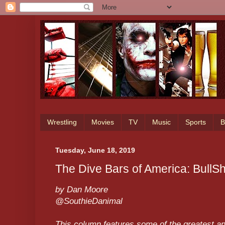
Wrestling
Movies
TV
Music
Sports
B
Tuesday, June 18, 2019
The Dive Bars of America: BullSho
by Dan Moore
@SouthieDanimal
This column features some of the greatest an