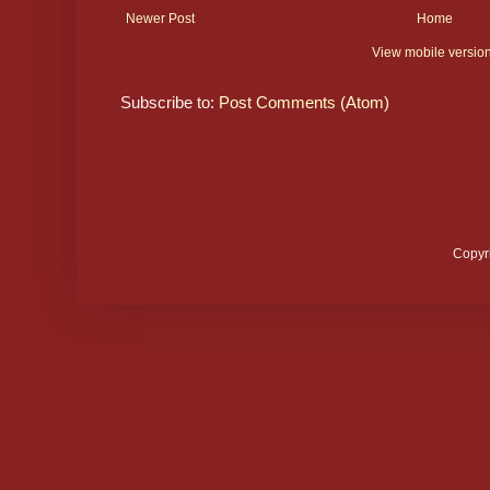
Newer Post
Home
View mobile versio
Subscribe to:
Post Comments (Atom)
Copyr