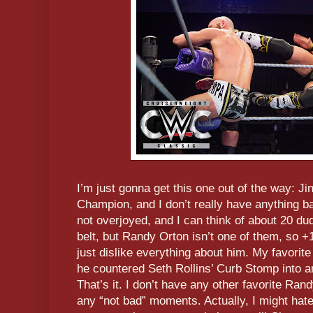
I’m just gonna get this one out of the way: 
Champion, and I don’t really have anything bad
not overjoyed, and I can think of about 20 dud
belt, but Randy Orton isn’t one of them, so +1
just dislike everything about him. My favor
he countered Seth Rollins’ Curb Stomp into 
That’s it. I don’t have any other favorite Ra
any “not bad” moments. Actually, I might ha