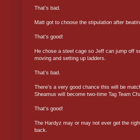
That’s bad.
Matt got to choose the stipulation after beati
That’s good!
He chose a steel cage so Jeff can jump off s
moving and setting up ladders.
That’s bad.
There’s a very good chance this will be matc
Sheamus will become two-time Tag Team Ch
That’s good!
The Hardyz may or may not ever get the right
back.