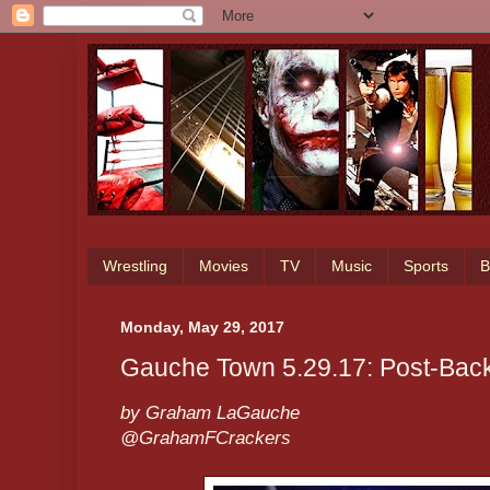
Wrestling
Movies
TV
Music
Sports
B
Monday, May 29, 2017
Gauche Town 5.29.17: Post-Bac
by Graham LaGauche
@GrahamFCrackers