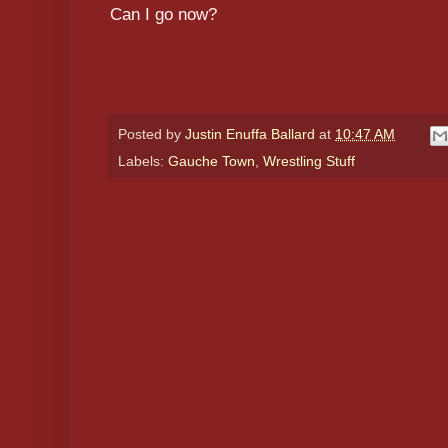
Can I go now?
Posted by
Justin Enuffa Ballard
at
10:47 AM
Labels:
Gauche Town
,
Wrestling Stuff