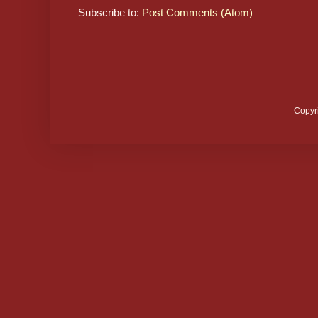
Subscribe to:
Post Comments (Atom)
Copyr