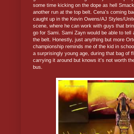
some time kicking on the dope as hell Smac
another run at the top belt. Cena’s coming bac
caught up in the Kevin Owens/AJ Styles/Uni
scene, where he can work with guys that bring
go for Sami. Sami Zayn would be able to tell 
the belt. Honestly, just anything but more Ort
championship reminds me of the kid in school
a surprisingly young age, during that bag of 
carrying it around but knows it’s not worth the
bus.