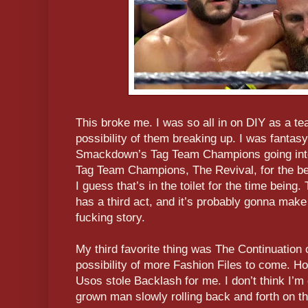
This broke me. I was so all in on DIY as a te
possibility of them breaking up. I was fanta
Smackdown’s Tag Team Champions going int
Tag Team Champions, The Revival, for the best
I guess that’s in the toilet for the time being
has a third act, and it’s probably gonna make
fucking story.
My third favorite thing was The Continuation
possibility of more Fashion Files to come. H
Usos stole Backlash for me. I don’t think I’m
grown man slowly rolling back and forth on th