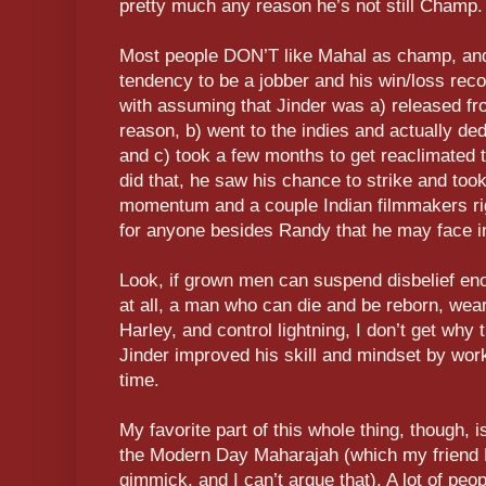
pretty much any reason he’s not still Champ.
Most people DON’T like Mahal as champ, and in
tendency to be a jobber and his win/loss recor
with assuming that Jinder was a) released fr
reason, b) went to the indies and actually de
and c) took a few months to get reaclimate
did that, he saw his chance to strike and took
momentum and a couple Indian filmmakers righ
for anyone besides Randy that he may face in
Look, if grown men can suspend disbelief en
at all, a man who can die and be reborn, wear
Harley, and control lightning, I don’t get why
Jinder improved his skill and mindset by work
time.
My favorite part of this whole thing, though,
the Modern Day Maharajah (which my friend H
gimmick, and I can’t argue that). A lot of peop