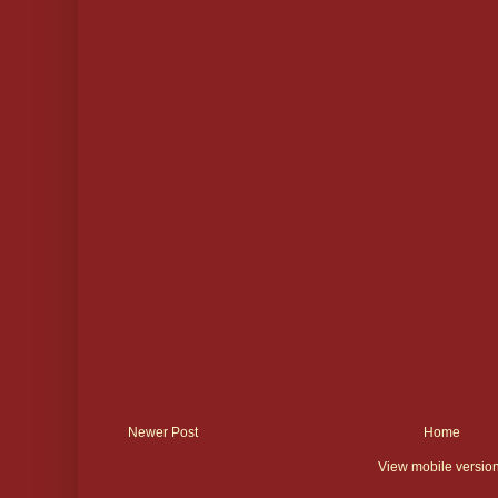
Newer Post
Home
View mobile versio