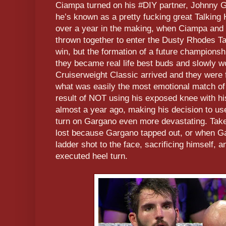
Ciampa turned on his #DIY partner, Johnny Ga
he’s known as a pretty fucking great Talking
over a year in the making, when Ciampa an
thrown together to enter the Dusty Rhodes T
win, but the formation of a future champions
they became real life best buds and slowly w
Cruiserweight Classic arrived and they were f
what was easily the most emotional match o
result of NOT using his exposed knee with hi
almost a year ago, making his decision to us
turn on Gargano even more devastating. Take 
lost because Gargano tapped out, or when 
ladder shot to the face, sacrificing himself, a
executed heel turn.