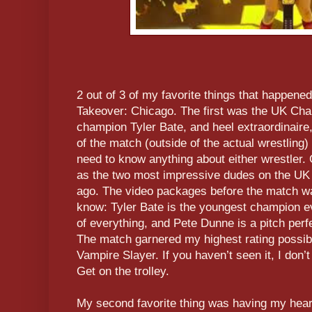
2 out of 3 of my favorite things that happen
Takeover: Chicago. The first was the UK Ch
champion Tyler Bate, and heel extraordinaire
of the match (outside of the actual wrestling) 
need to know anything about either wrestler. 
as the two most impressive dudes on the UK 
ago. The video packages before the match wa
know: Tyler Bate is the youngest champion eve
of everything, and Pete Dunne is a pitch perfe
The match garnered my highest rating possib
Vampire Slayer. If you haven’t seen it, I don’
Get on the trolley.
My second favorite thing was having my hea