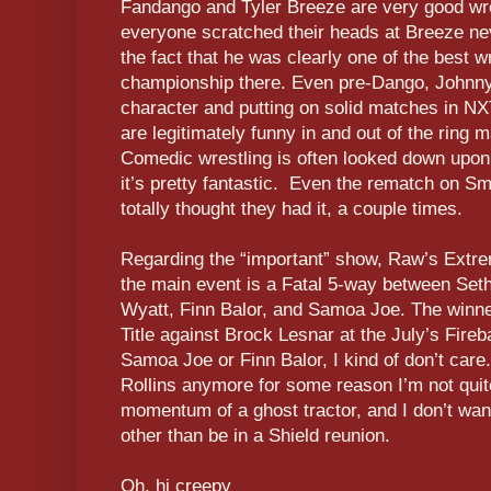
Fandango and Tyler Breeze are very good wr
everyone scratched their heads at Breeze neve
the fact that he was clearly one of the best w
championship there. Even pre-Dango, Johnny
character and putting on solid matches in NXT
are legitimately funny in and out of the ring 
Comedic wrestling is often looked down upon,
it’s pretty fantastic. Even the rematch on 
totally thought they had it, a couple times.
Regarding the “important” show, Raw’s Extr
the main event is a Fatal 5-way between Set
Wyatt, Finn Balor, and Samoa Joe. The winner
Title against Brock Lesnar at the July’s Fireba
Samoa Joe or Finn Balor, I kind of don’t care
Rollins anymore for some reason I’m not quite
momentum of a ghost tractor, and I don’t wa
other than be in a Shield reunion.
Oh, hi creepy