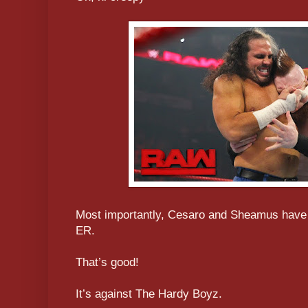
Most importantly, Cesaro and Sheamus have a
ER.
That’s good!
It’s against The Hardy Boyz.