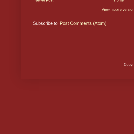
Newer Post
Home
View mobile versio
Subscribe to:
Post Comments (Atom)
Copyr