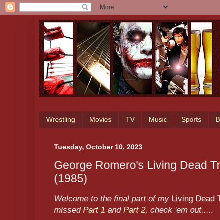
Wrestling
Movies
TV
Music
Sports
B
Tuesday, October 10, 2023
George Romero's Living Dead Tri
(1985)
Welcome to the final part of my
Living Dead T
missed
Part 1
and
Part 2
, check 'em out.....