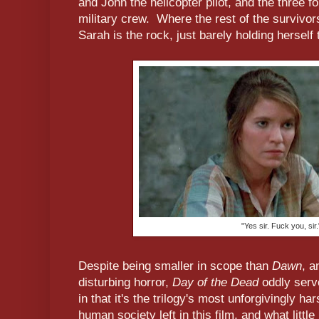
and John the helicopter pilot, and the three f
military crew. Where the rest of the survivo
Sarah is the rock, just barely holding herself 
"Yes sir. Fuck you, sir.
Despite being smaller in scope than
Dawn
, a
disturbing horror,
Day of the Dead
oddly serv
in that it's the trilogy's most unforgivingly ha
human society left in this film, and what litt