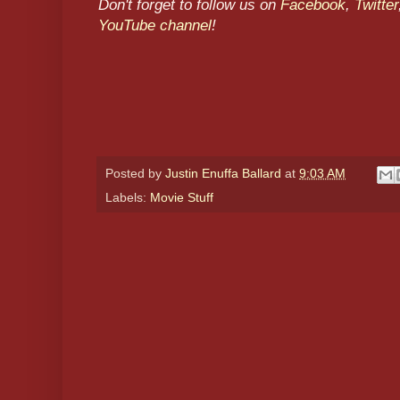
Don't forget to follow us on
Facebook
,
Twitter
YouTube channel
!
Posted by
Justin Enuffa Ballard
at
9:03 AM
Labels:
Movie Stuff