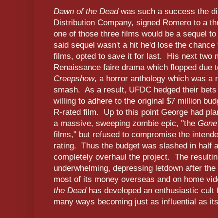
Dawn of the Dead
was such a success the dis
Distribution Company, signed Romero to a thr
one of those three films would be a sequel t
said sequel wasn't a hit he'd lose the chance
films, opted to save it for last. His next tw
Renaissance faire drama which flopped due to
Creepshow
, a horror anthology which was a 
smash. As a result, UFDC hedged their bets
willing to adhere to the original $7 million bu
R-rated film. Up to this point George had pl
a massive, sweeping zombie epic, "the
Gone
films," but refused to compromise the intend
rating. Thus the budget was slashed in half
completely overhaul the project. The resulting
underwhelming, depressing letdown after the t
most of its money overseas and on home vid
the Dead
has developed an enthusiastic cult f
many ways becoming just as influential as it