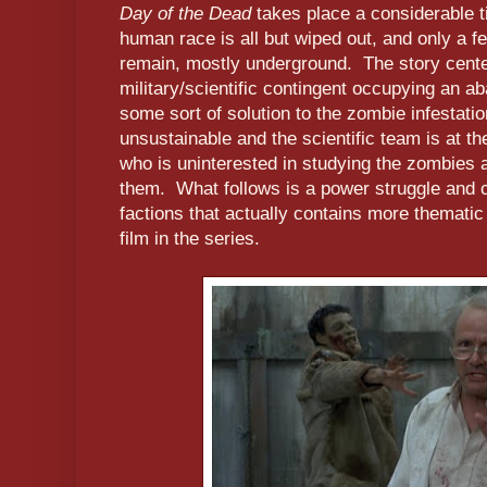
Day of the Dead
takes place a considerable t
human race is all but wiped out, and only a fe
remain, mostly underground. The story cente
military/scientific contingent occupying an a
some sort of solution to the zombie infestatio
unsustainable and the scientific team is at t
who is uninterested in studying the zombies 
them. What follows is a power struggle and 
factions that actually contains more themat
film in the series.