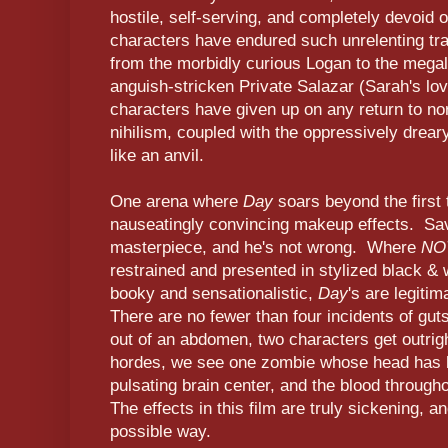
hostile, self-serving, and completely devoi
characters have endured such unrelenting tra
from the morbidly curious Logan to the mega
anguish-stricken Private Salazar (Sarah's lov
characters have given up on any return to n
nihilism, coupled with the oppressively dreary
like an anvil.
One arena where
Day
soars beyond the first 
nauseatingly convincing makeup effects. Savin
masterpiece, and he's not wrong. Where
NO
restrained and presented in stylized black &
booky and sensationalistic,
Day
's are legitim
There are no fewer than four incidents of guts 
out of an abdomen, two characters get outrig
hordes, we see one zombie whose head has b
pulsating brain center, and the blood througho
The effects in this film are truly sickening, a
possible way.