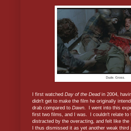
Dude. Gross.
I first watched
Day of the Dead
in 2004, havi
didn't get to make the film he originally inte
drab compared to
Dawn
. I went into this exp
first two films, and I was. I couldn't relate t
distracted by the overacting, and felt like t
I thus dismissed it as yet another weak third 