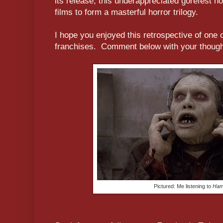
its release, this underappreciated gorefest no
films to form a masterful horror trilogy.
I hope you enjoyed this retrospective of one o
franchises. Comment below with your thought
Pictured: Me listening to
Hami