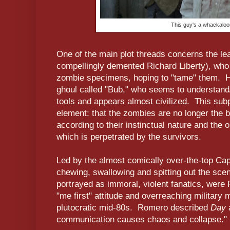
This guy's a whackaloo
One of the main plot threads concerns the lea
compellingly demented Richard Liberty), wh
zombie specimens, hoping to "tame" them. Hi
ghoul called "Bub," who seems to understan
tools and appears almost civilized. This subp
element: that the zombies are no longer the
according to their instinctual nature and the on
which is perpetrated by the survivors.
Led by the almost comically over-the-top Cap
chewing, swallowing and spitting out the scen
portrayed as immoral, violent fanatics, wer
"me first" attitude and overreaching military m
plutocratic mid-80s. Romero described
Day
communication causes chaos and collapse."