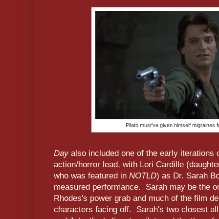
Pilato must've given himself migraines fr
Day
also included one of the early iterations 
action/horror lead, with Lori Cardille (daught
who was featured in
NOTLD
) as Dr. Sarah Bo
measured performance. Sarah may be the onl
Rhodes's power grab and much of the film de
characters facing off. Sarah's two closest alli