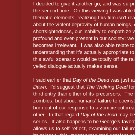
I decided to give it another go, and was surp
the second time. On this viewing I was able t
thematic elements, realizing this film isn't r
about the violent depravity of human beings, o
shortsightedness, our inability to empathize 
profound and ever-present in our society; we 
becomes irrelevant. I was also able relate to 
understanding that it's actually appropriate t
this awful scenario would be totally off the r
yelled dialogue actually makes sense.
I said earlier that
Day of the Dead
was just as
Dawn
. I'd suggest that
The Walking Dead
for
third entry than either of its precursors. The
zombies, but about humans' failure to coexis
born out of our response to a zombie outbrea
other. In that regard
Day of the Dead
may be 
series. It also happens to be George's favorit
allows us to self-reflect, examining our failur