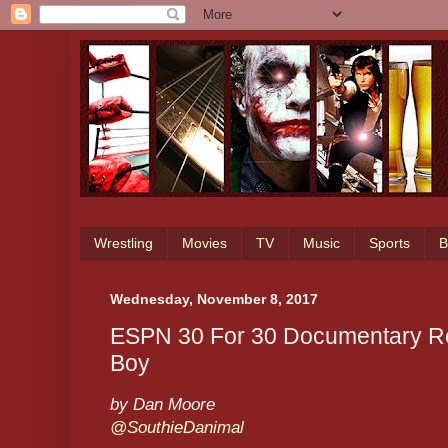
Wrestling
Movies
TV
Music
Sports
B
Wednesday, November 8, 2017
ESPN 30 For 30 Documentary Rev
Boy
by Dan Moore
@SouthieDanimal