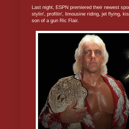
Last night, ESPN premiered their newest spo
stylin', profilin', limousine riding, jet flying, k
son of a gun Ric Flair.