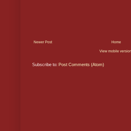
Newer Post
Home
View mobile versio
Subscribe to:
Post Comments (Atom)