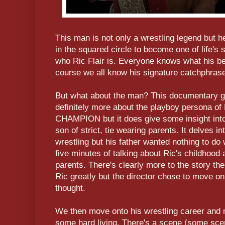
This man is not only a wrestling legend but 
in the squared circle to become one of life'
who Ric Flair is. Everyone knows what his be
course we all know his signature catchphr
But what about the man? This documentary gets
definitely more about the playboy persona
CHAMPION but it does give some insight into
son of strict, tie wearing parents. It delves 
wrestling but his father wanted nothing to do wit
five minutes of talking about Ric's childhood 
parents. There's clearly more to the story the
Ric greatly but the director chose to move on 
thought.
We then move onto his wrestling career and 
some hard living. There's a scene (some sc