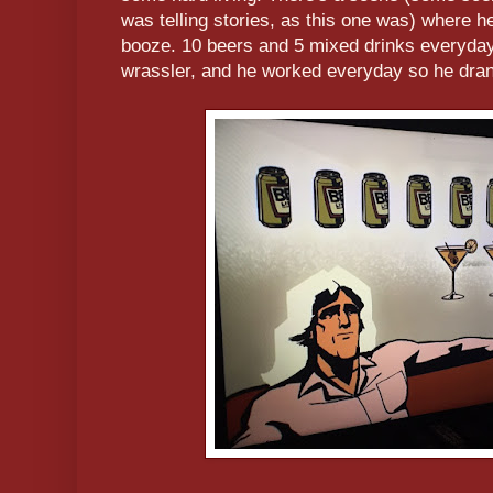
was telling stories, as this one was) where he
booze. 10 beers and 5 mixed drinks everyday
wrassler, and he worked everyday so he dr