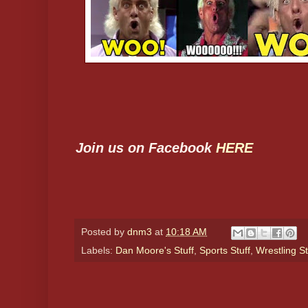
Join us on Facebook
HERE
Posted by
dnm3
at
10:18 AM
Labels:
Dan Moore's Stuff
,
Sports Stuff
,
Wrestling St