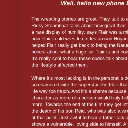
Well, hello new phone
The wrestling stories are great. They talk to
Ricky Steamboat talks about how great their
a rare display of humility, says Flair was a m
how Flair could wrestle circles around Hogan
helped Flair really get back to being the Natu
honest about what a huge liar Flair is and ho
It's really cool to hear these dudes talk abo
the lifestyle affected them.
Where it's most lacking is in the personal sid
so enamored with the superstar Ric Flair that
life way too much. And it's a shame because s
character as more of a person would truly hel
more. Towards the end of the film they get into
the death of his son Reid, who was also a wres
at that point. Just awful to hear a father talk 
shows a vulnerable, loving side to himself. A 