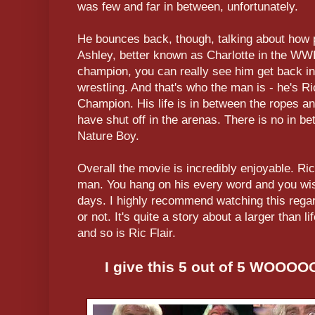
was few and far in between, unfortunately.
He bounces back, though, talking about how p
Ashley, better known as Charlotte in the WW
champion, you can really see him get back int
wrestling. And that's who the man is - he's R
Champion. His life is in between the ropes and
have shut off in the arenas. There is no in be
Nature Boy.
Overall the movie is incredibly enjoyable. Ric
man. You hang on his every word and you wish 
days. I highly recommend watching this regard
or not. It's quite a story about a larger than 
and so is Ric Flair.
I give this 5 out of 5 WOO