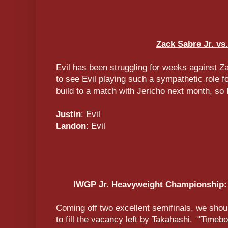
Zack Sabre Jr. vs.
Evil has been struggling for weeks against Za
to see Evil playing such a sympathetic role fo
build to a match with Jericho next month, so 
Justin
: Evil
Landon
: Evil
IWGP Jr. Heavyweight Championship: 
Coming off two excellent semifinals, we shou
to fill the vacancy left by Takahashi. "Timeb