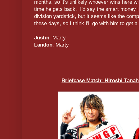
months, so it's unlikely whoever wins here wi
time he gets back. I'd say the smart money 
division yardstick, but it seems like the com
these days, so I think I'll go with him to get a
Justin
: Marty
Landon
: Marty
Briefcase Match: Hiroshi Tanah