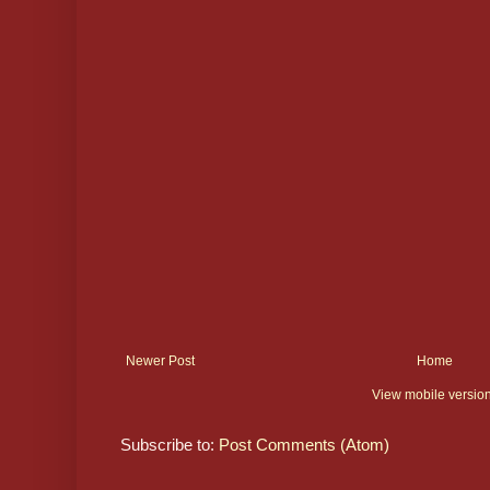
Newer Post
Home
View mobile versio
Subscribe to:
Post Comments (Atom)