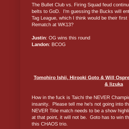
The Bullet Club vs. Firing Squad feud contin
belts to GoD. I'm guessing the Bucks will en
Tag League, which I think would be their first
Rematch at WK13?
Justin
: OG wins this round
Landon
: BCOG
Tomohiro Ishii, Hirooki Goto & Will Ospre
& Iizuka
How in the fuck is Taichi the NEVER Champi
insanity. Please tell me he's not going into 
NEVER Title match needs to be a show highlig
at that point, it will not be. Goto has to win t
this CHAOS trio.