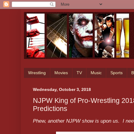
Wrestling
Movies
TV
Music
Sports
B
Wednesday, October 3, 2018
NJPW King of Pro-Wrestling 201
Predictions
Phew, another NJPW show is upon us. I need