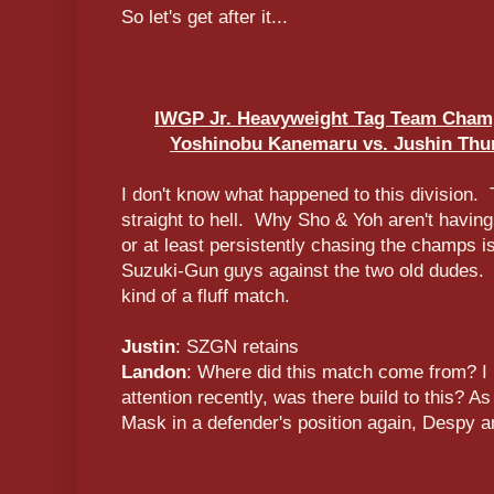
So let's get after it...
IWGP Jr. Heavyweight Tag Team Champ
Yoshinobu Kanemaru vs. Jushin Thun
I don't know what happened to this division.
straight to hell. Why Sho & Yoh aren't having 
or at least persistently chasing the champs i
Suzuki-Gun guys against the two old dudes. I 
kind of a fluff match.
Justin
: SZGN retains
Landon
: Where did this match come from? I
attention recently, was there build to this? As
Mask in a defender's position again, Despy 