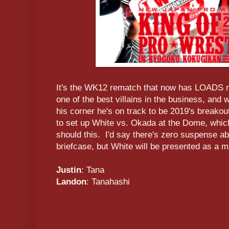
It's the WK12 rematch that now has LOADS
one of the best villains in the business, and 
his corner he's on track to be 2019's breakou
to set up White vs. Okada at the Dome, whic
should this. I'd say there's zero suspense a
briefcase, but White will be presented as a ma
Justin
: Tana
Landon
: Tanahashi