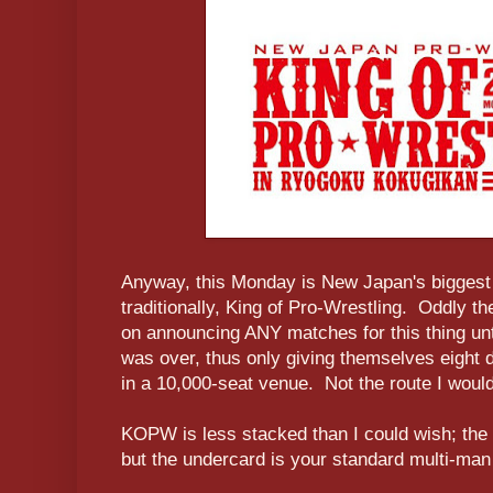
Anyway, this Monday is New Japan's biggest
traditionally, King of Pro-Wrestling. Oddly t
on announcing ANY matches for this thing unt
was over, thus only giving themselves eight d
in a 10,000-seat venue. Not the route I woul
KOPW is less stacked than I could wish; the f
but the undercard is your standard multi-man 