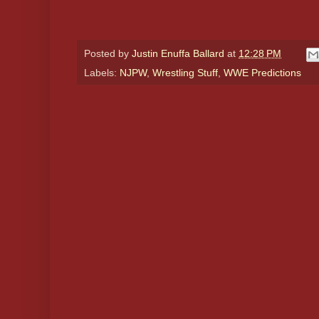
Posted by
Justin Enuffa Ballard
at
12:28 PM
Labels:
NJPW
,
Wrestling Stuff
,
WWE Predictions