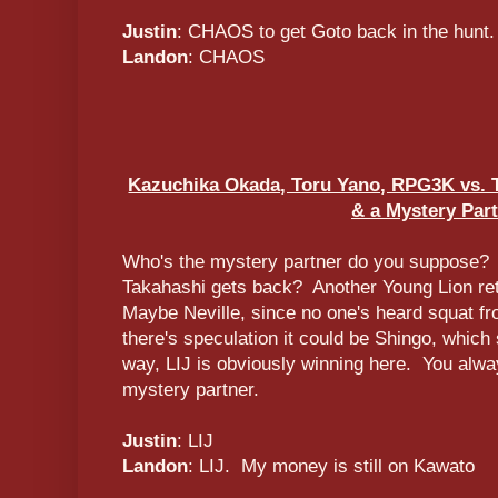
Justin
: CHAOS to get Goto back in the hunt.
Landon
: CHAOS
Kazuchika Okada, Toru Yano, RPG3K vs. T
& a Mystery Par
Who's the mystery partner do you suppose? Is 
Takahashi gets back? Another Young Lion re
Maybe Neville, since no one's heard squat f
there's speculation it could be Shingo, which 
way, LIJ is obviously winning here. You alwa
mystery partner.
Justin
: LIJ
Landon
: LIJ. My money is still on Kawato