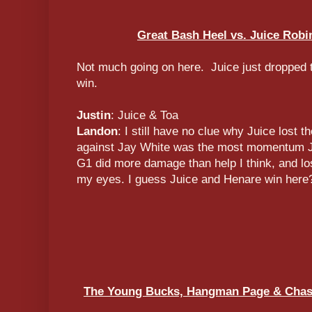
Great Bash Heel vs. Juice Rob
Not much going on here. Juice just dropped t
win.
Justin
: Juice & Toa
Landon
: I still have no clue why Juice lost t
against Jay White was the most momentum Jui
G1 did more damage than help I think, and los
my eyes. I guess Juice and Henare win here
The Young Bucks, Hangman Page & Chas