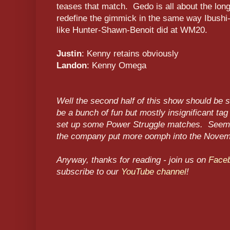
teases that match. Gedo is all about the long
redefine the gimmick in the same way Ibushi-
like Hunter-Shawn-Benoit did at WM20.
Justin
: Kenny retains obviously
Landon
: Kenny Omega
Well the second half of this show should be s
be a bunch of fun but mostly insignificant tag
set up some Power Struggle matches. Seems l
the company put more oomph into the Novem
Anyway, thanks for reading - join us on
Face
subscribe to our
YouTube channel
!