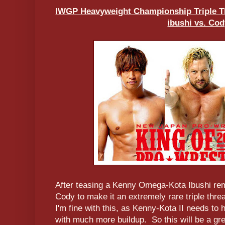
IWGP Heavyweight Championship Triple T
ibushi vs. Co
After teasing a Kenny Omega-Kota Ibushi r
Cody to make it an extremely rare triple thre
I'm fine with this, as Kenny-Kota II needs t
with much more buildup. So this will be a gre