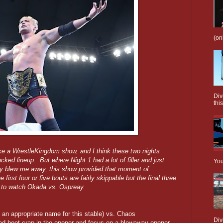
(on
Div
this
l like a WrestleKingdom show, and I think these two nights
ked lineup. But where Night 1 had a lot of filler and just
You
ly blew me away, this show provided that moment of
rst four or five bouts are fairly skippable but the final three
y to watch Okada vs. Ospreay.
 an appropriate name for this stable) vs. Chaos
Div
aded boot crap in the opener and focus on a blowaway opener,