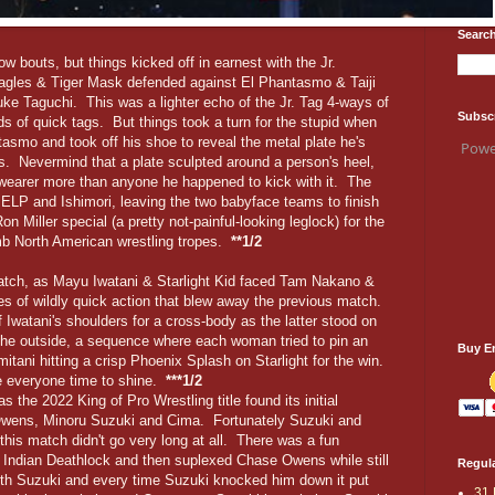
Search
w bouts, but things kicked off in earnest with the Jr.
agles & Tiger Mask defended against El Phantasmo & Taiji
e Taguchi. This was a lighter echo of the Jr. Tag 4-ways of
Subsc
ds of quick tags. But things took a turn for the stupid when
smo and took off his shoe to reveal the metal plate he's
Powe
. Nevermind that a plate sculpted around a person's heel,
 wearer more than anyone he happened to kick with it. The
 ELP and Ishimori, leaving the two babyface teams to finish
 Miller special (a pretty not-painful-looking leglock) for the
mb North American wrestling tropes.
**1/2
tch, as Mayu Iwatani & Starlight Kid faced Tam Nakano &
s of wildly quick action that blew away the previous match.
ff Iwatani's shoulders for a cross-body as the latter stood on
the outside, a sequence where each woman tried to pin an
Buy E
mitani hitting a crisp Phoenix Splash on Starlight for the win.
e everyone time to shine.
***1/2
the 2022 King of Pro Wrestling title found its initial
Owens, Minoru Suzuki and Cima. Fortunately Suzuki and
this match didn't go very long at all. There was a fun
Indian Deathlock and then suplexed Chase Owens while still
Regula
with Suzuki and every time Suzuki knocked him down it put
31 