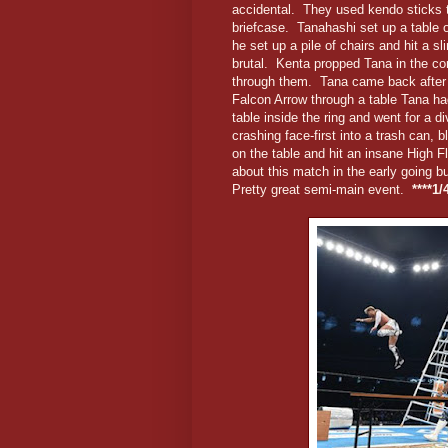
accidental. They used kendo sticks to
briefcase. Tanahashi set up a table o
he set up a pile of chairs and hit a s
brutal. Kenta propped Tana in the co
through them. Tana came back after a
Falcon Arrow through a table Tana had
table inside the ring and went for a 
crashing face-first into a trash can,
on the table and hit an insane High Fl
about this match in the early going b
Pretty great semi-main event.
****1/