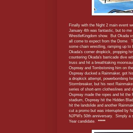
Finally with the Night 2 main event 
January 4th was fantastic, but to me i
WrestleKingdom show. But Okada vs. 
all come to expect from the Dome. The
some chain wrestling, ramping up to 
Okada's corner dropkick, propping him
countering Okada's barricade dive wit
truss and hit a breathtaking moonsau
Ospreay and Tombstoning him on the 
Ospreay ducked a Rainmaker, got hi
a dropkick attempt, powerbombing him
Stormbreaker, but his next Rainmake
series of short-arm clotheslines and
Ospreay made the ropes and hit the 
stadium, Ospreay hit the Hidden Blad
hit the landslide and another Rainma
cut a promo but was interrupted by N
NJPW's 50th anniversary. Simply a su
Year candidate.
*****