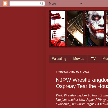
Wrestling
Movies
TV
Mus
Thursday, January 6, 2022
NJPW WrestleKingdom
Ospreay Tear the Ho
Well, WrestleKingdom 16 Night 2 was a
like just another New Japan PPV (gre
skippable), but unlike Night 1 it feat