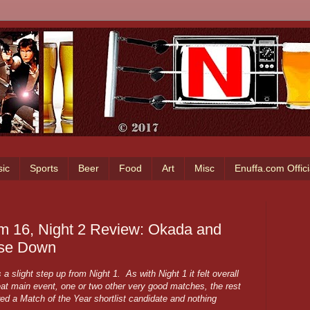
ic
Sports
Beer
Food
Art
Misc
Enuffa.com Offic
 16, Night 2 Review: Okada and
use Down
 slight step up from Night 1. As with Night 1 it felt overall
at main event, one or two other very good matches, the rest
ured a Match of the Year shortlist candidate and nothing