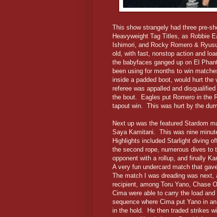
This show strangely had three pre-sho
Heavyweight Tag Titles, as Robbie E
Ishimori, and Rocky Romero & Ryusuk
old, with fast, nonstop action and loa
the babyfaces ganged up on El Phanta
been using for months to win matches
inside a padded boot, would hurt the
referee was appalled and disqualified
the bout. Eagles put Romero in the Ron
tapout win. This was hurt by the du
Next up was the featured Stardom ma
Saya Kamitani. This was nine minute
Highlights included Starlight diving o
the second rope, numerous dives to 
opponent with a rollup, and finally Ka
A very fun undercard match that gav
The match I was dreading was next, as 
recipient, among Toru Yano, Chase 
Cima were able to carry the load and 
sequence where Cima put Yano in an 
in the hold. He then traded strikes 