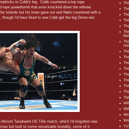
 dropkicks to Cobb's leg. Cobb countered a top rope
The
nd-rope powerbomb that even knocked down the referee.
The
f the Islands but his knee gave out and Naito countered with a
The
, though I'd have liked to see Cobb get the big Dome win.
The
The
The
Ba
The
Ha
The
The
The
The
The
Th
The
The
Top
WWE
WW
Win
Wre
-Hiroshi Tanahashi US Title match, which I'd forgotten was
YU
rian but built to some remarkable brutality, some of it