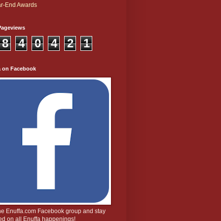
r-End Awards
Pageviews
8
4
0
4
2
1
a on Facebook
the Enuffa.com Facebook group and stay
d on all Enuffa happenings!