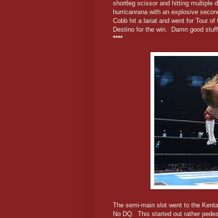
shortleg scissor and hitting multiple
hurricanrana with an explosive seco
Cobb hit a lariat and went for Tour o
Destino for the win. Damn good stuff
****
The semi-main slot went to the Kenta
No DQ. This started out rather pedest