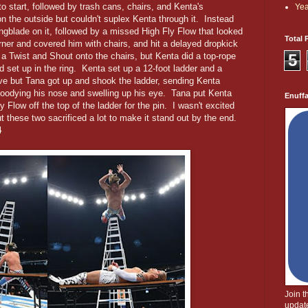
 start, followed by trash cans, chairs, and Kenta's
Yea
n the outside but couldn't suplex Kenta through it. Instead
lingblade on it, followed by a missed High Fly Flow that looked
Total 
rner and covered him with chairs, and hit a delayed dropkick
5
 Twist and Shout onto the chairs, but Kenta did a top-rope
 set up in the ring. Kenta set up a 12-foot ladder and a
dive but Tana got up and shook the ladder, sending Kenta
 bloodying his nose and swelling up his eye. Tana put Kenta
Enuff
y Flow off the top of the ladder for the pin. I wasn't excited
ut these two sacrificed a lot to make it stand out by the end.
4
Join 
update