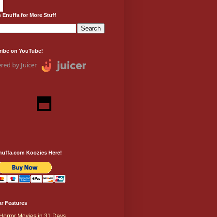
 Enuffa for More Stuff
ribe on YouTube!
red by Juicer
nuffa.com Koozies Here!
r Features
Horror Movies in 31 Days