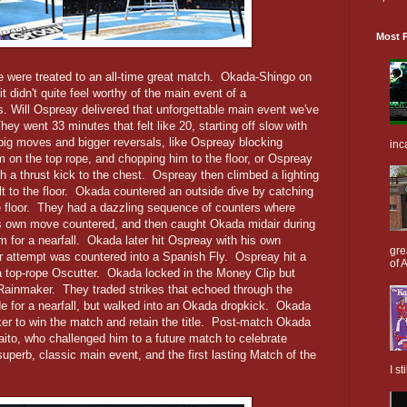
Most P
we were treated to an all-time great match. Okada-Shingo on
t didn't quite feel worthy of the main event of a
Will Ospreay delivered that unforgettable main event we've
y went 33 minutes that felt like 20, starting off slow with
big moves and bigger reversals, like Ospreay blocking
inc
 on the top rope, and chopping him to the floor, or Ospreay
h a thrust kick to the chest. Ospreay then climbed a lighting
lt to the floor. Okada countered an outside dive by catching
floor. They had a dazzling sequence of counters where
s own move countered, and then caught Okada midair during
 for a nearfall. Okada later hit Ospreay with his own
gre
r attempt was countered into a Spanish Fly. Ospreay hit a
of A
 a top-rope Oscutter. Okada locked in the Money Clip but
Rainmaker. They traded strikes that echoed through the
e for a nearfall, but walked into an Okada dropkick. Okada
ker to win the match and retain the title. Post-match Okada
aito, who challenged him to a future match to celebrate
perb, classic main event, and the first lasting Match of the
I s