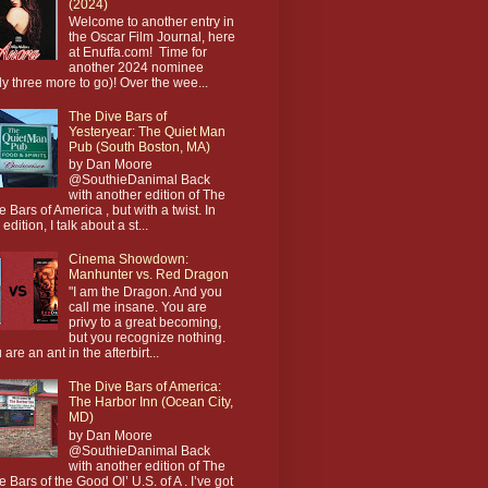
(2024)
Welcome to another entry in
the Oscar Film Journal, here
at Enuffa.com! Time for
another 2024 nominee
ly three more to go)! Over the wee...
The Dive Bars of
Yesteryear: The Quiet Man
Pub (South Boston, MA)
by Dan Moore
@SouthieDanimal Back
with another edition of The
e Bars of America , but with a twist. In
 edition, I talk about a st...
Cinema Showdown:
Manhunter vs. Red Dragon
"I am the Dragon. And you
call me insane. You are
privy to a great becoming,
but you recognize nothing.
 are an ant in the afterbirt...
The Dive Bars of America:
The Harbor Inn (Ocean City,
MD)
by Dan Moore
@SouthieDanimal Back
with another edition of The
e Bars of the Good Ol’ U.S. of A . I’ve got