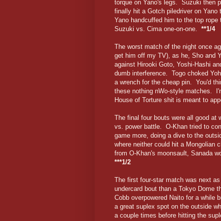
torque on Yano's legs. Suzuki then 
finally hit a Gotch piledriver on Yan
Yano handcuffed him to the top rope 
Suzuki vs. Cima one-on-one.
**1/4
The worst match of the night once aga
get him off my TV), as he, Sho and 
against Hirooki Goto, Yoshi-Hashi an
dumb interference. Togo choked Yoh w
a wrench for the cheap pin. You'd thi
these nothing nWo-style matches. I'
House of Torture shit is meant to ap
The final four bouts were all good at
vs. power battle. O-Khan tried to co
game more, doing a dive to the outs
where neither could hit a Mongolian c
from O-Khan's moonsault, Sanada won
***1/2
The first four-star match was next as
undercard bout than a Tokyo Dome thir
Cobb overpowered Naito for a while b
a great suplex spot on the outside wh
a couple times before hitting the su