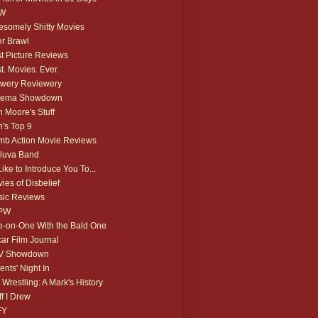
W
somely Shitty Movies
r Brawl
t Picture Reviews
t. Movies. Ever.
wery Reviewery
nema Showdown
 Moore's Stuff
's Top 9
b Action Movie Reviews
luva Band
 Like to Introduce You To...
ies of Disbelief
ic Reviews
PW
-on-One With the Bald One
ar Film Journal
V Showdown
ents' Night In
 Wrestling: A Mark's History
ff I Drew
FY