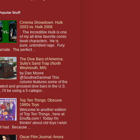
opular Stuff
Cinema Showdown: Hulk
2003 vs. Hulk 2008
The Incredible Hulk is one
of my all-time favorite comic
book characters. He is
pure, unbridled rage. Fury
arnate. The perfect ...
The Dive Bars of America:
Sully's Sand Trap (North
Weymouth, MA)
by Dan Moore
@SouthieDanimal This
column features some of the
atest and grossest dive bars in the U.S.
. I’ll be using a 5-categor...
Top Ten Things: Obscure
1980s Toys
Welcome to another edition
of Top Ten Things , here at
Enuffa.com ! Today I'm
thinkin' about old toys I wish
till had. Because ...
Oscar Film Journal: Anora