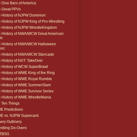
 Dive Bars of America
 Great PPVs
 History of NJPW Dominion
 History of NJPW King of Pro-Wrestling
 History of NJPW WrestleKingdom
 History of NWA/WCW Great American
sh
 History of NWA/WCW Halloween
voc
 History of NWA/WCW Starrcade
 History of NXT: TakeOver
 History of WCW SuperBrawl
 History of WWE King of the Ring
 History of WWE Royal Rumble
e History of WWE SummerSlam
 History of WWE Survivor Series
 History of WWE WrestleMania
 Ten Things
 Predictions
E vs. NJPW Supercard
ery Outlinery
stling Do-Overs
TBSG