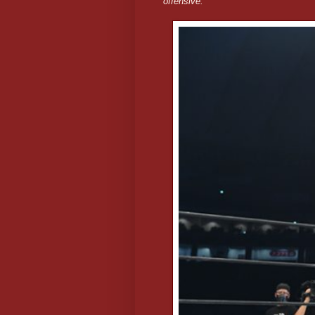
offensive.