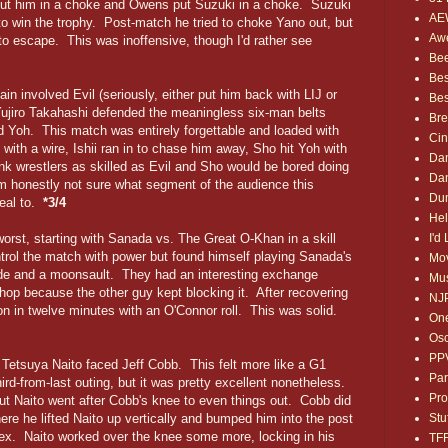
put him in a choke and Owens put Suzuki in a choke. Suzuki
AE
o to win the trophy. Post-match he tried to choke Yano out, but
Awe
to escape. This was inoffensive, though I'd rather see
Bee
Bes
in involved Evil (seriously, either put him back with LIJ or
Bes
Yujiro Takahashi defended the meaningless six-man belts
Bre
d Yoh. This match was entirely forgettable and loaded with
Ci
ith a wire, Ishii ran in to chase him away, Sho hit Yoh with
Dan
nk wrestlers as skilled as Evil and Sho would be bored doing
Dan
m honestly not sure what segment of the audience this
Dum
peal to.
*3/4
Hel
I'd
 worst, starting with Sanada vs. The Great O-Khan in a skill
ntrol the match with power but found himself playing Sanada's
Mov
ide and a moonsault. They had an interesting exchange
Mus
hop because the other guy kept blocking it. After recovering
NJ
 in twelve minutes with an O'Connor roll. This was solid.
One
Osc
PP
 Tetsuya Naito faced Jeff Cobb. This felt more like a G1
Par
d-from-last outing, but it was pretty excellent nonetheless.
Pro
ut Naito went after Cobb's knee to even things out. Cobb did
Stu
ere he lifted Naito up vertically and bumped him into the post
plex. Naito worked over the knee some more, locking in his
TF