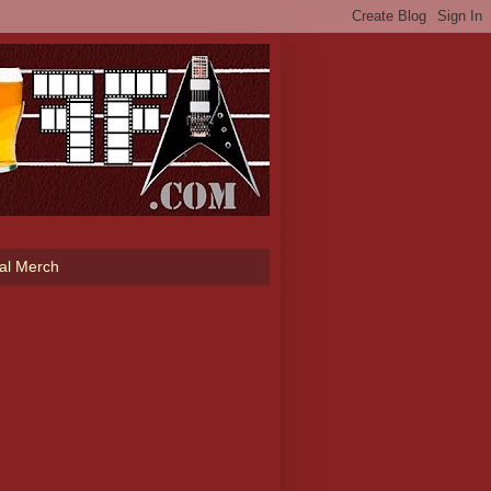
ial Merch