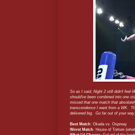
So as I said, Night 2 still didn't fee
should've been combined into one stac
missed that one match that absolute
transcendence I want from a WK. The fi
delivered big. Go far out of your wa
Best Match
: Okada vs. Ospreay
Worst Match
: House of Torture (what
What I'd Change
: Get rid of the lo