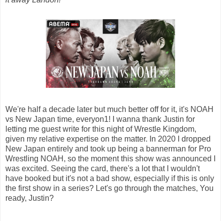
We're half a decade later but much better off for it, it's NOAH
vs New Japan time, everyon1! I wanna thank Justin for
letting me guest write for this night of Wrestle Kingdom,
given my relative expertise on the matter. In 2020 I dropped
New Japan entirely and took up being a bannerman for Pro
Wrestling NOAH, so the moment this show was announced I
was excited. Seeing the card, there's a lot that I wouldn't
have booked but it's not a bad show, especially if this is only
the first show in a series? Let's go through the matches, You
ready, Justin?