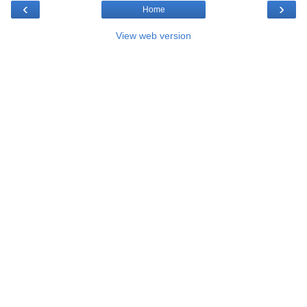
‹
›
Home
View web version