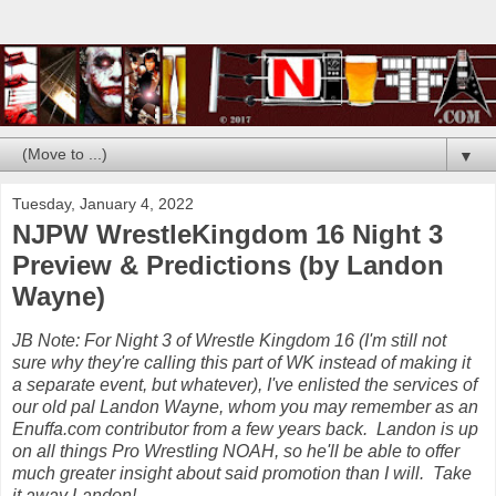
▼
Tuesday, January 4, 2022
NJPW WrestleKingdom 16 Night 3
Preview & Predictions (by Landon
Wayne)
JB Note: For Night 3 of Wrestle Kingdom 16 (I'm still not
sure why they're calling this part of WK instead of making it
a separate event, but whatever), I've enlisted the services of
our old pal Landon Wayne, whom you may remember as an
Enuffa.com contributor from a few years back. Landon is up
on all things Pro Wrestling NOAH, so he'll be able to offer
much greater insight about said promotion than I will. Take
it away Landon!