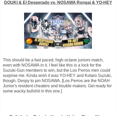
DOUKI & El Desperado vs. NOSAWA Rongai & YO-HEY
This should be a fast paced, high octane juniors match,
even with NOSAWA in it. I feel like this is a lock for the
Suzuki-Gun members to win, but the Los Perros men could
surprise me. Kinda wish it was YO-HEY and Kotaro Suzuki,
though. Despy to pin NOSAWA. [Los Perros are the NOAH
Junior's resident cheaters and trouble makers. Get ready for
some wacky bullshit in this one.]