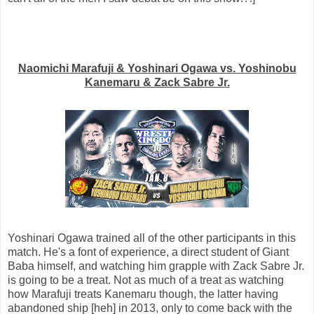
Naomichi Marafuji & Yoshinari Ogawa vs. Yoshinobu
Kanemaru & Zack Sabre Jr.
Yoshinari Ogawa trained all of the other participants in this
match. He's a font of experience, a direct student of Giant
Baba himself, and watching him grapple with Zack Sabre Jr.
is going to be a treat. Not as much of a treat as watching
how Marafuji treats Kanemaru though, the latter having
abandoned ship [heh] in 2013, only to come back with the