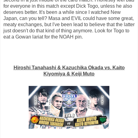
for everyone in this match except Dick Togo, unless he also
deserves better. It's been a while since I watched New
Japan, can you tell? Masa and EVIL could have some great,
meaty exchanges, but I've been lead to believe that the latter
just doesn't do that kind of thing anymore. Look for Togo to
eat a Gowan lariat for the NOAH pin.
Hiroshi Tanahashi & Kazuchika Okada vs. Kaito
Kiyomiya & Keiji Muto