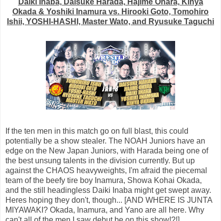
Daiki Inaba, Daisuke Harada, Hajime Ohara, Kinya
Okada & Yoshiki Inamura vs. Hirooki Goto, Tomohiro
Ishii, YOSHI-HASHI, Master Wato, and Ryusuke Taguchi
If the ten men in this match go on full blast, this could
potentially be a show stealer. The NOAH Juniors have an
edge on the New Japan Juniors, with Harada being one of
the best unsung talents in the division currently. But up
against the CHAOS heavyweights, I'm afraid the piecemal
team of the beefy tire boy Inamura, Showa Kohai Okada,
and the still headingless Daiki Inaba might get swept away.
Heres hoping they don't, though... [AND WHERE IS JUNTA
MIYAWAKI? Okada, Inamura, and Yano are all here. Why
can't all of the men I saw debut be on this show!?!]