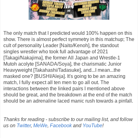
The only match that I predicted would 100% happen on this
show. There is almost perfect symmetry in this matchup; The
cult of personality Leader [Naito/Kenoh], the standout
singles wrestler who took full advantage of 2021
[Takagi/Nakajima], the former All Japan and Wrestle-1
Mutoh acolyte [SANADA/Soya], the charismatic Junior
Heavyweight [Takahashi/Tadasuke], and...I mean...the
masked one? [BUSHI/Aleja]. It's going to be an amazing
match, I fully expect all ten men to go all out. The
interactions between the linked pairs I mentioned above
should be great, and the breakdown at the end of the match
should be an adrenaline laced manic rush towards a pinfall.
Thanks for reading - subscribe to our mailing list, and follow
us on
Twitter
,
MeWe
,
Facebook
and
YouTube
!