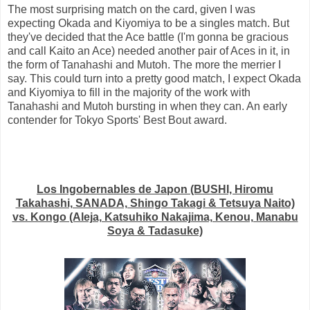
The most surprising match on the card, given I was
expecting Okada and Kiyomiya to be a singles match. But
they've decided that the Ace battle (I'm gonna be gracious
and call Kaito an Ace) needed another pair of Aces in it, in
the form of Tanahashi and Mutoh. The more the merrier I
say. This could turn into a pretty good match, I expect Okada
and Kiyomiya to fill in the majority of the work with
Tanahashi and Mutoh bursting in when they can. An early
contender for Tokyo Sports' Best Bout award.
Los Ingobernables de Japon (BUSHI, Hiromu
Takahashi, SANADA, Shingo Takagi & Tetsuya Naito)
vs. Kongo (Aleja, Katsuhiko Nakajima, Kenou, Manabu
Soya & Tadasuke)