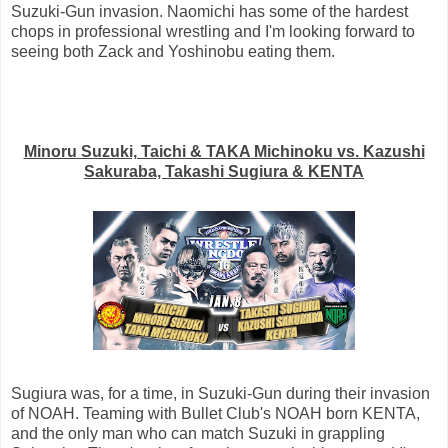
Suzuki-Gun invasion. Naomichi has some of the hardest
chops in professional wrestling and I'm looking forward to
seeing both Zack and Yoshinobu eating them.
Minoru Suzuki, Taichi & TAKA Michinoku vs. Kazushi
Sakuraba, Takashi Sugiura & KENTA
Sugiura was, for a time, in Suzuki-Gun during their invasion
of NOAH. Teaming with Bullet Club's NOAH born KENTA,
and the only man who can match Suzuki in grappling