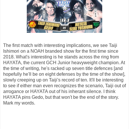
The first match with interesting implications, we see Taiji
Ishimori on a NOAH branded show for the first time since
2018. What's interesting is he stands across the ring from
HAYATA, the current GCH Junior heavyweight champion. At
the time of writing, he's racked up seven title defences [and
hopefully he'll be on eight defenses by the time of the show],
slowly creeping up on Taiji's record of ten. It'll be interesting
to see if either man even recognizes the scenario, Taiji out of
arrogance or HAYATA out of his inherant silence. I think
HAYATA pins Gedo, but that won't be the end of the story.
Mark my words.