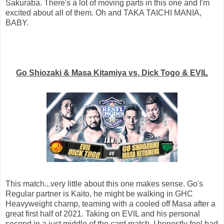
Sakuraba. There's a lot of moving parts in this one and I'm
excited about all of them. Oh and TAKA TAICHI MANIA,
BABY.
Go Shiozaki & Masa Kitamiya vs. Dick Togo & EVIL
This match...very little about this one makes sense. Go's
Regular partner is Kaito, he might be walking in GHC
Heavyweight champ, teaming with a cooled off Masa after a
great first half of 2021. Taking on EVIL and his personal
second in a just middle of the card match. I honestly feel bad