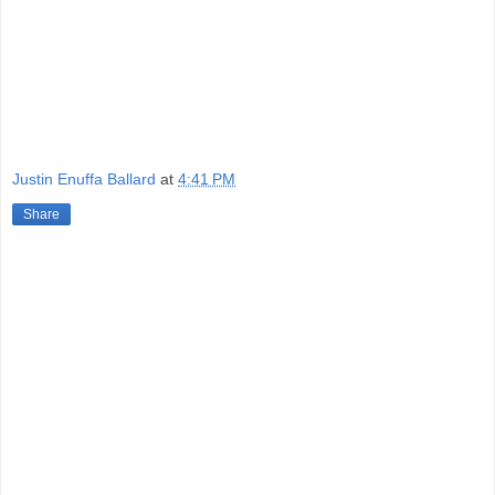
Justin Enuffa Ballard
at
4:41 PM
Share