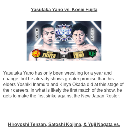
Yasutaka Yano vs. Kosei Fujita
Yasutaka Yano has only been wrestling for a year and
change, but he already shows greater promise than his
elders Yoshiki Inamura and Kinya Okada did at this stage of
their careers. In what is likely the first match of the show, he
gets to make the first strike against the New Japan Roster.
Hiroyoshi Tenzan, Satoshi Kojima, & Yuji Nagata vs.