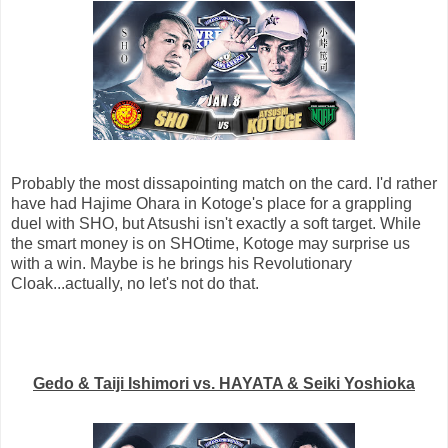
Probably the most dissapointing match on the card. I'd rather
have had Hajime Ohara in Kotoge's place for a grappling
duel with SHO, but Atsushi isn't exactly a soft target. While
the smart money is on SHOtime, Kotoge may surprise us
with a win. Maybe is he brings his Revolutionary
Cloak...actually, no let's not do that.
Gedo & Taiji Ishimori vs. HAYATA & Seiki Yoshioka