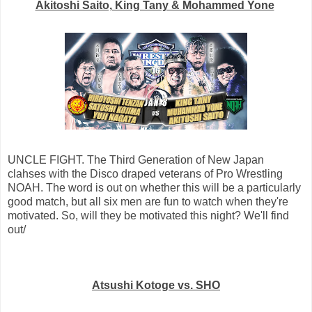
Akitoshi Saito, King Tany & Mohammed Yone
UNCLE FIGHT. The Third Generation of New Japan
clahses with the Disco draped veterans of Pro Wrestling
NOAH. The word is out on whether this will be a particularly
good match, but all six men are fun to watch when they're
motivated. So, will they be motivated this night? We'll find
out/
Atsushi Kotoge vs. SHO