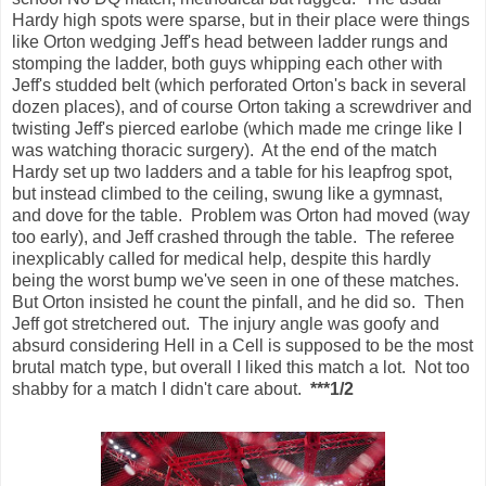
Hardy high spots were sparse, but in their place were things
like Orton wedging Jeff's head between ladder rungs and
stomping the ladder, both guys whipping each other with
Jeff's studded belt (which perforated Orton's back in several
dozen places), and of course Orton taking a screwdriver and
twisting Jeff's pierced earlobe (which made me cringe like I
was watching thoracic surgery). At the end of the match
Hardy set up two ladders and a table for his leapfrog spot,
but instead climbed to the ceiling, swung like a gymnast,
and dove for the table. Problem was Orton had moved (way
too early), and Jeff crashed through the table. The referee
inexplicably called for medical help, despite this hardly
being the worst bump we've seen in one of these matches.
But Orton insisted he count the pinfall, and he did so. Then
Jeff got stretchered out. The injury angle was goofy and
absurd considering Hell in a Cell is supposed to be the most
brutal match type, but overall I liked this match a lot. Not too
shabby for a match I didn't care about.
***1/2