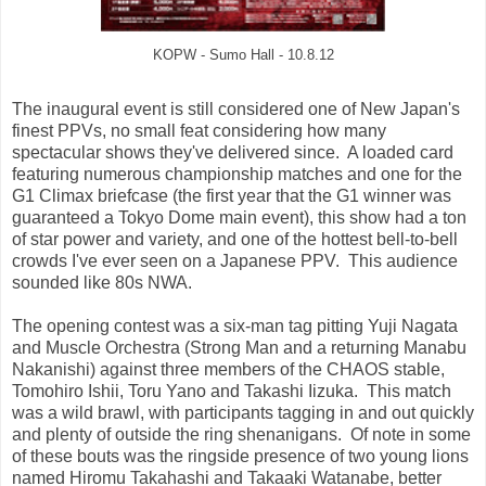
KOPW - Sumo Hall - 10.8.12
The inaugural event is still considered one of New Japan's
finest PPVs, no small feat considering how many
spectacular shows they've delivered since. A loaded card
featuring numerous championship matches and one for the
G1 Climax briefcase (the first year that the G1 winner was
guaranteed a Tokyo Dome main event), this show had a ton
of star power and variety, and one of the hottest bell-to-bell
crowds I've ever seen on a Japanese PPV. This audience
sounded like 80s NWA.
The opening contest was a six-man tag pitting Yuji Nagata
and Muscle Orchestra (Strong Man and a returning Manabu
Nakanishi) against three members of the CHAOS stable,
Tomohiro Ishii, Toru Yano and Takashi Iizuka. This match
was a wild brawl, with participants tagging in and out quickly
and plenty of outside the ring shenanigans. Of note in some
of these bouts was the ringside presence of two young lions
named Hiromu Takahashi and Takaaki Watanabe, better