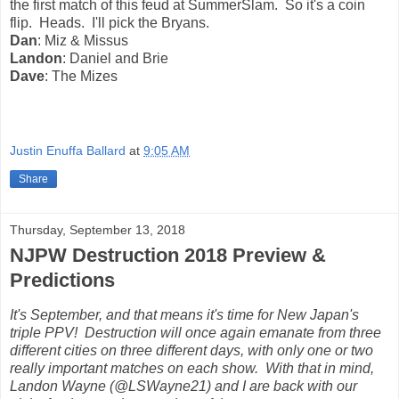
the first match of this feud at SummerSlam. So it's a coin
flip. Heads. I'll pick the Bryans.
Dan
: Miz & Missus
Landon
: Daniel and Brie
Dave
: The Mizes
Justin Enuffa Ballard
at
9:05 AM
Share
Thursday, September 13, 2018
NJPW Destruction 2018 Preview &
Predictions
It's September, and that means it's time for New Japan's
triple PPV! Destruction will once again emanate from three
different cities on three different days, with only one or two
really important matches on each show. With that in mind,
Landon Wayne (@LSWayne21) and I are back with our