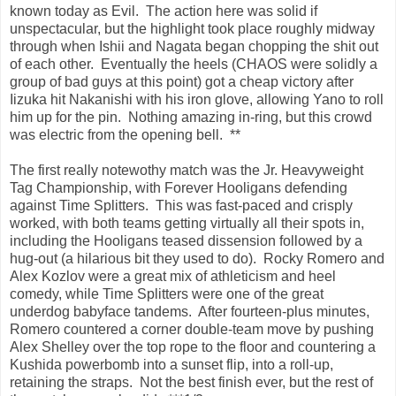
known today as Evil. The action here was solid if
unspectacular, but the highlight took place roughly midway
through when Ishii and Nagata began chopping the shit out
of each other. Eventually the heels (CHAOS were solidly a
group of bad guys at this point) got a cheap victory after
Iizuka hit Nakanishi with his iron glove, allowing Yano to roll
him up for the pin. Nothing amazing in-ring, but this crowd
was electric from the opening bell. **
The first really notewothy match was the Jr. Heavyweight
Tag Championship, with Forever Hooligans defending
against Time Splitters. This was fast-paced and crisply
worked, with both teams getting virtually all their spots in,
including the Hooligans teased dissension followed by a
hug-out (a hilarious bit they used to do). Rocky Romero and
Alex Kozlov were a great mix of athleticism and heel
comedy, while Time Splitters were one of the great
underdog babyface tandems. After fourteen-plus minutes,
Romero countered a corner double-team move by pushing
Alex Shelley over the top rope to the floor and countering a
Kushida powerbomb into a sunset flip, into a roll-up,
retaining the straps. Not the best finish ever, but the rest of