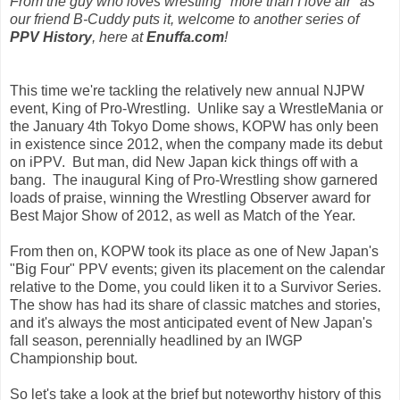
From the guy who loves wrestling "more than I love air" as
our friend B-Cuddy puts it, welcome to another series of
PPV History
, here at
Enuffa.com
!
This time we're tackling the relatively new annual NJPW
event, King of Pro-Wrestling. Unlike say a WrestleMania or
the January 4th Tokyo Dome shows, KOPW has only been
in existence since 2012, when the company made its debut
on iPPV. But man, did New Japan kick things off with a
bang. The inaugural King of Pro-Wrestling show garnered
loads of praise, winning the Wrestling Observer award for
Best Major Show of 2012, as well as Match of the Year.
From then on, KOPW took its place as one of New Japan's
"Big Four" PPV events; given its placement on the calendar
relative to the Dome, you could liken it to a Survivor Series.
The show has had its share of classic matches and stories,
and it's always the most anticipated event of New Japan's
fall season, perennially headlined by an IWGP
Championship bout.
So let's take a look at the brief but noteworthy history of this