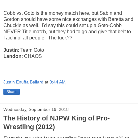
Cobb vs. Goto is the money match here, but Sabin and
Gordon should have some nice exchanges with Beretta and
Chuckie as well. I'd say this could set up a Goto-Cobb
NEVER Title match, but they had to go and give that belt to
Taichi of all people. The fuck??
Justin
: Team Goto
Landon
: CHAOS
Justin Enuffa Ballard
at
9:44 AM
Share
Wednesday, September 19, 2018
The History of NJPW King of Pro-
Wrestling (2012)