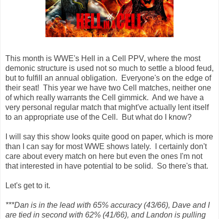
This month is WWE's Hell in a Cell PPV, where the most
demonic structure is used not so much to settle a blood feud,
but to fulfill an annual obligation. Everyone's on the edge of
their seat! This year we have two Cell matches, neither one
of which really warrants the Cell gimmick. And we have a
very personal regular match that might've actually lent itself
to an appropriate use of the Cell. But what do I know?
I will say this show looks quite good on paper, which is more
than I can say for most WWE shows lately. I certainly don't
care about every match on here but even the ones I'm not
that interested in have potential to be solid. So there's that.
Let's get to it.
***Dan is in the lead with 65% accuracy (43/66), Dave and I
are tied in second with 62% (41/66), and Landon is pulling