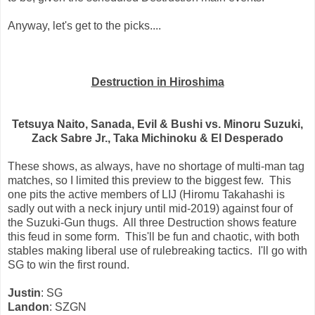
Anyway, let's get to the picks....
Destruction in Hiroshima
Tetsuya Naito, Sanada, Evil & Bushi vs. Minoru Suzuki,
Zack Sabre Jr., Taka Michinoku & El Desperado
These shows, as always, have no shortage of multi-man tag
matches, so I limited this preview to the biggest few. This
one pits the active members of LIJ (Hiromu Takahashi is
sadly out with a neck injury until mid-2019) against four of
the Suzuki-Gun thugs. All three Destruction shows feature
this feud in some form. This'll be fun and chaotic, with both
stables making liberal use of rulebreaking tactics. I'll go with
SG to win the first round.
Justin
: SG
Landon
: SZGN