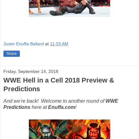
Justin Enuffa Ballard
at
11:33 AM
Share
Friday, September 14, 2018
WWE Hell in a Cell 2018 Preview &
Predictions
And we're back! Welcome to another round of
WWE
Predictions
here at
Enuffa.com
!