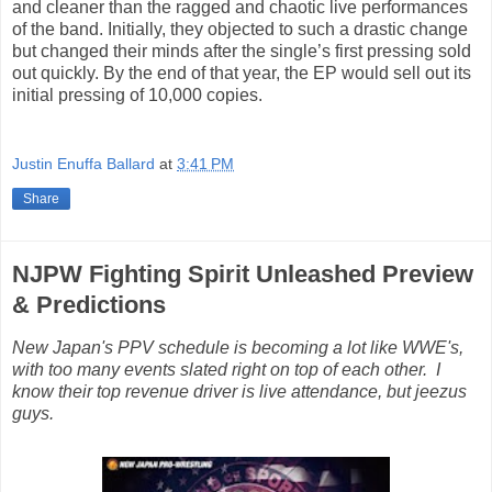
and cleaner than the ragged and chaotic live performances
of the band. Initially, they objected to such a drastic change
but changed their minds after the single’s first pressing sold
out quickly. By the end of that year, the EP would sell out its
initial pressing of 10,000 copies.
Justin Enuffa Ballard
at
3:41 PM
Share
NJPW Fighting Spirit Unleashed Preview
& Predictions
New Japan's PPV schedule is becoming a lot like WWE's,
with too many events slated right on top of each other. I
know their top revenue driver is live attendance, but jeezus
guys.