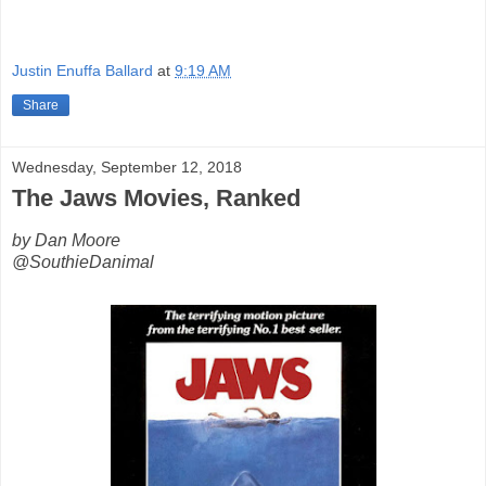
Justin Enuffa Ballard
at
9:19 AM
Share
Wednesday, September 12, 2018
The Jaws Movies, Ranked
by Dan Moore
@SouthieDanimal