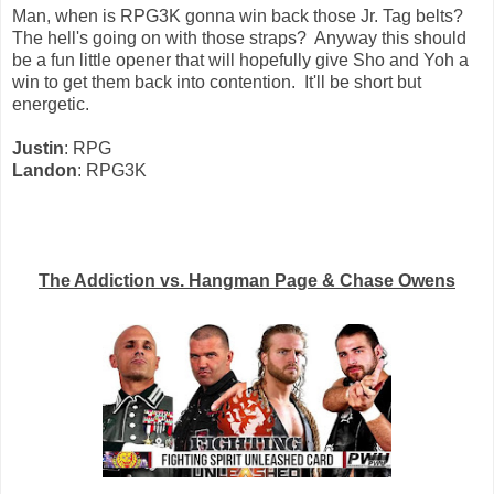
Man, when is RPG3K gonna win back those Jr. Tag belts?
The hell's going on with those straps? Anyway this should
be a fun little opener that will hopefully give Sho and Yoh a
win to get them back into contention. It'll be short but
energetic.
Justin
: RPG
Landon
: RPG3K
The Addiction vs. Hangman Page & Chase Owens