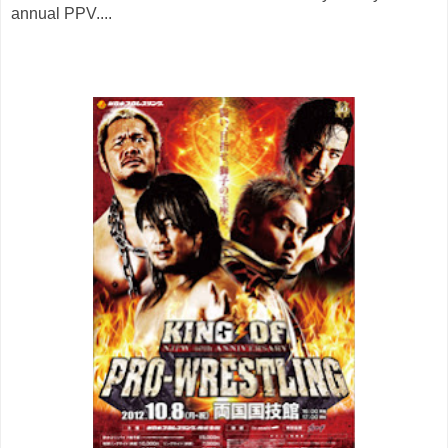
annual PPV....