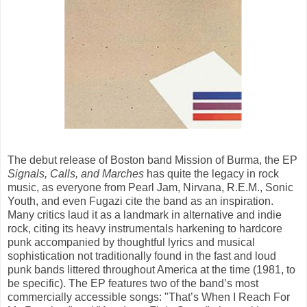
The debut release of Boston band Mission of Burma, the EP
Signals, Calls, and Marches
has quite the legacy in rock
music, as everyone from Pearl Jam, Nirvana, R.E.M., Sonic
Youth, and even Fugazi cite the band as an inspiration.
Many critics laud it as a landmark in alternative and indie
rock, citing its heavy instrumentals harkening to hardcore
punk accompanied by thoughtful lyrics and musical
sophistication not traditionally found in the fast and loud
punk bands littered throughout America at the time (1981, to
be specific). The EP features two of the band’s most
commercially accessible songs: "That’s When I Reach For