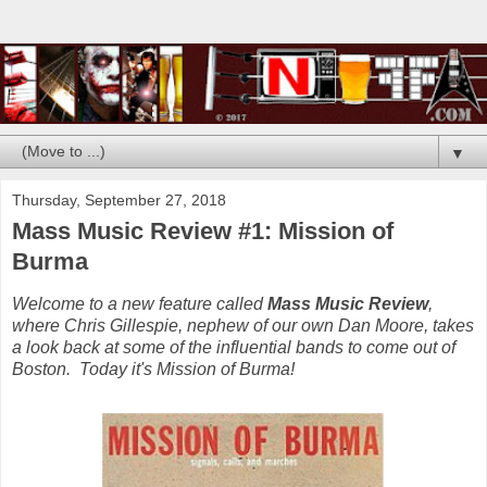
▼
Thursday, September 27, 2018
Mass Music Review #1: Mission of
Burma
Welcome to a new feature called
Mass Music Review
,
where Chris Gillespie, nephew of our own Dan Moore, takes
a look back at some of the influential bands to come out of
Boston. Today it's Mission of Burma!