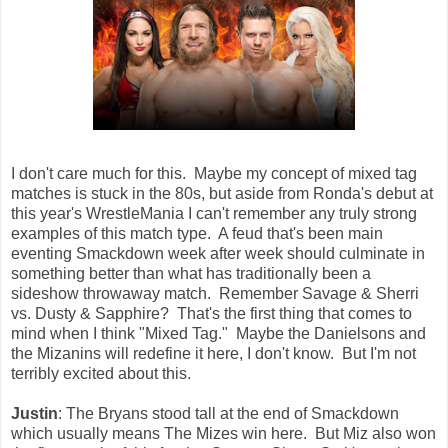
I don't care much for this. Maybe my concept of mixed tag
matches is stuck in the 80s, but aside from Ronda's debut at
this year's WrestleMania I can't remember any truly strong
examples of this match type. A feud that's been main
eventing Smackdown week after week should culminate in
something better than what has traditionally been a
sideshow throwaway match. Remember Savage & Sherri
vs. Dusty & Sapphire? That's the first thing that comes to
mind when I think "Mixed Tag." Maybe the Danielsons and
the Mizanins will redefine it here, I don't know. But I'm not
terribly excited about this.
Justin
: The Bryans stood tall at the end of Smackdown
which usually means The Mizes win here. But Miz also won