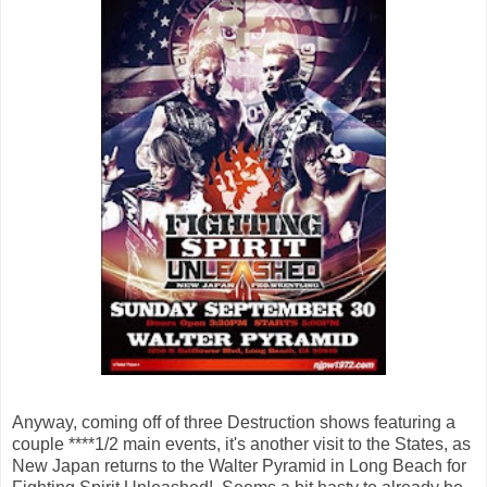
Anyway, coming off of three Destruction shows featuring a
couple ****1/2 main events, it's another visit to the States, as
New Japan returns to the Walter Pyramid in Long Beach for