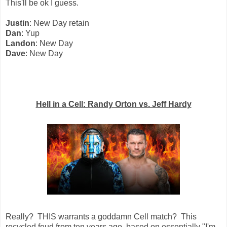
This'll be ok I guess.
Justin
: New Day retain
Dan
: Yup
Landon
: New Day
Dave
: New Day
Hell in a Cell: Randy Orton vs. Jeff Hardy
Really? THIS warrants a goddamn Cell match? This
recycled feud from ten years ago, based on essentially "I'm