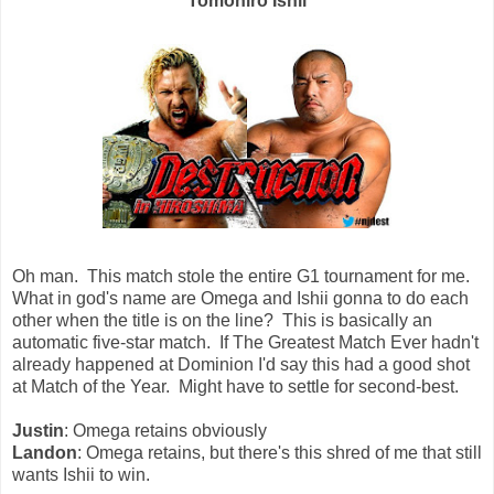
Tomohiro Ishii
Oh man. This match stole the entire G1 tournament for me.
What in god's name are Omega and Ishii gonna to do each
other when the title is on the line? This is basically an
automatic five-star match. If The Greatest Match Ever hadn't
already happened at Dominion I'd say this had a good shot
at Match of the Year. Might have to settle for second-best.
Justin
: Omega retains obviously
Landon
: Omega retains, but there's this shred of me that still
wants Ishii to win.