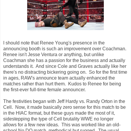
I should note that Renee Young's presence in the
announcing booth is such an improvement over Coachman.
Renee isn't Jesse Ventura or anything, but unlike
Coachman she has a passion for the business and actually
understands it. And since Cole and Graves actually like her
there's no distracting bickering going on. So for the first time
in ages, RAW's announce team actually enhanced the
matches rather than hurt them. Kudos to Renee for being
the first-ever full-time female announcer.
The festivities began with Jeff Hardy vs. Randy Orton in the
Cell. Now, it made basically zero sense for this match to be
in the HIAC format, but these guys made the most of it,
sidestepping the type of Cell brutality WWE no longer
allows for a few new ideas. This was worked like an old-
school No DQ match, methodical but rugged. The usual