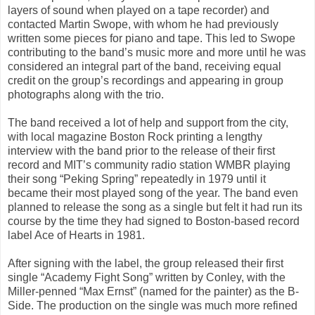
layers of sound when played on a tape recorder) and
contacted Martin Swope, with whom he had previously
written some pieces for piano and tape. This led to Swope
contributing to the band’s music more and more until he was
considered an integral part of the band, receiving equal
credit on the group’s recordings and appearing in group
photographs along with the trio.
The band received a lot of help and support from the city,
with local magazine Boston Rock printing a lengthy
interview with the band prior to the release of their first
record and MIT’s community radio station WMBR playing
their song “Peking Spring” repeatedly in 1979 until it
became their most played song of the year. The band even
planned to release the song as a single but felt it had run its
course by the time they had signed to Boston-based record
label Ace of Hearts in 1981.
After signing with the label, the group released their first
single “Academy Fight Song” written by Conley, with the
Miller-penned “Max Ernst” (named for the painter) as the B-
Side. The production on the single was much more refined