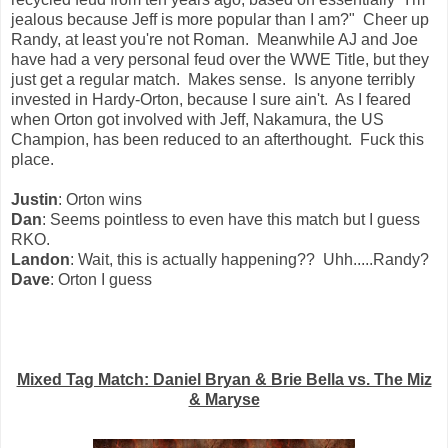
jealous because Jeff is more popular than I am?" Cheer up
Randy, at least you're not Roman. Meanwhile AJ and Joe
have had a very personal feud over the WWE Title, but they
just get a regular match. Makes sense. Is anyone terribly
invested in Hardy-Orton, because I sure ain't. As I feared
when Orton got involved with Jeff, Nakamura, the US
Champion, has been reduced to an afterthought. Fuck this
place.
Justin
: Orton wins
Dan
: Seems pointless to even have this match but I guess
RKO.
Landon
: Wait, this is actually happening?? Uhh.....Randy?
Dave
: Orton I guess
Mixed Tag Match: Daniel Bryan & Brie Bella vs. The Miz
& Maryse