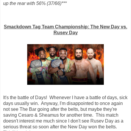
up the rear with 56% (37/66)***
Smackdown Tag Team Championship: The New Day vs.
Rusev Day
It's the battle of Days! Whenever I have a battle of days, sick
days usually win. Anyway, I'm disappointed to once again
not see The Bar going after the belts, but maybe they're
saving Cesaro & Sheamus for another time. This match
doesn't interest me much since I don't see Rusev Day as a
serious threat so soon after the New Day won the belts.