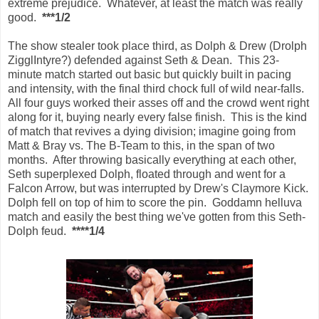
extreme prejudice. Whatever, at least the match was really
good.
***1/2
The show stealer took place third, as Dolph & Drew (Drolph
ZigglIntyre?) defended against Seth & Dean. This 23-
minute match started out basic but quickly built in pacing
and intensity, with the final third chock full of wild near-falls.
All four guys worked their asses off and the crowd went right
along for it, buying nearly every false finish. This is the kind
of match that revives a dying division; imagine going from
Matt & Bray vs. The B-Team to this, in the span of two
months. After throwing basically everything at each other,
Seth superplexed Dolph, floated through and went for a
Falcon Arrow, but was interrupted by Drew's Claymore Kick.
Dolph fell on top of him to score the pin. Goddamn helluva
match and easily the best thing we've gotten from this Seth-
Dolph feud.
****1/4