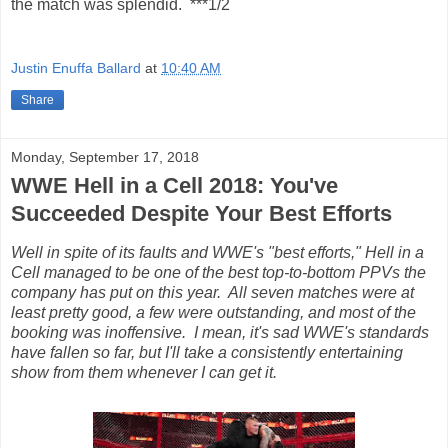
the match was splendid. ***1/2
Justin Enuffa Ballard
at
10:40 AM
Share
Monday, September 17, 2018
WWE Hell in a Cell 2018: You've
Succeeded Despite Your Best Efforts
Well in spite of its faults and WWE's "best efforts," Hell in a
Cell managed to be one of the best top-to-bottom PPVs the
company has put on this year. All seven matches were at
least pretty good, a few were outstanding, and most of the
booking was inoffensive. I mean, it's sad WWE's standards
have fallen so far, but I'll take a consistently entertaining
show from them whenever I can get it.