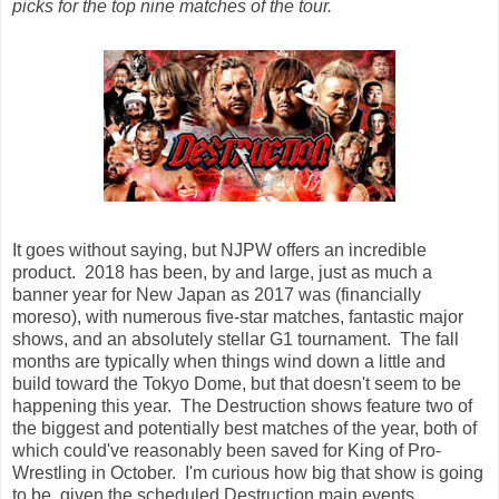
picks for the top nine matches of the tour.
It goes without saying, but NJPW offers an incredible
product. 2018 has been, by and large, just as much a
banner year for New Japan as 2017 was (financially
moreso), with numerous five-star matches, fantastic major
shows, and an absolutely stellar G1 tournament. The fall
months are typically when things wind down a little and
build toward the Tokyo Dome, but that doesn't seem to be
happening this year. The Destruction shows feature two of
the biggest and potentially best matches of the year, both of
which could've reasonably been saved for King of Pro-
Wrestling in October. I'm curious how big that show is going
to be, given the scheduled Destruction main events.