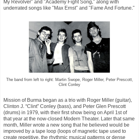
My Revolver" and "Academy Fight Song," along with
underrated songs like "Max Ernst" and "Fame And Fortune."
The band from left to right: Martin Swope, Roger Miller, Peter Prescott,
Clint Conley
Mission of Burma began as a trio with Roger Miller (guitar),
Clinton J. “Clint” Conley (bass), and Peter Glen Prescott
(drums) in 1979, with their first show being on April 1st of
that year at the now-closed Modern Theater. Later that same
month, Miller wrote a new song that he believed would be
improved by a tape loop (loops of magnetic tape used to
create repetitive, the rhythmic musical patterns or dense