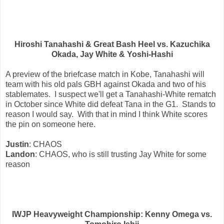
Hiroshi Tanahashi & Great Bash Heel vs. Kazuchika
Okada, Jay White & Yoshi-Hashi
A preview of the briefcase match in Kobe, Tanahashi will
team with his old pals GBH against Okada and two of his
stablemates. I suspect we'll get a Tanahashi-White rematch
in October since White did defeat Tana in the G1. Stands to
reason I would say. With that in mind I think White scores
the pin on someone here.
Justin
: CHAOS
Landon
: CHAOS, who is still trusting Jay White for some
reason
IWJP Heavyweight Championship: Kenny Omega vs.