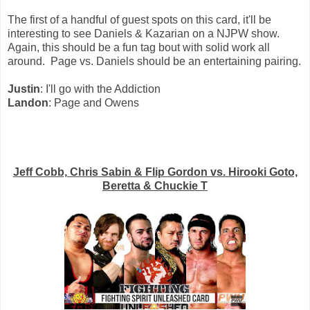
The first of a handful of guest spots on this card, it'll be
interesting to see Daniels & Kazarian on a NJPW show.
Again, this should be a fun tag bout with solid work all
around. Page vs. Daniels should be an entertaining pairing.
Justin
: I'll go with the Addiction
Landon
: Page and Owens
Jeff Cobb, Chris Sabin & Flip Gordon vs. Hirooki Goto,
Beretta & Chuckie T