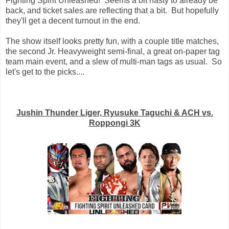
Fighting Spirit Unleashed! Seems a bit hasty to already be
back, and ticket sales are reflecting that a bit. But hopefully
they'll get a decent turnout in the end.
The show itself looks pretty fun, with a couple title matches,
the second Jr. Heavyweight semi-final, a great on-paper tag
team main event, and a slew of multi-man tags as usual. So
let's get to the picks....
Jushin Thunder Liger, Ryusuke Taguchi & ACH vs.
Roppongi 3K