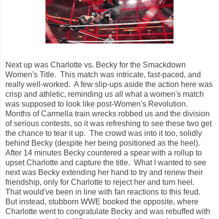
Next up was Charlotte vs. Becky for the Smackdown
Women's Title. This match was intricate, fast-paced, and
really well-worked. A few slip-ups aside the action here was
crisp and athletic, reminding us all what a women's match
was supposed to look like post-Women's Revolution.
Months of Carmella train wrecks robbed us and the division
of serious contests, so it was refreshing to see these two get
the chance to tear it up. The crowd was into it too, solidly
behind Becky (despite her being positioned as the heel).
After 14 minutes Becky countered a spear with a rollup to
upset Charlotte and capture the title. What I wanted to see
next was Becky extending her hand to try and renew their
friendship, only for Charlotte to reject her and turn heel.
That would've been in line with fan reactions to this feud.
But instead, stubborn WWE booked the opposite, where
Charlotte went to congratulate Becky and was rebuffed with