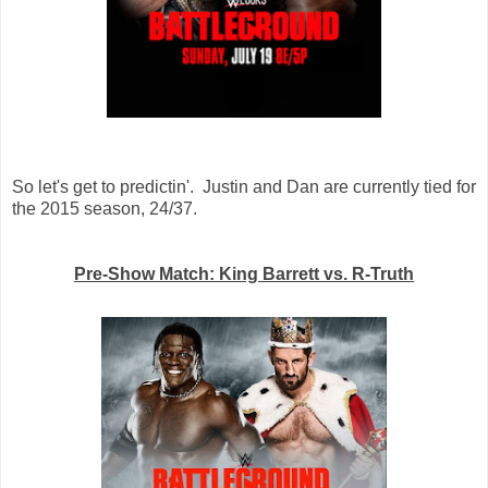
So let's get to predictin'. Justin and Dan are currently tied for
the 2015 season, 24/37.
Pre-Show Match: King Barrett vs. R-Truth