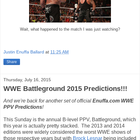
Wait, what happened to the match I was just watching?
Justin Enuffa Ballard
at
11:25 AM
Share
Thursday, July 16, 2015
WWE Battleground 2015 Predictions!!!
And we're back for another set of official
Enuffa.com WWE
PPV Predictions
!
This Sunday is the annual B-level PPV, Battleground, which
this year is actually pretty stacked. The 2013 and 2014
editions were widely considered the worst WWE shows of
those respective years but with
Brock Lesnar
being included