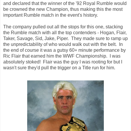
and declared that the winner of the '92 Royal Rumble would
be crowned the new Champion, thus making this the most
important Rumble match in the event's history.
The company pulled out all the stops for this one, stacking
the Rumble match with all the top contenders - Hogan, Flair,
Taker, Savage, Sid, Jake, Piper. They made sure to ramp up
the unpredictability of who would walk out with the belt. In
the end of course it was a gutsy 60+ minute performance by
Ric Flair that earned him the WWF Championship. I was
absolutely stoked! Flair was the guy I was rooting for but I
wasn't sure they'd pull the trigger on a Title run for him.