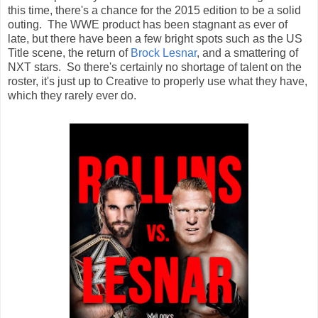
this time, there's a chance for the 2015 edition to be a solid
outing. The WWE product has been stagnant as ever of
late, but there have been a few bright spots such as the US
Title scene, the return of
Brock Lesnar
, and a smattering of
NXT stars. So there's certainly no shortage of talent on the
roster, it's just up to Creative to properly use what they have,
which they rarely ever do.