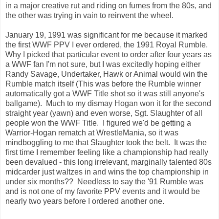
in a major creative rut and riding on fumes from the 80s, and
the other was trying in vain to reinvent the wheel.
January 19, 1991 was significant for me because it marked
the first WWF PPV I ever ordered, the 1991 Royal Rumble.
Why I picked that particular event to order after four years as
a WWF fan I'm not sure, but I was excitedly hoping either
Randy Savage, Undertaker, Hawk or Animal would win the
Rumble match itself (This was before the Rumble winner
automatically got a WWF Title shot so it was still anyone's
ballgame). Much to my dismay Hogan won it for the second
straight year (yawn) and even worse, Sgt. Slaughter of all
people won the WWF Title. I figured we'd be getting a
Warrior-Hogan rematch at WrestleMania, so it was
mindboggling to me that Slaughter took the belt. It was the
first time I remember feeling like a championship had really
been devalued - this long irrelevant, marginally talented 80s
midcarder just waltzes in and wins the top championship in
under six months?? Needless to say the '91 Rumble was
and is not one of my favorite PPV events and it would be
nearly two years before I ordered another one.