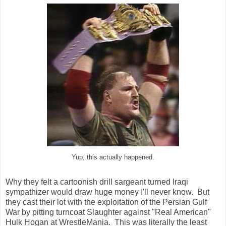
Yup, this actually happened.
Why they felt a cartoonish drill sargeant turned Iraqi
sympathizer would draw huge money I'll never know. But
they cast their lot with the exploitation of the Persian Gulf
War by pitting turncoat Slaughter against "Real American"
Hulk Hogan at WrestleMania. This was literally the least