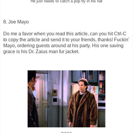
He just needs to catch a pop fly in his hat
8. Joe Mayo
Do me a favor when you read this article, can you hit Ctrl-C
to copy the article and send it to your friends, thanks! Fuckin'
Mayo, ordering guests around at his party. His one saving
grace is his Dr. Zaius man fur jacket.