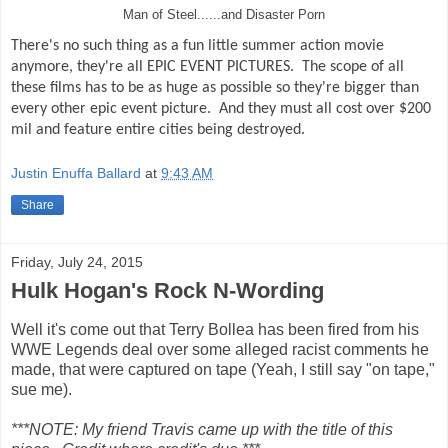
Man of Steel......and Disaster Porn
There's no such thing as a fun little summer action movie
anymore, they're all EPIC EVENT PICTURES.
The scope of all
these films has to be as huge as possible so they're bigger than
every other epic event picture.
And they must all cost over $200
mil and feature entire cities being destroyed.
Justin Enuffa Ballard
at
9:43 AM
Share
Friday, July 24, 2015
Hulk Hogan's Rock N-Wording
Well it's come out that Terry Bollea has been fired from his
WWE Legends deal over some alleged racist comments he
made, that were captured on tape (Yeah, I still say "on tape,"
sue me).
***NOTE: My friend Travis came up with the title of this