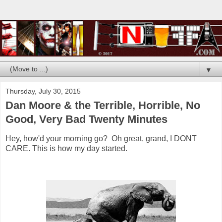
▼
Thursday, July 30, 2015
Dan Moore & the Terrible, Horrible, No
Good, Very Bad Twenty Minutes
Hey, how'd your morning go? Oh great, grand, I DONT
CARE. This is how my day started.