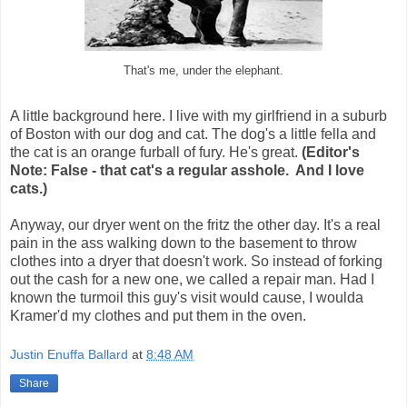
That's me, under the elephant.
A little background here. I live with my girlfriend in a suburb
of Boston with our dog and cat. The dog's a little fella and
the cat is an orange furball of fury. He's great.
(Editor's
Note: False - that cat's a regular asshole. And I love
cats.)
Anyway, our dryer went on the fritz the other day. It's a real
pain in the ass walking down to the basement to throw
clothes into a dryer that doesn't work. So instead of forking
out the cash for a new one, we called a repair man. Had I
known the turmoil this guy's visit would cause, I woulda
Kramer'd my clothes and put them in the oven.
Justin Enuffa Ballard
at
8:48 AM
Share