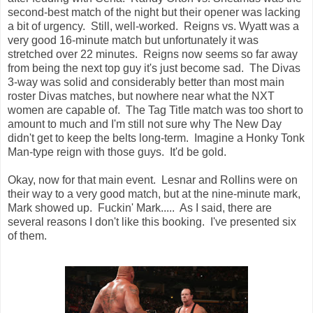
second-best match of the night but their opener was lacking
a bit of urgency. Still, well-worked. Reigns vs. Wyatt was a
very good 16-minute match but unfortunately it was
stretched over 22 minutes. Reigns now seems so far away
from being the next top guy it's just become sad. The Divas
3-way was solid and considerably better than most main
roster Divas matches, but nowhere near what the NXT
women are capable of. The Tag Title match was too short to
amount to much and I'm still not sure why The New Day
didn't get to keep the belts long-term. Imagine a Honky Tonk
Man-type reign with those guys. It'd be gold.
Okay, now for that main event. Lesnar and Rollins were on
their way to a very good match, but at the nine-minute mark,
Mark showed up. Fuckin' Mark..... As I said, there are
several reasons I don't like this booking. I've presented six
of them.