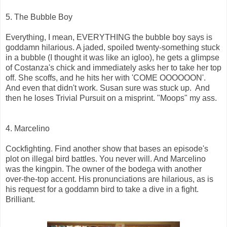
5. The Bubble Boy
Everything, I mean, EVERYTHING the bubble boy says is
goddamn hilarious. A jaded, spoiled twenty-something stuck
in a bubble (I thought it was like an igloo), he gets a glimpse
of Costanza's chick and immediately asks her to take her top
off. She scoffs, and he hits her with 'COME OOOOOON'.
And even that didn't work. Susan sure was stuck up. And
then he loses Trivial Pursuit on a misprint. "Moops" my ass.
4. Marcelino
Cockfighting. Find another show that bases an episode's
plot on illegal bird battles. You never will. And Marcelino
was the kingpin. The owner of the bodega with another
over-the-top accent. His pronunciations are hilarious, as is
his request for a goddamn bird to take a dive in a fight.
Brilliant.