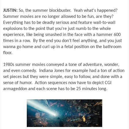
JUSTIN:
So, the summer blockbuster.
Yeah what's happened?
Summer movies are no longer allowed to be fun, are they?
Everything has to be deadly serious and feature wall-to-wall
explosions to the point that you're just numb to the whole
experience, like being smashed in the face with a hammer 600
times in a row.
By the end you don't feel anything, and you just
wanna go home and curl up in a fetal position on the bathroom
floor.
1980s summer movies conveyed a tone of adventure, wonder,
and even comedy.
Indiana Jones for example had a ton of action
set pieces but they were simple, easy to follow, and done with a
sense of humor.
Action sequences now have to depict CGI
armageddon and each scene has to be 25 minutes long.