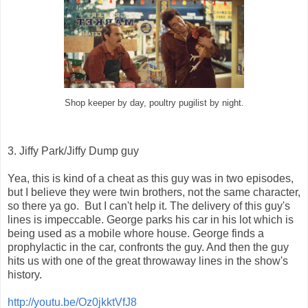
Shop keeper by day, poultry pugilist by night.
3. Jiffy Park/Jiffy Dump guy
Yea, this is kind of a cheat as this guy was in two episodes,
but I believe they were twin brothers, not the same character,
so there ya go. But I can't help it. The delivery of this guy's
lines is impeccable. George parks his car in his lot which is
being used as a mobile whore house. George finds a
prophylactic in the car, confronts the guy. And then the guy
hits us with one of the great throwaway lines in the show's
history.
http://youtu.be/Oz0jkktVfJ8