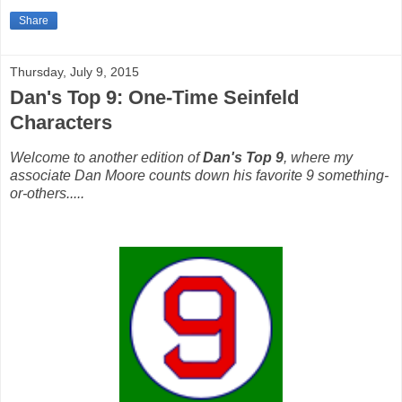
Share
Thursday, July 9, 2015
Dan's Top 9: One-Time Seinfeld
Characters
Welcome to another edition of
Dan's Top 9
, where my
associate Dan Moore counts down his favorite 9 something-
or-others.....