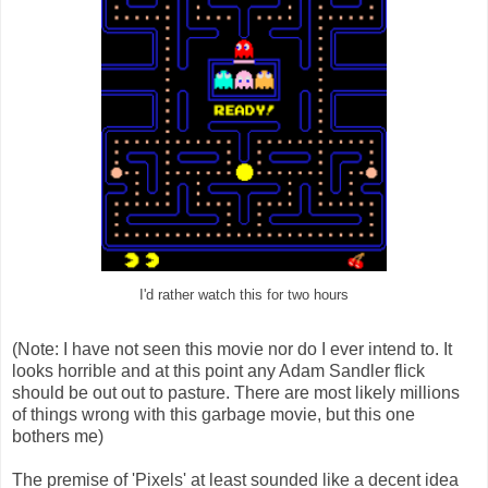
I'd rather watch this for two hours
(Note: I have not seen this movie nor do I ever intend to. It
looks horrible and at this point any Adam Sandler flick
should be out out to pasture. There are most likely millions
of things wrong with this garbage movie, but this one
bothers me)
The premise of 'Pixels' at least sounded like a decent idea