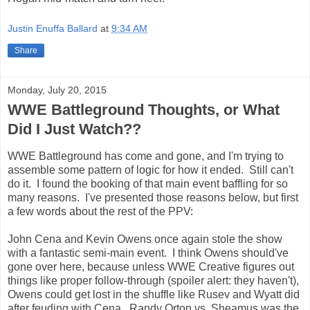
Justin Enuffa Ballard
at
9:34 AM
Share
Monday, July 20, 2015
WWE Battleground Thoughts, or What
Did I Just Watch??
WWE Battleground has come and gone, and I'm trying to
assemble some pattern of logic for how it ended. Still can't
do it. I found the booking of that main event baffling for so
many reasons. I've presented those reasons below, but first
a few words about the rest of the PPV:
John Cena and Kevin Owens once again stole the show
with a fantastic semi-main event. I think Owens should've
gone over here, because unless WWE Creative figures out
things like proper follow-through (spoiler alert: they haven't),
Owens could get lost in the shuffle like Rusev and Wyatt did
after feuding with Cena. Randy Orton vs. Sheamus was the