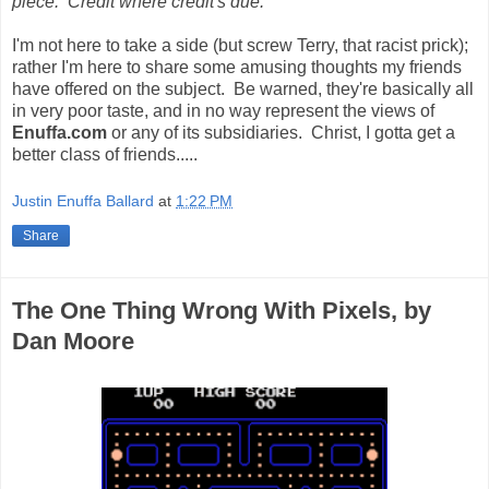
piece. Credit where credit's due.***
I'm not here to take a side (but screw Terry, that racist prick);
rather I'm here to share some amusing thoughts my friends
have offered on the subject. Be warned, they're basically all
in very poor taste, and in no way represent the views of
Enuffa.com
or any of its subsidiaries. Christ, I gotta get a
better class of friends.....
Justin Enuffa Ballard
at
1:22 PM
Share
The One Thing Wrong With Pixels, by
Dan Moore