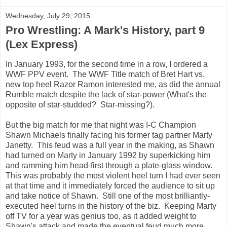
Wednesday, July 29, 2015
Pro Wrestling: A Mark's History, part 9
(Lex Express)
In January 1993, for the second time in a row, I ordered a
WWF PPV event. The WWF Title match of Bret Hart vs.
new top heel Razor Ramon interested me, as did the annual
Rumble match despite the lack of star-power (What's the
opposite of star-studded? Star-missing?).
But the big match for me that night was I-C Champion
Shawn Michaels finally facing his former tag partner Marty
Janetty. This feud was a full year in the making, as Shawn
had turned on Marty in January 1992 by superkicking him
and ramming him head-first through a plate-glass window.
This was probably the most violent heel turn I had ever seen
at that time and it immediately forced the audience to sit up
and take notice of Shawn. Still one of the most brilliantly-
executed heel turns in the history of the biz. Keeping Marty
off TV for a year was genius too, as it added weight to
Shawn's attack and made the eventual feud much more