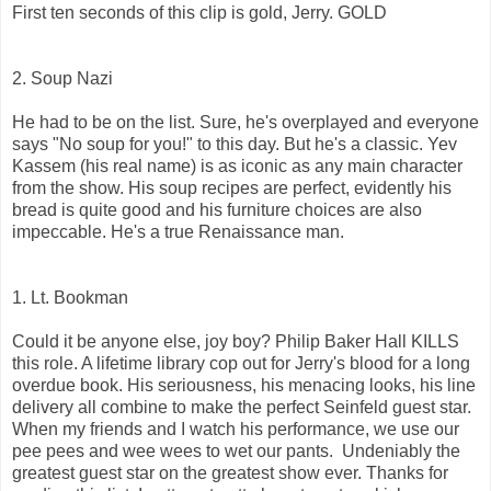
First ten seconds of this clip is gold, Jerry. GOLD
2. Soup Nazi
He had to be on the list. Sure, he's overplayed and everyone
says "No soup for you!" to this day. But he's a classic. Yev
Kassem (his real name) is as iconic as any main character
from the show. His soup recipes are perfect, evidently his
bread is quite good and his furniture choices are also
impeccable. He's a true Renaissance man.
1. Lt. Bookman
Could it be anyone else, joy boy? Philip Baker Hall KILLS
this role. A lifetime library cop out for Jerry's blood for a long
overdue book. His seriousness, his menacing looks, his line
delivery all combine to make the perfect Seinfeld guest star.
When my friends and I watch his performance, we use our
pee pees and wee wees to wet our pants. Undeniably the
greatest guest star on the greatest show ever. Thanks for