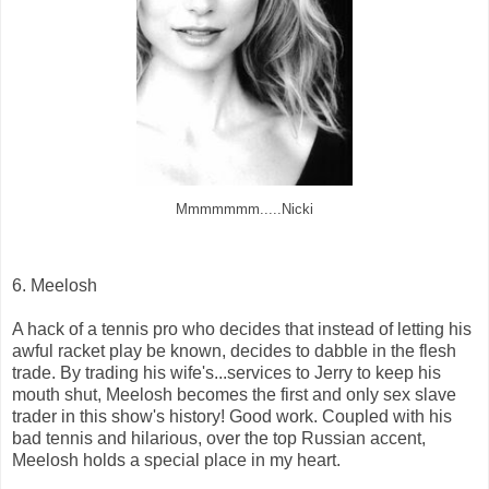
Mmmmmmm.....Nicki
6. Meelosh
A hack of a tennis pro who decides that instead of letting his
awful racket play be known, decides to dabble in the flesh
trade. By trading his wife's...services to Jerry to keep his
mouth shut, Meelosh becomes the first and only sex slave
trader in this show's history! Good work. Coupled with his
bad tennis and hilarious, over the top Russian accent,
Meelosh holds a special place in my heart.