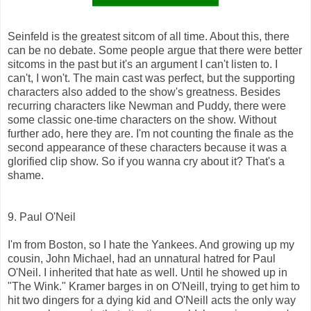
Seinfeld is the greatest sitcom of all time. About this, there
can be no debate. Some people argue that there were better
sitcoms in the past but it's an argument I can't listen to. I
can't, I won't. The main cast was perfect, but the supporting
characters also added to the show's greatness. Besides
recurring characters like Newman and Puddy, there were
some classic one-time characters on the show. Without
further ado, here they are. I'm not counting the finale as the
second appearance of these characters because it was a
glorified clip show. So if you wanna cry about it? That's a
shame.
9. Paul O'Neil
I'm from Boston, so I hate the Yankees. And growing up my
cousin, John Michael, had an unnatural hatred for Paul
O'Neil. I inherited that hate as well. Until he showed up in
"The Wink." Kramer barges in on O'Neill, trying to get him to
hit two dingers for a dying kid and O'Neill acts the only way