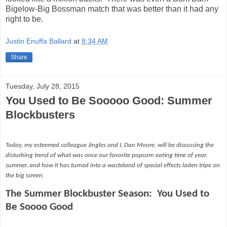
Bigelow-Big Bossman match that was better than it had any
right to be.
Justin Enuffa Ballard
at
8:34 AM
Share
Tuesday, July 28, 2015
You Used to Be Sooooo Good: Summer
Blockbusters
Today, my esteemed colleague Jingles and I, Dan Moore, will be discussing the
disturbing trend of what was once our favorite popcorn eating time of year,
summer, and how it has turned into a wasteland of special effects laden tripe on
the big screen.
The Summer Blockbuster Season:
You Used to
Be Soooo Good