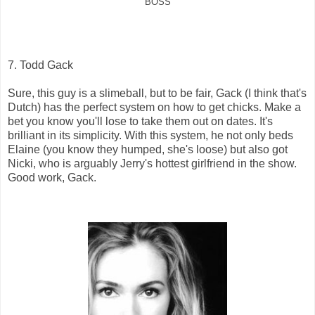
BOSS
7. Todd Gack
Sure, this guy is a slimeball, but to be fair, Gack (I think that's
Dutch) has the perfect system on how to get chicks. Make a
bet you know you'll lose to take them out on dates. It's
brilliant in its simplicity. With this system, he not only beds
Elaine (you know they humped, she's loose) but also got
Nicki, who is arguably Jerry's hottest girlfriend in the show.
Good work, Gack.