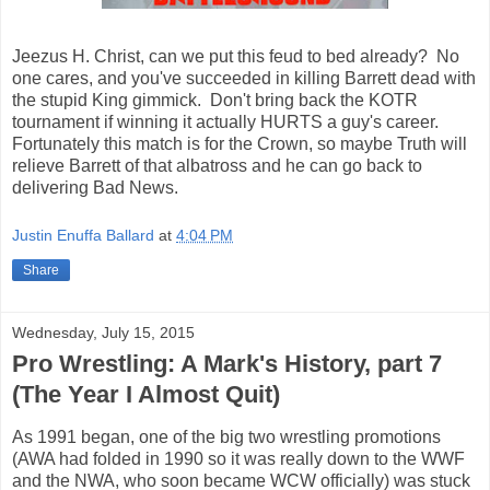
Jeezus H. Christ, can we put this feud to bed already? No
one cares, and you've succeeded in killing Barrett dead with
the stupid King gimmick. Don't bring back the KOTR
tournament if winning it actually HURTS a guy's career.
Fortunately this match is for the Crown, so maybe Truth will
relieve Barrett of that albatross and he can go back to
delivering Bad News.
Justin Enuffa Ballard
at
4:04 PM
Share
Wednesday, July 15, 2015
Pro Wrestling: A Mark's History, part 7
(The Year I Almost Quit)
As 1991 began, one of the big two wrestling promotions
(AWA had folded in 1990 so it was really down to the WWF
and the NWA, who soon became WCW officially) was stuck