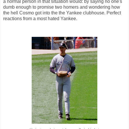
a normal person in that situation would: by saying no one's
dumb enough to promise two homers and wondering how
the hell Cosmo got into the the Yankee clubhouse. Perfect
reactions from a most hated Yankee.