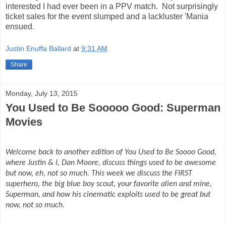
interested I had ever been in a PPV match. Not surprisingly
ticket sales for the event slumped and a lackluster 'Mania
ensued.
Justin Enuffa Ballard
at
9:31 AM
Share
Monday, July 13, 2015
You Used to Be Sooooo Good: Superman
Movies
Welcome back to another edition of You Used to Be Soooo Good,
where Justin & I, Dan Moore, discuss things used to be awesome
but now, eh, not so much. This week we discuss the FIRST
superhero, the big blue boy scout, your favorite alien and mine,
Superman, and how his cinematic exploits used to be great but
now, not so much.