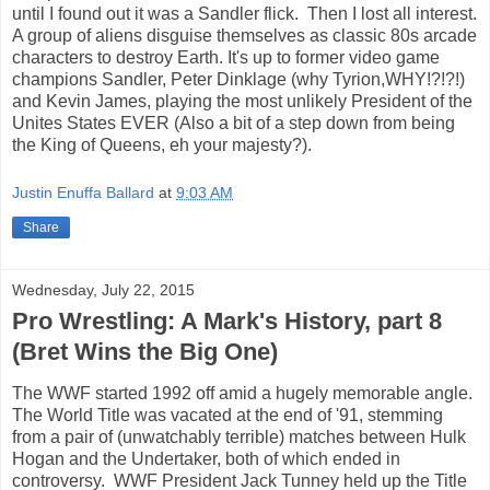
until I found out it was a Sandler flick. Then I lost all interest.
A group of aliens disguise themselves as classic 80s arcade
characters to destroy Earth. It's up to former video game
champions Sandler, Peter Dinklage (why Tyrion,WHY!?!?!)
and Kevin James, playing the most unlikely President of the
Unites States EVER (Also a bit of a step down from being
the King of Queens, eh your majesty?).
Justin Enuffa Ballard
at
9:03 AM
Share
Wednesday, July 22, 2015
Pro Wrestling: A Mark's History, part 8
(Bret Wins the Big One)
The WWF started 1992 off amid a hugely memorable angle.
The World Title was vacated at the end of '91, stemming
from a pair of (unwatchably terrible) matches between Hulk
Hogan and the Undertaker, both of which ended in
controversy. WWF President Jack Tunney held up the Title