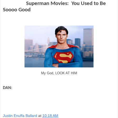
Superman Movies:
You Used to Be
Soooo Good
My God, LOOK AT HIM
DAN:
Ah, the wonder of Superman movies. The man in blue flying heroically
through the sky. There used to not be a superhero movie coming out every
week. There was nary a special effects spectacular starring a comic book hero in
theaters. It used to be Superman…and that was it for a loooong time.
Justin Enuffa Ballard
at
10:18 AM