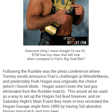
Awesome thing I never thought I'd see #1.
BTW how tiny does that belt look
when compared to Flair's Big Gold Belt?
Following the Rumble was the press conference where
Tunney would announce Flair's challenger at WrestleMania,
and predictably Hulk Hogan was originally the choice
(which I found idiotic - Hogan wasn't even the last guy
eliminated from the Rumble match). This would all be used
as a way to set up the Hogan-Sid feud however, and on
Saturday Night's Main Event they more or less recreated the
Hogan-Savage angle from 1989 by having Sid abandon
Hogan mid-match and turn heel.