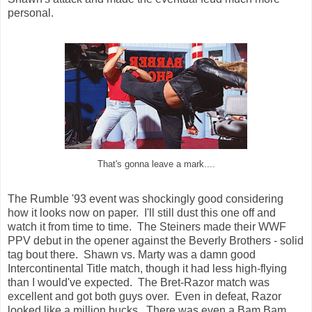
personal.
That's gonna leave a mark....
The Rumble '93 event was shockingly good considering
how it looks now on paper. I'll still dust this one off and
watch it from time to time. The Steiners made their WWF
PPV debut in the opener against the Beverly Brothers - solid
tag bout there. Shawn vs. Marty was a damn good
Intercontinental Title match, though it had less high-flying
than I would've expected. The Bret-Razor match was
excellent and got both guys over. Even in defeat, Razor
looked like a million bucks. There was even a Bam Bam