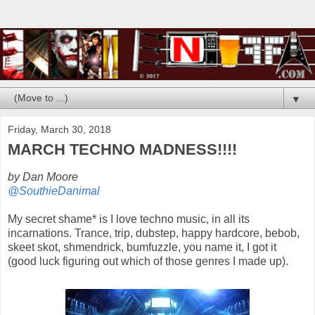
▼
Friday, March 30, 2018
MARCH TECHNO MADNESS!!!!
by Dan Moore
@SouthieDanimal
My secret shame* is I love techno music, in all its
incarnations. Trance, trip, dubstep, happy hardcore, bebob,
skeet skot, shmendrick, bumfuzzle, you name it, I got it
(good luck figuring out which of those genres I made up).