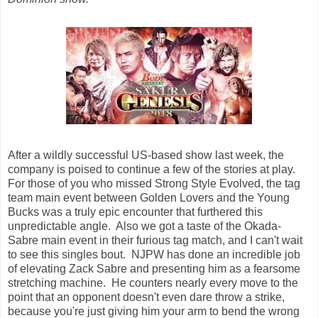
After a wildly successful US-based show last week, the
company is poised to continue a few of the stories at play.
For those of you who missed Strong Style Evolved, the tag
team main event between Golden Lovers and the Young
Bucks was a truly epic encounter that furthered this
unpredictable angle. Also we got a taste of the Okada-
Sabre main event in their furious tag match, and I can't wait
to see this singles bout. NJPW has done an incredible job
of elevating Zack Sabre and presenting him as a fearsome
stretching machine. He counters nearly every move to the
point that an opponent doesn't even dare throw a strike,
because you're just giving him your arm to bend the wrong