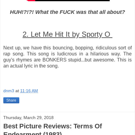
HUH!?!?! What the FUCK was that all about?
2. Let Me Hit It by Sporty O
Next up, we have this bouncing, bopping, ridiculous sort of
rap song. This song is ludicrous in a hilarious way. The
guy's rhymes are BONKERS stupid...but awesome. This is
an actual lyric in the song.
dnm3
at
11:16 AM
Share
Thursday, March 29, 2018
Best Picture Reviews: Terms Of
Endearment (1983)