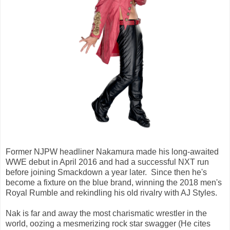
Former NJPW headliner Nakamura made his long-awaited
WWE debut in April 2016 and had a successful NXT run
before joining Smackdown a year later. Since then he's
become a fixture on the blue brand, winning the 2018 men's
Royal Rumble and rekindling his old rivalry with AJ Styles.
Nak is far and away the most charismatic wrestler in the
world, oozing a mesmerizing rock star swagger (He cites