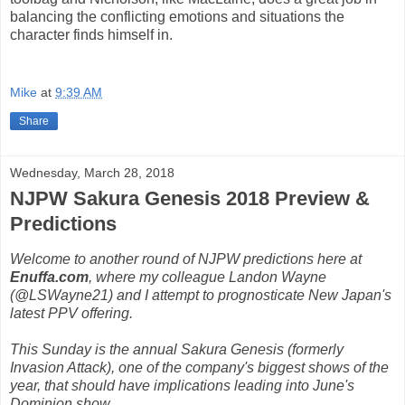
balancing the conflicting emotions and situations the
character finds himself in.
Mike
at
9:39 AM
Share
Wednesday, March 28, 2018
NJPW Sakura Genesis 2018 Preview &
Predictions
Welcome to another round of NJPW predictions here at
Enuffa.com
, where my colleague Landon Wayne
(@LSWayne21) and I attempt to prognosticate New Japan's
latest PPV offering.
This Sunday is the annual Sakura Genesis (formerly
Invasion Attack), one of the company's biggest shows of the
year, that should have implications leading into June's
Dominion show.