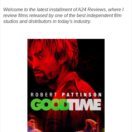
Welcome to the latest installment of A24 Reviews, where I
review films released by one of the best independent film
studios and distributors in today's industry.