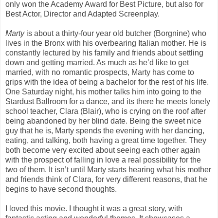
only won the Academy Award for Best Picture, but also for
Best Actor, Director and Adapted Screenplay.
Marty
is about a thirty-four year old butcher (Borgnine) who
lives in the Bronx with his overbearing Italian mother. He is
constantly lectured by his family and friends about settling
down and getting married. As much as he’d like to get
married, with no romantic prospects, Marty has come to
grips with the idea of being a bachelor for the rest of his life.
One Saturday night, his mother talks him into going to the
Stardust Ballroom for a dance, and its there he meets lonely
school teacher, Clara (Blair), who is crying on the roof after
being abandoned by her blind date. Being the sweet nice
guy that he is, Marty spends the evening with her dancing,
eating, and talking, both having a great time together. They
both become very excited about seeing each other again
with the prospect of falling in love a real possibility for the
two of them. It isn’t until Marty starts hearing what his mother
and friends think of Clara, for very different reasons, that he
begins to have second thoughts.
I loved this movie. I thought it was a great story, with