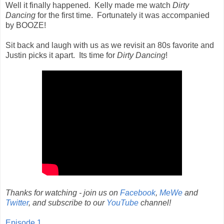
Well it finally happened. Kelly made me watch
Dirty
Dancing
for the first time. Fortunately it was accompanied
by BOOZE!
Sit back and laugh with us as we revisit an 80s favorite and
Justin picks it apart. Its time for
Dirty Dancing
!
Thanks for watching - join us on
Facebook
,
MeWe
and
Twitter
, and subscribe to our
YouTube
channel!
Episode 1