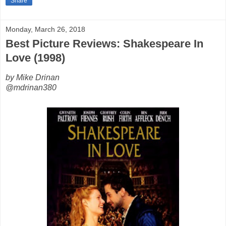
Share
Monday, March 26, 2018
Best Picture Reviews: Shakespeare In
Love (1998)
by Mike Drinan
@mdrinan380