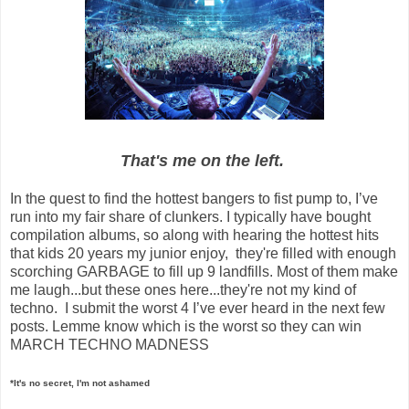
That's me on the left.
In the quest to find the hottest bangers to fist pump to, I’ve
run into my fair share of clunkers. I typically have bought
compilation albums, so along with hearing the hottest hits
that kids 20 years my junior enjoy, they're filled with enough
scorching GARBAGE to fill up 9 landfills. Most of them make
me laugh...but these ones here...they're not my kind of
techno. I submit the worst 4 I’ve ever heard in the next few
posts. Lemme know which is the worst so they can win
MARCH TECHNO MADNESS
*It's no secret, I'm not ashamed