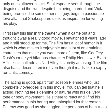
only ones allowed to act. Shakespeare sees through the
disguise and the two, despite him being married and Viola
being promised to some other rich guy, begin a passionate
love affair that Shakespeare uses as inspiration for writing
his play.
I first saw this film in the theater when it came out and
thought it was a really good movie. I rewatched it years later
and it still stood up for me. The film has a lot of humor in it
which is what makes it enjoyable and a lot of entertaining
characters that make you want more of them, like Geoffrey
Rush’s crude yet hilarious character Philip Henslowe. Even
Affleck’s small role as Ned Alleyn is pretty amusing. The film
also has a decent premise even though it reads like a sappy
romantic comedy.
The acting is good, apart from Joseph Fiennes who just
completely overdoes it in this movie. You can tell that he is
acting. Nothing feels genuine or natural with his delivery,
tone or body movement. He’s there to react and I find his
performance in this boring and uninspired for that reason.
Paltrow was good as she juggled the personas of both Viola