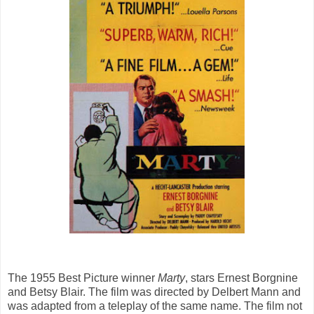
The 1955 Best Picture winner
Marty
, stars Ernest Borgnine
and Betsy Blair. The film was directed by Delbert Mann and
was adapted from a teleplay of the same name. The film not