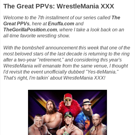
The Great PPVs: WrestleMania XXX
Welcome to the 7th installment of our series called
The
Great PPVs
, here at
Enuffa.com
and
TheGorillaPosition.com
, where I take a look back on an
all-time favorite wrestling show.
With the bombshell announcement this week that one of the
most beloved stars of the last decade is returning to the ring
after a two-year "retirement," and considering this year's
WrestleMania will emanate from the same venue, I thought
I'd revisit the event unofficially dubbed "Yes-tleMania."
That's right, I'm talkin' about WrestleMania XXX!