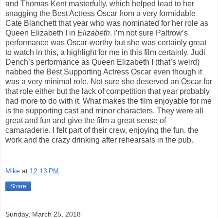
and Thomas Kent masterfully, which helped lead to her
snagging the Best Actress Oscar from a very formidable
Cate Blanchett that year who was nominated for her role as
Queen Elizabeth I in
Elizabeth
. I’m not sure Paltrow’s
performance was Oscar-worthy but she was certainly great
to watch in this, a highlight for me in this film certainly. Judi
Dench’s performance as Queen Elizabeth I (that’s weird)
nabbed the Best Supporting Actress Oscar even though it
was a very minimal role. Not sure she deserved an Oscar for
that role either but the lack of competition that year probably
had more to do with it. What makes the film enjoyable for me
is the supporting cast and minor characters. They were all
great and fun and give the film a great sense of
camaraderie. I felt part of their crew, enjoying the fun, the
work and the crazy drinking after rehearsals in the pub.
Mike
at
12:13 PM
Share
Sunday, March 25, 2018