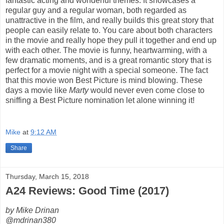
fantastic acting and wonderful themes. It showcases a
regular guy and a regular woman, both regarded as
unattractive in the film, and really builds this great story that
people can easily relate to. You care about both characters
in the movie and really hope they pull it together and end up
with each other. The movie is funny, heartwarming, with a
few dramatic moments, and is a great romantic story that is
perfect for a movie night with a special someone. The fact
that this movie won Best Picture is mind blowing. These
days a movie like
Marty
would never even come close to
sniffing a Best Picture nomination let alone winning it!
Mike
at
9:12 AM
Share
Thursday, March 15, 2018
A24 Reviews: Good Time (2017)
by Mike Drinan
@mdrinan380