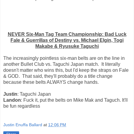
NEVER Six-Man Tag Team Championship: Bad Luck
Fale & Guerrillas of Destiny vs. Michael Elgin, Togi
Makabe & Ryusuke Taguchi
The increasingly pointless six-man belts are on the line in
another Bullet Club vs. Taguchi Japan match. It literally
doesn't matter who wins this, but I'd keep the straps on Fale
& GOD. That said, they'll probably do a title change
because these belts ALWAYS change hands.
Justin
: Taguchi Japan
Landon
: Fuck it, put the belts on Mike Mak and Taguch. It'll
be fun regardless
Justin Enuffa Ballard
at
12:06 PM