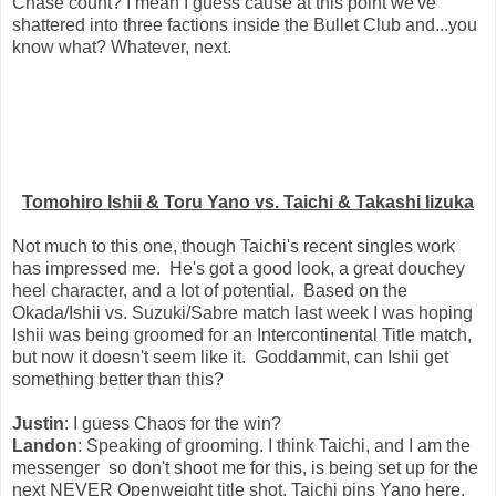
Chase count? I mean I guess cause at this point we've
shattered into three factions inside the Bullet Club and...you
know what? Whatever, next.
Tomohiro Ishii & Toru Yano vs. Taichi & Takashi Iizuka
Not much to this one, though Taichi's recent singles work
has impressed me. He's got a good look, a great douchey
heel character, and a lot of potential. Based on the
Okada/Ishii vs. Suzuki/Sabre match last week I was hoping
Ishii was being groomed for an Intercontinental Title match,
but now it doesn't seem like it. Goddammit, can Ishii get
something better than this?
Justin
: I guess Chaos for the win?
Landon
: Speaking of grooming. I think Taichi, and I am the
messenger so don't shoot me for this, is being set up for the
next NEVER Openweight title shot. Taichi pins Yano here.