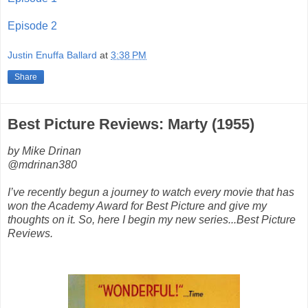
Episode 2
Justin Enuffa Ballard
at
3:38 PM
Share
Best Picture Reviews: Marty (1955)
by Mike Drinan
@mdrinan380
I’ve recently begun a journey to watch every movie that has
won the Academy Award for Best Picture and give my
thoughts on it. So, here I begin my new series...Best Picture
Reviews.