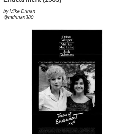
by Mike Drinan
@mdrinan380