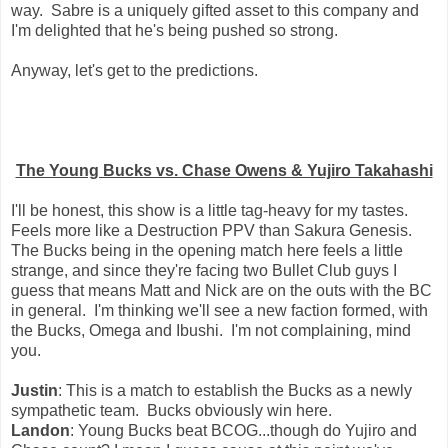
way. Sabre is a uniquely gifted asset to this company and
I'm delighted that he's being pushed so strong.
Anyway, let's get to the predictions.
The Young Bucks vs. Chase Owens & Yujiro Takahashi
I'll be honest, this show is a little tag-heavy for my tastes.
Feels more like a Destruction PPV than Sakura Genesis.
The Bucks being in the opening match here feels a little
strange, and since they're facing two Bullet Club guys I
guess that means Matt and Nick are on the outs with the BC
in general. I'm thinking we'll see a new faction formed, with
the Bucks, Omega and Ibushi. I'm not complaining, mind
you.
Justin
: This is a match to establish the Bucks as a newly
sympathetic team. Bucks obviously win here.
Landon
: Young Bucks beat BCOG...though do Yujiro and