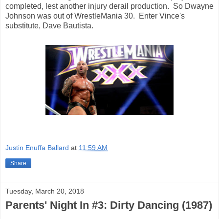
completed, lest another injury derail production. So Dwayne
Johnson was out of WrestleMania 30. Enter Vince's
substitute, Dave Bautista.
Justin Enuffa Ballard
at
11:59 AM
Share
Tuesday, March 20, 2018
Parents' Night In #3: Dirty Dancing (1987)