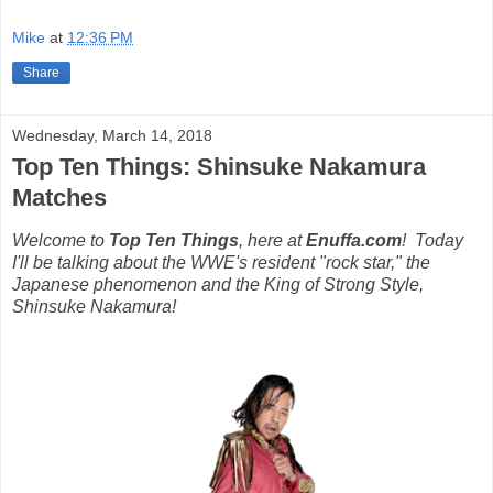
Mike
at
12:36 PM
Share
Wednesday, March 14, 2018
Top Ten Things: Shinsuke Nakamura
Matches
Welcome to
Top Ten Things
, here at
Enuffa.com
!
Today
I'll be talking about the WWE's resident "rock star," the
Japanese phenomenon and the King of Strong Style,
Shinsuke Nakamura!