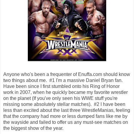
Anyone who's been a frequenter of Enuffa.com should know
two things about me. #1 I'm a massive Daniel Bryan fan.
Have been since I first stumbled onto his Ring of Honor
work in 2007, when he quickly became my favorite wrestler
on the planet (If you've only seen his WWE stuff you're
missing some absolutely stellar matches). #2 I have been
less than excited about the last three WrestleManias, feeling
that the company had more or less dumped fans like me by
the wayside and failed to offer us any must-see matches on
the biggest show of the year.