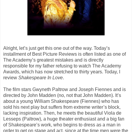
Alright, let’s just get this one out of the way. Today’s
installment of Best Picture Reviews is often listed as one of
The Academy’s greatest mistakes and is directly
responsible for my father refusing to watch The Academy
Awards, which has now stretched to thirty years. Today, I
review
Shakespeare In Love
.
The film stars Gwyneth Paltrow and Joseph Fiennes and is
directed by John Madden (no, not that John Madden). It’s
about a young William Shakespeare (Fiennes) who has
sold his next play but suffers from extreme writer’s block,
lacking inspiration. Then, he meets the beautiful Viola de
Lesseps (Paltrow), a huge theater enthusiast and a big fan
of Shakespeare’s work, who begins to dress as a man in
order to get on stage and act, since at the time men were the