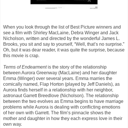
When you look through the list of Best Picture winners and
see a film with Shirley MacLaine, Debra Winger and Jack
Nicholson, written and directed by the wonderful James L.
Brooks, you sit and say to yourself, “Well, that’s no surprise.”
Oh, but it was dear reader, it was quite the surprise, because
this movie is crap.
Terms of Endearment
is the story of the relationship
between Aurora Greenway (MacLaine) and her daughter
Emma (Winger) over several years. Emma marries the
comically named, Flap Horton (played by Jeff Daniels), as
Aurora finds herself in a relationship with her neighbor,
astronaut Garrett Breedlove (Nicholson). The relationship
between the two evolves as Emma begins to have marriage
problems while Aurora is dealing with conflicting emotions
of her own with Garrett. The film’s pinnacle shows the
mother and daughter in how they each express love in their
own way.