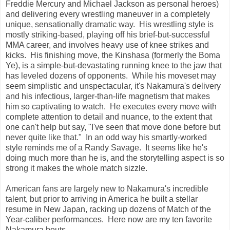
Freddie Mercury and Michael Jackson as personal heroes)
and delivering every wrestling maneuver in a completely
unique, sensationally dramatic way. His wrestling style is
mostly striking-based, playing off his brief-but-successful
MMA career, and involves heavy use of knee strikes and
kicks. His finishing move, the Kinshasa (formerly the Boma
Ye), is a simple-but-devastating running knee to the jaw that
has leveled dozens of opponents. While his moveset may
seem simplistic and unspectacular, it's Nakamura's delivery
and his infectious, larger-than-life magnetism that makes
him so captivating to watch. He executes every move with
complete attention to detail and nuance, to the extent that
one can't help but say, "I've seen that move done before but
never quite like that." In an odd way his smartly-worked
style reminds me of a Randy Savage. It seems like he's
doing much more than he is, and the storytelling aspect is so
strong it makes the whole match sizzle.
American fans are largely new to Nakamura's incredible
talent, but prior to arriving in America he built a stellar
resume in New Japan, racking up dozens of Match of the
Year-caliber performances. Here now are my ten favorite
Nakamura bouts....