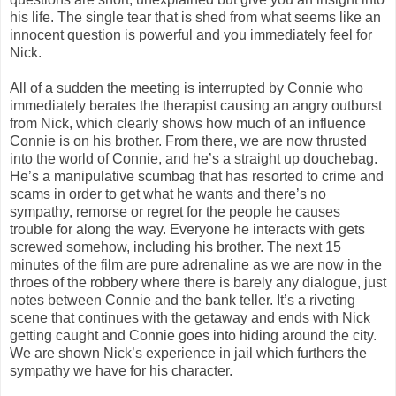
his life. The single tear that is shed from what seems like an
innocent question is powerful and you immediately feel for
Nick.
All of a sudden the meeting is interrupted by Connie who
immediately berates the therapist causing an angry outburst
from Nick, which clearly shows how much of an influence
Connie is on his brother. From there, we are now thrusted
into the world of Connie, and he’s a straight up douchebag.
He’s a manipulative scumbag that has resorted to crime and
scams in order to get what he wants and there’s no
sympathy, remorse or regret for the people he causes
trouble for along the way. Everyone he interacts with gets
screwed somehow, including his brother. The next 15
minutes of the film are pure adrenaline as we are now in the
throes of the robbery where there is barely any dialogue, just
notes between Connie and the bank teller. It’s a riveting
scene that continues with the getaway and ends with Nick
getting caught and Connie goes into hiding around the city.
We are shown Nick’s experience in jail which furthers the
sympathy we have for his character.