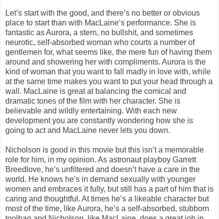
Let’s start with the good, and there’s no better or obvious
place to start than with MacLaine’s performance. She is
fantastic as Aurora, a stern, no bullshit, and sometimes
neurotic, self-absorbed woman who courts a number of
gentlemen for, what seems like, the mere fun of having them
around and showering her with compliments. Aurora is the
kind of woman that you want to fall madly in love with, while
at the same time makes you want to put your head through a
wall. MacLaine is great at balancing the comical and
dramatic tones of the film with her character. She is
believable and wildly entertaining. With each new
development you are constantly wondering how she is
going to act and MacLaine never lets you down.
Nicholson is good in this movie but this isn’t a memorable
role for him, in my opinion. As astronaut playboy Garrett
Breedlove, he’s unfiltered and doesn’t have a care in the
world. He knows he’s in demand sexually with younger
women and embraces it fully, but still has a part of him that is
caring and thoughtful. At times he’s a likeable character but
most of the time, like Aurora, he’s a self-absorbed, stubborn
toolbag and Nicholson, like MacLaine, does a great job in