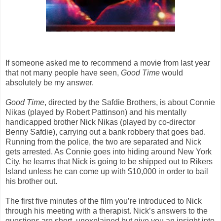
If someone asked me to recommend a movie from last year
that not many people have seen,
Good Time
would
absolutely be my answer.
Good Time
, directed by the Safdie Brothers, is about Connie
Nikas (played by Robert Pattinson) and his mentally
handicapped brother Nick Nikas (played by co-director
Benny Safdie), carrying out a bank robbery that goes bad.
Running from the police, the two are separated and Nick
gets arrested. As Connie goes into hiding around New York
City, he learns that Nick is going to be shipped out to Rikers
Island unless he can come up with $10,000 in order to bail
his brother out.
The first five minutes of the film you’re introduced to Nick
through his meeting with a therapist. Nick’s answers to the
questions are short, unexplained but give you an insight into