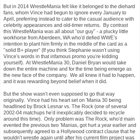
But in 2014 WrestleMania felt like it belonged to the diehard
fans, whom Vince had begun to ignore every January to
April, preferring instead to cater to the casual audience with
celebrity appearances and old-timer returns. By contrast
this WrestleMania was all about "our guy" - a plucky little
workhorse from Aberdeen, WA who'd defied WWE's
intention to plant him firmly in the middle of the card as a
"solid B+ player" (If you think Stephanie wasn't using
Vince's words in that infamous promo you're kidding
yourself). At WrestleMania 30, Daniel Bryan would take
down the entire machine and for the time being emerge as
the new face of the company. We all knew it had to happen,
and it was rewarding beyond belief when it did.
But the show wasn't even supposed to go that way
originally. Vince had his heart set on 'Mania 30 being
headlined by Brock Lesnar vs. The Rock (one of several
2002-04 matchups he'd inexplicably decided to recycle
around this time). Only problem was The Rock, who'd main
evented the previous two 'Manias, got hurt a year earlier and
subsequently agreed to a Hollywood contract clause that he
wouldn't wrestle again until after his current film project was