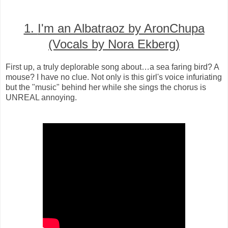
1.
I'm an Albatraoz by AronChupa
(Vocals by Nora Ekberg)
First up, a truly deplorable song about…a sea faring bird? A
mouse? I have no clue. Not only is this girl's voice infuriating
but the "music" behind her while she sings the chorus is
UNREAL annoying.