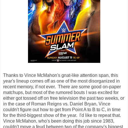
Thanks to Vince McMahon's gnat-like attention span, this
year's lineup comes off as one of the most disorganized in
recent memory, if not ever. There are some good on-paper
matchups, but most of the rumored bouts I was excited for
either got tossed off on free television the past two weeks, or
in the case of Roman Reigns vs. Daniel Bryan, Vince
couldn't figure out how to get from Point A to B to C, in time
for the third-biggest show of the year. I'd like to repeat that.
Vince McMahon, who's been doing this job since 1983,
couldn't move a feud between two of the company's biggest