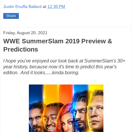
Justin Enuffa Ballard
at
12:30 PM
Share
Friday, August 20, 2021
WWE SummerSlam 2019 Preview &
Predictions
I hope you've enjoyed our look back at SummerSlam's 30+
year history, because now it's time to predict this year's
edition. And it looks......kinda boring.