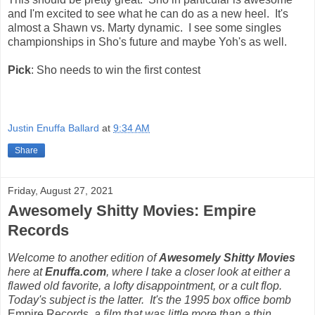
and I'm excited to see what he can do as a new heel. It's
almost a Shawn vs. Marty dynamic. I see some singles
championships in Sho's future and maybe Yoh's as well.
Pick
: Sho needs to win the first contest
Justin Enuffa Ballard
at
9:34 AM
Share
Friday, August 27, 2021
Awesomely Shitty Movies: Empire
Records
Welcome to another edition of
Awesomely Shitty Movies
here at
Enuffa.com
, where I take a closer look at either a
flawed old favorite, a lofty disappointment, or a cult flop.
Today's subject is the latter. It's the 1995 box office bomb
Empire Records
, a film that was little more than a thin