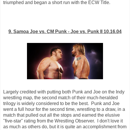
triumphed and began a short run with the ECW Title.
9. Samoa Joe vs. CM Punk - Joe vs. Punk II 10.16.04
Largely credited with putting both Punk and Joe on the Indy
wrestling map, the second match of their much-heralded
trilogy is widely considered to be the best. Punk and Joe
went a full hour for the second time, wrestling to a draw, in a
match that pulled out all the stops and earned the elusive
"five-star" rating from the Wrestling Observer. I don't love it
as much as others do, but it is quite an accomplishment from