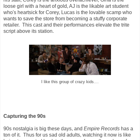
loose girl with a heart of gold, AJ is the likable art student
who's heartsick for Corey, Lucas is the lovable scamp who
wants to save the store from becoming a stuffy corporate
retailer. This cast and their performances elevate the trite
script above its station.
I like this group of crazy kids....
Capturing the 90s
90s nostalgia is big these days, and
Empire Records
has a
ton of it. Thus for us sad old adults, watching it now is like