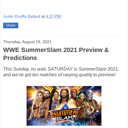
Justin Enuffa Ballard
at
4:27 PM
Share
Thursday, August 19, 2021
WWE SummerSlam 2021 Preview &
Predictions
This Sunday, no wait, SATURDAY is SummerSlam 2021,
and we've got ten matches of varying quality to preview!