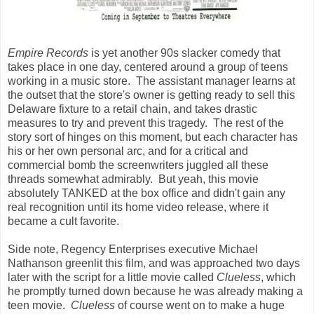
Empire Records
is yet another 90s slacker comedy that
takes place in one day, centered around a group of teens
working in a music store. The assistant manager learns at
the outset that the store's owner is getting ready to sell this
Delaware fixture to a retail chain, and takes drastic
measures to try and prevent this tragedy. The rest of the
story sort of hinges on this moment, but each character has
his or her own personal arc, and for a critical and
commercial bomb the screenwriters juggled all these
threads somewhat admirably. But yeah, this movie
absolutely TANKED at the box office and didn't gain any
real recognition until its home video release, where it
became a cult favorite.
Side note, Regency Enterprises executive Michael
Nathanson greenlit this film, and was approached two days
later with the script for a little movie called
Clueless
, which
he promptly turned down because he was already making a
teen movie.
Clueless
of course went on to make a huge