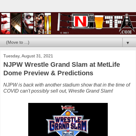
▼
Tuesday, August 31, 2021
NJPW Wrestle Grand Slam at MetLife
Dome Preview & Predictions
NJPW is back with another stadium show that in the time of
COVID can't possibly sell out, Wrestle Grand Slam!