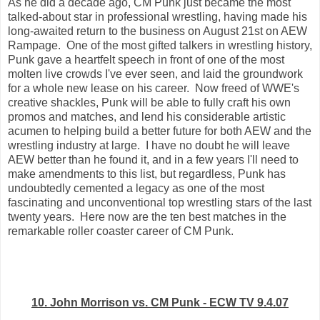
As he did a decade ago, CM Punk just became the most
talked-about star in professional wrestling, having made his
long-awaited return to the business on August 21st on AEW
Rampage. One of the most gifted talkers in wrestling history,
Punk gave a heartfelt speech in front of one of the most
molten live crowds I've ever seen, and laid the groundwork
for a whole new lease on his career. Now freed of WWE's
creative shackles, Punk will be able to fully craft his own
promos and matches, and lend his considerable artistic
acumen to helping build a better future for both AEW and the
wrestling industry at large. I have no doubt he will leave
AEW better than he found it, and in a few years I'll need to
make amendments to this list, but regardless, Punk has
undoubtedly cemented a legacy as one of the most
fascinating and unconventional top wrestling stars of the last
twenty years. Here now are the ten best matches in the
remarkable roller coaster career of CM Punk.
10. John Morrison vs. CM Punk - ECW TV 9.4.07