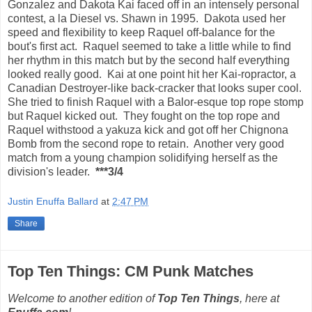
Gonzalez and Dakota Kai faced off in an intensely personal
contest, a la Diesel vs. Shawn in 1995. Dakota used her
speed and flexibility to keep Raquel off-balance for the
bout's first act. Raquel seemed to take a little while to find
her rhythm in this match but by the second half everything
looked really good. Kai at one point hit her Kai-ropractor, a
Canadian Destroyer-like back-cracker that looks super cool.
She tried to finish Raquel with a Balor-esque top rope stomp
but Raquel kicked out. They fought on the top rope and
Raquel withstood a yakuza kick and got off her Chignona
Bomb from the second rope to retain. Another very good
match from a young champion solidifying herself as the
division's leader.
***3/4
Justin Enuffa Ballard
at
2:47 PM
Share
Top Ten Things: CM Punk Matches
Welcome to another edition of
Top Ten Things
, here at