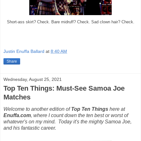
Short-ass skirt? Check. Bare midruff? Check. Sad clown hair? Check.
Justin Enuffa Ballard
at
8:40 AM
Share
Wednesday, August 25, 2021
Top Ten Things: Must-See Samoa Joe
Matches
Welcome to another edition of
Top Ten Things
here at
Enuffa.com
, where I count down the ten best or worst of
whatever's on my mind. Today it's the mighty Samoa Joe,
and his fantastic career.