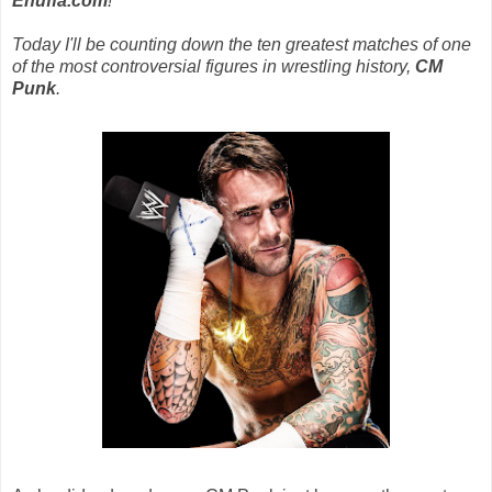
Enuffa.com
!
Today I'll be counting down the ten greatest matches of one
of the most controversial figures in wrestling history,
CM
Punk
.