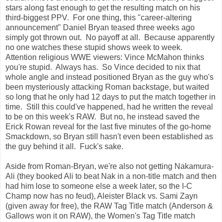
stars along fast enough to get the resulting match on his
third-biggest PPV. For one thing, this "career-altering
announcement" Daniel Bryan teased three weeks ago
simply got thrown out. No payoff at all. Because apparently
no one watches these stupid shows week to week.
Attention religious WWE viewers: Vince McMahon thinks
you're stupid. Always has. So Vince decided to nix that
whole angle and instead positioned Bryan as the guy who's
been mysteriously attacking Roman backstage, but waited
so long that he only had 12 days to put the match together in
time. Still this could've happened, had he written the reveal
to be on this week's RAW. But no, he instead saved the
Erick Rowan reveal for the last five minutes of the go-home
Smackdown, so Bryan still hasn't even been established as
the guy behind it all. Fuck's sake.
Aside from Roman-Bryan, we're also not getting Nakamura-
Ali (they booked Ali to beat Nak in a non-title match and then
had him lose to someone else a week later, so the I-C
Champ now has no feud), Aleister Black vs. Sami Zayn
(given away for free), the RAW Tag Title match (Anderson &
Gallows won it on RAW), the Women's Tag Title match