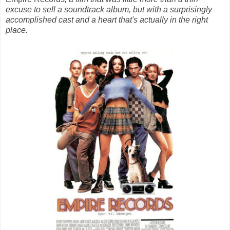
excuse to sell a soundtrack album, but with a surprisingly
accomplished cast and a heart that's actually in the right
place.