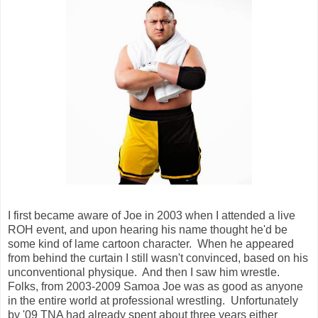
I first became aware of Joe in 2003 when I attended a live
ROH event, and upon hearing his name thought he'd be
some kind of lame cartoon character. When he appeared
from behind the curtain I still wasn't convinced, based on his
unconventional physique. And then I saw him wrestle.
Folks, from 2003-2009 Samoa Joe was as good as anyone
in the entire world at professional wrestling. Unfortunately
by '09 TNA had already spent about three years either