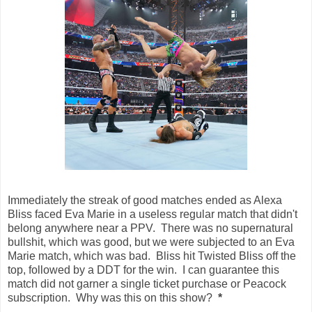
Immediately the streak of good matches ended as Alexa
Bliss faced Eva Marie in a useless regular match that didn't
belong anywhere near a PPV. There was no supernatural
bullshit, which was good, but we were subjected to an Eva
Marie match, which was bad. Bliss hit Twisted Bliss off the
top, followed by a DDT for the win. I can guarantee this
match did not garner a single ticket purchase or Peacock
subscription. Why was this on this show?
*