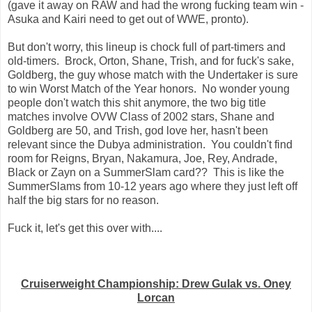
(gave it away on RAW and had the wrong fucking team win -
Asuka and Kairi need to get out of WWE, pronto).
But don't worry, this lineup is chock full of part-timers and
old-timers. Brock, Orton, Shane, Trish, and for fuck's sake,
Goldberg, the guy whose match with the Undertaker is sure
to win Worst Match of the Year honors. No wonder young
people don't watch this shit anymore, the two big title
matches involve OVW Class of 2002 stars, Shane and
Goldberg are 50, and Trish, god love her, hasn't been
relevant since the Dubya administration. You couldn't find
room for Reigns, Bryan, Nakamura, Joe, Rey, Andrade,
Black or Zayn on a SummerSlam card?? This is like the
SummerSlams from 10-12 years ago where they just left off
half the big stars for no reason.
Fuck it, let's get this over with....
Cruiserweight Championship: Drew Gulak vs. Oney
Lorcan