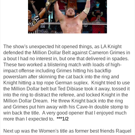
The show's unexpected hit opened things, as LA Knight
defended the Million Dollar Belt against Cameron Grimes in
a bout I had no interest in, but one that delivered in spades.
These two worked a blistering match with loads of high-
impact offense including Grimes hitting his backflip
powerslam after skinning the cat back into the ring and
Knight hitting a top rope German suplex. Knight tried to use
the Million Dollar belt but Ted Dibiase took it away, tossed it
into the ring to distract the referee, and locked Knight in the
Million Dollar Dream. He threw Knight back into the ring
and Grimes put him away with his Cave-In double stomp to
win back the title. A very good opener that I enjoyed much
more than I expected to.
***1/2
Next up was the Women's title as former best friends Raquel