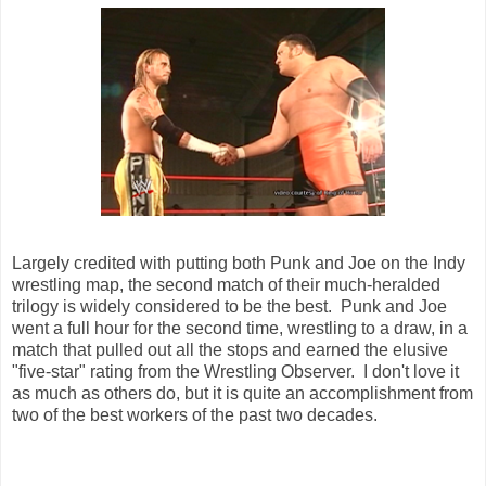
Largely credited with putting both Punk and Joe on the Indy
wrestling map, the second match of their much-heralded
trilogy is widely considered to be the best. Punk and Joe
went a full hour for the second time, wrestling to a draw, in a
match that pulled out all the stops and earned the elusive
"five-star" rating from the Wrestling Observer. I don't love it
as much as others do, but it is quite an accomplishment from
two of the best workers of the past two decades.