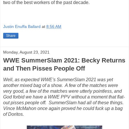
two of the best workers of the past decade.
Justin Enuffa Ballard
at
8:56 AM
Share
Monday, August 23, 2021
WWE SummerSlam 2021: Becky Returns
and Then Pisses People Off
Well, as expected WWE's SummerSlam 2021 was yet
another mixed bag of a show. A few of the matches were
very good, a few of the matches were utterly pointless, and
God forbid we have a WWE PPV without a moment that flat-
out pisses people off. SummerSlam had all of these things.
Vince McMahon once again proved he could fuck up a bag
of Doritos.