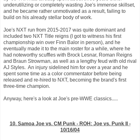
underutilizing or completely wasting Joe's immense skillset,
and he became rather unmotivated as a result, failing to
build on his already stellar body of work.
Joe's NXT run from 2015-2017 was quite dominant and
included two NXT Title reigns (I got to witness his first
championship win over Finn Balor in person), and he
eventually made it to the main roster for a while, where he
had noteworthy scuffles with Brock Lesnar, Roman Reigns
and Braun Strowman, as well as a lengthy feud with old rival
AJ Styles. An injury sidelined him for over a year and he
spent some time as a color commentator before being
released and re-hired to NXT, becoming the brand's first
three-time champion.
Anyway, here's a look at Joe's pre-WWE classics.....
10. Samoa Joe vs. CM Punk - ROH: Joe vs. Punk II -
10/16/04