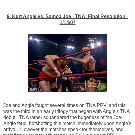
9. Kurt Angle vs. Samoa Joe - TNA: Final Resolution -
1/14/07
Joe and Angle fought several times on TNA PPV, and this
was the third in an early trilogy that began with Angle's TNA
debut. TNA rather squandered the hugeness of the Joe-
Angle feud, hotshotting this match immediately upon Angle's
arrival. However the matches speak for themselves, and