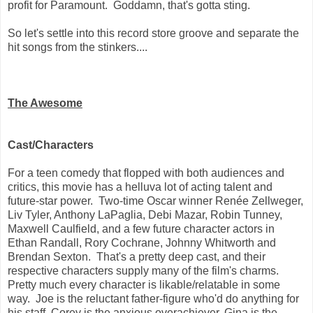
profit for Paramount. Goddamn, that's gotta sting.
So let's settle into this record store groove and separate the
hit songs from the stinkers....
The Awesome
Cast/Characters
For a teen comedy that flopped with both audiences and
critics, this movie has a helluva lot of acting talent and
future-star power. Two-time Oscar winner Renée Zellweger,
Liv Tyler, Anthony LaPaglia, Debi Mazar, Robin Tunney,
Maxwell Caulfield, and a few future character actors in
Ethan Randall, Rory Cochrane, Johnny Whitworth and
Brendan Sexton. That's a pretty deep cast, and their
respective characters supply many of the film's charms.
Pretty much every character is likable/relatable in some
way. Joe is the reluctant father-figure who'd do anything for
his staff, Corey is the anxious overachiever, Gina is the