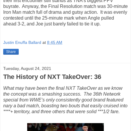
their first encounter still stands as TNA's biggest PPV
buyrate. Anyway, the Final Resolution match was 30-minute
Iron Man match full of drama and gutsy action. It was evenly
contested until the 25-minute mark when Angle pulled
ahead 3-2, and Joe just barely failed to tie it up.
Justin Enuffa Ballard
at
8:45 AM
Share
Tuesday, August 24, 2021
The History of NXT TakeOver: 36
What may have been the final NXT TakeOver as we know
the concept was a smashing success. The 36th Network
special from WWE's only consistently good brand featured
nary a bad match, boasting two bouts that easily cruised into
****+ territory, and three others that were solid ***1/2 fare.