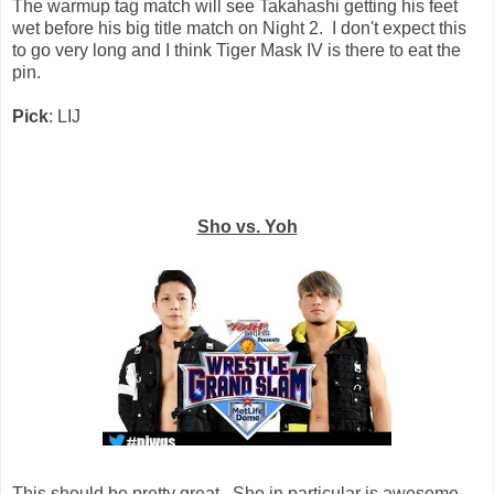
The warmup tag match will see Takahashi getting his feet
wet before his big title match on Night 2. I don't expect this
to go very long and I think Tiger Mask IV is there to eat the
pin.
Pick
: LIJ
Sho vs. Yoh
This should be pretty great. Sho in particular is awesome