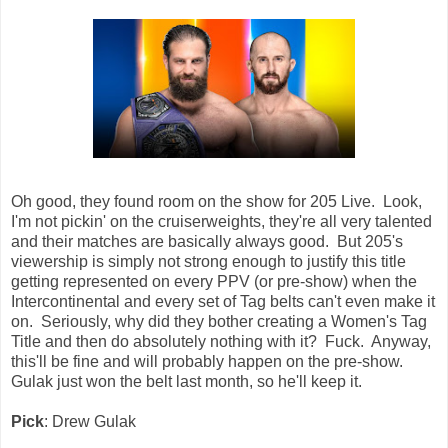
Oh good, they found room on the show for 205 Live. Look,
I'm not pickin' on the cruiserweights, they're all very talented
and their matches are basically always good. But 205's
viewership is simply not strong enough to justify this title
getting represented on every PPV (or pre-show) when the
Intercontinental and every set of Tag belts can't even make it
on. Seriously, why did they bother creating a Women's Tag
Title and then do absolutely nothing with it? Fuck. Anyway,
this'll be fine and will probably happen on the pre-show.
Gulak just won the belt last month, so he'll keep it.
Pick
: Drew Gulak