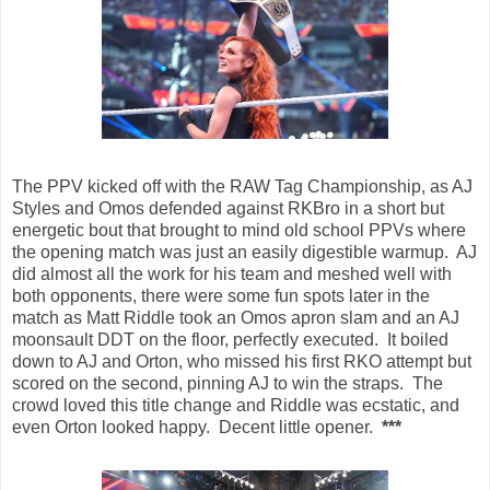
The PPV kicked off with the RAW Tag Championship, as AJ
Styles and Omos defended against RKBro in a short but
energetic bout that brought to mind old school PPVs where
the opening match was just an easily digestible warmup. AJ
did almost all the work for his team and meshed well with
both opponents, there were some fun spots later in the
match as Matt Riddle took an Omos apron slam and an AJ
moonsault DDT on the floor, perfectly executed. It boiled
down to AJ and Orton, who missed his first RKO attempt but
scored on the second, pinning AJ to win the straps. The
crowd loved this title change and Riddle was ecstatic, and
even Orton looked happy. Decent little opener.
***