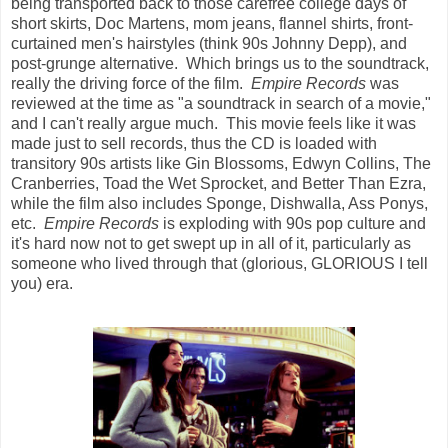
being transported back to those carefree college days of
short skirts, Doc Martens, mom jeans, flannel shirts, front-
curtained men's hairstyles (think 90s Johnny Depp), and
post-grunge alternative. Which brings us to the soundtrack,
really the driving force of the film.
Empire Records
was
reviewed at the time as "a soundtrack in search of a movie,"
and I can't really argue much. This movie feels like it was
made just to sell records, thus the CD is loaded with
transitory 90s artists like Gin Blossoms, Edwyn Collins, The
Cranberries, Toad the Wet Sprocket, and Better Than Ezra,
while the film also includes Sponge, Dishwalla, Ass Ponys,
etc.
Empire Records
is exploding with 90s pop culture and
it's hard now not to get swept up in all of it, particularly as
someone who lived through that (glorious, GLORIOUS I tell
you) era.