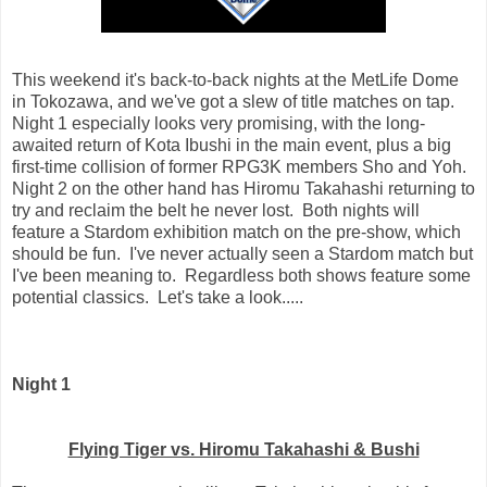
This weekend it's back-to-back nights at the MetLife Dome
in Tokozawa, and we've got a slew of title matches on tap.
Night 1 especially looks very promising, with the long-
awaited return of Kota Ibushi in the main event, plus a big
first-time collision of former RPG3K members Sho and Yoh.
Night 2 on the other hand has Hiromu Takahashi returning to
try and reclaim the belt he never lost. Both nights will
feature a Stardom exhibition match on the pre-show, which
should be fun. I've never actually seen a Stardom match but
I've been meaning to. Regardless both shows feature some
potential classics. Let's take a look.....
Night 1
Flying Tiger vs. Hiromu Takahashi & Bushi