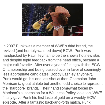
In 2007 Punk was a member of WWE's third brand, the
revived (and horribly watered down) ECW. Punk was
handpicked by Paul Heyman to be the show's hot new star,
and despite tepid feedback from the head office, became a
major cult favorite. After over a year of flirting with the ECW
Championship and being passed over in favor of seemingly
less appropriate candidates (Bobby Lashley anyone?),
Punk would get his one last shot at then-Champion John
Morrison (a great athlete but another odd choice to represent
the "hardcore" brand). Their hand somewhat forced by
Morrison's suspension for a Wellness Policy violation, WWE
finally gave Punk his first taste of gold on a weekly ECW
episode. After a fantastic back-and-forth match, Punk