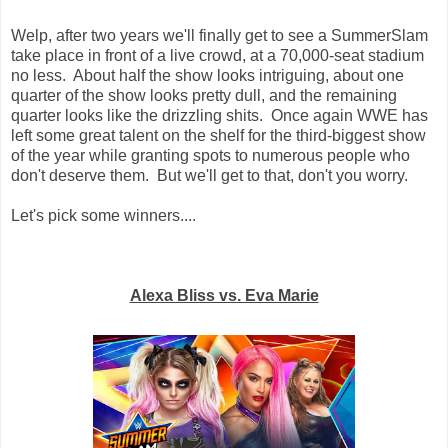
Welp, after two years we'll finally get to see a SummerSlam
take place in front of a live crowd, at a 70,000-seat stadium
no less. About half the show looks intriguing, about one
quarter of the show looks pretty dull, and the remaining
quarter looks like the drizzling shits. Once again WWE has
left some great talent on the shelf for the third-biggest show
of the year while granting spots to numerous people who
don't deserve them. But we'll get to that, don't you worry.
Let's pick some winners....
Alexa Bliss vs. Eva Marie