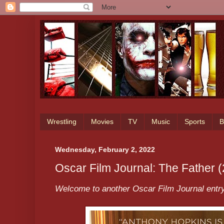
Wrestling
Movies
TV
Music
Sports
B
Wednesday, February 2, 2022
Oscar Film Journal: The Father 
Welcome to another Oscar Film Journal entry