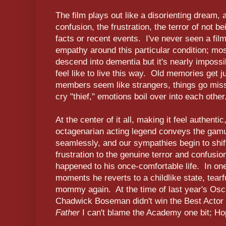
The film plays out like a disorienting dream, 
confusion, the frustration, the terror of not 
facts or recent events. I've never seen a fil
empathy around this particular condition; mo
descend into dementia but it's nearly impossi
feel like to live this way. Old memories get 
members seem like strangers, things go missin
cry "thief," emotions boil over into each other
At the center of it all, making it feel authent
octagenarian acting legend conveys the gamu
seamlessly, and our sympathies begin to shif
frustration to the genuine terror and confusio
happened to his once-comfortable life. In one
moments he reverts to a childlike state, tearfu
mommy again. At the time of last year's Osc
Chadwick Boseman didn't win the Best Actor 
Father
I can't blame the Academy one bit; Hop