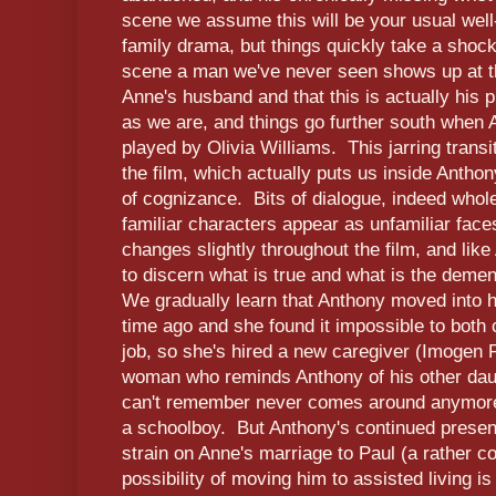
scene we assume this will be your usual well-
family drama, but things quickly take a shock
scene a man we've never seen shows up at t
Anne's husband and that this is actually his
as we are, and things go further south whe
played by Olivia Williams. This jarring transit
the film, which actually puts us inside Antho
of cognizance. Bits of dialogue, indeed whol
familiar characters appear as unfamiliar face
changes slightly throughout the film, and like
to discern what is true and what is the deme
We gradually learn that Anthony moved into 
time ago and she found it impossible to both 
job, so she's hired a new caregiver (Imogen 
woman who reminds Anthony of his other dau
can't remember never comes around anymore) 
a schoolboy. But Anthony's continued presenc
strain on Anne's marriage to Paul (a rather c
possibility of moving him to assisted living i