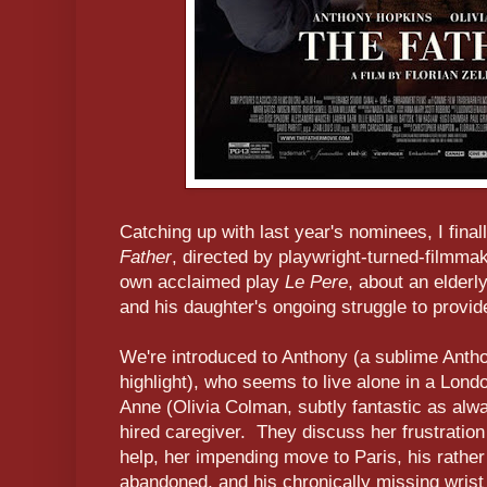
Catching up with last year's nominees, I fin
Father
, directed by playwright-turned-filmmak
own acclaimed play
Le Pere
, about an elder
and his daughter's ongoing struggle to provi
We're introduced to Anthony (a sublime Antho
highlight), who seems to live alone in a Londo
Anne (Olivia Colman, subtly fantastic as alw
hired caregiver. They discuss her frustration
help, her impending move to Paris, his rathe
abandoned, and his chronically missing wris