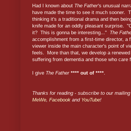
Had I known about
The Father
's unusual narr
have made the time to see it much sooner. Th
thinking it's a traditional drama and then being 
knife made for an oddly pleasant surprise. "O
it? This is gonna be interesting..."
The Fath
accomplishment from a first-time director, a 
viewer inside the main character's point of 
feels. More than that, we develop a renewed
suffering from dementia and those who care 
I give
The Father
**** out of ****
.
Thanks for reading - subscribe to our mailing 
MeWe
,
Facebook
and
YouTube
!