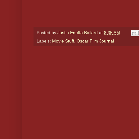
Posted by
Justin Enuffa Ballard
at
8:35 AM
Labels:
Movie Stuff
,
Oscar Film Journal