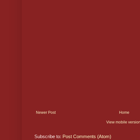
Newer Post
Home
View mobile versio
Subscribe to:
Post Comments (Atom)