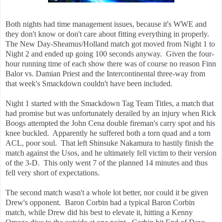
Both nights had time management issues, because it's WWE and
they don't know or don't care about fitting everything in properly.
The New Day-Sheamus/Holland match got moved from Night 1 to
Night 2 and ended up going 100 seconds anyway. Given the four-
hour running time of each show there was of course no reason Finn
Balor vs. Damian Priest and the Intercontinental three-way from
that week's Smackdown couldn't have been included.
Night 1 started with the Smackdown Tag Team Titles, a match that
had promise but was unfortunately derailed by an injury when Rick
Boogs attempted the John Cena double fireman's carry spot and his
knee buckled. Apparently he suffered both a torn quad and a torn
ACL, poor soul. That left Shinsuke Nakamura to hastily finish the
match against the Usos, and he ultimately fell victim to their version
of the 3-D. This only went 7 of the planned 14 minutes and thus
fell very short of expectations.
The second match wasn't a whole lot better, nor could it be given
Drew's opponent. Baron Corbin had a typical Baron Corbin
match, while Drew did his best to elevate it, hitting a Kenny