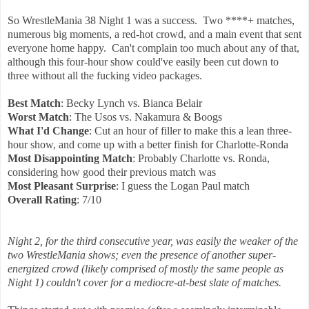
So WrestleMania 38 Night 1 was a success. Two ****+ matches,
numerous big moments, a red-hot crowd, and a main event that sent
everyone home happy. Can't complain too much about any of that,
although this four-hour show could've easily been cut down to
three without all the fucking video packages.
Best Match
: Becky Lynch vs. Bianca Belair
Worst Match
: The Usos vs. Nakamura & Boogs
What I'd Change
: Cut an hour of filler to make this a lean three-
hour show, and come up with a better finish for Charlotte-Ronda
Most Disappointing Match
: Probably Charlotte vs. Ronda,
considering how good their previous match was
Most Pleasant Surprise
: I guess the Logan Paul match
Overall Rating
: 7/10
Night 2, for the third consecutive year, was easily the weaker of the
two WrestleMania shows; even the presence of another super-
energized crowd (likely comprised of mostly the same people as
Night 1) couldn't cover for a mediocre-at-best slate of matches.