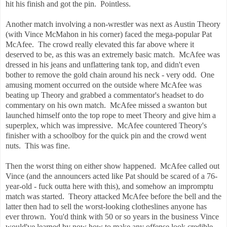
hit his finish and got the pin. Pointless.
Another match involving a non-wrestler was next as Austin Theory
(with Vince McMahon in his corner) faced the mega-popular Pat
McAfee. The crowd really elevated this far above where it
deserved to be, as this was an extremely basic match. McAfee was
dressed in his jeans and unflattering tank top, and didn't even
bother to remove the gold chain around his neck - very odd. One
amusing moment occurred on the outside where McAfee was
beating up Theory and grabbed a commentator's headset to do
commentary on his own match. McAfee missed a swanton but
launched himself onto the top rope to meet Theory and give him a
superplex, which was impressive. McAfee countered Theory's
finisher with a schoolboy for the quick pin and the crowd went
nuts. This was fine.
Then the worst thing on either show happened. McAfee called out
Vince (and the announcers acted like Pat should be scared of a 76-
year-old - fuck outta here with this), and somehow an impromptu
match was started. Theory attacked McAfee before the bell and the
latter then had to sell the worst-looking clotheslines anyone has
ever thrown. You'd think with 50 or so years in the business Vince
would've learned by now how to make any offense look credible.