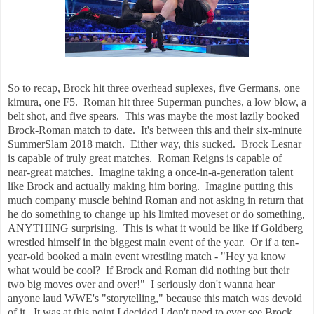
So to recap, Brock hit three overhead suplexes, five Germans, one
kimura, one F5. Roman hit three Superman punches, a low blow, a
belt shot, and five spears. This was maybe the most lazily booked
Brock-Roman match to date. It's between this and their six-minute
SummerSlam 2018 match. Either way, this sucked. Brock Lesnar
is capable of truly great matches. Roman Reigns is capable of
near-great matches. Imagine taking a once-in-a-generation talent
like Brock and actually making him boring. Imagine putting this
much company muscle behind Roman and not asking in return that
he do something to change up his limited moveset or do something,
ANYTHING surprising. This is what it would be like if Goldberg
wrestled himself in the biggest main event of the year. Or if a ten-
year-old booked a main event wrestling match - "Hey ya know
what would be cool? If Brock and Roman did nothing but their
two big moves over and over!" I seriously don't wanna hear
anyone laud WWE's "storytelling," because this match was devoid
of it. It was at this point I decided I don't need to ever see Brock