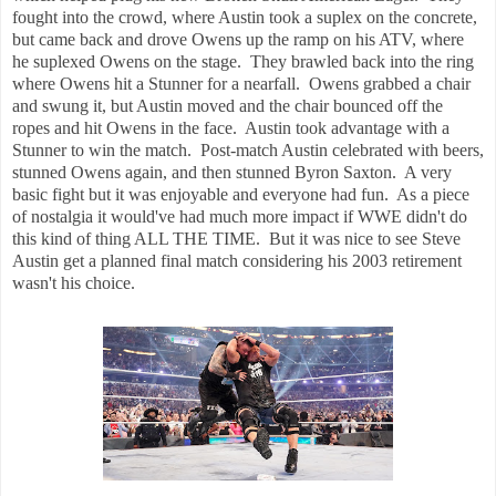
fought into the crowd, where Austin took a suplex on the concrete,
but came back and drove Owens up the ramp on his ATV, where
he suplexed Owens on the stage. They brawled back into the ring
where Owens hit a Stunner for a nearfall. Owens grabbed a chair
and swung it, but Austin moved and the chair bounced off the
ropes and hit Owens in the face. Austin took advantage with a
Stunner to win the match. Post-match Austin celebrated with beers,
stunned Owens again, and then stunned Byron Saxton. A very
basic fight but it was enjoyable and everyone had fun. As a piece
of nostalgia it would've had much more impact if WWE didn't do
this kind of thing ALL THE TIME. But it was nice to see Steve
Austin get a planned final match considering his 2003 retirement
wasn't his choice.