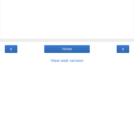
‹
›
Home
View web version