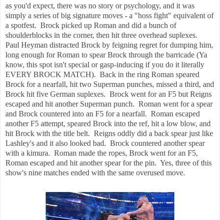
as you'd expect, there was no story or psychology, and it was
simply a series of big signature moves - a "hoss fight" equivalent of
a spotfest. Brock picked up Roman and did a bunch of
shoulderblocks in the corner, then hit three overhead suplexes.
Paul Heyman distracted Brock by feigning regret for dumping him,
long enough for Roman to spear Brock through the barricade (Ya
know, this spot isn't special or gasp-inducing if you do it literally
EVERY BROCK MATCH). Back in the ring Roman speared
Brock for a nearfall, hit two Superman punches, missed a third, and
Brock hit five German suplexes. Brock went for an F5 but Reigns
escaped and hit another Superman punch. Roman went for a spear
and Brock countered into an F5 for a nearfall. Roman escaped
another F5 attempt, speared Brock into the ref, hit a low blow, and
hit Brock with the title belt. Reigns oddly did a back spear just like
Lashley's and it also looked bad. Brock countered another spear
with a kimura. Roman made the ropes, Brock went for an F5,
Roman escaped and hit another spear for the pin. Yes, three of this
show's nine matches ended with the same overused move.