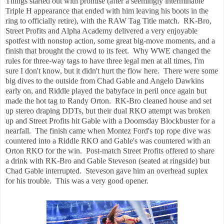
Things started out with promise (after a seemingly interminable
Triple H appearance that ended with him leaving his boots in the
ring to officially retire), with the RAW Tag Title match. RK-Bro,
Street Profits and Alpha Academy delivered a very enjoyable
spotfest with nonstop action, some great big-move moments, and a
finish that brought the crowd to its feet. Why WWE changed the
rules for three-way tags to have three legal men at all times, I'm
sure I don't know, but it didn't hurt the flow here. There were some
big dives to the outside from Chad Gable and Angelo Dawkins
early on, and Riddle played the babyface in peril once again but
made the hot tag to Randy Orton. RK-Bro cleaned house and set
up stereo draping DDTs, but their dual RKO attempt was broken
up and Street Profits hit Gable with a Doomsday Blockbuster for a
nearfall. The finish came when Montez Ford's top rope dive was
countered into a Riddle RKO and Gable's was countered with an
Orton RKO for the win. Post-match Street Profits offered to share
a drink with RK-Bro and Gable Steveson (seated at ringside) but
Chad Gable interrupted. Steveson gave him an overhead suplex
for his trouble. This was a very good opener.