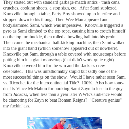
They started out with standard garbage-match antics - trash cans,
crutches, cooking sheets, a stop sign, etc. After Sami suplexed
Knoxville through a table, Party Boy showed up to interfere and
stripped down to his thong. Then Wee Man appeared and
bodyslammed Sami, which was impressive. Knoxville triggered a
pyro as Sami climbed to the top rope, causing him to crotch himself
on the top turnbuckle, then rolled a bowling ball into his groin.
Then came the mechanical ball-kicking machine, then Sami walked
into the giant hand (which somehow appeared out of nowhere).
Knoxville put Sami through a table covered with mousetraps before
putting him in a giant mousetrap (that didn't work quite right).
Knoxville covered him for the win and the Jackass crew
celebrated. This was unfathomably stupid but sadly one of the
most successful things on the show. Would I have rather seen Sami
vs. Ricochet for the Intercontinental Title? 100%. Also how tone-
deaf is Vince McMahon for booking Sami Zayn to lose to the guy
from
Jackass
, when less than a year later WWE's audience would
be clamoring for Zayn to beat Roman Reigns? "Creative genius"
my fuckin' ass.