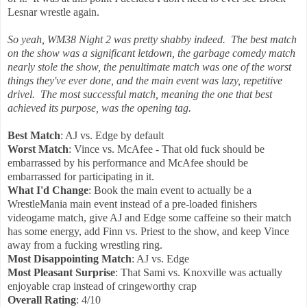
Lesnar wrestle again.
So yeah, WM38 Night 2 was pretty shabby indeed. The best match
on the show was a significant letdown, the garbage comedy match
nearly stole the show, the penultimate match was one of the worst
things they've ever done, and the main event was lazy, repetitive
drivel. The most successful match, meaning the one that best
achieved its purpose, was the opening tag.
Best Match
: AJ vs. Edge by default
Worst Match
: Vince vs. McAfee - That old fuck should be
embarrassed by his performance and McAfee should be
embarrassed for participating in it.
What I'd Change
: Book the main event to actually be a
WrestleMania main event instead of a pre-loaded finishers
videogame match, give AJ and Edge some caffeine so their match
has some energy, add Finn vs. Priest to the show, and keep Vince
away from a fucking wrestling ring.
Most Disappointing Match
: AJ vs. Edge
Most Pleasant Surprise
: That Sami vs. Knoxville was actually
enjoyable crap instead of cringeworthy crap
Overall Rating
: 4/10