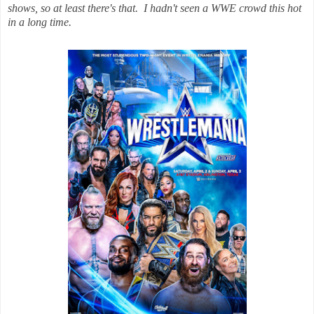
shows, so at least there's that. I hadn't seen a WWE crowd this hot
in a long time.