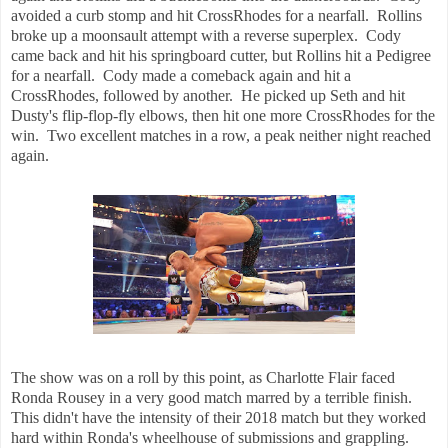
avoided a curb stomp and hit CrossRhodes for a nearfall. Rollins
broke up a moonsault attempt with a reverse superplex. Cody
came back and hit his springboard cutter, but Rollins hit a Pedigree
for a nearfall. Cody made a comeback again and hit a
CrossRhodes, followed by another. He picked up Seth and hit
Dusty's flip-flop-fly elbows, then hit one more CrossRhodes for the
win. Two excellent matches in a row, a peak neither night reached
again.
The show was on a roll by this point, as Charlotte Flair faced
Ronda Rousey in a very good match marred by a terrible finish.
This didn't have the intensity of their 2018 match but they worked
hard within Ronda's wheelhouse of submissions and grappling.