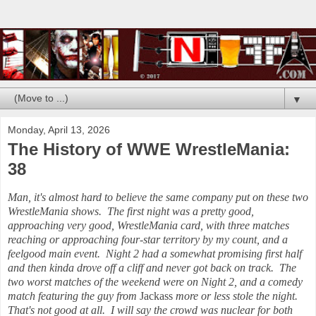
▼
Monday, April 13, 2026
The History of WWE WrestleMania:
38
Man, it's almost hard to believe the same company put on these two
WrestleMania shows. The first night was a pretty good,
approaching very good, WrestleMania card, with three matches
reaching or approaching four-star territory by my count, and a
feelgood main event. Night 2 had a somewhat promising first half
and then kinda drove off a cliff and never got back on track. The
two worst matches of the weekend were on Night 2, and a comedy
match featuring the guy from
Jackass
more or less stole the night.
That's not good at all. I will say the crowd was nuclear for both