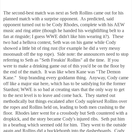
The second-best match was next as Seth Rollins came out for his
planned match with a surprise opponent. As predicted, said
opponent turned out to be Cody Rhodes, complete with his AEW
music and ring attire (though he handed his weightlifting belt to a
fan at ringside; I guess WWE didn't like him wearing it?). These
two had a helluva contest, Seth was on his game while Cody
showed a little bit of ring rust (for example he did a very messy
moonsault off the top rope). Side note: the announcers need to stop
referring to Seth as "Seth Freakin' Rollins" all the time. If you
were to make a drinking game out of this you'd be on the floor by
the end of the match. It was like when Kane was "The Demon
Kane." Stop branding every goddamn thing. Anyway, Cody came
off like a major star here, which has to be satisfying for the former
Stardust; WWE is so bad at creating stars that the only way to get
to the next level is to leave and come back. They started out
methodically but things escalated after Cody suplexed Rollins over
the ropes and Rollins held on, leading to both men crashing to the
floor. Rhodes later went for a crossbody but Seth countered with a
dropkick, and the story became Cody's injured ribs. Seth put him
in a bearhug which seemed odd for him. They went to the outside
again and Rollins did a bucklebomb into the dasherboards. Cody