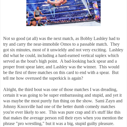
Not so good (at all) was the next match, as Bobby Lashley had to
try and carry the near-immobile Omos to a passable match. They
got six minutes, most of it unwieldy and not very exciting. Lashley
did what he could, including a hard-earned vertical suplex which
served as the bout's high point. A bad-looking back spear and a
proper front spear later, and Lashley was the winner. This would
be the first of three matches on this card to end with a spear. But
tell me how overused the superkick is again?
Alright, the third bout was one of those matches I was dreading,
certain it was going to be super embarrassing and stupid, and yet it
was maybe the most purely fun thing on the show. Sami Zayn and
Johnny Knoxville had one of the better dumb comedy matches
you're ever likely to see. This was pure crap and it's stuff like this
that makes the average person roll their eyes when you mention the
phrase "pro wrestling," but it was a big, stupid guilty pleasure.