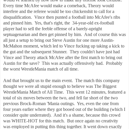
Every time McAfee would make a comeback, Theory would
interfere and the referee would be too chickenshit to call for a
disqualification. Vince then punted a football into McAfee's ribs
and pinned him. Yes, that's right, the 34-year-old ex-football
player had to sell the feeble offense of a barely-upright
septuagenarian and then get pinned by him. And of course this was
all just a setup to bring out Steve Austin for one more Austin-
McMahon moment, which led to Vince fucking up taking a kick to
the gut and the subsequent Stunner. They couldn't have just had
Vince and Theory attack McAfee after the first match to bring out
Austin for the save? This was actually offensively bad. Probably
the worst WrestleMania match of all time.
And that brought us to the main event. The match this company
thought we were all stupid enough to believe was The Biggest
WrestleMania Match of All Time. This went 12 minutes, featured a
total of six moves between the two, and fell far short of the two
previous Brock-Roman 'Mania outings. Yes, even the one from
four years earlier where they got booed out of the building (which I
consider quite underrated). And it's a shame, because this crowd
was WHITE-HOT for this match. But once again no creativity
was employed in putting this thing together. It went down exactly