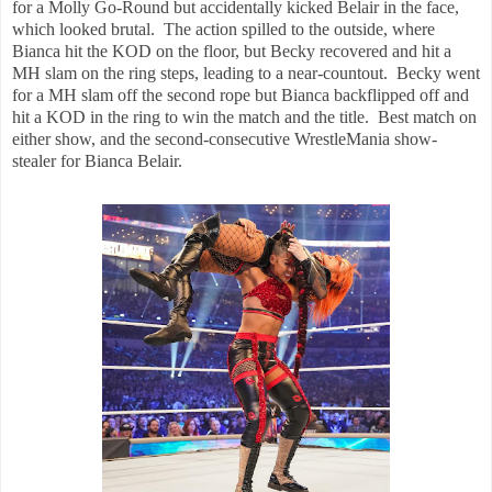
for a Molly Go-Round but accidentally kicked Belair in the face,
which looked brutal. The action spilled to the outside, where
Bianca hit the KOD on the floor, but Becky recovered and hit a
MH slam on the ring steps, leading to a near-countout. Becky went
for a MH slam off the second rope but Bianca backflipped off and
hit a KOD in the ring to win the match and the title. Best match on
either show, and the second-consecutive WrestleMania show-
stealer for Bianca Belair.