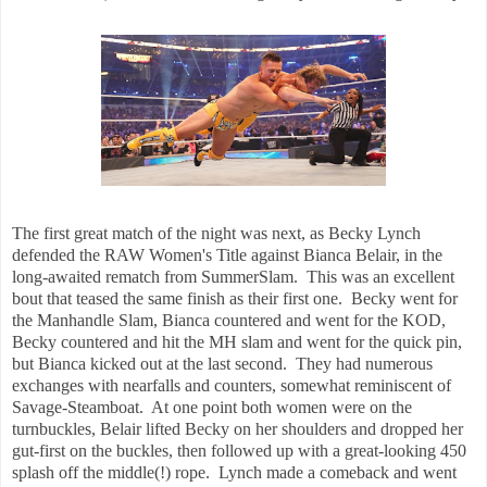
The first great match of the night was next, as Becky Lynch
defended the RAW Women's Title against Bianca Belair, in the
long-awaited rematch from SummerSlam. This was an excellent
bout that teased the same finish as their first one. Becky went for
the Manhandle Slam, Bianca countered and went for the KOD,
Becky countered and hit the MH slam and went for the quick pin,
but Bianca kicked out at the last second. They had numerous
exchanges with nearfalls and counters, somewhat reminiscent of
Savage-Steamboat. At one point both women were on the
turnbuckles, Belair lifted Becky on her shoulders and dropped her
gut-first on the buckles, then followed up with a great-looking 450
splash off the middle(!) rope. Lynch made a comeback and went