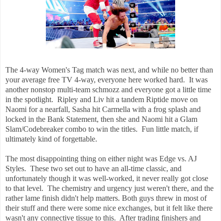
The 4-way Women's Tag match was next, and while no better than
your average free TV 4-way, everyone here worked hard. It was
another nonstop multi-team schmozz and everyone got a little time
in the spotlight. Ripley and Liv hit a tandem Riptide move on
Naomi for a nearfall, Sasha hit Carmella with a frog splash and
locked in the Bank Statement, then she and Naomi hit a Glam
Slam/Codebreaker combo to win the titles. Fun little match, if
ultimately kind of forgettable.
The most disappointing thing on either night was Edge vs. AJ
Styles. These two set out to have an all-time classic, and
unfortunately though it was well-worked, it never really got close
to that level. The chemistry and urgency just weren't there, and the
rather lame finish didn't help matters. Both guys threw in most of
their stuff and there were some nice exchanges, but it felt like there
wasn't any connective tissue to this. After trading finishers and