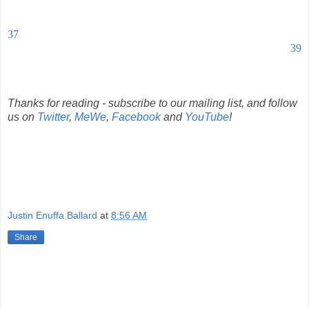
37
39
Thanks for reading - subscribe to our mailing list, and follow
us on
Twitter
,
MeWe
,
Facebook
and
YouTube
!
Justin Enuffa Ballard
at
8:56 AM
Share