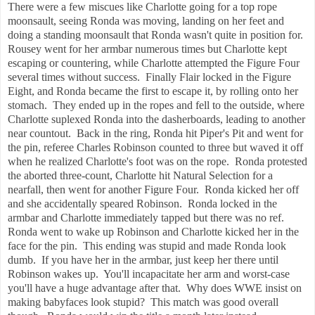
There were a few miscues like Charlotte going for a top rope
moonsault, seeing Ronda was moving, landing on her feet and
doing a standing moonsault that Ronda wasn't quite in position for.
Rousey went for her armbar numerous times but Charlotte kept
escaping or countering, while Charlotte attempted the Figure Four
several times without success. Finally Flair locked in the Figure
Eight, and Ronda became the first to escape it, by rolling onto her
stomach. They ended up in the ropes and fell to the outside, where
Charlotte suplexed Ronda into the dasherboards, leading to another
near countout. Back in the ring, Ronda hit Piper's Pit and went for
the pin, referee Charles Robinson counted to three but waved it off
when he realized Charlotte's foot was on the rope. Ronda protested
the aborted three-count, Charlotte hit Natural Selection for a
nearfall, then went for another Figure Four. Ronda kicked her off
and she accidentally speared Robinson. Ronda locked in the
armbar and Charlotte immediately tapped but there was no ref.
Ronda went to wake up Robinson and Charlotte kicked her in the
face for the pin. This ending was stupid and made Ronda look
dumb. If you have her in the armbar, just keep her there until
Robinson wakes up. You'll incapacitate her arm and worst-case
you'll have a huge advantage after that. Why does WWE insist on
making babyfaces look stupid? This match was good overall