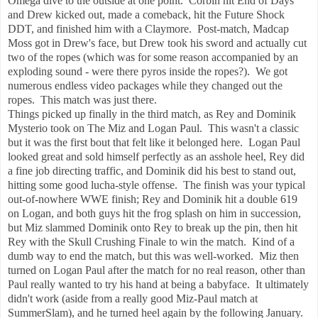
Omega dive to the outside at one point. Corbin hit End of Days
and Drew kicked out, made a comeback, hit the Future Shock
DDT, and finished him with a Claymore. Post-match, Madcap
Moss got in Drew's face, but Drew took his sword and actually cut
two of the ropes (which was for some reason accompanied by an
exploding sound - were there pyros inside the ropes?). We got
numerous endless video packages while they changed out the
ropes. This match was just there.
Things picked up finally in the third match, as Rey and Dominik
Mysterio took on The Miz and Logan Paul. This wasn't a classic
but it was the first bout that felt like it belonged here. Logan Paul
looked great and sold himself perfectly as an asshole heel, Rey did
a fine job directing traffic, and Dominik did his best to stand out,
hitting some good lucha-style offense. The finish was your typical
out-of-nowhere WWE finish; Rey and Dominik hit a double 619
on Logan, and both guys hit the frog splash on him in succession,
but Miz slammed Dominik onto Rey to break up the pin, then hit
Rey with the Skull Crushing Finale to win the match. Kind of a
dumb way to end the match, but this was well-worked. Miz then
turned on Logan Paul after the match for no real reason, other than
Paul really wanted to try his hand at being a babyface. It ultimately
didn't work (aside from a really good Miz-Paul match at
SummerSlam), and he turned heel again by the following January.