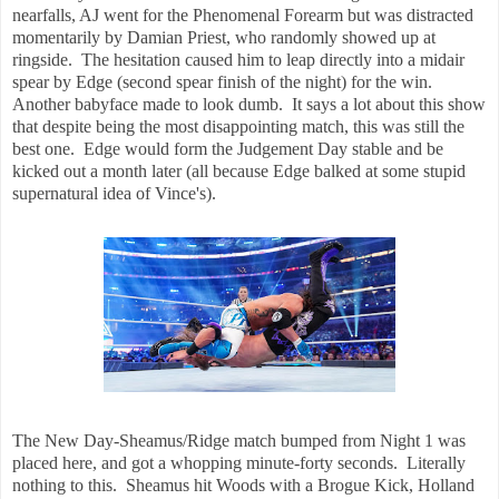
nearfalls, AJ went for the Phenomenal Forearm but was distracted
momentarily by Damian Priest, who randomly showed up at
ringside. The hesitation caused him to leap directly into a midair
spear by Edge (second spear finish of the night) for the win.
Another babyface made to look dumb. It says a lot about this show
that despite being the most disappointing match, this was still the
best one. Edge would form the Judgement Day stable and be
kicked out a month later (all because Edge balked at some stupid
supernatural idea of Vince's).
The New Day-Sheamus/Ridge match bumped from Night 1 was
placed here, and got a whopping minute-forty seconds. Literally
nothing to this. Sheamus hit Woods with a Brogue Kick, Holland