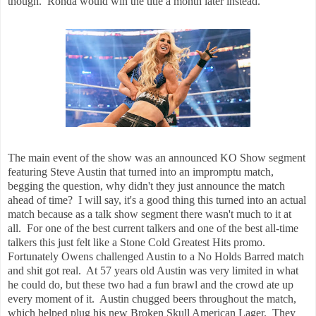
though. Ronda would win the title a month later instead.
The main event of the show was an announced KO Show segment
featuring Steve Austin that turned into an impromptu match,
begging the question, why didn't they just announce the match
ahead of time? I will say, it's a good thing this turned into an actual
match because as a talk show segment there wasn't much to it at
all. For one of the best current talkers and one of the best all-time
talkers this just felt like a Stone Cold Greatest Hits promo.
Fortunately Owens challenged Austin to a No Holds Barred match
and shit got real. At 57 years old Austin was very limited in what
he could do, but these two had a fun brawl and the crowd ate up
every moment of it. Austin chugged beers throughout the match,
which helped plug his new Broken Skull American Lager. They