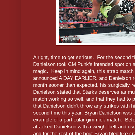
Alright, time to get serious. For the second 
Danielson took CM Punk's intended spot on 
magic. Keep in mind again, this strap match
announced A DAY EARLIER, and Danielson ret
month sooner than expected, his surgically r
Danielson stated that Starks deserves as muc
match working so well, and that they had to p
that Danielson didn't throw any strikes with h
second time this year, Bryan Danielson was o
example of a particular gimmick match. Befor
attacked Danielson with a weight belt and us
and for the rest of the bout Bryan bled like 