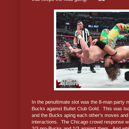
In the penultimate slot was the 8-man party
Bucks against Bullet Club Gold. This was lo
and the Bucks aping each other's moves and 
interactions. The Chicago crowd response wa
2/3 pro-Bucks and 1/3 against them. And whi