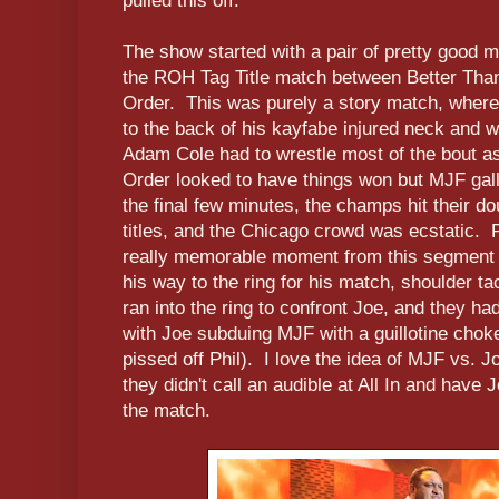
pulled this off.
The show started with a pair of pretty good m
the ROH Tag Title match between Better Th
Order. This was purely a story match, where
to the back of his kayfabe injured neck and w
Adam Cole had to wrestle most of the bout 
Order looked to have things won but MJF galla
the final few minutes, the champs hit their dou
titles, and the Chicago crowd was ecstatic. 
really memorable moment from this segment
his way to the ring for his match, shoulder t
ran into the ring to confront Joe, and they ha
with Joe subduing MJF with a guillotine cho
pissed off Phil). I love the idea of MJF vs. Joe
they didn't call an audible at All In and ha
the match.