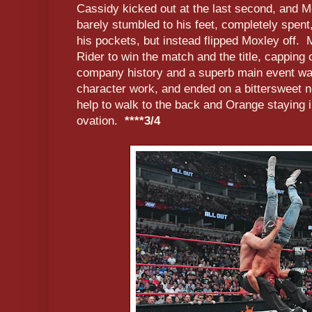
Cassidy kicked out at the last second, and M
barely stumbled to his feet, completely spent
his pockets, but instead flipped Moxley off. 
Rider to win the match and the title, capping o
company history and a superb main event war
character work, and ended on a bittersweet
help to walk to the back and Orange staying i
ovation.
****3/4