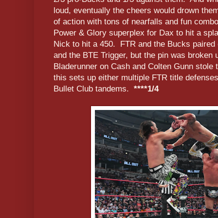
loud, eventually the cheers would drown the
of action with tons of nearfalls and fun comb
Power & Glory superplex for Dax to hit a spla
Nick to hit a 450. FTR and the Bucks paired o
and the BTE Trigger, but the pin was broken u
Bladerunner on Cash and Colten Gunn stole th
this sets up either multiple FTR title defense
Bullet Club tandems.
****1/4