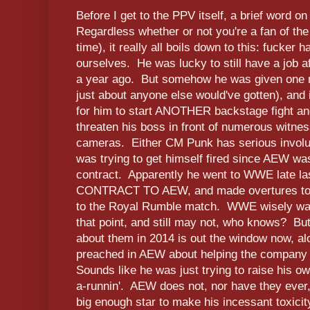
Before I get to the PPV itself, a brief word o
Regardless whether or not you're a fan of the
time), it really all boils down to this: fucker h
ourselves. He was lucky to still have a job a
a year ago. But somehow he was given one 
just about anyone else would've gotten), and
for him to start ANOTHER backstage fight and
threaten his boss in front of numerous witne
cameras. Either CM Punk has serious involun
was trying to get himself fired since AEW was
contract. Apparently he went to WWE late 
CONTRACT TO AEW, and made overtures to g
to the Royal Rumble match. WWE wisely want
that point, and still may not, who knows? But 
about them in 2014 is out the window now, alon
preached in AEW about helping the company 
Sounds like he was just trying to raise his
a-runnin'. AEW does not, nor have they ever
big enough star to make his incessant toxicity