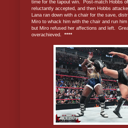
time for the tapout win. Post-match Hobbs o
reluctantly accepted, and then Hobbs attack
Lana ran down with a chair for the save, dist
Miro to whack him with the chair and run him
but Miro refused her affections and left. Grea
overachieved.
****