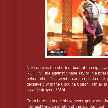
Next up was the shortest bout of the night, 
ROH TV Title against Shane Taylor in a brief b
behemoths. This went an action-packed six-
decisively with the Coquina Clutch. I'm all in
as a destroyer.
**3/4
From here on in the show never got worse than
first eight-match stretch of this caliber I can