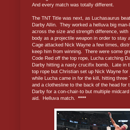
And every match was totally different.
The TNT Title was next, as Luchasaurus beat 
Darby Allin. They worked a helluva big man-li
across the size and strength difference, with
body as a projectile weapon in order to stay 
Cage attacked Nick Wayne a few times, distr
keep him from winning. There were some grea
Code Red off the top rope, Lucha catching Dar
Darby hitting a nasty crucifix bomb. Late in
top rope but Christian set up Nick Wayne for 
while Lucha came in for the kill, hitting thr
and a clothesline to the back of the head for
Darby for a con-chair-to but multiple midcar
aid. Helluva match.
****