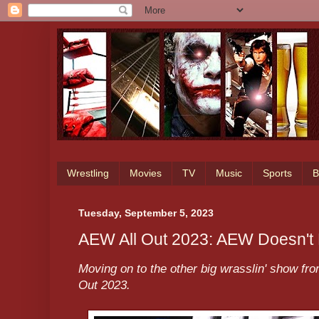
Wrestling
Movies
TV
Music
Sports
B
Tuesday, September 5, 2023
AEW All Out 2023: AEW Doesn'
Moving on to the other big wrasslin' show fr
Out 2023.