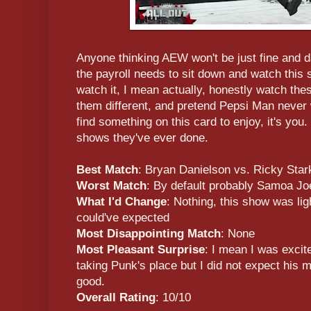
Anyone thinking AEW won't be just fine and d
the payroll needs to sit down and watch this
watch it, I mean actually, honestly watch thes
them different, and pretend Pepsi Man never
find something on this card to enjoy, it's you
shows they've ever done.
Best Match
: Bryan Danielson vs. Ricky Star
Worst Match
: By default probably Samoa Jo
What I'd Change
: Nothing, this show was lig
could've expected
Most Disappointing Match
: None
Most Pleasant Surprise
: I mean I was excit
taking Punk's place but I did not expect his 
good.
Overall Rating
: 10/10