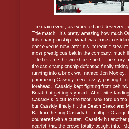
The main event, as expected and deserved, w
Title match. It's pretty amazing how much O
this championship. What was once considered
conceived is now, after his incredible slew of
most prestigious belt in the company, much l
Title became the workhorse belt. The story 
tireless championship defenses finally taking 
running into a brick wall named Jon Moxley.
pummeling Cassidy mercilessly, posting him 
forehead. Cassidy kept fighting from behind,
Break but getting stymied. After withstandin
Cassidy slid out to the floor, Mox tore up the
but Cassidy finally hit the Beach Break and
Back in the ring Cassidy hit multiple Orange
countered with a cutter. Cassidy hit another
nearfall that the crowd totally bought into. Mo