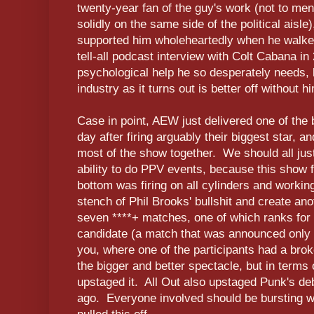
twenty-year fan of the guy's work (not to m
solidly on the same side of the political ais
supported him wholeheartedly when he walk
tell-all podcast interview with Colt Cabana in
psychological help he so desperately needs, bu
industry as it turns out is better off without h
Case in point, AEW just delivered one of the
day after firing arguably their biggest star, a
most of the show together. We should all jus
ability to do PPV events, because this show f
bottom was firing on all cylinders and workin
stench of Phil Brooks' bullshit and create ano
seven ****+ matches, one of which ranks fo
candidate (a match that was announced only 
you, where one of the participants had a bro
the bigger and better spectacle, but in terms o
upstaged it. All Out also upstaged Punk's de
ago. Everyone involved should be bursting wi