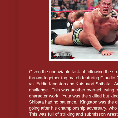
Given the unenviable task of following the st
thrown-together tag match featuring Claudio
vs. Eddie Kingston and Katsuyori Shibata. An
challenge. This was another overachieving ma
character work. Yuta was the skilled but kin
Shibata had no patience. Kingston was the d
going after his championship adversary, who t
This was full of striking and submisson wrestl