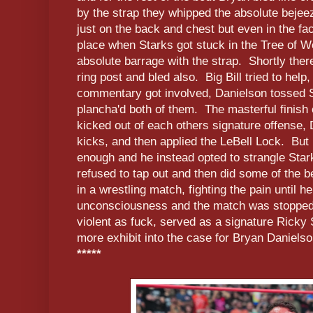
by the strap they whipped the absolute bejeez
just on the back and chest but even in the fa
place when Starks got stuck in the Tree of 
absolute barrage with the strap. Shortly ther
ring post and bled also. Big Bill tried to hel
commentary got involved, Danielson tossed St
plancha'd both of them. The masterful finish
kicked out of each others signature offense, 
kicks, and then applied the LeBell Lock. But 
enough and he instead opted to strangle Star
refused to tap out and then did some of the be
in a wrestling match, fighting the pain until h
unconsciousness and the match was stopped.
violent as fuck, served as a signature Ricky
more exhibit into the case for Bryan Danielson
*****