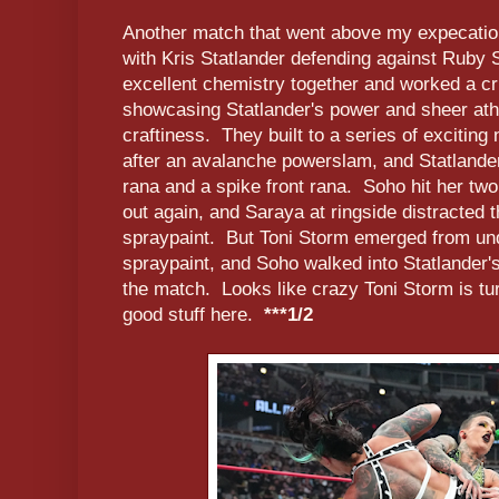
Another match that went above my expecatio
with Kris Statlander defending against Ruby
excellent chemistry together and worked a cri
showcasing Statlander's power and sheer ath
craftiness. They built to a series of exciting
after an avalanche powerslam, and Statlander
rana and a spike front rana. Soho hit her two
out again, and Saraya at ringside distracted t
spraypaint. But Toni Storm emerged from und
spraypaint, and Soho walked into Statlander'
the match. Looks like crazy Toni Storm is t
good stuff here.
***1/2