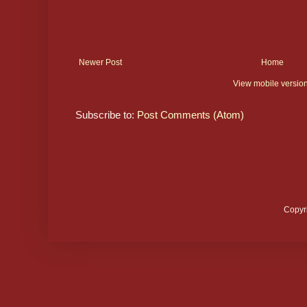
Newer Post
Home
View mobile versio
Subscribe to:
Post Comments (Atom)
Copyr