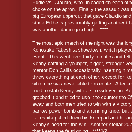
Eddie vs. Claudio, who unloaded on each othe
choke on the apron. Finally the assault was 
big European uppercut that gave Claudio and
since Eddie is presumably getting another titl
was another damn good fight.
****
The most epic match of the night was the l
Konosuke Takeshita showdown, which played
event. This went over thirty minutes and felt 
Kenny battling a younger, bigger, stronger ver
mentor Don Callis occasionally inserting hims
threw everything at each other, except for 
which he was never able to execute. After a s
tried to stab Kenny with a screwdriver but 
grabbed it and tried to use it to counter the O
away and both men tried to win with a victory 
barrow power bomb and a running knee, but af
Takeshita pulled down his kneepad and hit an
Kenny's head for the win. Another stellar 
that keeps the feud going.
****1/2