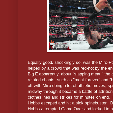
Equally good, shockingly so, was the Miro-P
helped by a crowd that was red-hot by the e
Big E apparently, about "slapping meat," th
related chants, such as "meat forever" and "
off with Miro doing a lot of athletic moves, s
midway through it became a battle of attrition
clotheslines and strikes for minutes on end
Hobbs escaped and hit a sick spinebuster. Bu
Hobbs attempted Game Over and locked in 