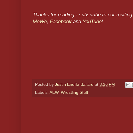
Thanks for reading - subscribe to our mailing 
MeWe
,
Facebook
and
YouTube
!
Posted by
Justin Enuffa Ballard
at
3:36 PM
Labels:
AEW
,
Wrestling Stuff