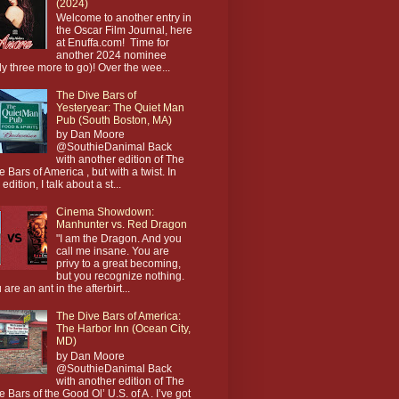
(2024)
Welcome to another entry in
the Oscar Film Journal, here
at Enuffa.com! Time for
another 2024 nominee
ly three more to go)! Over the wee...
The Dive Bars of
Yesteryear: The Quiet Man
Pub (South Boston, MA)
by Dan Moore
@SouthieDanimal Back
with another edition of The
e Bars of America , but with a twist. In
 edition, I talk about a st...
Cinema Showdown:
Manhunter vs. Red Dragon
"I am the Dragon. And you
call me insane. You are
privy to a great becoming,
but you recognize nothing.
 are an ant in the afterbirt...
The Dive Bars of America:
The Harbor Inn (Ocean City,
MD)
by Dan Moore
@SouthieDanimal Back
with another edition of The
e Bars of the Good Ol’ U.S. of A . I’ve got