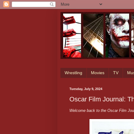
Wrestling
Movies
TV
Mus
Tuesday, July 9, 2024
Oscar Film Journal: 
Welcome back to the Oscar Film Jour