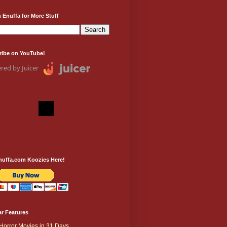
 Enuffa for More Stuff
ribe on YouTube!
red by Juicer
nuffa.com Koozies Here!
r Features
Horror Movies in 31 Days