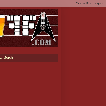
ial Merch