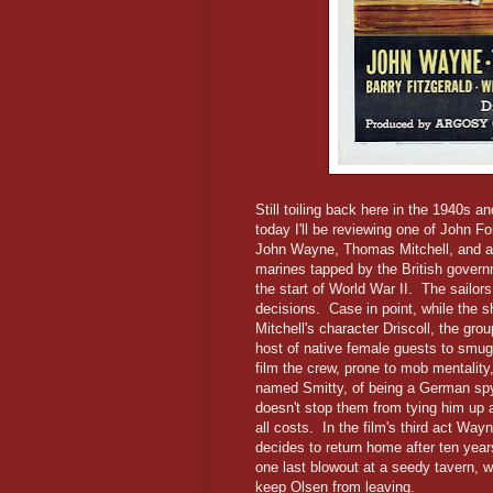
Still toiling back here in the 1940s a
today I'll be reviewing one of John F
John Wayne, Thomas Mitchell, and a 
marines tapped by the British govern
the start of World War II. The sailor
decisions. Case in point, while the sh
Mitchell's character Driscoll, the gro
host of native female guests to smug
film the crew, prone to mob mentality
named Smitty, of being a German spy 
doesn't stop them from tying him up a
all costs. In the film's third act Wa
decides to return home after ten years
one last blowout at a seedy tavern, w
keep Olsen from leaving.