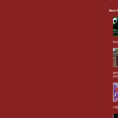
Most P
inc
gre
of A
I s