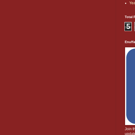
Yea
Total 
5
Enuff
Join 
update