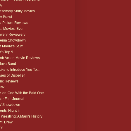
W
somely Shitty Movies
r Brawl
t Picture Reviews
t. Movies. Ever.
wery Reviewery
nema Showdown
 Moore's Stuff
's Top 9
b Action Movie Reviews
luva Band
 Like to Introduce You To...
ies of Disbelief
ic Reviews
PW
-on-One With the Bald One
ar Film Journal
V Showdown
ents' Night In
 Wrestling: A Mark's History
ff I Drew
FY