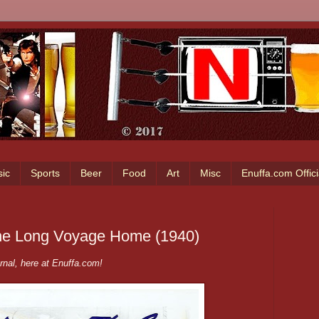
ic
Sports
Beer
Food
Art
Misc
Enuffa.com Offic
The Long Voyage Home (1940)
nal, here at Enuffa.com!