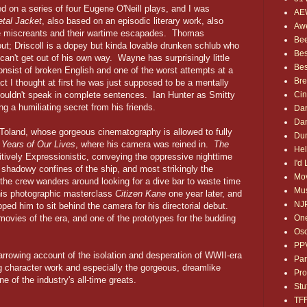
ed on a series of four Eugene O'Neill plays, and I was
AE
etal Jacket
, also based on an episodic literary work, also
Awe
le miscreants and their wartime escapades. Thomas
Bee
out; Driscoll is a dopey but kinda lovable drunken schlub who
Bes
 can't get out of his own way. Wayne has surprisingly little
Bes
onsist of broken English and one of the worst attempts at a
Bre
ct I thought at first he was just supposed to be a mentally
Ci
ouldn't speak in complete sentences. Ian Hunter as Smitty
ng a humiliating secret from his friends.
Dan
Dan
gg Toland, whose gorgeous cinematography is allowed to fully
Dum
Years of Our Lives
, where his camera was reined in.
The
Hel
sitively Expressionistic, conveying the oppressive nighttime
I'd
, shadowy confines of the ship, and most strikingly the
Mov
the crew wanders around looking for a dive bar to waste time
Mus
his photographic masterclass
Citizen Kane
one year later, and
NJ
ped him to sit behind the camera for his directorial debut.
One
ovies of the era, and one of the prototypes for the budding
Osc
PP
arrowing account of the isolation and desperation of WWII-era
Par
 character work and especially the gorgeous, dreamlike
Pro
 of the industry's all-time greats.
Stu
TF