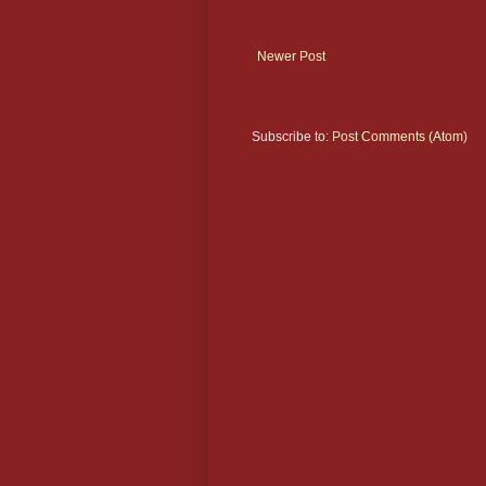
Newer Post
Subscribe to:
Post Comments (Atom)