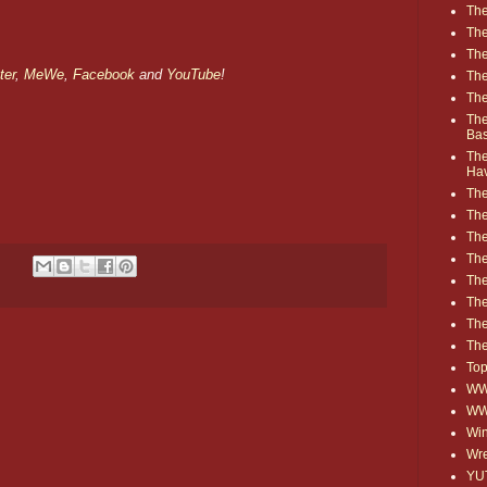
The
The
The
ter
,
MeWe
,
Facebook
and
YouTube
!
The
The
The
Ba
The
Ha
The
The
The
The
The
Th
The
The
Top
WWE
WW
Win
Wre
YU