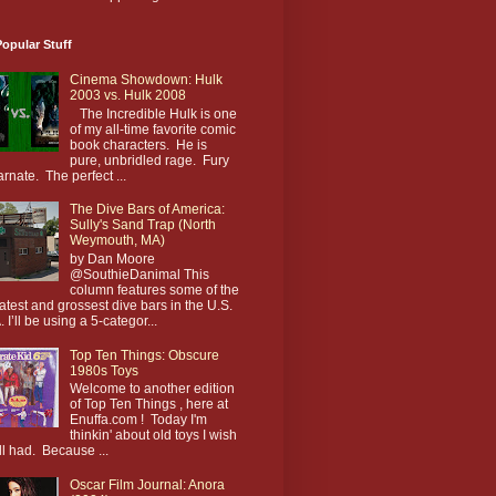
opular Stuff
Cinema Showdown: Hulk
2003 vs. Hulk 2008
The Incredible Hulk is one
of my all-time favorite comic
book characters. He is
pure, unbridled rage. Fury
arnate. The perfect ...
The Dive Bars of America:
Sully's Sand Trap (North
Weymouth, MA)
by Dan Moore
@SouthieDanimal This
column features some of the
atest and grossest dive bars in the U.S.
. I’ll be using a 5-categor...
Top Ten Things: Obscure
1980s Toys
Welcome to another edition
of Top Ten Things , here at
Enuffa.com ! Today I'm
thinkin' about old toys I wish
till had. Because ...
Oscar Film Journal: Anora