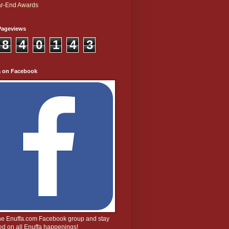
r-End Awards
Pageviews
8
4
0
1
4
3
a on Facebook
the Enuffa.com Facebook group and stay
d on all Enuffa happenings!