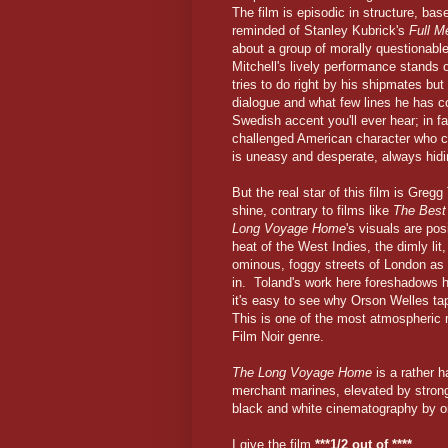
The film is episodic in structure, bas
reminded of Stanley Kubrick's
Full M
about a group of morally questionab
Mitchell's lively performance stands 
tries to do right by his shipmates but
dialogue and what few lines he has c
Swedish accent you'll ever hear; in fa
challenged American character who c
is uneasy and desperate, always hidi
But the real star of this film is Gre
shine, contrary to films like
The Best 
Long Voyage Home
's visuals are po
heat of the West Indies, the dimly lit
ominous, foggy streets of London as 
in. Toland's work here foreshadows 
it's easy to see why Orson Welles tap
This is one of the most atmospheric m
Film Noir genre.
The Long Voyage Home
is a rather h
merchant marines, elevated by strong
black and white cinematography by one
I give the film
***1/2 out of ****
.