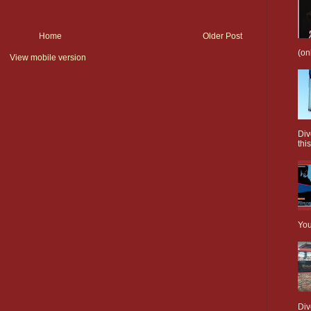
Home
Older Post
(on
View mobile version
Div
this
You
Div