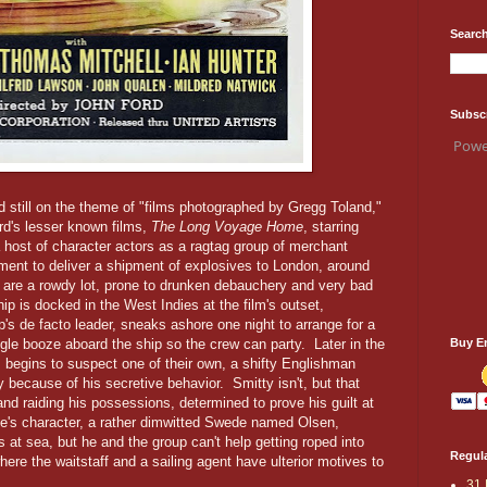
Search
Subsc
Powe
nd still on the theme of "films photographed by Gregg Toland,"
ord's lesser known films,
The Long Voyage Home
, starring
host of character actors as a ragtag group of merchant
ment to deliver a shipment of explosives to London, around
s are a rowdy lot, prone to drunken debauchery and very bad
ip is docked in the West Indies at the film's outset,
up's de facto leader, sneaks ashore one night to arrange for a
Buy E
gle booze aboard the ship so the crew can party. Later in the
, begins to suspect one of their own, a shifty Englishman
because of his secretive behavior. Smitty isn't, but that
nd raiding his possessions, determined to prove his guilt at
yne's character, a rather dimwitted Swede named Olsen,
 at sea, but he and the group can't help getting roped into
Regula
here the waitstaff and a sailing agent have ulterior motives to
31 