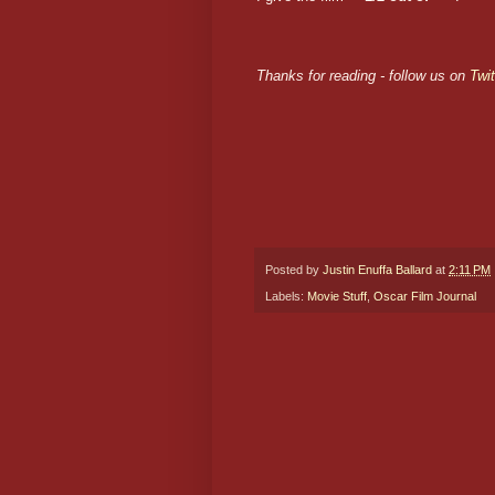
Thanks for reading - follow us on
Twit
Posted by
Justin Enuffa Ballard
at
2:11 PM
Labels:
Movie Stuff
,
Oscar Film Journal