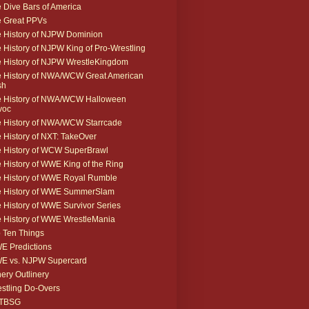
 Dive Bars of America
 Great PPVs
 History of NJPW Dominion
 History of NJPW King of Pro-Wrestling
 History of NJPW WrestleKingdom
 History of NWA/WCW Great American
sh
 History of NWA/WCW Halloween
voc
 History of NWA/WCW Starrcade
 History of NXT: TakeOver
 History of WCW SuperBrawl
 History of WWE King of the Ring
 History of WWE Royal Rumble
e History of WWE SummerSlam
 History of WWE Survivor Series
 History of WWE WrestleMania
 Ten Things
 Predictions
E vs. NJPW Supercard
ery Outlinery
stling Do-Overs
TBSG