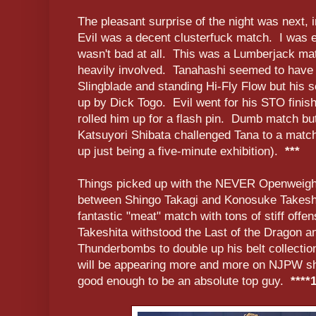
The pleasant surprise of the night was next, 
Evil was a decent clusterfuck match. I was ex
wasn't bad at all. This was a Lumberjack mat
heavily involved. Tanahashi seemed to have 
Slingblade and standing Hi-Fly Flow but his
up by Dick Togo. Evil went for his STO finis
rolled him up for a flash pin. Dumb match bu
Katsuyori Shibata challenged Tana to a match
up just being a five-minute exhibition).
***
Things picked up with the NEVER Openweight
between Shingo Takagi and Konosuke Takeshi
fantastic "meat" match with tons of stiff offe
Takeshita withstood the Last of the Dragon an
Thunderbombs to double up his belt collecti
will be appearing more and more on NJPW sho
good enough to be an absolute top guy.
****