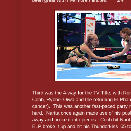
been great with five more minutes.
***3/4
Third was the 4-way for the TV Title, with Re
Cobb, Ryohei Oiwa and the returning El Phan
cancer). This was another fast-paced party
hard. Narita once again made use of his pus
away and broke it into pieces. Cobb hit Narita
ELP broke it up and hit his Thunderkiss '65 t