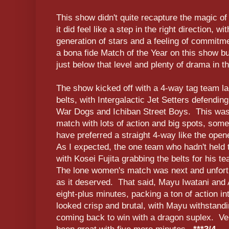
This show didn't quite recapture the magic o
it did feel like a step in the right direction, 
generation of stars and a feeling of commitme
a bona fide Match of the Year on this show b
just below that level and plenty of drama in t
The show kicked off with a 4-way tag team la
belts, with Intergalactic Jet Setters defendin
War Dogs and Ichiban Street Boys. This was 
match with lots of action and big spots, some o
have preferred a straight 4-way like the op
As I expected, the one team who hadn't held t
with Kosei Fujita grabbing the belts for his 
The lone women's match was next and unfortu
as it deserved. That said, Mayu Iwatani and
eight-plus minutes, packing a ton of action in
looked crisp and brutal, with Mayu withstand
coming back to win with a dragon suplex. Ve