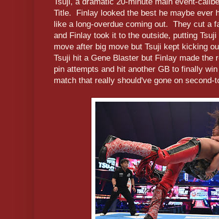
Tsuji, a dramatic 20-minute main event-calib
Title. Finlay looked the best he maybe ever ha
like a long-overdue coming out. They cut a fa
and Finlay took it to the outside, putting Tsuji
move after big move but Tsuji kept kicking 
Tsuji hit a Gene Blaster but Finlay made the 
pin attempts and hit another GB to finally wi
match that really should've gone on second-t