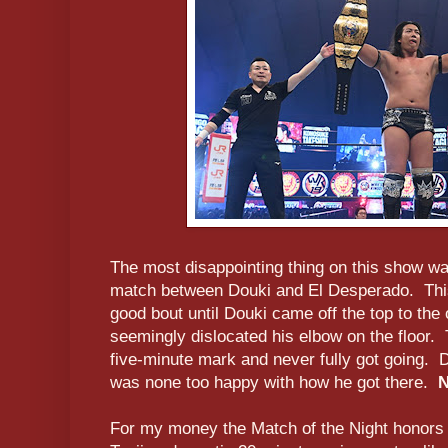
The most disappointing thing on this show wa
match between Douki and El Desperado. This
good bout until Douki came off the top to the
seemingly dislocated his elbow on the floor.
five-minute mark and never fully got going
was none too happy with how he got there.
N
For my money the Match of the Night honors 