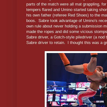
parts of the match were all mat grappling, for
tempers flared and Umino started taking shor
his own father (referee Red Shoes) to the ma
boos. Sabre took advantage of Umino's recent
own rule about never holding a submission 
made the ropes and did some vicious stomps
Sabre driver, a Gotch-style piledriver (a nod
Sabre driver to retain. I thought this was a 