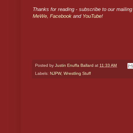
Thanks for reading - subscribe to our mailing 
MeWe
,
Facebook
and
YouTube
!
Posted by
Justin Enuffa Ballard
at
11:33 AM
Labels:
NJPW
,
Wrestling Stuff