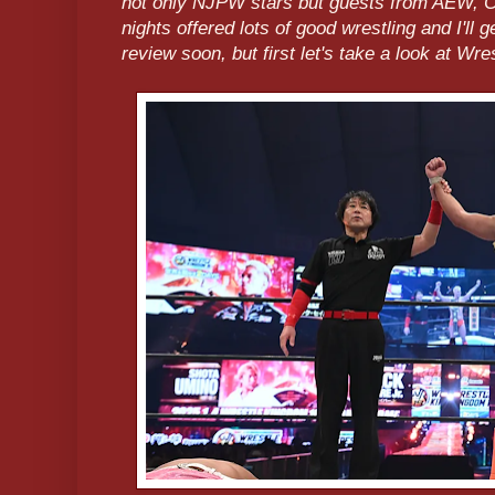
not only NJPW stars but guests from AEW,
nights offered lots of good wrestling and I'll 
review soon, but first let's take a look at Wr