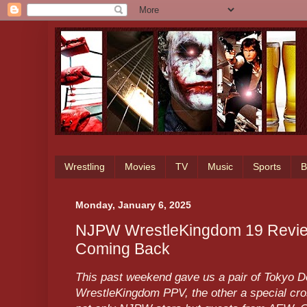
Wrestling
Movies
TV
Music
Sports
B
Monday, January 6, 2025
NJPW WrestleKingdom 19 Review
Coming Back
This past weekend gave us a pair of Tokyo D
WrestleKingdom PPV, the other a special cro