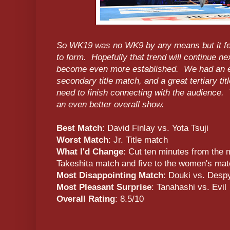
So WK19 was no WK9 by any means but it felt 
to form. Hopefully that trend will continue n
become even more established. We had an ep
secondary title match, and a great tertiary t
need to finish connecting with the audience.
an even better overall show.
Best Match
: David Finlay vs. Yota Tsuji
Worst Match
: Jr. Title match
What I'd Change
: Cut ten minutes from the m
Takeshita match and five to the women's ma
Most Disappointing Match
: Douki vs. Desp
Most Pleasant Surprise
: Tanahashi vs. Evil
Overall Rating
: 8.5/10