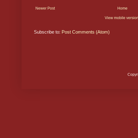
Newer Post
Home
View mobile versio
Subscribe to:
Post Comments (Atom)
Copyr