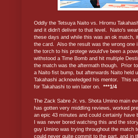
Oddly the Tetsuya Naito vs. Hiromu Takahash
and it didn't deliver to that level. Naito's wea
these days and while this was an ok match, it 
the card. Also the result was the wrong one 
the torch to his protege would've been a powe
withstood a Time Bomb and hit multiple Desti
the match was the aftermath though. Prior t
a Naito fist bump, but afterwards Naito held u
Takahashi acknowledged his mentor. This was 
for Takahashi to win later on.
***1/4
The Zack Sabre Jr. vs. Shota Umino main ev
has gotten very middling reviews, worked pre
an epic 43 minutes and could certainly have 
I was never bored watching this and the story
guy Umino was trying throughout the match to t
could never quite commit to the part, and in 