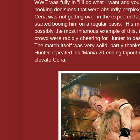
WWE was fully in "I'll do what I want and you'
booking decisions that were absurdly perplex
Cena was not getting over in the expected fa
started booing him on a regular basis. His m
possibly the most infamous example of this, 
crowd were rabidly cheering for Hunter to 
The match itself was very solid, partly thanks
Hunter repeated his 'Mania 20-ending tapout in
elevate Cena.