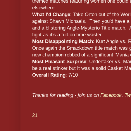
themed matches featuring women one could a
elsewhere.
What I'd Change
: Take Orton out of the Wor
against Shawn Michaels. Then you'd have a 
and a blistering Angle-Mysterio Title match. 
fight as it's a full-on time waster.
Most Disappointing Match
: Kurt Angle vs. 
Once again the Smackdown title match was g
new champion robbed of a significant 'Mania 
Most Pleasant Surprise
: Undertaker vs. Mar
be a real stinker but it was a solid Casket Ma
Overall Rating
: 7/10
Thanks for reading - join us on
Facebook
,
Twi
21