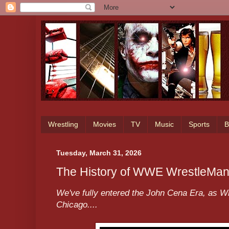
Wrestling
Movies
TV
Music
Sports
B
Tuesday, March 31, 2026
The History of WWE WrestleMan
We've fully entered the John Cena Era, as W
Chicago....