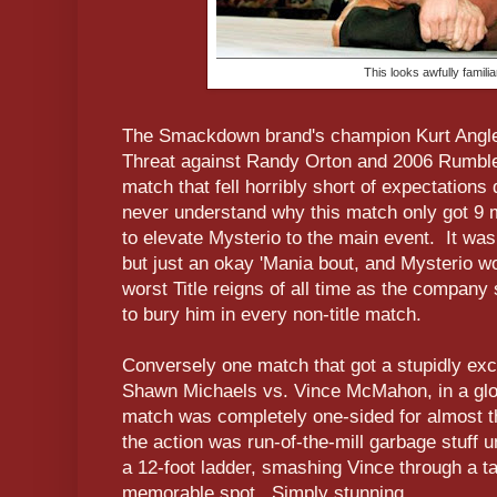
This looks awfully familiar
The Smackdown brand's champion Kurt Angle d
Threat against Randy Orton and 2006 Rumble
match that fell horribly short of expectations 
never understand why this match only got 9
to elevate Mysterio to the main event. It wa
but just an okay 'Mania bout, and Mysterio w
worst Title reigns of all time as the company
to bury him in every non-title match.
Conversely one match that got a stupidly ex
Shawn Michaels vs. Vince McMahon, in a glo
match was completely one-sided for almost th
the action was run-of-the-mill garbage stuff u
a 12-foot ladder, smashing Vince through a t
memorable spot. Simply stunning.