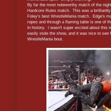
By far the most noteworthy match of the nigh
Hardcore Rules match. This was a brilliantly
Foley's best WrestleMania match. Edge's ma
ropes and through a flaming table is one of t
in history. I wasn't super excited about this 
easily stole the show, and it was nice to see 
WrestleMania bout.