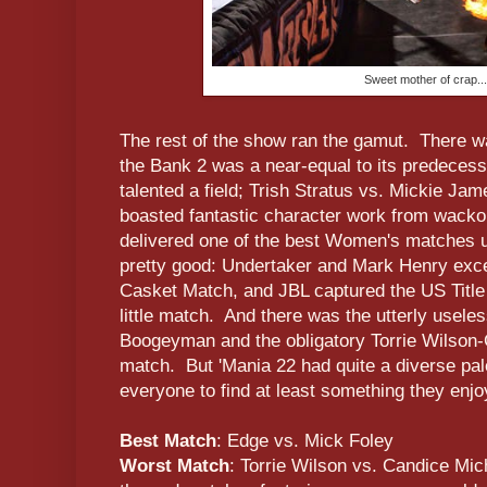
Sweet mother of crap...
The rest of the show ran the gamut. There w
the Bank 2 was a near-equal to its predecess
talented a field; Trish Stratus vs. Mickie Ja
boasted fantastic character work from wacko
delivered one of the best Women's matches u
pretty good: Undertaker and Mark Henry exce
Casket Match, and JBL captured the US Title 
little match. And there was the utterly usele
Boogeyman and the obligatory Torrie Wilson
match. But 'Mania 22 had quite a diverse pal
everyone to find at least something they enjo
Best Match
: Edge vs. Mick Foley
Worst Match
: Torrie Wilson vs. Candice Mic