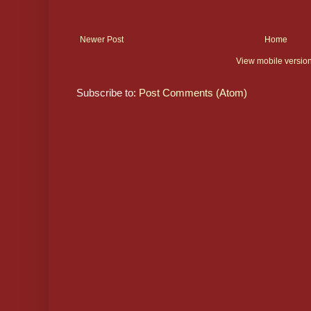
Newer Post
Home
View mobile versio
Subscribe to:
Post Comments (Atom)