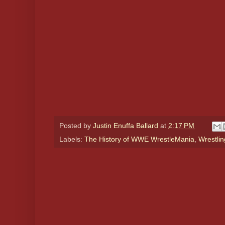
Posted by
Justin Enuffa Ballard
at
2:17 PM
Labels:
The History of WWE WrestleMania
,
Wrestlin