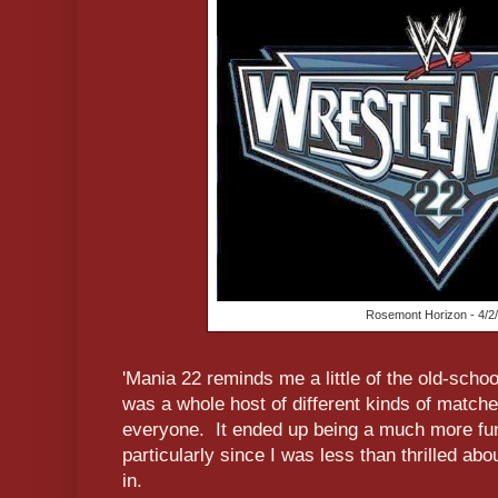
Rosemont Horizon - 4/2
'Mania 22 reminds me a little of the old-sch
was a whole host of different kinds of matches
everyone. It ended up being a much more fun
particularly since I was less than thrilled ab
in.