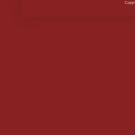
Copyr