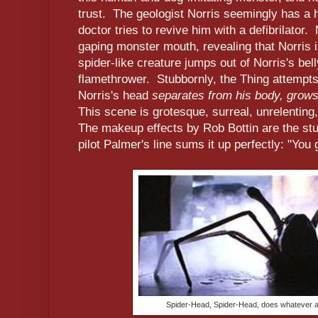
trust. The geologist Norris seemingly has a h
doctor tries to revive him with a defibrilator.
gaping monster mouth, revealing that Norris i
spider-like creature jumps out of Norris's bel
flamethrower. Stubbornly, the Thing attempt
Norris's head
separates from his body, grows 
This scene is grotesque, surreal, unrelenting
The makeup effects by Rob Bottin are the stuf
pilot Palmer's line sums it up perfectly: "You g
Spider-Head, Spider-Head, does whatever a