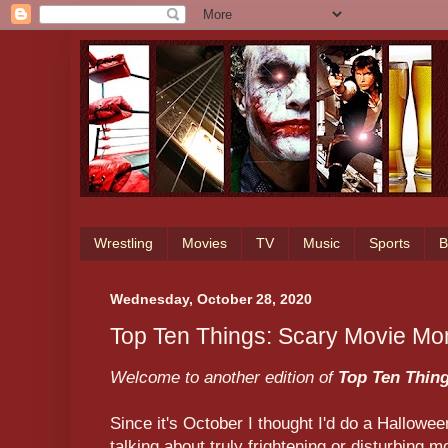
Wrestling
Movies
TV
Music
Sports
B
Wednesday, October 28, 2020
Top Ten Things: Scary Movie M
Welcome to another edition of
Top Ten Thin
Since it's October I thought I'd do a Halloween
talking about truly frightening or disturbin