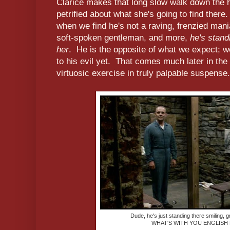
Clarice makes that long slow walk down the ha
petrified about what she's going to find there
when we find he's not a raving, frenzied mania
soft-spoken gentleman, and more,
he's standi
her
. He is the opposite of what we expect; 
to his evil yet. That comes much later in the
virtuosic exercise in truly palpable suspense.
Dude, he's just standing there smiling, gr
WHAT'S WITH YOU ENGLISH