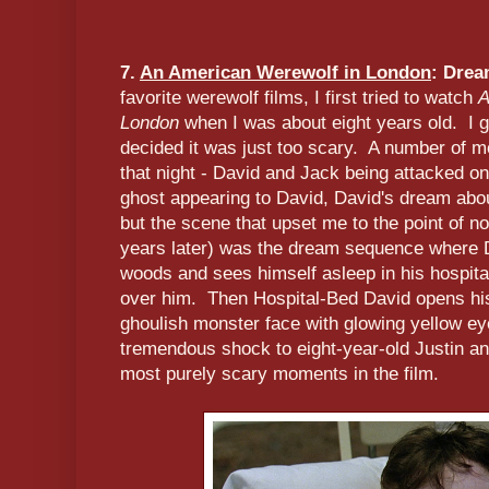
7.
An American Werewolf in London
: Dre
favorite werewolf films, I first tried to watch
A
London
when I was about eight years old. I 
decided it was just too scary. A number of m
that night - David and Jack being attacked o
ghost appearing to David, David's dream about
but the scene that upset me to the point of not
years later) was the dream sequence where D
woods and sees himself asleep in his hospita
over him. Then Hospital-Bed David opens hi
ghoulish monster face with glowing yellow ey
tremendous shock to eight-year-old Justin and 
most purely scary moments in the film.