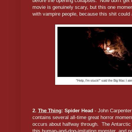
before the opening collapses. Now don't get 
movie is genuinely scary, but this one momen
with vampire people, because this shit could 
"Help, I'm stuck!" said the Big Mac I at
2.
The Thing
: Spider Head
- John Carpenter
contains several all-time great horror moment
occurs about halfway through. The Antarctic
this human-and-dog-imitating monster, and 