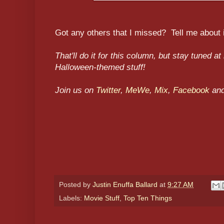
Got any others that I missed? Tell me about 
That'll do it for this column, but stay tuned at
Halloween-themed stuff!
Join us on
Twitter
,
MeWe
,
Mix
,
Facebook
an
Posted by
Justin Enuffa Ballard
at
9:27 AM
Labels:
Movie Stuff
,
Top Ten Things