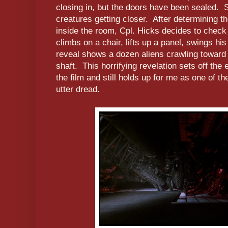
closing in, but the doors have been sealed. S
creatures getting closer. After determining t
inside the room, Cpl. Hicks decides to check
climbs on a chair, lifts up a panel, swings his
reveal shows a dozen aliens crawling toward 
shaft. This horrifying revelation sets off the
the film and still holds up for me as one of 
utter dread.