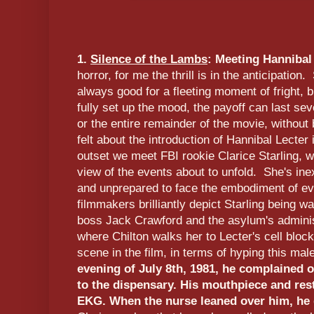
1.
Silence of the Lambs
: Meeting Hannibal
horror, for me the thrill is in the anticipatio
always good for a fleeting moment of fright, b
fully set up the mood, the payoff can last se
or the entire remainder of the movie, without 
felt about the introduction of Hannibal Lecter
outset we meet FBI rookie Clarice Starling, w
view of the events about to unfold. She's ine
and unprepared to face the embodiment of evi
filmmakers brilliantly depict Starling being w
boss Jack Crawford and the asylum's adminis
where Chilton walks her to Lecter's cell bloc
scene in the film, in terms of hyping this ma
evening of July 8th, 1981, he complained 
to the dispensary. His mouthpiece and res
EKG. When the nurse leaned over him, he d