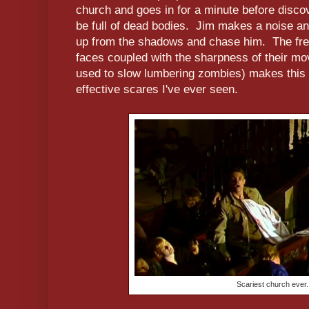
church and goes in for a minute before discov
be full of dead bodies. Jim makes a noise a
up from the shadows and chase him. The fren
faces coupled with the sharpness of their 
used to slow lumbering zombies) makes this 
effective scares I've ever seen.
Scariest church ever.