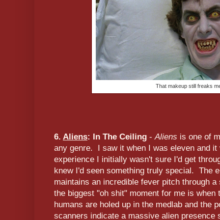
That makeup still freaks m
6.
Aliens
: In The Ceiling
-
Aliens
is one of m
any genre. I saw it when I was eleven and it
experience I initially wasn't sure I'd get throu
knew I'd seen something truly special. The ent
maintains an incredible fever pitch through a
the biggest "oh shit" moment for me is when 
humans are holed up in the medlab and the p
scanners indicate a massive alien presence 