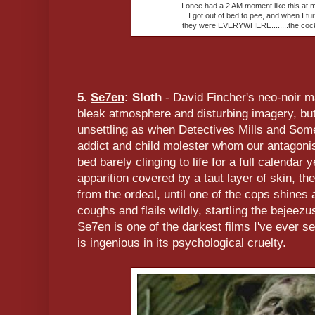
I once had a 2 AM moment like this at 
I got out of bed to pee, and when I tur
they were EVERYWHERE........the coc
5.
Se7en
: Sloth
- David Fincher's neo-noir ma
bleak atmosphere and disturbing imagery, but
unsettling as when Detectives Mills and Some
addict and child molester whom our antagonist 
bed barely clinging to life for a full calendar 
apparition covered by a taut layer of skin, th
from the ordeal, until one of the cops shines 
coughs and flails wildly, startling the bejeez
Se7en is one of the darkest films I've ever s
is ingenious in its psychological cruelty.