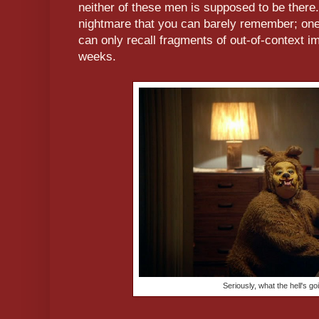
neither of these men is supposed to be there.
nightmare that you can barely remember; on
can only recall fragments of out-of-context i
weeks.
Seriously, what the hell's go