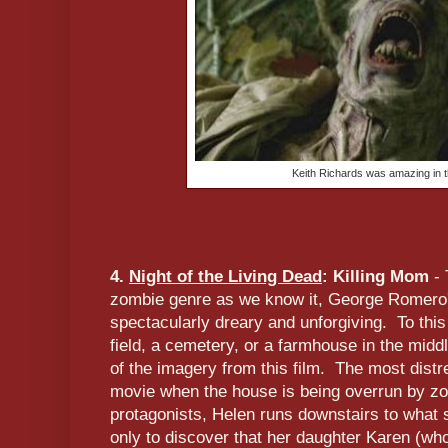
Keith Richards was amazing in t
4.
Night of the Living Dead
: Killing Mom
- 
zombie genre as we know it, George Romero'
spectacularly dreary and unforgiving. To this
field, a cemetery, or a farmhouse in the midd
of the imagery from this film. The most distr
movie when the house is being overrun by zo
protagonists, Helen runs downstairs to what 
only to discover that her daughter Karen (wh