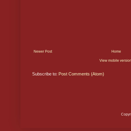
Newer Post
Home
View mobile versio
Subscribe to:
Post Comments (Atom)
Copyr