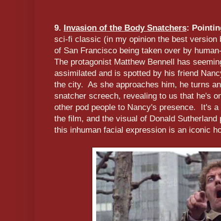
9.
Invasion of the Body Snatchers
: Pointi
sci-fi classic (in my opinion the best version 
of San Francisco being taken over by human
The protagonist Matthew Bennell has seemin
assimilated and is spotted by his friend Nanc
the city. As she approaches him, he turns an
snatcher screech, revealing to us that he's on
other pod people to Nancy's presence. It's a t
the film, and the visual of Donald Sutherland 
this inhuman facial expression is an iconic 