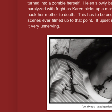
turned into a zombie herself. Helen slowly ba
paralyzed with fright as Karen picks up a ma
hack her mother to death. This has to be one 
scenes ever filmed up to that point. It upset m
it very unnerving.
I've always hated garden