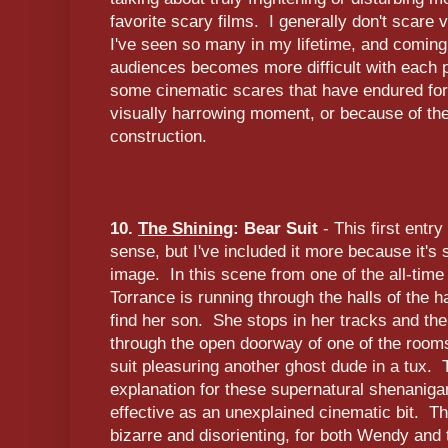
favorite scary films. I generally don't scare
I've seen so many in my lifetime, and comin
audiences becomes more difficult with each 
some cinematic scares that have endured for
visually harrowing moment, or because of the
construction.
10.
The Shining
: Bear Suit
- This first entry 
sense, but I've included it more because it's
image. In this scene from one of the all-tim
Torrance is running through the halls of the 
find her son. She stops in her tracks and th
through the open doorway of one of the rooms
suit pleasuring another ghost dude in a tux.
explanation for these supernatural shenaniga
effective as an unexplained cinematic bit. Th
bizarre and disorienting, for both Wendy and 