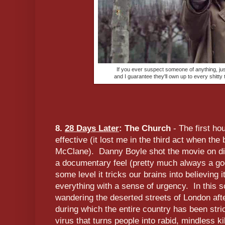
If you ever suspect someone of anything, just
and I guarantee they'll own up to every shitty
8.
28 Days Later
: The Church
- The first hou
effective (it lost me in the third act when the
McClane). Danny Boyle shot the movie on digi
a documentary feel (pretty much always a goo
some level it tricks our brains into believing 
everything with a sense of urgency. In this 
wandering the deserted streets of London af
during which the entire country has been stri
virus that turns people into rabid, mindless k