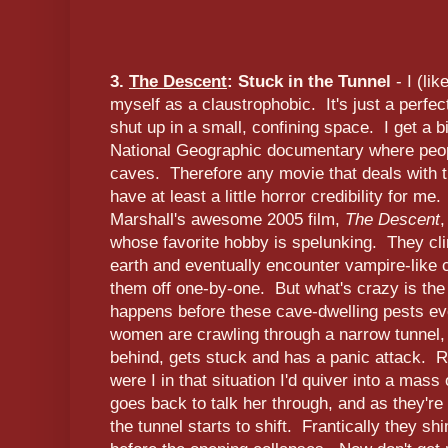
3.
The Descent
: Stuck in the Tunnel
- I (li
myself as a claustrophobic. It's just a perfect
shut up in a small, confining space. I get a b
National Geographic documentary where peop
caves. Therefore any movie that deals with t
have at least a little horror credibility for me
Marshall's awesome 2005 film,
The Descent
,
whose favorite hobby is spelunking. They cli
earth and eventually encounter vampire-like
them off one-by-one. But what's crazy is the
happens before these cave-dwelling pests ev
women are crawling through a narrow tunnel,
behind, gets stuck and has a panic attack. Rig
were I in that situation I'd quiver into a mass
goes back to talk her through, and as they're 
the tunnel starts to shift. Frantically they s