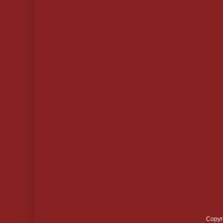
Copyr