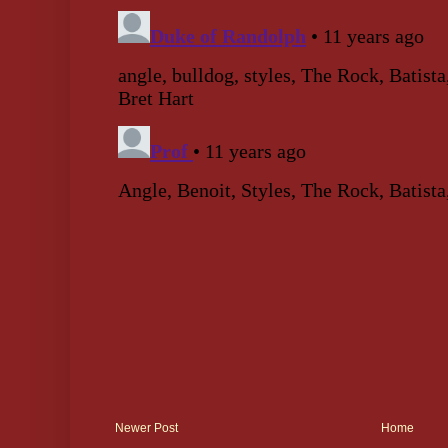
Newer Post
Home