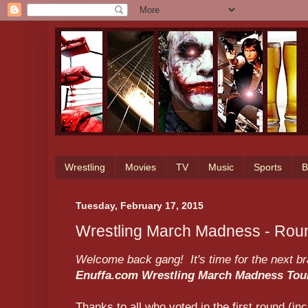
Wrestling
Movies
TV
Music
Sports
B
Tuesday, February 17, 2015
Wrestling March Madness - Roun
Welcome back gang! It's time for the next brac
Enuffa.com Wrestling March Madness To
Thanks to all who voted in the first round (inc