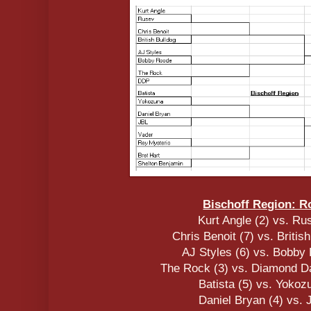
Bischoff Region: R
Kurt Angle (2) vs. Ru
Chris Benoit (7) vs. Britis
AJ Styles (6) vs. Bobby
The Rock (3) vs. Diamond Da
Batista (5) vs. Yokoz
Daniel Bryan (4) vs. 