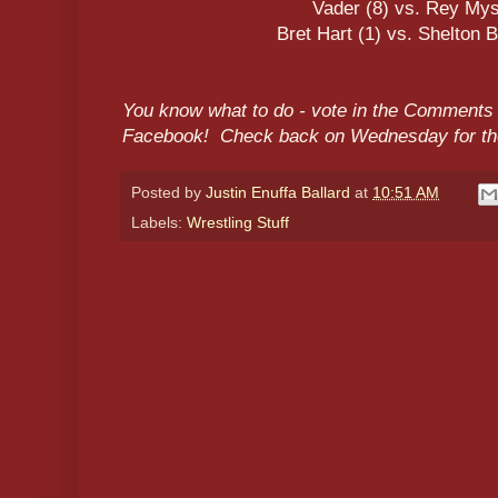
Vader (8) vs. Rey Mys
Bret Hart (1) vs. Shelton 
You know what to do - vote in the Comments 
Facebook! Check back on Wednesday for the
Posted by
Justin Enuffa Ballard
at
10:51 AM
Labels:
Wrestling Stuff