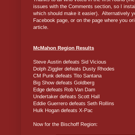
issues with the Comments section, so I inst
which should make it easier). Alternatively 
Facebook page, or on the page where you orig
article.
McMahon Region Results
Steve Austin defeats Sid Vicious
Dolph Ziggler defeats Dusty Rhodes
CM Punk defeats Tito Santana
Big Show defeats Goldberg
Edge defeats Rob Van Dam
Undertaker defeats Scott Hall
Eddie Guerrero defeats Seth Rollins
Hulk Hogan defeats X-Pac
Now for the Bischoff Region: