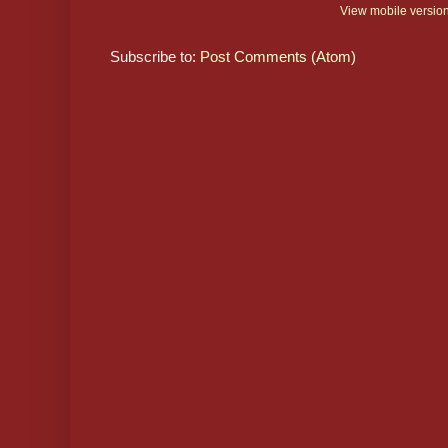
View mobile versio
Subscribe to:
Post Comments (Atom)