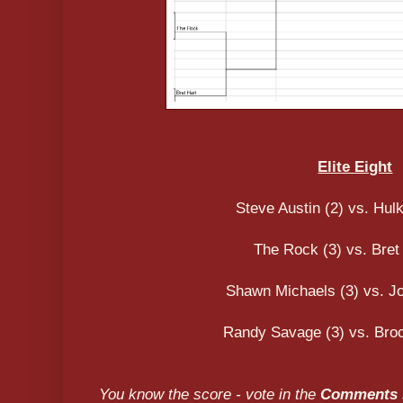
Elite Eight
Steve Austin (2) vs. Hul
The Rock (3) vs. Bret 
Shawn Michaels (3) vs. J
Randy Savage (3) vs. Broc
You know the score - vote in the
Comments