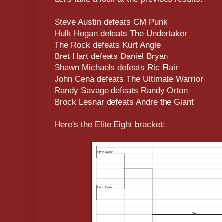
Steve Austin defeats CM Punk
Hulk Hogan defeats The Undertaker
The Rock defeats Kurt Angle
Bret Hart defeats Daniel Bryan
Shawn Michaels defeats Ric Flair
John Cena defeats The Ultimate Warrior
Randy Savage defeats Randy Orton
Brock Lesnar defeats Andre the Giant
Here's the Elite Eight bracket: