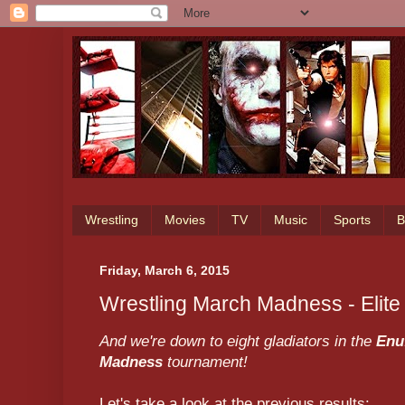
Wrestling
Movies
TV
Music
Sports
B
Friday, March 6, 2015
Wrestling March Madness - Elite
And we're down to eight gladiators in the
Enu
Madness
tournament!
Let's take a look at the previous results: