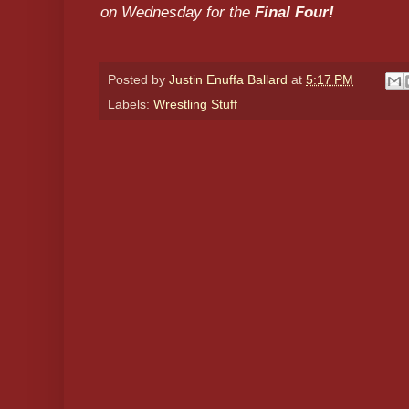
on Wednesday for the
Final Four!
Posted by
Justin Enuffa Ballard
at
5:17 PM
Labels:
Wrestling Stuff