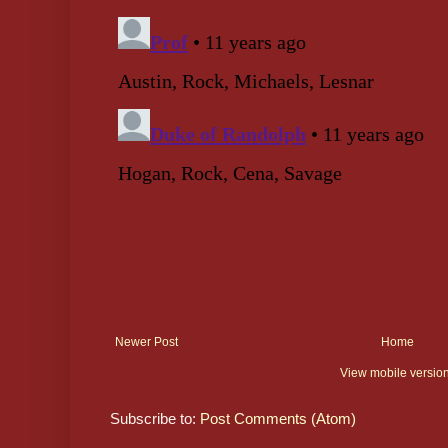
Newer Post
Home
View mobile versio
Subscribe to:
Post Comments (Atom)