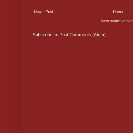
Newer Post
Home
View mobile versio
Subscribe to:
Post Comments (Atom)