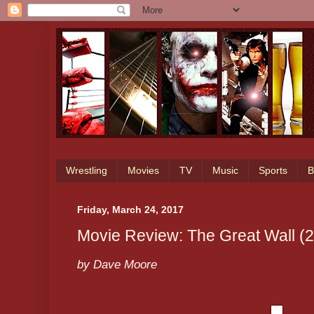
Wrestling
Movies
TV
Music
Sports
B
Friday, March 24, 2017
Movie Review: The Great Wall (
by Dave Moore