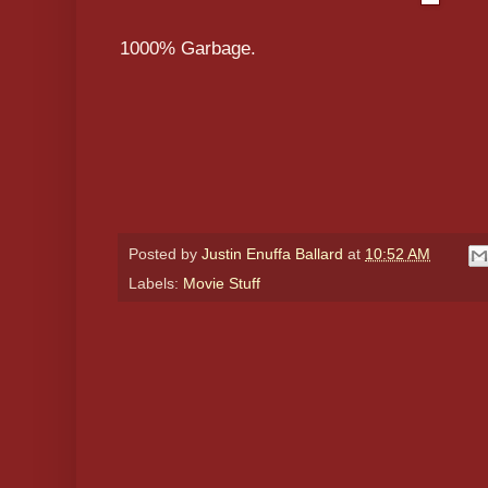
1000% Garbage.
Posted by
Justin Enuffa Ballard
at
10:52 AM
Labels:
Movie Stuff