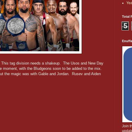
Yea
Total 
5
Enuff
. This tag division needs a shakeup. The Usos and New Day
the moment, with the Bludgeons soon to be added to the mix.
but the magic was with Gable and Jordan. Rusev and Aiden
Join 
update