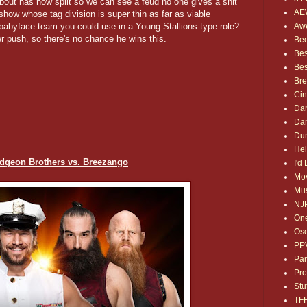
about has now split so we can see a feud no one gives a shit
AE
how whose tag division is super thin as far as viable
Awe
abyface team you could use in a Young Stallions-type role?
r push, so there's no chance he wins this.
Bee
Bes
Bes
Bre
Ci
Dan
Dan
Dum
Hel
dgeon Brothers vs. Breezango
I'd
Mov
Mus
NJ
One
Osc
PP
Par
Pro
Stu
TF