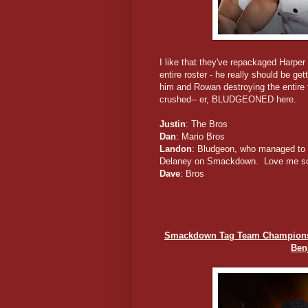
I like that they've repackaged Harpe
entire roster - he really should be get
him and Rowan destroying the entire t
crushed-- er, BLUDGEONED here.
Justin
: The Bros
Dan
: Mario Bros
Landon
: Bludgeon, who managed to e
Delaney on Smackdown. Love me so
Dave
: Bros
Smackdown Tag Team Championshi
Ben