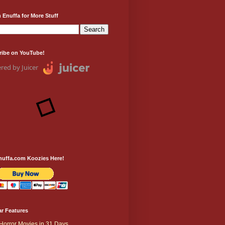
 Enuffa for More Stuff
ribe on YouTube!
red by Juicer
nuffa.com Koozies Here!
r Features
Horror Movies in 31 Days