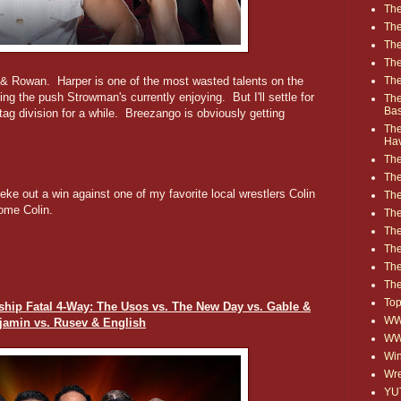
The
The
The
The
The
r & Rowan. Harper is one of the most wasted talents on the
ting the push Strowman's currently enjoying. But I'll settle for
The
Ba
ag division for a while. Breezango is obviously getting
The
Ha
The
The
ke out a win against one of my favorite local wrestlers Colin
The
me Colin.
The
The
Th
The
The
Top
p Fatal 4-Way: The Usos vs. The New Day vs. Gable &
WWE
jamin vs. Rusev & English
WW
Win
Wre
YU