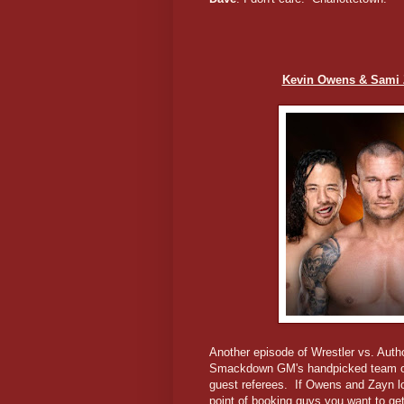
Kevin Owens & Sami 
Another episode of Wrestler vs. Auth
Smackdown GM's handpicked team o
guest referees. If Owens and Zayn 
point of booking guys you want to ge