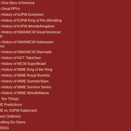
 Dive Bars of America
 Great PPVs
 History of NJPW Dominion
 History of NJPW King of Pro-Wrestling
 History of NJPW WrestleKingdom
 History of NWA/WCW Great American
sh
 History of NWA/WCW Halloween
voc
 History of NWA/WCW Starrcade
 History of NXT: TakeOver
 History of WCW SuperBrawl
 History of WWE King of the Ring
 History of WWE Royal Rumble
e History of WWE SummerSlam
 History of WWE Survivor Series
 History of WWE WrestleMania
 Ten Things
 Predictions
E vs. NJPW Supercard
ery Outlinery
stling Do-Overs
TBSG