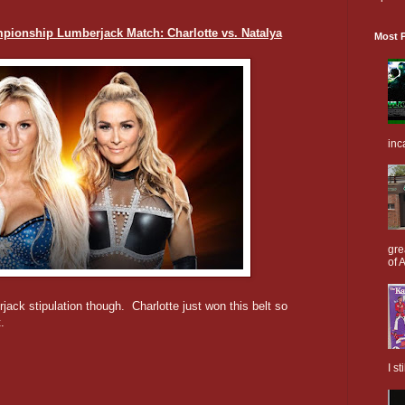
nship Lumberjack Match: Charlotte vs. Natalya
Most P
inc
gre
of A
jack stipulation though. Charlotte just won this belt so
.
I s