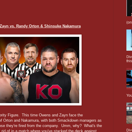
(on
Zayn vs. Randy Orton & Shinsuke Nakamura
Div
this
You
ority Figure. This time Owens and Zayn face the
f Orton and Nakamura, with both Smackdown managers as
lose they're fired from the company. Umm, why? What's the
Div
t rid of in a match where you've stacked the deck against