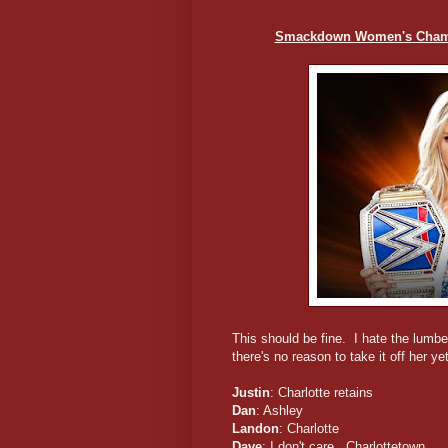
Smackdown Women's Champio
This should be fine. I hate the lumber
there's no reason to take it off her yet
Justin
: Charlotte retains
Dan
: Ashley
Landon
: Charlotte
Dave
: I don't care. Charlottetown.