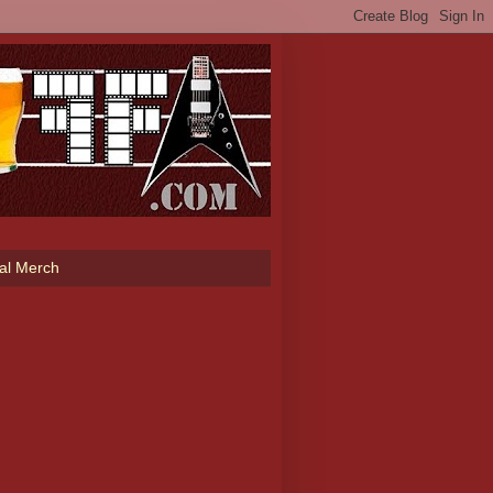
ial Merch