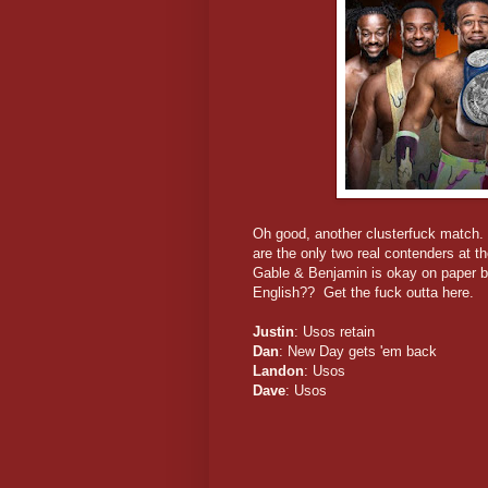
Oh good, another clusterfuck match
are the only two real contenders at 
Gable & Benjamin is okay on paper 
English?? Get the fuck outta here.
Justin
: Usos retain
Dan
: New Day gets 'em back
Landon
: Usos
Dave
: Usos