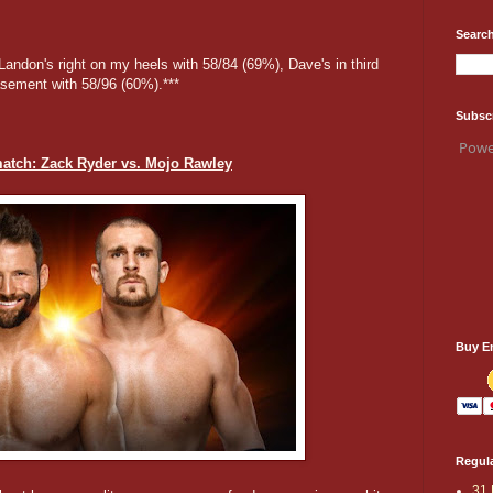
Search
, Landon's right on my heels with 58/84 (69%), Dave's in third
asement with 58/96 (60%).***
Subsc
Powe
atch: Zack Ryder vs. Mojo Rawley
Buy E
Regula
31 