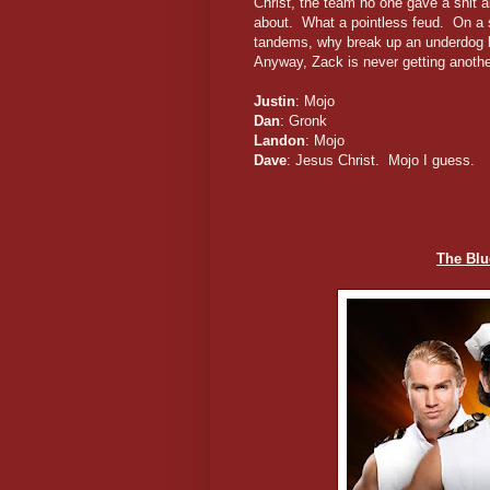
Christ, the team no one gave a shit 
about. What a pointless feud. On a s
tandems, why break up an underdog b
Anyway, Zack is never getting anothe
Justin
: Mojo
Dan
: Gronk
Landon
: Mojo
Dave
: Jesus Christ. Mojo I guess.
The Blu