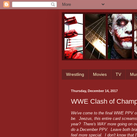
Wrestling
Movies
TV
Mus
Thursday, December 14, 2017
WWE Clash of Champi
We've come to the final WWE PPV of 2
be. Jeezus, this entire card scream
year? There's WAY more going on over
do a December PPV. Leave both brand
feel more special. I don't know that I