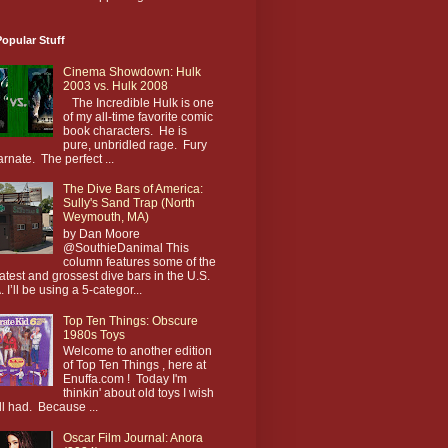
opular Stuff
Cinema Showdown: Hulk
2003 vs. Hulk 2008
The Incredible Hulk is one
of my all-time favorite comic
book characters. He is
pure, unbridled rage. Fury
arnate. The perfect ...
The Dive Bars of America:
Sully's Sand Trap (North
Weymouth, MA)
by Dan Moore
@SouthieDanimal This
column features some of the
atest and grossest dive bars in the U.S.
. I’ll be using a 5-categor...
Top Ten Things: Obscure
1980s Toys
Welcome to another edition
of Top Ten Things , here at
Enuffa.com ! Today I'm
thinkin' about old toys I wish
till had. Because ...
Oscar Film Journal: Anora