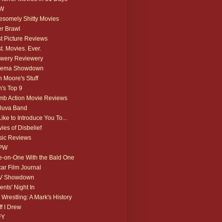
W
somely Shitty Movies
r Brawl
t Picture Reviews
t. Movies. Ever.
wery Reviewery
nema Showdown
 Moore's Stuff
's Top 9
b Action Movie Reviews
luva Band
 Like to Introduce You To...
ies of Disbelief
ic Reviews
PW
-on-One With the Bald One
ar Film Journal
V Showdown
ents' Night In
 Wrestling: A Mark's History
ff I Drew
FY