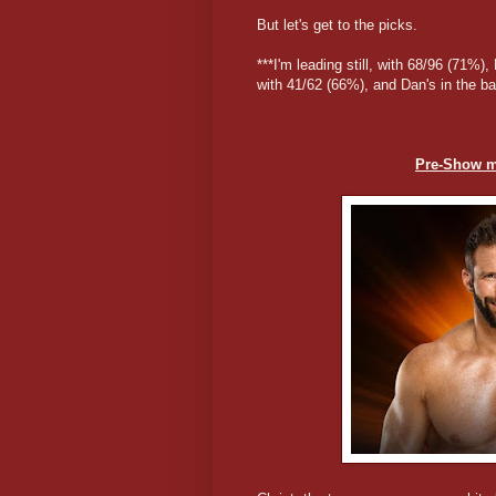
But let's get to the picks.
***I'm leading still, with 68/96 (71%)
with 41/62 (66%), and Dan's in the b
Pre-Show m