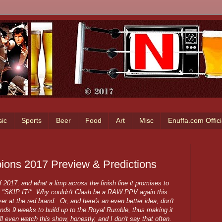
ic
Sports
Beer
Food
Art
Misc
Enuffa.com Offic
ons 2017 Preview & Predictions
017, and what a limp across the finish line it promises to
s "SKIP IT!" Why couldn't Clash be a RAW PPV again this
 at the red brand. Or, and here's an even better idea, don't
s 9 weeks to build up to the Royal Rumble, thus making it
'll even watch this show, honestly, and I don't say that often.