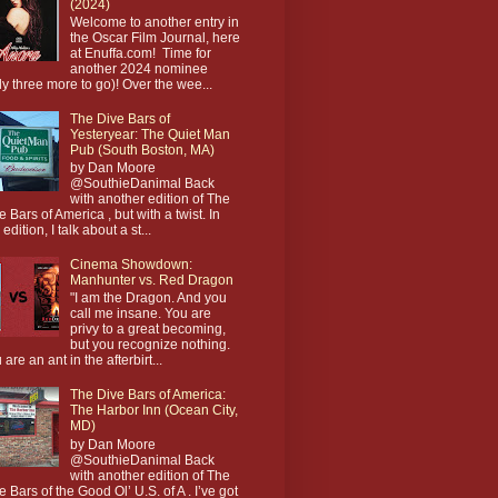
(2024)
Welcome to another entry in
the Oscar Film Journal, here
at Enuffa.com! Time for
another 2024 nominee
ly three more to go)! Over the wee...
The Dive Bars of
Yesteryear: The Quiet Man
Pub (South Boston, MA)
by Dan Moore
@SouthieDanimal Back
with another edition of The
e Bars of America , but with a twist. In
 edition, I talk about a st...
Cinema Showdown:
Manhunter vs. Red Dragon
"I am the Dragon. And you
call me insane. You are
privy to a great becoming,
but you recognize nothing.
 are an ant in the afterbirt...
The Dive Bars of America:
The Harbor Inn (Ocean City,
MD)
by Dan Moore
@SouthieDanimal Back
with another edition of The
e Bars of the Good Ol’ U.S. of A . I’ve got