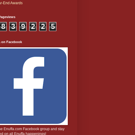
r-End Awards
Pageviews
8
3
9
2
2
5
a on Facebook
the Enuffa.com Facebook group and stay
d on all Enuffa happenings!