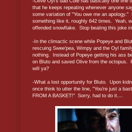
-Olive Oyl's dad Cole has basically one line 
that he keeps repeating whenever anyone says
some variation of "You owe me an apology." I 
something like it, roughly 642 times. Yeah, we
offended snowflake. Stop beating this joke in
-In the climactic scene while Popeye and Blu
rescuing Swee'pea, Wimpy and the Oyl family 
nothing. Instead of Popeye getting his ass be
on Bluto and saved Olive from the octopus. Fu
will ya?
-What a lost opportunity for Bluto. Upon kid
once think to utter the line, "You're just a 
FROM A BASKET!" Sorry, had to do it....