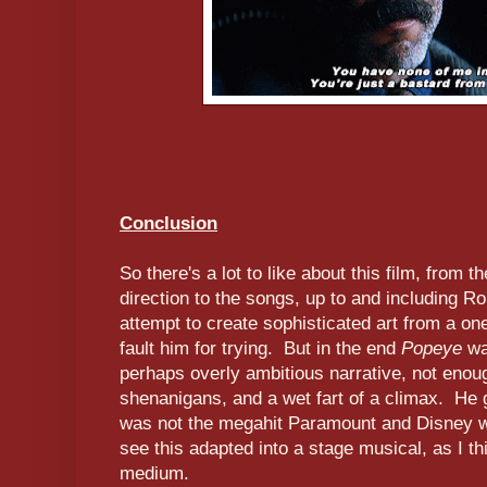
Conclusion
So there's a lot to like about this film, from 
direction to the songs, up to and including R
attempt to create sophisticated art from a one
fault him for trying. But in the end
Popeye
wa
perhaps overly ambitious narrative, not eno
shenanigans, and a wet fart of a climax. He g
was not the megahit Paramount and Disney wer
see this adapted into a stage musical, as I thi
medium.