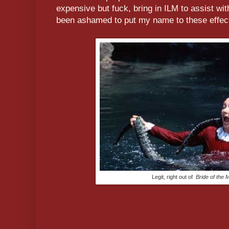
expensive but fuck, bring in ILM to assist wit
been ashamed to put my name to these effec
Legit, right out of
Bride of the 