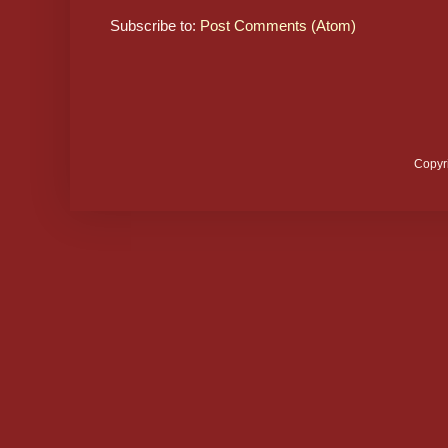
Subscribe to:
Post Comments (Atom)
Copyr