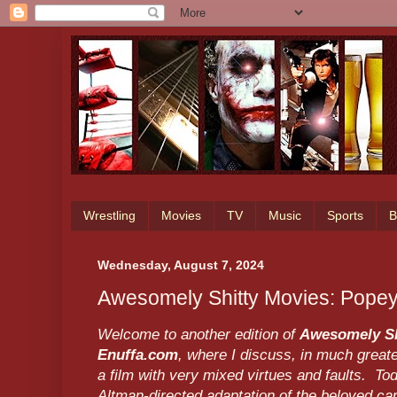
Wrestling
Movies
TV
Music
Sports
B
Wednesday, August 7, 2024
Awesomely Shitty Movies: Pope
Welcome to another edition of
Awesomely Sh
Enuffa.com
, where I discuss, in much greate
a film with very mixed virtues and faults. To
Altman-directed adaptation of the beloved ca