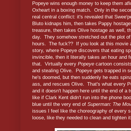
Popeye wins enough money to keep them aflo
Oxheart in a boxing match. Only in the second
real central conflict: it's revealed that Swee'
Bluto kidnaps him, then takes Pappy hostage s
treasure, then takes Olive hostage as well, 
day. They somehow stretched out the plot of 
hours. The fuck?? If you look at this movie a
story, where Popeye discovers that eating s
invincible, then it literally takes an hour and 
that. Virtually every
Popeye
cartoon consist
and stealing Olive. Popeye gets trapped in s
he's doomed, but then suddenly he eats spina
ass, and rescues Olive. That's what every Po
and it doesn't happen here until the end of 
like if Clark Kent didn't run into the phone b
blue until the very end of
Superman: The Mov
issues I feel like the choreography of every s
loose, like they needed to clean and tighten i