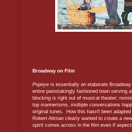
Broadway on Film
Popeye
is essentially an elaborate Broadway 
entire painstakingly fashioned town serving 
blocking is right out of musical theater; nons
top mannerisms, multiple conversations happe
original tunes. How this hasn't been adapted
Robert Altman clearly wanted to create a new 
spirit comes across in the film even if aspects