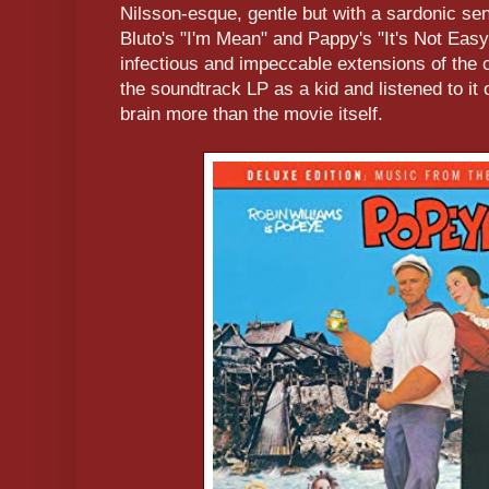
Nilsson-esque, gentle but with a sardonic se
Bluto's "I'm Mean" and Pappy's "It's Not Easy
infectious and impeccable extensions of the 
the soundtrack LP as a kid and listened to it
brain more than the movie itself.