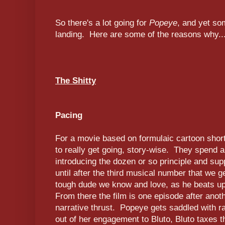
So there's a lot going for
Popeye
, and yet som
landing. Here are some of the reasons why..
The Shitty
Pacing
For a movie based on formulaic cartoon shorts
to really get going, story-wise. They spend a 
introducing the dozen or so principle and supp
until after the third musical number that we 
tough dude we know and love, as he beats up 
From there the film is one episode after anoth
narrative thrust. Popeye gets saddled with r
out of her engagement to Bluto, Bluto taxes th