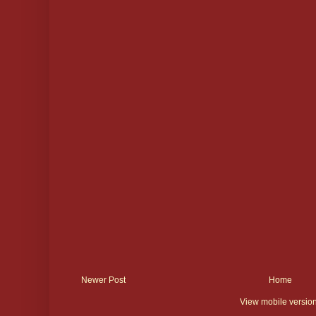
Newer Post
Home
View mobile versio