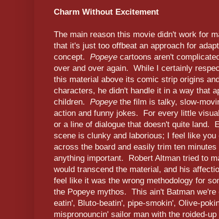
Charm Without Excitement
The main reason this movie didn't work for m
that it's just too offbeat an approach for ada
concept.
Popeye
cartoons aren't complicate
over and over again. While I certainly respec
this material above its comic strip origins a
characters, he didn't handle it in a way that a
children.
Popeye
the film is talky, slow-mov
action and funny jokes. For every little visual
or a line of dialogue that doesn't quite land.
scene is clunky and laborious; I feel like you 
across the board and easily trim ten minutes 
anything important. Robert Altman tried to ma
would transcend the material, and his affection
feel like it was the wrong methodology for s
the Popeye mythos. This ain't Batman we're de
eatin', Bluto-beatin', pipe-smokin', Olive-poki
mispronouncin' sailor man with the roided-up