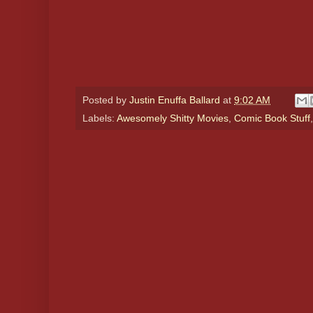
Posted by
Justin Enuffa Ballard
at
9:02 AM
Labels:
Awesomely Shitty Movies
,
Comic Book Stuff