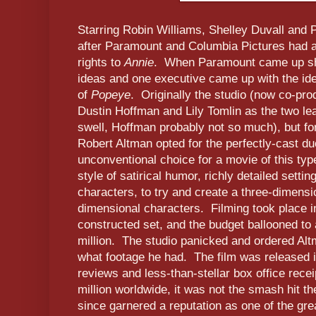
Starring Robin Williams, Shelley Duvall and 
after Paramount and Columbia Pictures had a 
rights to
Annie
. When Paramount came up shor
ideas and one executive came up with the idea
of
Popeye
. Originally the studio (now co-pr
Dustin Hoffman and Lily Tomlin as the two le
swell, Hoffman probably not so much), but for
Robert Altman opted for the perfectly-cast d
unconventional choice for a movie of this typ
style of satirical humor, richly detailed setti
characters, to try and create a three-dimens
dimensional characters. Filming took place in
constructed set, and the budget ballooned to
million. The studio panicked and ordered Alt
what footage he had. The film was released
reviews and less-than-stellar box office recei
million worldwide, it was not the smash hit t
since garnered a reputation as one of the gre