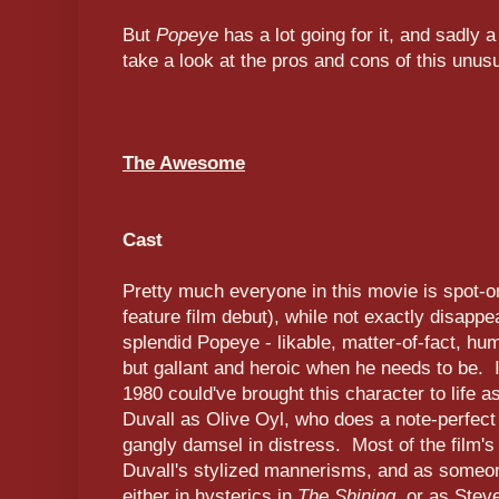
But
Popeye
has a lot going for it, and sadly a
take a look at the pros and cons of this unusu
The Awesome
Cast
Pretty much everyone in this movie is spot-
feature film debut), while not exactly disappe
splendid Popeye - likable, matter-of-fact, h
but gallant and heroic when he needs to be. 
1980 could've brought this character to life as
Duvall as Olive Oyl, who does a note-perfect l
gangly damsel in distress. Most of the film'
Duvall's stylized mannerisms, and as someon
either in hysterics in
The Shining
, or as Stev