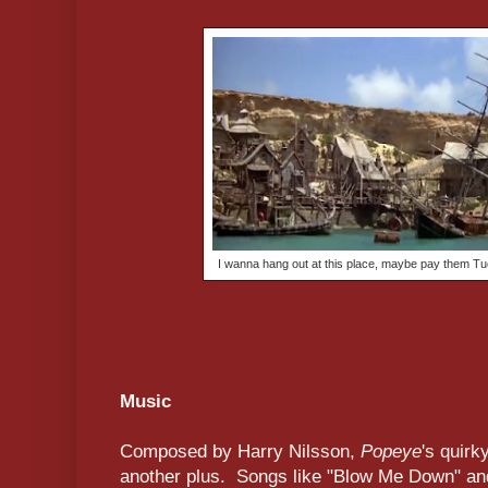
I wanna hang out at this place, maybe pay them T
Music
Composed by Harry Nilsson,
Popeye
's quirk
another plus. Songs like "Blow Me Down" and