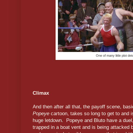
One of many little plot de
Climax
And then after all that, the payoff scene, bas
Popeye
cartoon, takes so long to get to and 
huge letdown. Popeye and Bluto have a duel
trapped in a boat vent and is being attacked 