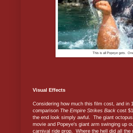
This is all Popeye gets. On
Visual Effects
Considering how much this film cost, and in 
comparison
The Empire Strikes Back
cost $18
the end look simply awful. The giant octopus
movie and Popeye's giant arm swinging up out
carnival ride prop. Where the hell did all t