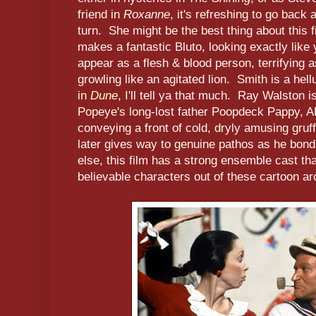
friend in
Roxanne
, it's refreshing to go back
turn. She might be the best thing about this f
makes a fantastic Bluto, looking exactly like 
appear as a flesh & blood person, terrifying 
growling like an agitated lion. Smith is a hell
in
Dune
, I'll tell ya that much. Ray Walston i
Popeye's long-lost father Poopdeck Pappy,
conveying a front of cold, dryly amusing gru
later gives way to genuine pathos as he bond
else, this film has a strong ensemble cast th
believable characters out of these cartoon a