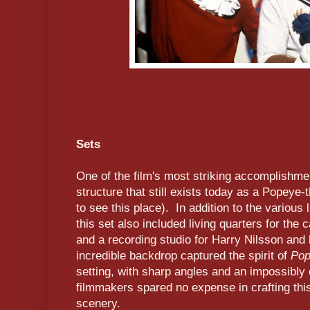
Sets
One of the film's most striking accomplishme
structure that still exists today as a Popeye-
to see this place). In addition to the various 
this set also included living quarters for the 
and a recording studio for Harry Nilsson and 
incredible backdrop captured the spirit of
Pop
setting, with sharp angles and an impossibly
filmmakers spared no expense in crafting this
scenery.