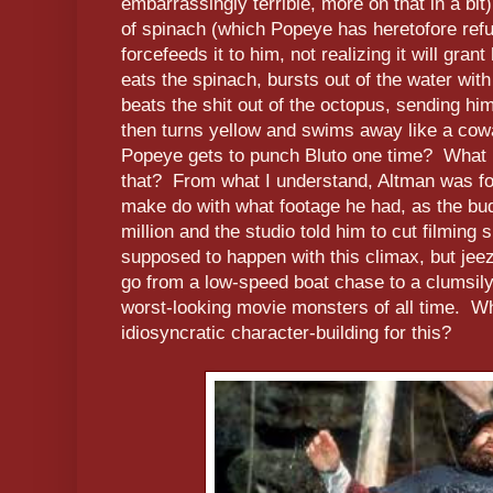
embarrassingly terrible, more on that in a b
of spinach (which Popeye has heretofore refu
forcefeeds it to him, not realizing it will gr
eats the spinach, bursts out of the water with
beats the shit out of the octopus, sending him
then turns yellow and swims away like a cowar
Popeye gets to punch Bluto one time? What 
that? From what I understand, Altman was for
make do with what footage he had, as the bud
million and the studio told him to cut filmi
supposed to happen with this climax, but jee
go from a low-speed boat chase to a clumsily-
worst-looking movie monsters of all time. Why
idiosyncratic character-building for this?