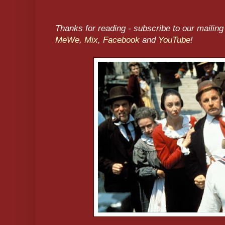
Thanks for reading - subscribe to our mailing 
MeWe
,
Mix
,
Facebook
and
YouTube
!