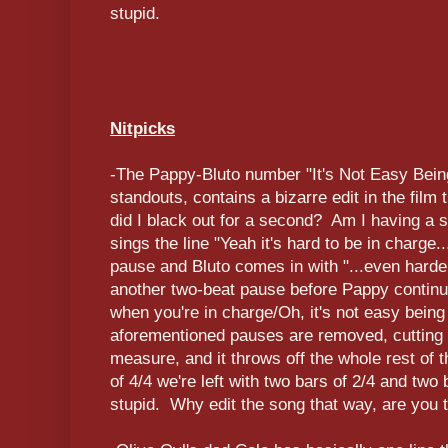
stupid.
Nitpicks
-The Pappy-Bluto number "It's Not Easy Bein
standouts, contains a bizarre edit in the film 
did I black out for a second? Am I having a
sings the line "Yeah it's hard to be in charge.
pause and Bluto comes in with "...even harder 
another two-beat pause before Pappy continu
when you're in charge/Oh, it's not easy bein
aforementioned pauses are removed, cutting 
measure, and it throws off the whole rest of 
of 4/4 we're left with two bars of 2/4 and two 
stupid. Why edit the song that way, are you 