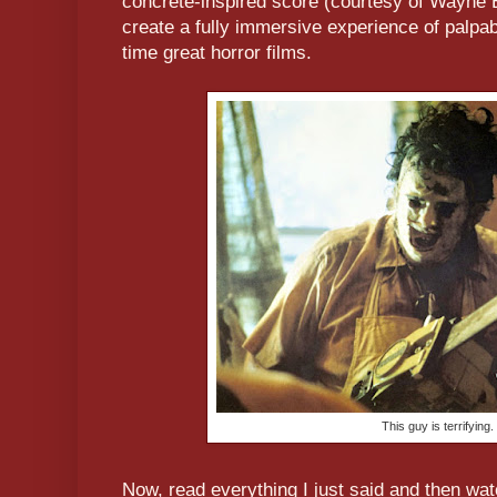
concrète-inspired score (courtesy of Wayne B
create a fully immersive experience of palpable
time great horror films.
This guy is terrifying.
Now, read everything I just said and then wa