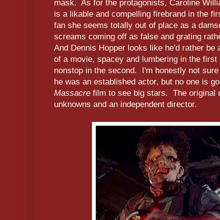
mask. As for the protagonists, Caroline Will
is a likable and compelling firebrand in the fir
fan she seems totally out of place as a damse
screams coming off as false and grating rath
And Dennis Hopper looks like he'd rather be a
of a movie, spacey and lumbering in the firs
nonstop in the second. I'm honestly not sure
he was an established actor, but no one is g
Massacre
film to see big stars. The original 
unknowns and an independent director.