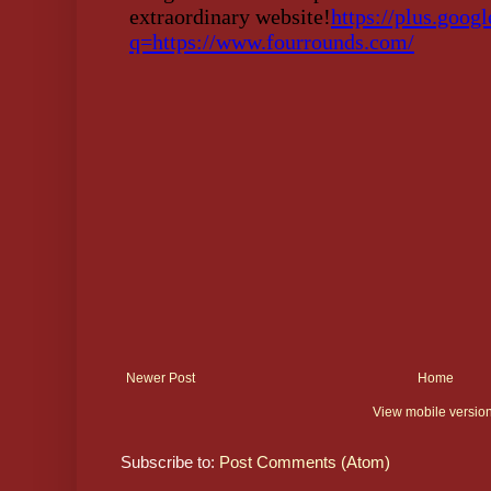
Newer Post
Home
View mobile versio
Subscribe to:
Post Comments (Atom)