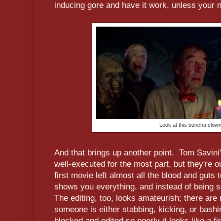
inducing gore and have it work, unless your
Look at this buncha clowns
And that brings up another point. Tom Savini
well-executed for the most part, but they're ou
first movie left almost all the blood and guts
shows you everything, and instead of being s
The editing, too, looks amateurish; there a
someone is either stabbing, kicking, or bashi
blocked and edited so poorly it looks like a fi