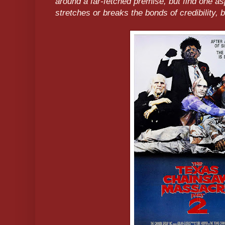
around a far-fetched premise, but find one as
stretches or breaks the bonds of credibility, 