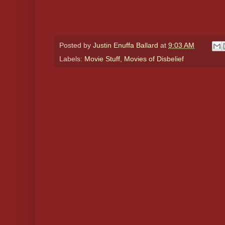
Posted by
Justin Enuffa Ballard
at
9:03 AM
Labels:
Movie Stuff
,
Movies of Disbelief