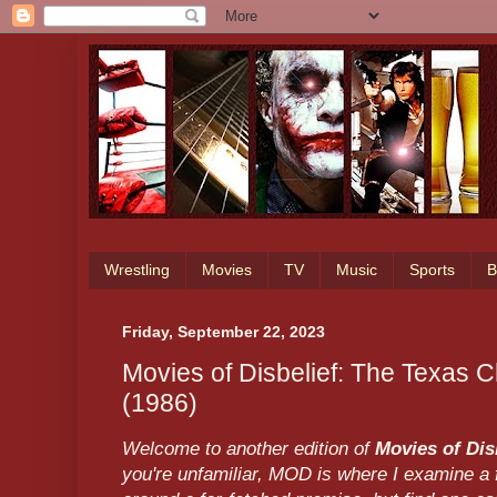
Wrestling
Movies
TV
Music
Sports
B
Friday, September 22, 2023
Movies of Disbelief: The Texas
(1986)
Welcome to another edition of
Movies of Dis
you're unfamiliar, MOD is where I examine a f