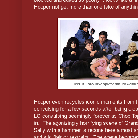
Hooper not get more than one take of anythi
Jeezus, I should've spotted this, no wonder 
Hooper even recycles iconic moments from the
convulsing for a few seconds after being c
LG convulsing seemingly forever as Chop Top 
in. The agonizingly horrifying scene of Grand
Sally with a hammer is redone here almost sh
stylistic flair or restraint. The scene becom