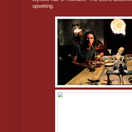
upsetting.