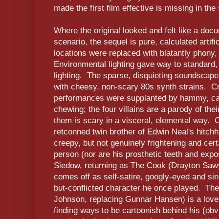
made the first film effective is missing in the
Where the original looked and felt like a docu
scenario, the sequel is pure, calculated artifi
locations were replaced with blatantly phony,
Environmental lighting gave way to standard,
lighting. The sparse, disquieting soundscape 
with cheesy, non-scary 80s synth strains. Cre
performances were supplanted by hammy, ca
chewing; the four villains are a parody of the
them is scary in a visceral, elemental way. 
retconned twin brother of Edwin Neal's hitchh
creepy, but not genuinely frightening and cert
person (nor are his prosthetic teeth and expo
Siedow, returning as The Cook (Drayton Saw
comes off as self-satire, googly-eyed and sin
but-conflicted character he once played. The 
Johnson, replacing Gunnar Hansen) is a lov
finding ways to be cartoonish behind his (obvi