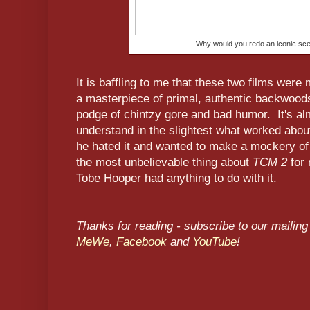
Why would you redo an iconic scen
It is baffling to me that these two films we
a masterpiece of primal, authentic backwoods 
podge of chintzy gore and bad humor. It's alm
understand in the slightest what worked about 
he hated it and wanted to make a mockery of i
the most unbelievable thing about
TCM 2
for 
Tobe Hooper had anything to do with it.
Thanks for reading - subscribe to our mailing 
MeWe
,
Facebook
and
YouTube
!