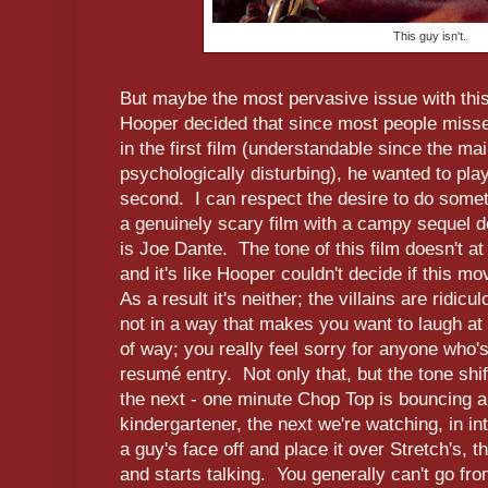
This guy isn't.
But maybe the most pervasive issue with this
Hooper decided that since most people miss
in the first film (understandable since the mai
psychologically disturbing), he wanted to play 
second. I can respect the desire to do someth
a genuinely scary film with a campy sequel 
is Joe Dante. The tone of this film doesn't at a
and it's like Hooper couldn't decide if this m
As a result it's neither; the villains are ridicu
not in a way that makes you want to laugh at 
of way; you really feel sorry for anyone who'
resumé entry. Not only that, but the tone shi
the next - one minute Chop Top is bouncing a
kindergartener, the next we're watching, in in
a guy's face off and place it over Stretch's, 
and starts talking. You generally can't go fr