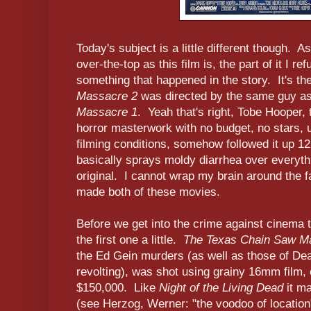
Today's subject is a little different though. 
over-the-top as this film is, the part of it I re
something that happened in the story. It's th
Massacre 2
was directed by the same guy a
Massacre 1
. Yeah that's right, Tobe Hooper,
horror masterwork with no budget, no stars, 
filming conditions, somehow followed it up 12 
basically sprays moldy diarrhea over everyth
original. I cannot wrap my brain around the f
made both of these movies.
Before we get into the crime against cinema
the first one a little.
The Texas Chain Saw M
the Ed Gein murders (as well as those of Dean 
revolting), was shot using grainy 16mm film, 
$150,000. Like
Night of the Living Dead
it ma
(see Herzog, Werner: "the voodoo of location