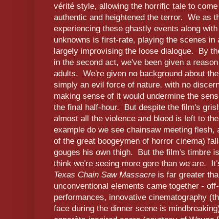
vérité style, allowing the horrific tale to come t
authentic and heightened the terror. We as th
experiencing these ghastly events along with
unknowns is first-rate, playing the scenes in 
largely improvising the loose dialogue. By th
in the second act, we've been given a reason
adults. We're given no background about the 
simply an evil force of nature, with no discer
making sense of it would undermine the sense
the final half-hour. But despite the film's gri
almost all the violence and blood is left to t
example do we see chainsaw meeting flesh, a
of the great boogeymen of horror cinema) fal
gouges his own thigh. But the film's timbre 
think we're seeing more gore than we are. It'
Texas Chain Saw Massacre
is far greater tha
unconventional elements came together - off-
performances, innovative cinematography (th
face during the dinner scene is mindbreaking