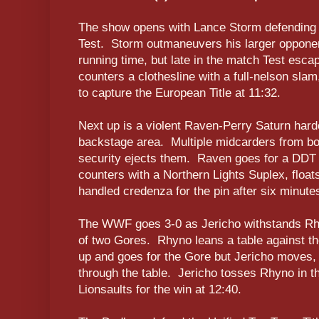
The show opens with Lance Storm defending t
Test. Storm outmaneuvers his larger opponen
running time, but late in the match Test esca
counters a clothesline with a full-nelson slam
to capture the European Title at 11:32.
Next up is a violent Raven-Perry Saturn hardco
backstage area. Multiple midcarders from both
security ejects them. Raven goes for a DDT o
counters with a Northern Lights Suplex, floats
handled credenza for the pin after six minute
The WWF goes 3-0 as Jericho withstands Rhy
of two Gores. Rhyno leans a table against the
up and goes for the Gore but Jericho moves,
through the table. Jericho tosses Rhyno in the
Lionsaults for the win at 12:40.