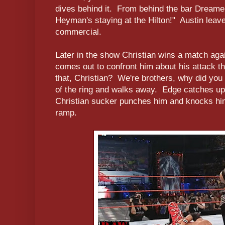
dives behind it. From behind the bar Dream
Heyman's staying at the Hilton!" Austin leav
commercial.
Later in the show Christian wins a match aga
comes out to confront him about his attack t
that, Christian? We're brothers, why did you 
of the ring and walks away. Edge catches u
Christian sucker punches him and knocks hi
ramp.