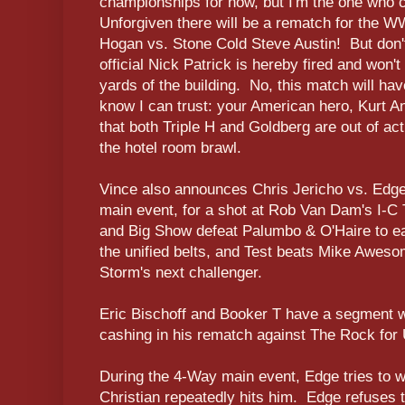
championships for now, but I'm the one who 
Unforgiven there will be a rematch for the
Hogan vs. Stone Cold Steve Austin! But don'
official Nick Patrick is hereby fired and won'
yards of the building. No, this match will hav
know I can trust: your American hero, Kurt 
that both Triple H and Goldberg are out of act
the hotel room brawl.
Vince also announces Chris Jericho vs. Edge v
main event, for a shot at Rob Van Dam's I-C 
and Big Show defeat Palumbo & O'Haire to ea
the unified belts, and Test beats Mike Awes
Storm's next challenger.
Eric Bischoff and Booker T have a segment 
cashing in his rematch against The Rock for 
During the 4-Way main event, Edge tries to wo
Christian repeatedly hits him. Edge refuses t