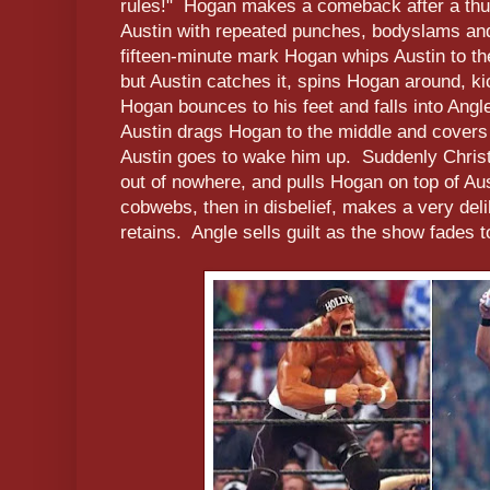
rules!" Hogan makes a comeback after a thu
Austin with repeated punches, bodyslams and
fifteen-minute mark Hogan whips Austin to the
but Austin catches it, spins Hogan around, k
Hogan bounces to his feet and falls into Ang
Austin drags Hogan to the middle and covers
Austin goes to wake him up. Suddenly Christi
out of nowhere, and pulls Hogan on top of Au
cobwebs, then in disbelief, makes a very del
retains. Angle sells guilt as the show fades t