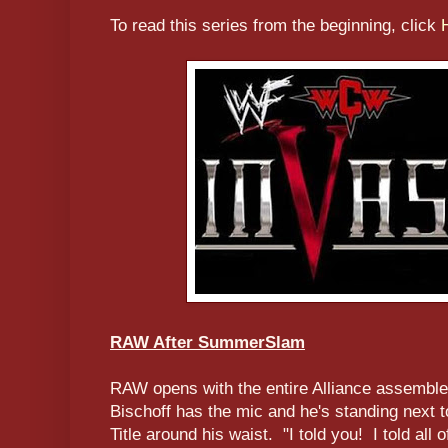
To read this series from the beginning, click
RAW After SummerSlam
RAW opens with the entire Alliance assemble
Bischoff has the mic and he's standing next
Title around his waist. "I told you! I told all 