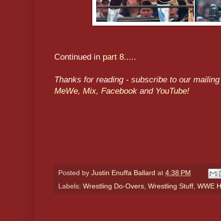
Continued in
part 8
.....
Thanks for reading - subscribe to our mailing 
MeWe
,
Mix
,
Facebook
and
YouTube
!
Posted by
Justin Enuffa Ballard
at
4:38 PM
Labels:
Wrestling Do-Overs
,
Wrestling Stuff
,
WWE Hi