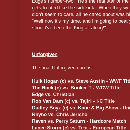
Edge's number-two. He's the real star of the
gets treated like the sidekick. When they w
didn't seem to care, all he cared about was h
"Well now it's my time, and I'm going to beat
should've been the King all along!"
Unforgiven
The final Unforgiven card is:
Hulk Hogan (c) vs. Steve Austin - WWF Titl
The Rock (c) vs. Booker T - WCW Title
Edge vs. Christian
Rob Van Dam (c) vs. Tajiri - I-C Title
Dudley Boyz (c) vs. Kane & Big Show - Uni
Rhyno vs. Chris Jericho
Raven vs. Perry Saturn - Hardcore Match
Lance Storm (c) vs. Test - European Title