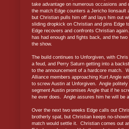
take advantage on numerous occasions and d
the match Edge counters a Jericho lionsault
but Christian pulls him off and lays him out wit
sliding dropkick on Christian and pins Edge t
Edge recovers and confronts Christian again
has had enough and fights back, and the two 
the show.
The build continues to Unforgiven, with Chri
a feud, and Perry Saturn getting into a backs
to the announcement of a hardcore match. W
Alliance members approaching Kurt Angle wit
to screw Austin at Unforgiven. Angle politely
segment Austin promises Angle that if he screw
he ever does. Angle assures him he will be a f
Over the next two weeks Edge calls out Christ
brotherly spat, but Christian keeps no-showin
match would settle it. Christian comes out an