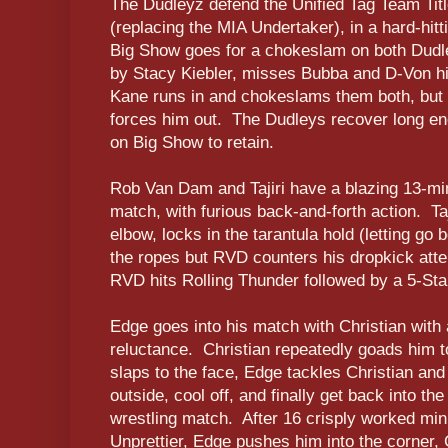
The Dudleyz defend the Unified Tag Team Tit
(replacing the MIA Undertaker), in a hard-hitt
Big Show goes for a chokeslam on both Dudley
by Stacy Kiebler, misses Bubba and D-Von hi
Kane runs in and chokeslams them both, but 
forces him out. The Dudleys recover long en
on Big Show to retain.
Rob Van Dam and Tajiri have a blazing 13-minu
match, with furious back-and-forth action. Taj
elbow, locks in the tarantula hold (letting go
the ropes but RVD counters his dropkick att
RVD hits Rolling Thunder followed by a 5-Star
Edge goes into his match with Christian with
reluctance. Christian repeatedly goads him to 
slaps to the face, Edge tackles Christian and
outside, cool off, and finally get back into th
wrestling match. After 16 crisply worked min
Unprettier, Edge pushes him into the corner, 