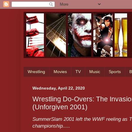
Wrestling
Movies
TV
Music
Sports
B
Wednesday, April 22, 2020
Wrestling Do-Overs: The Invasion
(Unforgiven 2001)
SummerSlam 2001 left the WWF reeling as Th
championship.....