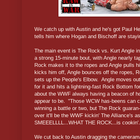
We catch up with Austin and he's got Paul 
tells him where Hogan and Bischoff are stayi
The main event is The Rock vs. Kurt Angle i
a strong 15-minute bout, with Angle nearly t
Rock makes it to the ropes and Angle pulls 
kicks him off, Angle bounces off the ropes, 
sets up the People's Elbow. Angle moves out
for it and hits a lightning-fast Rock Bottom 
about the WWF always having a beacon of ho
appear to be. "Those WCW has-beens can cr
winning a battle or two, but The Rock guaran-
over it'll be the WWF kickin' The Alliance's a
SMEEELLLL...WHAT THE ROCK...is cookin'.
We cut back to Austin dragging the cameram