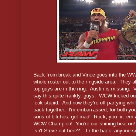
Back from break and Vince goes into the WW
whole roster out to the ringside area. They a
top guys are in the ring. Austin is missing. 
say this quite frankly, guys. WCW kicked ou
look stupid. And now they're off partying whil
back together. I'm embarrassed, for both y
sons of bitches, get mad! Rock, you hit 'em w
WCW Champion! You're our shining beacon! 
isn't Steve out here?....In the back, anyone