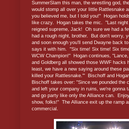
SummerSlam this man, the wrestling god, th
would stomp all over your little Rattlesnake
you believed me, but I told you!" Hogan hold
like crazy. Hogan takes the mic. "Last nig
reigned supreme, Jack! Oh sure we had a f
had a rough night, brother. But don't worry, 
and soon enough you'll send Dwayne back to
says it with him. "Six time! Six time! Six time
WCW Champion!" Hogan continues, "Lance, 
and Goldberg all showed those WWF hacks how
least, we have a new saying around these par
killed your Rattlesnake.'" Bischoff and Hog
Bischoff takes over: "Since we pounded the 
and left your company in ruins, we're gonna t
and go party like only the Alliance can. Enjo
show, folks!" The Alliance exit up the ramp 
commercial.