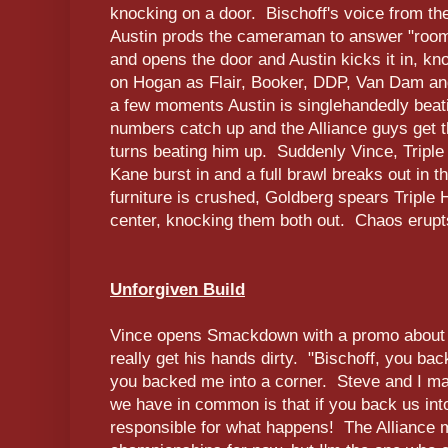
knocking on a door. Bischoff's voice from the
Austin prods the cameraman to answer "room 
and opens the door and Austin kicks it in, k
on Hogan as Flair, Booker, DDP, Van Dam and 
a few moments Austin is singlehandedly beat
numbers catch up and the Alliance guys get 
turns beating him up. Suddenly Vince, Triple
Kane burst in and a full brawl breaks out in 
furniture is crushed, Goldberg spears Triple 
center, knocking them both out. Chaos erupt
Unforgiven Build
Vince opens Smackdown with a promo about T
really get his hands dirty. "Bischoff, you ba
you backed me into a corner. Steve and I may
we have in common is that if you back us int
responsible for what happens! The Alliance 