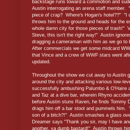
backstage runs toward a commotion and sudd
Austin interrogating an arena staff member. 
piece of crap? Where's Hogan's hotel??" "I d
throws him to the ground and heads for the e
whole damn city for those pieces of trash!" V
Steve, this isn't the right way!" Austin ignor
dragging a cameraman with him as we go to 
After commercials we get some midcard WWF
that Vince and a crew of WWF stars went afte
updated.
Throughout the show we cut away to Austin go
around the city and attacking various low-le
successfully ambushing Palumbo & O'Haire at
and Taz at a dive bar, wherein Rhyno acciden
before Austin stuns Raven, he finds Tommy D
drags him off a bar stool and pummels him. 
son of a bitch?!" Austin smashes a glass ov
Dreamer says "Thank you sir, may I have an
another, ya dumb bastard!" Austin throws him