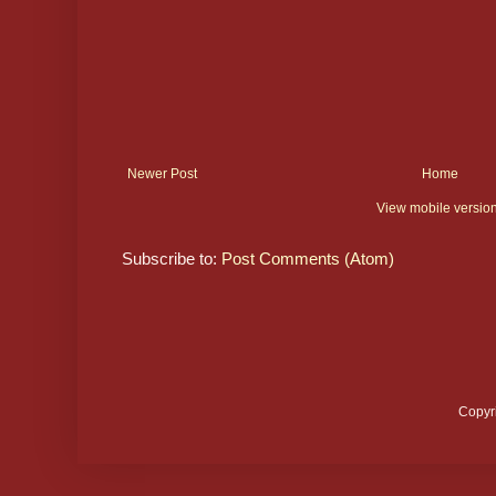
Newer Post
Home
View mobile versio
Subscribe to:
Post Comments (Atom)
Copyr