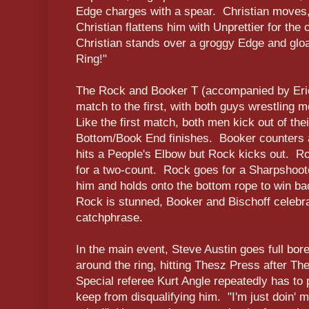
Edge charges with a spear. Christian moves,
Christian flattens him with Unprettier for th
Christian stands over a groggy Edge and gloat
Ring!"
The Rock and Booker T (accompanied by Eric
match to the first, with both guys wrestling 
Like the first match, both men kick out of th
Bottom/Book End finishes. Booker counters 
hits a People's Elbow but Rock kicks out. Ro
for a two-count. Rock goes for a Sharpshoo
him and holds onto the bottom rope to win b
Rock is stunned, Booker and Bischoff celebra
catchphrase.
In the main event, Steve Austin goes full bor
around the ring, hitting Thesz Press after 
Special referee Kurt Angle repeatedly has to p
keep from disqualifying him. "I'm just doin' 