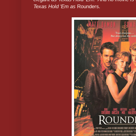
Texas Hold 'Em as
Rounders
.