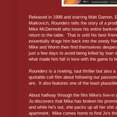
Released in 1998 and starring Matt Damon, 
Malkovich,
Rounders
tells the story of a pro
Mike McDermott who loses his entire bankrol
return to the table. That is until his best fri
essentially drags him back into the seedy N
Mike and Worm then find themselves desperat
just a few days to avoid being killed by loan
what made him fall in love with the game to b
Rounders
is a riveting, taut thriller but also
quotable cult film about following our passio
are. It also features one of the least plausib
About halfway through the film Mike's live-in 
Jo discovers that Mike has broken his promi
and while he's out, she packs up all her shit 
apartment. Mike comes home to find Jo's thin