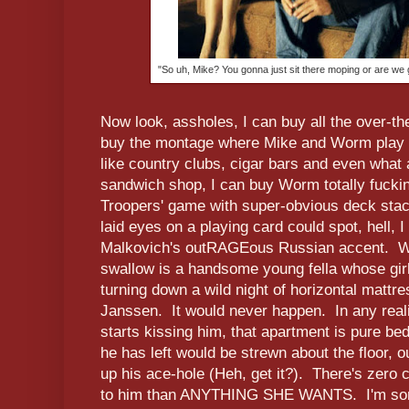
"So uh, Mike? You gonna just sit there moping or are we
Now look, assholes, I can buy all the over-t
buy the montage where Mike and Worm play 
like country clubs, cigar bars and even what
sandwich shop, I can buy Worm totally fucking
Troopers' game with super-obvious deck stac
laid eyes on a playing card could spot, hell,
Malkovich's outRAGEous Russian accent. Wh
swallow is a handsome young fella whose girlf
turning down a wild night of horizontal mattr
Janssen. It would never happen. In any real
starts kissing him, that apartment is pure 
he has left would be strewn about the floor, 
up his ace-hole (Heh, get it?). There's zero 
to him than ANYTHING SHE WANTS. I'm sorry