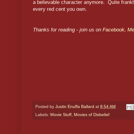
a believable character anymore. Quite frank
every red cent you own.
Thanks for reading - join us on
Facebook
,
M
Posted by
Justin Enuffa Ballard
at
8:54 AM
Labels:
Movie Stuff
,
Movies of Disbelief