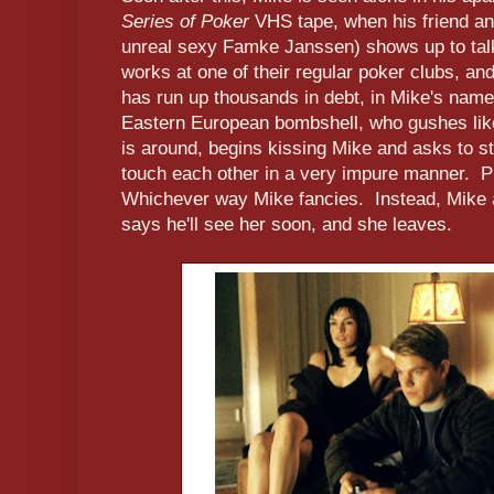
Series of Poker
VHS tape, when his friend an
unreal sexy Famke Janssen) shows up to tal
works at one of their regular poker clubs, a
has run up thousands in debt, in Mike's name
Eastern European bombshell, who gushes lik
is around, begins kissing Mike and asks to s
touch each other in a very impure manner. P
Whichever way Mike fancies. Instead, Mike 
says he'll see her soon, and she leaves.