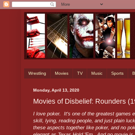
Wrestling
Movies
TV
Music
Sports
B
Monday, April 13, 2020
Movies of Disbelief: Rounders (
I love poker. It's one of the greatest games 
skill, lying, reading people, and just plain 
these aspects together like poker, and no pok
elegant as Texas Hold 'Em. And no movie is a