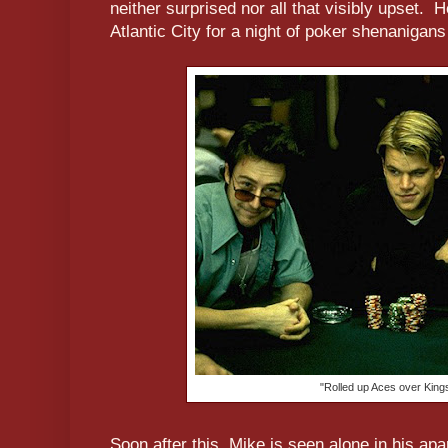
neither surprised nor all that visibly upset.
Atlantic City for a night of poker shenanigans a
"Rolled up Aces over Kings.
Soon after this, Mike is seen alone in his ap