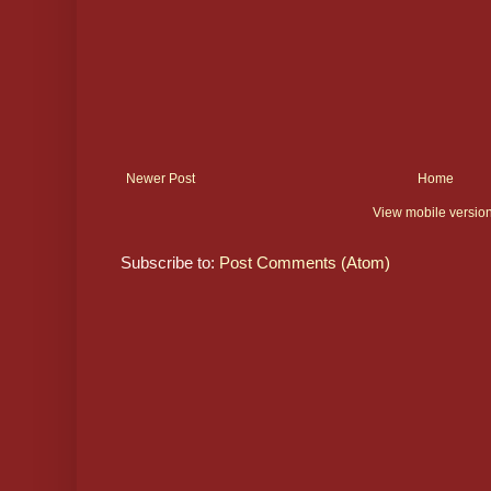
Newer Post
Home
View mobile versio
Subscribe to:
Post Comments (Atom)