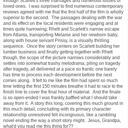
through Scarlett's three marriages and numerous losses of
loved ones. I was surprised to find numerous contemporary
reviews agreed with me that the first half of the film is wholly
superior to the second. The passages dealing with the war
and its effect on the local residents were engaging and at
times quite harrowing; Rhett and Scarlett's narrow escape
from Atlanta, transporting Melanie and her newborn baby,
along with house servant Prissy, is a visually thrilling
sequence. Once the story centers on Scarlett building her
lumber business and finally getting together with Rhett
though, the scope of the picture narrows considerably and
settles into somewhat trashy melodrama, piling on tragedy
after tragedy, all delivered at a pace so frantic one barely
has time to process each development before the next
comes along. It felt to me like the film had spent so much
time letting the first 150 minutes breathe it had to race to the
finish line to cover the final hour of material. And the finale
is so open-ended I was frankly baffled what I should take
away from it. A story this long, covering this much ground in
this much detail, concluding with its primary character
relationship unresolved felt incongruous, like a rambling
novel ending the way a short story might. Jesus, Grandpa,
what'd you read me this thing for??