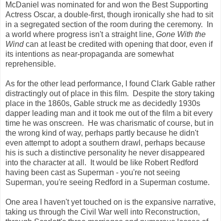
McDaniel was nominated for and won the Best Supporting
Actress Oscar, a double-first, though ironically she had to sit
in a segregated section of the room during the ceremony. In
a world where progress isn't a straight line,
Gone With the
Wind
can at least be credited with opening that door, even if
its intentions as near-propaganda are somewhat
reprehensible.
As for the other lead performance, I found Clark Gable rather
distractingly out of place in this film. Despite the story taking
place in the 1860s, Gable struck me as decidedly 1930s
dapper leading man and it took me out of the film a bit every
time he was onscreen. He was charismatic of course, but in
the wrong kind of way, perhaps partly because he didn't
even attempt to adopt a southern drawl, perhaps because
his is such a distinctive personality he never disappeared
into the character at all. It would be like Robert Redford
having been cast as Superman - you're not seeing
Superman, you're seeing Redford in a Superman costume.
One area I haven't yet touched on is the expansive narrative,
taking us through the Civil War well into Reconstruction,