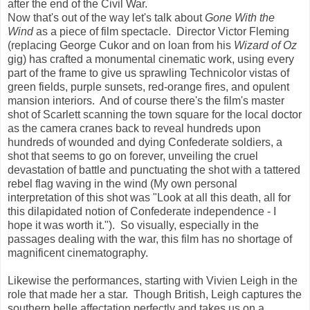
after the end of the Civil War.
Now that's out of the way let's talk about
Gone With the
Wind
as a piece of film spectacle. Director Victor Fleming
(replacing George Cukor and on loan from his
Wizard of Oz
gig) has crafted a monumental cinematic work, using every
part of the frame to give us sprawling Technicolor vistas of
green fields, purple sunsets, red-orange fires, and opulent
mansion interiors. And of course there's the film's master
shot of Scarlett scanning the town square for the local doctor
as the camera cranes back to reveal hundreds upon
hundreds of wounded and dying Confederate soldiers, a
shot that seems to go on forever, unveiling the cruel
devastation of battle and punctuating the shot with a tattered
rebel flag waving in the wind (My own personal
interpretation of this shot was "Look at all this death, all for
this dilapidated notion of Confederate independence - I
hope it was worth it."). So visually, especially in the
passages dealing with the war, this film has no shortage of
magnificent cinematography.
Likewise the performances, starting with Vivien Leigh in the
role that made her a star. Though British, Leigh captures the
southern belle affectation perfectly and takes us on a