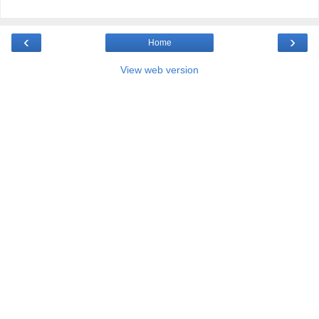
‹
›
Home
View web version