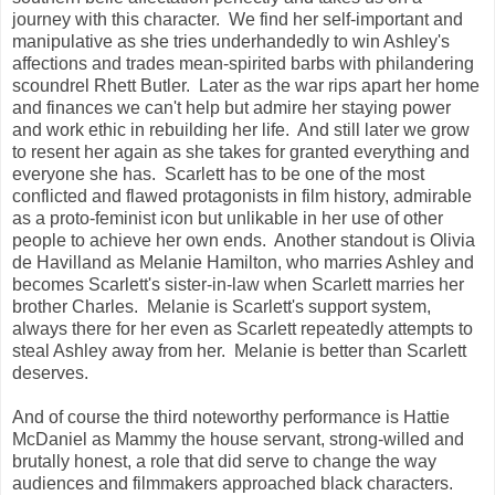
journey with this character. We find her self-important and
manipulative as she tries underhandedly to win Ashley's
affections and trades mean-spirited barbs with philandering
scoundrel Rhett Butler. Later as the war rips apart her home
and finances we can't help but admire her staying power
and work ethic in rebuilding her life. And still later we grow
to resent her again as she takes for granted everything and
everyone she has. Scarlett has to be one of the most
conflicted and flawed protagonists in film history, admirable
as a proto-feminist icon but unlikable in her use of other
people to achieve her own ends. Another standout is Olivia
de Havilland as Melanie Hamilton, who marries Ashley and
becomes Scarlett's sister-in-law when Scarlett marries her
brother Charles. Melanie is Scarlett's support system,
always there for her even as Scarlett repeatedly attempts to
steal Ashley away from her. Melanie is better than Scarlett
deserves.
And of course the third noteworthy performance is Hattie
McDaniel as Mammy the house servant, strong-willed and
brutally honest, a role that did serve to change the way
audiences and filmmakers approached black characters.