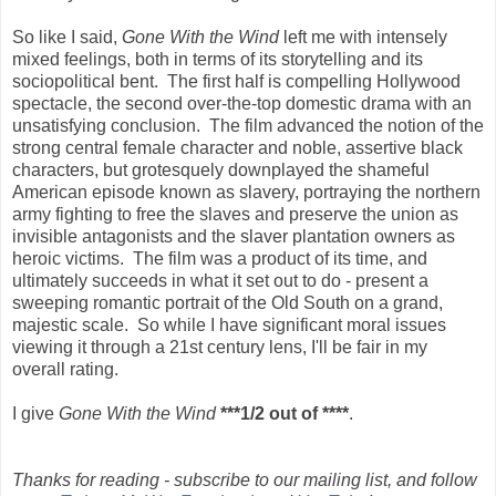
So like I said,
Gone With the Wind
left me with intensely
mixed feelings, both in terms of its storytelling and its
sociopolitical bent. The first half is compelling Hollywood
spectacle, the second over-the-top domestic drama with an
unsatisfying conclusion. The film advanced the notion of the
strong central female character and noble, assertive black
characters, but grotesquely downplayed the shameful
American episode known as slavery, portraying the northern
army fighting to free the slaves and preserve the union as
invisible antagonists and the slaver plantation owners as
heroic victims. The film was a product of its time, and
ultimately succeeds in what it set out to do - present a
sweeping romantic portrait of the Old South on a grand,
majestic scale. So while I have significant moral issues
viewing it through a 21st century lens, I'll be fair in my
overall rating.
I give
Gone With the Wind
***1/2 out of ****
.
Thanks for reading - subscribe to our mailing list, and follow