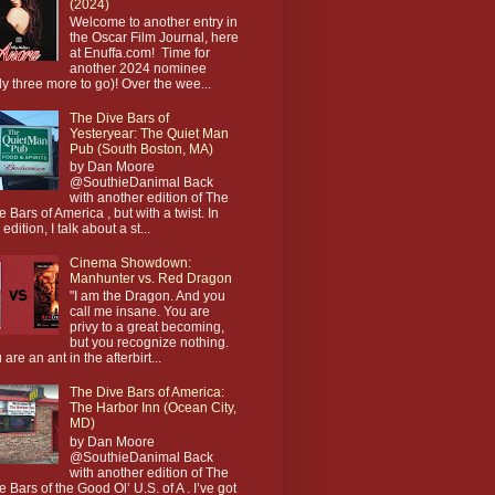
(2024)
Welcome to another entry in
the Oscar Film Journal, here
at Enuffa.com! Time for
another 2024 nominee
ly three more to go)! Over the wee...
The Dive Bars of
Yesteryear: The Quiet Man
Pub (South Boston, MA)
by Dan Moore
@SouthieDanimal Back
with another edition of The
e Bars of America , but with a twist. In
 edition, I talk about a st...
Cinema Showdown:
Manhunter vs. Red Dragon
"I am the Dragon. And you
call me insane. You are
privy to a great becoming,
but you recognize nothing.
 are an ant in the afterbirt...
The Dive Bars of America:
The Harbor Inn (Ocean City,
MD)
by Dan Moore
@SouthieDanimal Back
with another edition of The
e Bars of the Good Ol’ U.S. of A . I’ve got