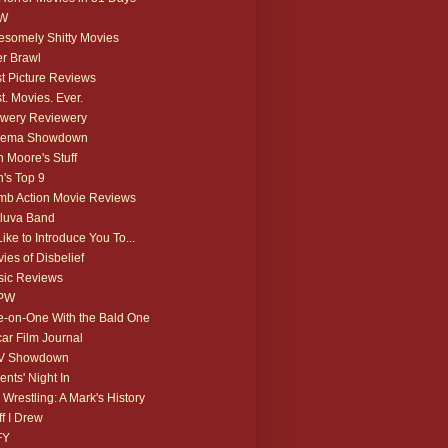
W
somely Shitty Movies
r Brawl
t Picture Reviews
t. Movies. Ever.
wery Reviewery
nema Showdown
 Moore's Stuff
's Top 9
b Action Movie Reviews
luva Band
 Like to Introduce You To...
ies of Disbelief
ic Reviews
PW
-on-One With the Bald One
ar Film Journal
V Showdown
ents' Night In
 Wrestling: A Mark's History
ff I Drew
FY