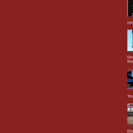
(on
Div
this
You
Div