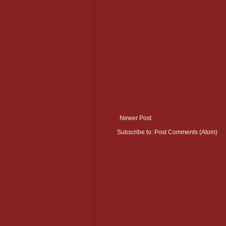
Newer Post
Subscribe to:
Post Comments (Atom)