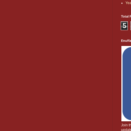
Yea
Total 
5
Enuff
Join 
update