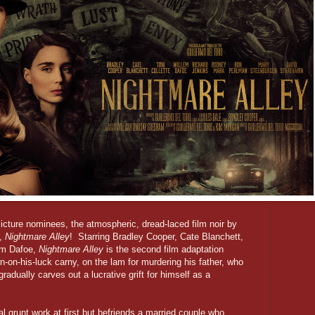
Picture nominees, the atmospheric, dread-laced film noir by
o,
Nightmare Alley
! Starring Bradley Cooper, Cate Blanchett,
em Dafoe,
Nightmare Alley
is the second film adaptation
-on-his-luck carny, on the lam for murdering his father, who
gradually carves out a lucrative grift for himself as a
l grunt work at first but befriends a married couple who