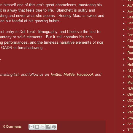
 himself one of this era's great chameleons, mastering his
AE
 in a way that feels true to life. Blanchett is sultry and
Awe
culating and never what she seems. Rooney Mara is sweet and
Bee
an but fearful of his growing hubris.
Bes
Bes
nt entry in Del Toro's filmography, and I believe the first to
Bre
antasy or sci-fi elements. But it still contains his rich,
Ci
rong performances, and the timeless narrative elements of noir
Dan
 LOADS of foreshadowing....
Dan
.
Dum
Hel
I'd
mailing list, and follow us on
Twitter
,
MeWe
,
Facebook
and
Mov
Mus
NJ
One
Osc
PP
Par
Pro
Stu
0 Comments
TF