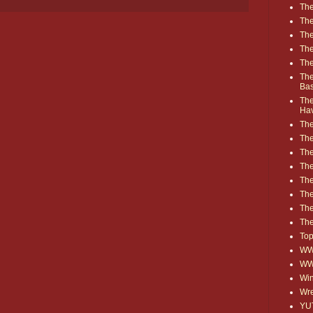
The
The
The
The
The
The
Ba
The
Ha
The
The
The
The
The
Th
The
The
Top
WWE
WW
Win
Wre
YU