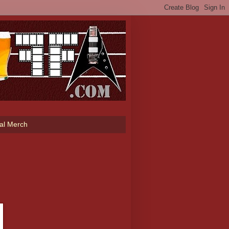
ial Merch