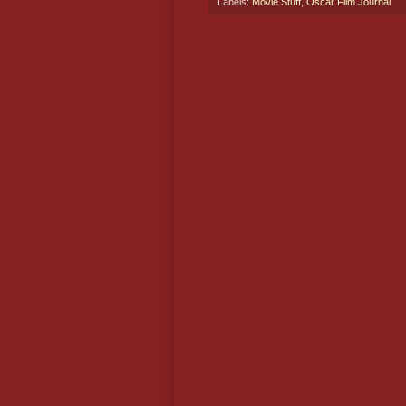
Labels:
Movie Stuff
,
Oscar Film Journal