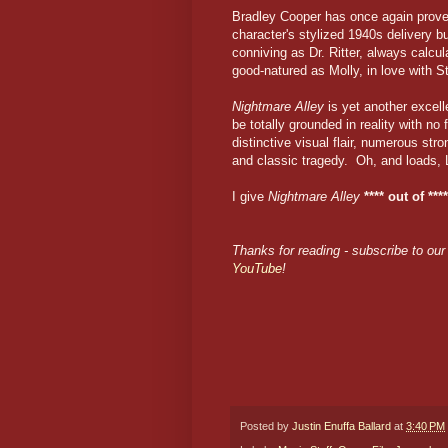
Bradley Cooper has once again proven
character's stylized 1940s delivery but
conniving as Dr. Ritter, always cal
good-natured as Molly, in love with St
Nightmare Alley
is yet another excelle
be totally grounded in reality with no f
distinctive visual flair, numerous st
and classic tragedy. Oh, and loads,
I give
Nightmare Alley
**** out of ****
Thanks for reading - subscribe to our 
YouTube
!
Posted by
Justin Enuffa Ballard
at
3:40 PM