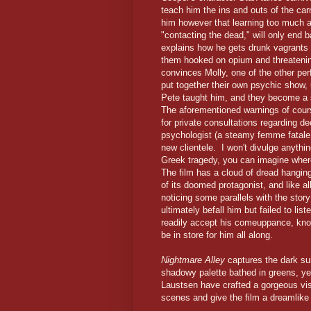
teach him the ins and outs of the ca
him however that learning too much ab
"contacting the dead," will only end
explains how he gets drunk vagrants 
them hooked on opium and threatening t
convinces Molly, one of the other per
put together their own psychic show
Pete taught him, and they become a s
The aforementioned warnings of cours
for private consultations regarding d
psychologist (a steamy femme fatal
new clientele. I won't divulge anything
Greek tragedy, you can imagine where
The film has a cloud of dread hanging 
of its doomed protagonist, and like all
noticing some parallels with the stor
ultimately befall him but failed to lis
readily accept his comeuppance, know
be in store for him all along.
Nightmare Alley
captures the dark sur
shadowy palette bathed in greens, y
Laustsen have crafted a gorgeous vis
scenes and give the film a dreamlike