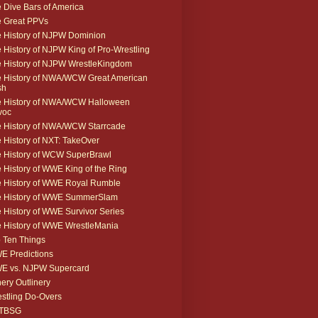
 Dive Bars of America
 Great PPVs
 History of NJPW Dominion
 History of NJPW King of Pro-Wrestling
 History of NJPW WrestleKingdom
 History of NWA/WCW Great American
sh
 History of NWA/WCW Halloween
voc
 History of NWA/WCW Starrcade
 History of NXT: TakeOver
 History of WCW SuperBrawl
 History of WWE King of the Ring
 History of WWE Royal Rumble
e History of WWE SummerSlam
 History of WWE Survivor Series
 History of WWE WrestleMania
 Ten Things
 Predictions
E vs. NJPW Supercard
ery Outlinery
stling Do-Overs
TBSG