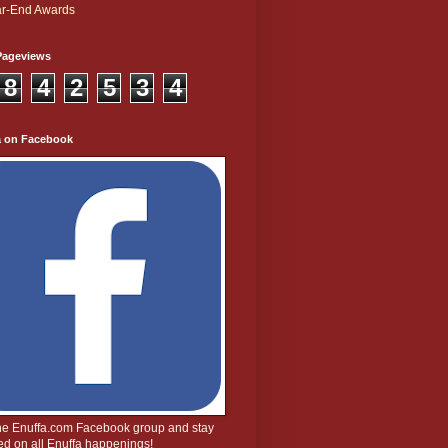
r-End Awards
Pageviews
8
4
2
5
3
4
a on Facebook
the Enuffa.com Facebook group and stay
d on all Enuffa happenings!