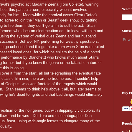
rnival's psychic act Madame Zeena (Toni Collette), warning
Search
out this particular con, especially when it involves
 badly for him. Meanwhile the carnival owner Clem (Dafoe)
to agree to join the "Man or Beast" geek show, by getting
o fire them if they don't go all-in to sell the act. Stan
formers who does an electrocution act, to leave with him and
Subsc
, using the system of verbal cues Zeena and her husband
Powe
uccess in Buffalo, NY, performing for wealthy spectators.
e go unheeded and things take a turn when Stan is recruited
eceased loved ones, for which he enlists the help of a noted
e performance by Blanchett) who knows much about Stan's
 further, but if you know the genre or the fatalistic nature of
 this is going...
over it from the start, all but telegraphing the eventual fate
 classic film noir, there are no true heroes. I couldn't help
y of Oedipus, who was foretold of the tragedy which would
ten. Stan seems to think he's above it all, but later seems to
Buy E
ing he's dead to rights and that bad things would ultimately
realism of the noir genre, but with dripping, vivid colors, its
ellows and browns. Del Toro and cinematographer Dan
ual feast, using wide-angle lenses to elongate many of the
Regula
 quality.
31 