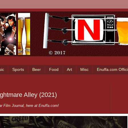
ic
Sports
Beer
Food
Art
Misc
Enuffa.com Offic
ightmare Alley (2021)
r Film Journal, here at Enuffa.com!