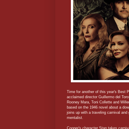
Time for another of this year's Best 
acclaimed director Guillermo del Tor
Rooney Mara, Toni Collette and Will
based on the 1946 novel about a down
joins up with a traveling carnival and 
mentalist.
Cooper's character Stan takes carniva