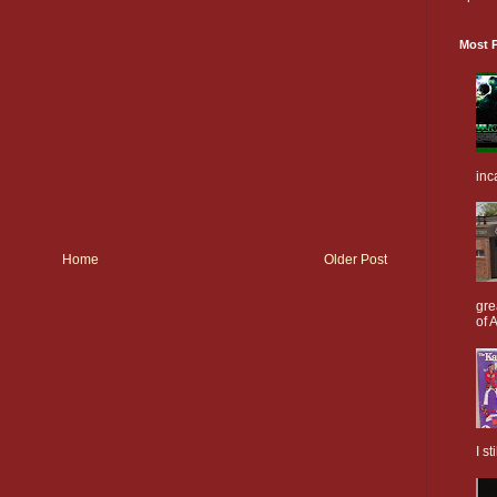
Most P
inc
Home
Older Post
gre
of A
I s