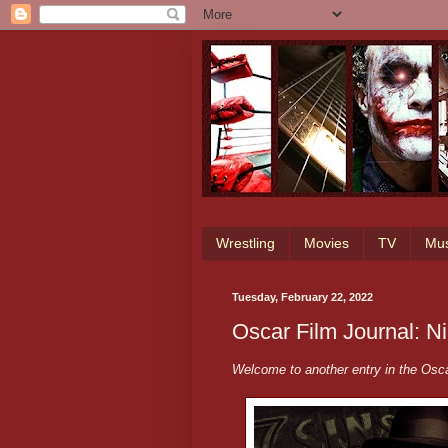
Wrestling
Movies
TV
Mus
Tuesday, February 22, 2022
Oscar Film Journal: N
Welcome to another entry in the Osca