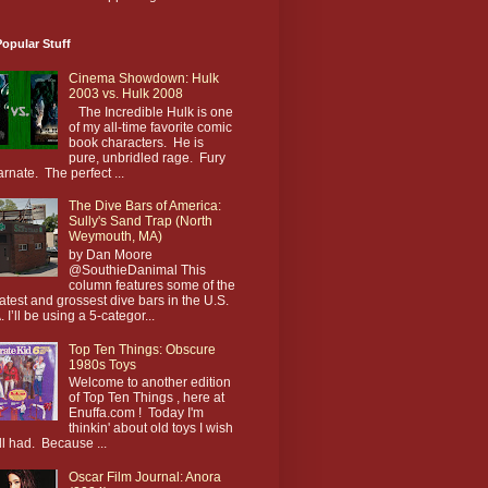
opular Stuff
Cinema Showdown: Hulk
2003 vs. Hulk 2008
The Incredible Hulk is one
of my all-time favorite comic
book characters. He is
pure, unbridled rage. Fury
arnate. The perfect ...
The Dive Bars of America:
Sully's Sand Trap (North
Weymouth, MA)
by Dan Moore
@SouthieDanimal This
column features some of the
atest and grossest dive bars in the U.S.
. I’ll be using a 5-categor...
Top Ten Things: Obscure
1980s Toys
Welcome to another edition
of Top Ten Things , here at
Enuffa.com ! Today I'm
thinkin' about old toys I wish
till had. Because ...
Oscar Film Journal: Anora