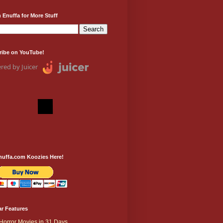
 Enuffa for More Stuff
ribe on YouTube!
red by Juicer
nuffa.com Koozies Here!
r Features
Horror Movies in 31 Days