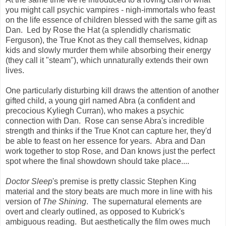
you might call psychic vampires - nigh-immortals who feast
on the life essence of children blessed with the same gift as
Dan. Led by Rose the Hat (a splendidly charismatic
Ferguson), the True Knot as they call themselves, kidnap
kids and slowly murder them while absorbing their energy
(they call it "steam"), which unnaturally extends their own
lives.
One particularly disturbing kill draws the attention of another
gifted child, a young girl named Abra (a confident and
precocious Kyliegh Curran), who makes a psychic
connection with Dan. Rose can sense Abra's incredible
strength and thinks if the True Knot can capture her, they'd
be able to feast on her essence for years. Abra and Dan
work together to stop Rose, and Dan knows just the perfect
spot where the final showdown should take place....
Doctor Sleep
's premise is pretty classic Stephen King
material and the story beats are much more in line with his
version of
The Shining
. The supernatural elements are
overt and clearly outlined, as opposed to Kubrick's
ambiguous reading. But aesthetically the film owes much