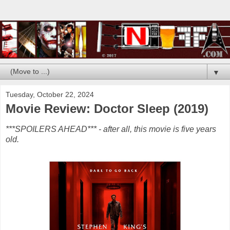
▼
Tuesday, October 22, 2024
Movie Review: Doctor Sleep (2019)
***SPOILERS AHEAD*** - after all, this movie is five years
old.