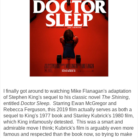
I finally got around to watching Mike Flanagan's adaptation
of Stephen King's sequel to his classic novel
The Shining
,
entitled
Doctor Sleep
. Starring Ewan McGregor and
Rebecca Ferguson, this 2019 film actually serves as both a
sequel to King's 1977 book and Stanley Kubrick's 1980 film,
which King infamously detested. This was a smart and
admirable move I think; Kubrick's film is arguably even more
famous and respected than the book now, so trying to make