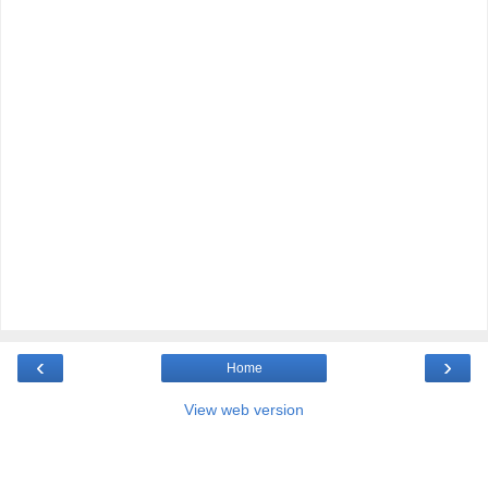
‹
›
Home
View web version