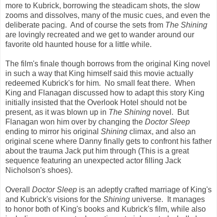
more to Kubrick, borrowing the steadicam shots, the slow
zooms and dissolves, many of the music cues, and even the
deliberate pacing. And of course the sets from
The Shining
are lovingly recreated and we get to wander around our
favorite old haunted house for a little while.
The film's finale though borrows from the original King novel
in such a way that King himself said this movie actually
redeemed Kubrick's for him. No small feat there. When
King and Flanagan discussed how to adapt this story King
initially insisted that the Overlook Hotel should not be
present, as it was blown up in
The Shining
novel. But
Flanagan won him over by changing the
Doctor Sleep
ending to mirror his original
Shining
climax, and also an
original scene where Danny finally gets to confront his father
about the trauma Jack put him through (This is a great
sequence featuring an unexpected actor filling Jack
Nicholson's shoes).
Overall
Doctor Sleep
is an adeptly crafted marriage of King's
and Kubrick's visions for the
Shining
universe. It manages
to honor both of King's books and Kubrick's film, while also