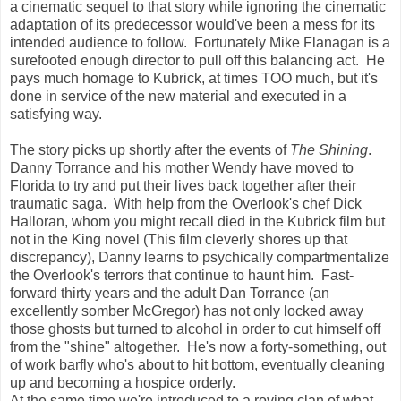
a cinematic sequel to that story while ignoring the cinematic
adaptation of its predecessor would've been a mess for its
intended audience to follow. Fortunately Mike Flanagan is a
surefooted enough director to pull off this balancing act. He
pays much homage to Kubrick, at times TOO much, but it's
done in service of the new material and executed in a
satisfying way.
The story picks up shortly after the events of
The Shining
.
Danny Torrance and his mother Wendy have moved to
Florida to try and put their lives back together after their
traumatic saga. With help from the Overlook's chef Dick
Halloran, whom you might recall died in the Kubrick film but
not in the King novel (This film cleverly shores up that
discrepancy), Danny learns to psychically compartmentalize
the Overlook's terrors that continue to haunt him. Fast-
forward thirty years and the adult Dan Torrance (an
excellently somber McGregor) has not only locked away
those ghosts but turned to alcohol in order to cut himself off
from the "shine" altogether. He's now a forty-something, out
of work barfly who's about to hit bottom, eventually cleaning
up and becoming a hospice orderly.
At the same time we're introduced to a roving clan of what