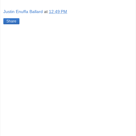
Justin Enuffa Ballard
at
12:49 PM
Share