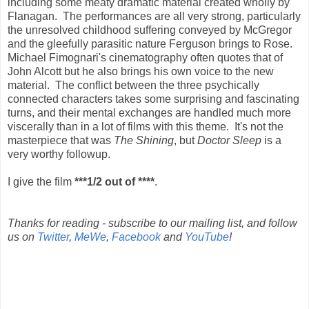
including some meaty dramatic material created wholly by
Flanagan. The performances are all very strong, particularly
the unresolved childhood suffering conveyed by McGregor
and the gleefully parasitic nature Ferguson brings to Rose.
Michael Fimognari's cinematography often quotes that of
John Alcott but he also brings his own voice to the new
material. The conflict between the three psychically
connected characters takes some surprising and fascinating
turns, and their mental exchanges are handled much more
viscerally than in a lot of films with this theme. It's not the
masterpiece that was
The Shining
, but
Doctor Sleep
is a
very worthy followup.
I give the film
***1/2 out of ****
.
Thanks for reading - subscribe to our mailing list, and follow
us on
Twitter
,
MeWe
,
Facebook
and
YouTube
!