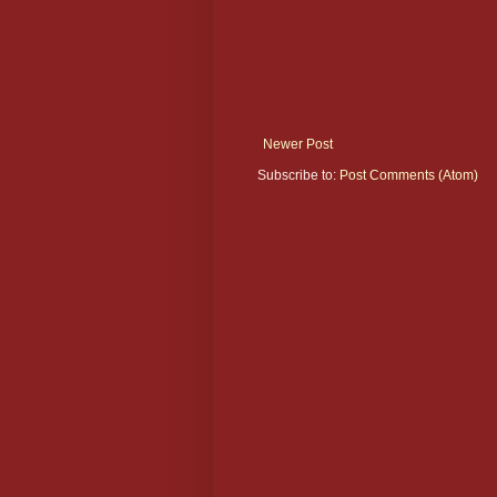
Newer Post
Subscribe to:
Post Comments (Atom)