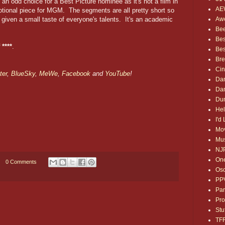
 an odd choice for a Best Picture nominee as it's not a film in
AE
motional piece for MGM. The segments are all pretty short so
Awe
t given a small taste of everyone's talents. It's an academic
Bee
Bes
 ****
.
Bes
Bre
Ci
ter
,
BlueSky
,
MeWe
,
Facebook
and
YouTube
!
Dan
Dan
Dum
Hel
I'd
Mov
Mus
NJ
One
0 Comments
Osc
PP
Par
Pro
Stu
TF