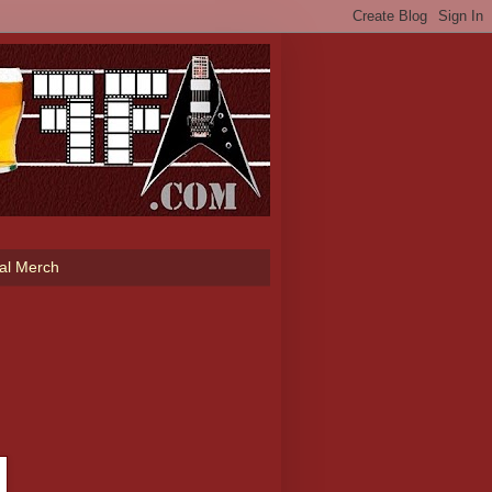
ial Merch