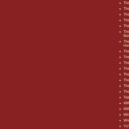
The
The
The
The
The
The
Ba
The
Ha
The
The
The
The
The
Th
The
The
Top
WWE
WW
Win
Wre
YU