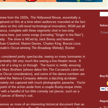
Search
minee from the 1920s,
The Hollywood Revue
, essentially a
tured on film at a time when audiences marveled at the fact
Subsc
ize on this still-novel technological innovation, MGM put all
ganza, complete with three segments shot in two-strip
Powe
drama here, just some songs (including "Singin' in the Rain"),
comedy. The show is MCed by Jack Benny and features
Joan Crawford, Marion Davies, Charles King, Bessie Love,
 studio's Oscar-winning
The Broadway Melody
), Buster
n.
s considered pretty spectacular, seeing so many luminaries in
probably felt very much like seeing a live theater revue. A
 a bit of a slog to sit through. The humor is mildly amusing
e Marx Brothers (whose debut film
The Cocoanuts
came out
or Oscar consideration), and some of the dance numbers are
Buy E
alled the Natova Company delivers a dazzling acrobatic
rtunately not captured with much photographic panache. You're
ge point of the action aside from a couple Busby-esque shots.
with a handful of fun little comedy set pieces, such as a
f pieces of Benny's suit.
Regula
m serves as more of an interesting historical document than as
31 