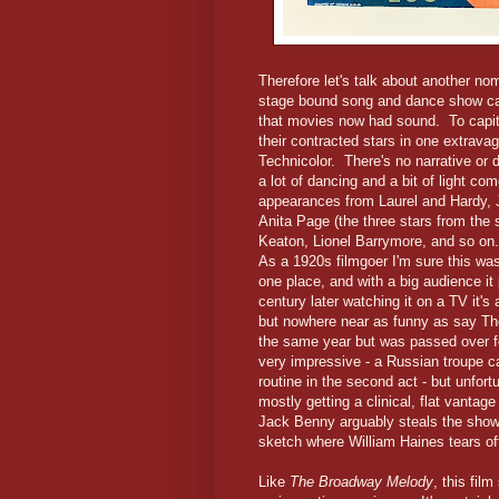
Therefore let's talk about another no
stage bound song and dance show cap
that movies now had sound. To capital
their contracted stars in one extrava
Technicolor. There's no narrative or 
a lot of dancing and a bit of light 
appearances from Laurel and Hardy, 
Anita Page (the three stars from the
Keaton, Lionel Barrymore, and so o
As a 1920s filmgoer I'm sure this wa
one place, and with a big audience it 
century later watching it on a TV it's
but nowhere near as funny as say Th
the same year but was passed over f
very impressive - a Russian troupe c
routine in the second act - but unfo
mostly getting a clinical, flat vanta
Jack Benny arguably steals the show 
sketch where William Haines tears of
Like
The Broadway Melody
, this fil