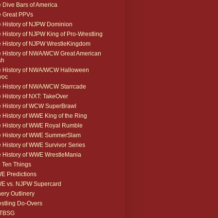
 Dive Bars of America
 Great PPVs
 History of NJPW Dominion
 History of NJPW King of Pro-Wrestling
 History of NJPW WrestleKingdom
 History of NWA/WCW Great American
sh
 History of NWA/WCW Halloween
voc
 History of NWA/WCW Starrcade
 History of NXT: TakeOver
 History of WCW SuperBrawl
 History of WWE King of the Ring
 History of WWE Royal Rumble
e History of WWE SummerSlam
 History of WWE Survivor Series
 History of WWE WrestleMania
 Ten Things
 Predictions
E vs. NJPW Supercard
ery Outlinery
stling Do-Overs
TBSG