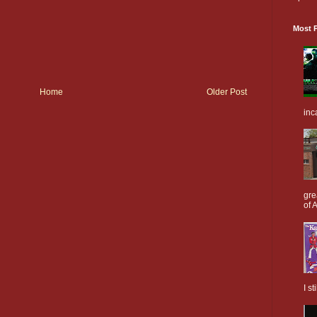
Most P
Home
Older Post
inc
gre
of A
I s