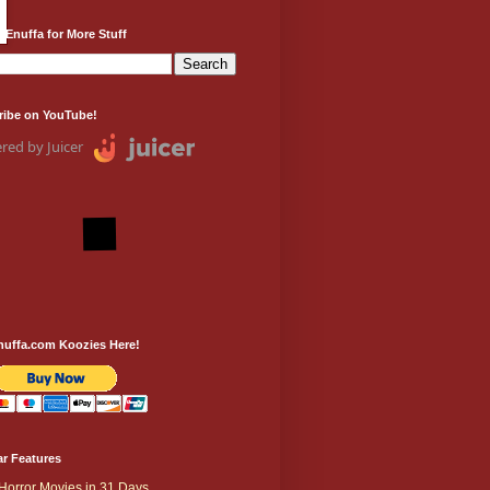
 Enuffa for More Stuff
ribe on YouTube!
red by Juicer
nuffa.com Koozies Here!
r Features
Horror Movies in 31 Days