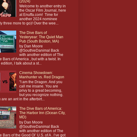
(2024)
Welcome to another entry in
the Oscar Film Journal, here
at Enuffa.com! Time for
another 2024 nominee
ly three more to go)! Over the wee...
The Dive Bars of
Yesteryear: The Quiet Man
Pub (South Boston, MA)
by Dan Moore
@SouthieDanimal Back
with another edition of The
e Bars of America , but with a twist. In
 edition, I talk about a st...
Cinema Showdown:
Manhunter vs. Red Dragon
"I am the Dragon. And you
call me insane. You are
privy to a great becoming,
but you recognize nothing.
 are an ant in the afterbirt...
The Dive Bars of America:
The Harbor Inn (Ocean City,
MD)
by Dan Moore
@SouthieDanimal Back
with another edition of The
e Bars of the Good Ol’ U.S. of A . I’ve got