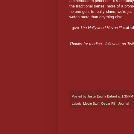
a cinematic experience. It's certainly
the traditional sense, more of a pro
no one gets to really shine, we're jus
watch more than anything else.
I give
The Hollywood Revue
** out of
Thanks for reading - follow us on
Twit
Posted by
Justin Enuffa Ballard
at
1:35 PM
Labels:
Movie Stuff
,
Oscar Film Journal