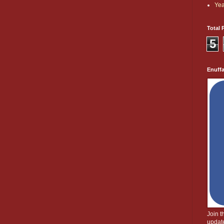
Yea
Total 
5
Enuff
Join 
update