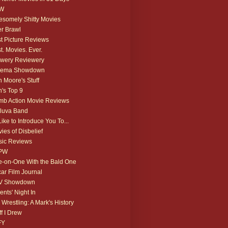
W
somely Shitty Movies
r Brawl
t Picture Reviews
t. Movies. Ever.
wery Reviewery
nema Showdown
 Moore's Stuff
's Top 9
b Action Movie Reviews
luva Band
 Like to Introduce You To...
ies of Disbelief
ic Reviews
PW
-on-One With the Bald One
ar Film Journal
V Showdown
ents' Night In
 Wrestling: A Mark's History
ff I Drew
FY