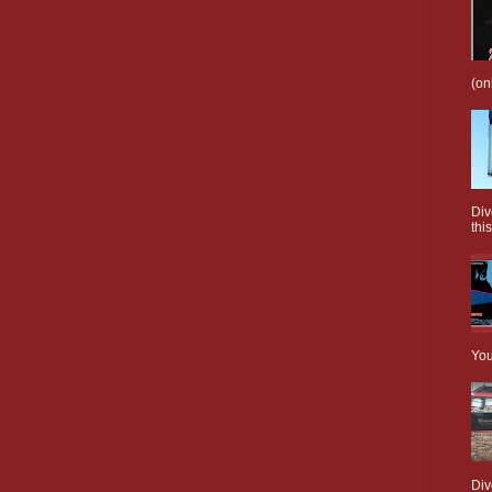
(on
Div
this
You
Div