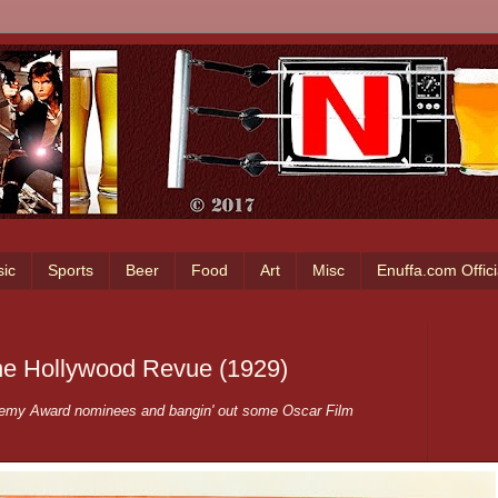
ic
Sports
Beer
Food
Art
Misc
Enuffa.com Offic
The Hollywood Revue (1929)
ademy Award nominees and bangin' out some Oscar Film