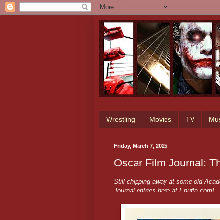
Wrestling
Movies
TV
Mus
Friday, March 7, 2025
Oscar Film Journal: 
Still chipping away at some old Ac
Journal entries here at Enuffa.com!