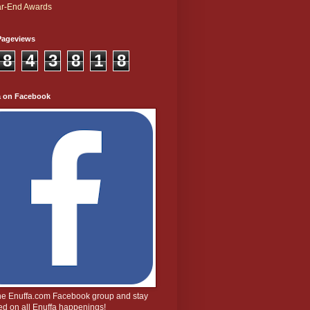
r-End Awards
Pageviews
8
4
3
8
1
8
a on Facebook
the Enuffa.com Facebook group and stay
d on all Enuffa happenings!