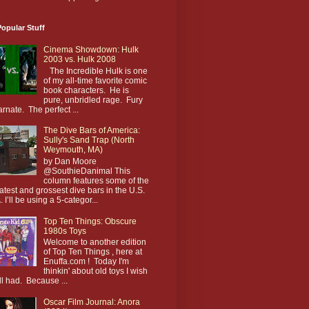
opular Stuff
Cinema Showdown: Hulk
2003 vs. Hulk 2008
The Incredible Hulk is one
of my all-time favorite comic
book characters. He is
pure, unbridled rage. Fury
arnate. The perfect ...
The Dive Bars of America:
Sully's Sand Trap (North
Weymouth, MA)
by Dan Moore
@SouthieDanimal This
column features some of the
atest and grossest dive bars in the U.S.
. I’ll be using a 5-categor...
Top Ten Things: Obscure
1980s Toys
Welcome to another edition
of Top Ten Things , here at
Enuffa.com ! Today I'm
thinkin' about old toys I wish
till had. Because ...
Oscar Film Journal: Anora